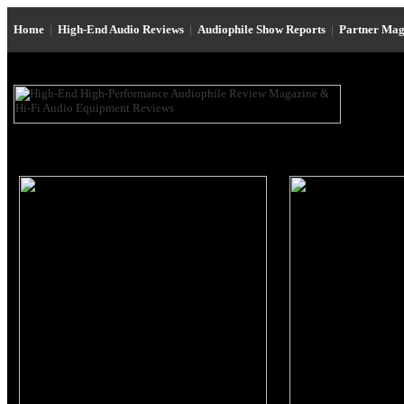
Home
|
High-End Audio Reviews
|
Audiophile Show Reports
|
Partner Mag