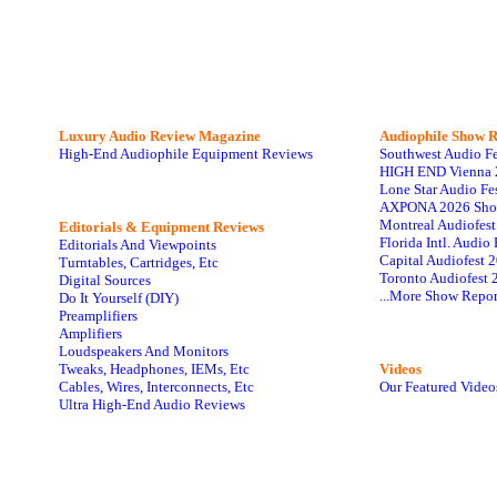
Luxury Audio Review Magazine
Audiophile
Show R
High-End Audiophile Equipment Reviews
Southwest Audio F
HIGH END Vienna 
Lone Star Audio Fe
AXPONA 2026 Sho
Montreal Audiofes
Editorials & Equipment Reviews
Florida Intl. Audi
Editorials And Viewpoints
Capital Audiofest 
Turntables, Cartridges, Etc
Toronto Audiofest 
Digital Sources
...More Show Repor
Do It Yourself (DIY)
Preamplifiers
Amplifiers
Loudspeakers And Monitors
Tweaks, Headphones, IEMs, Etc
Videos
Cables, Wires, Interconnects, Etc
Our Featured Video
Ultra High-End Audio Reviews