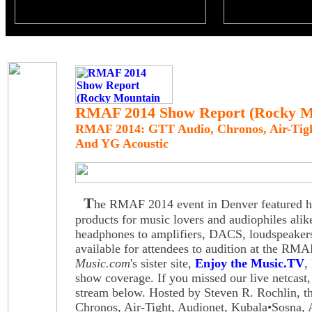
RMAF 2014 Show Report (Rocky Mo
RMAF 2014: GTT Audio, Chronos, Air-Tigh
And YG Acoustic
T
he RMAF 2014 event in Denver featured hig
products for music lovers and audiophiles alik
headphones to amplifiers, DACS, loudspeake
available for attendees to audition at the R
Music.com
's sister site,
Enjoy the Music.TV
,
show coverage. If you missed our live netcast,
stream below. Hosted by Steven R. Rochlin, t
Chronos, Air-Tight, Audionet, Kubala•Sosna,