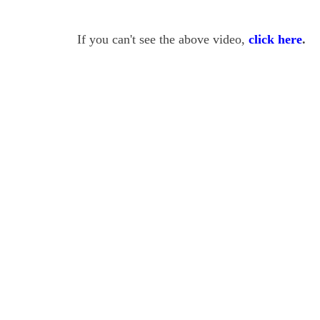
If you can't see the above video,
click here
.