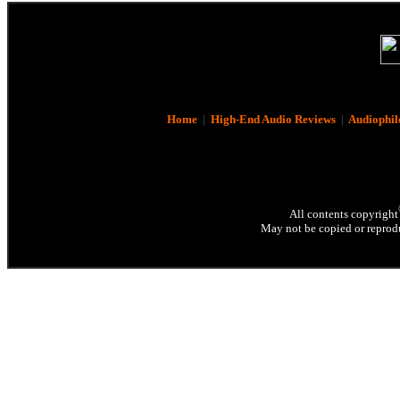
Home
|
High-End Audio Reviews
|
Audiophil
All contents copyright
May not be copied or reprodu