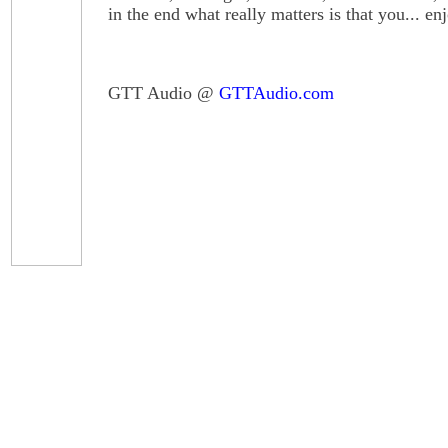
in the end what really matters is that you... en
GTT Audio @
GTTAudio.com