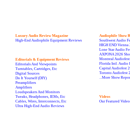
Luxury Audio Review Magazine
Audiophile
Show R
High-End Audiophile Equipment Reviews
Southwest Audio F
HIGH END Vienna 
Lone Star Audio Fe
AXPONA 2026 Sho
Montreal Audiofes
Editorials & Equipment Reviews
Florida Intl. Audi
Editorials And Viewpoints
Capital Audiofest 
Turntables, Cartridges, Etc
Toronto Audiofest 
Digital Sources
...More Show Repor
Do It Yourself (DIY)
Preamplifiers
Amplifiers
Loudspeakers And Monitors
Tweaks, Headphones, IEMs, Etc
Videos
Cables, Wires, Interconnects, Etc
Our Featured Video
Ultra High-End Audio Reviews