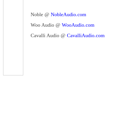
Noble @
NobleAudio.com
Woo Audio @
WooAudio.com
Cavalli Audio @
CavalliAudio.com