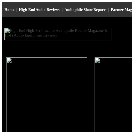
Home
|
High-End Audio Reviews
|
Audiophile Show Reports
|
Partner Mag