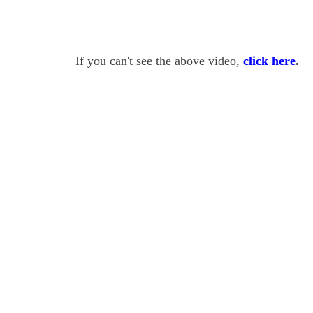
If you can't see the above video,
click here
.