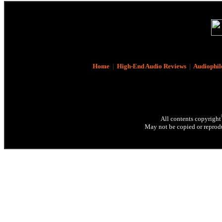
Home
|
High-End Audio Reviews
|
Audiophil
All contents copyright
May not be copied or reprodu