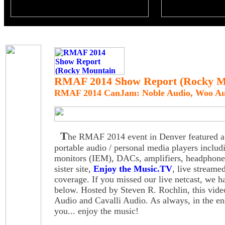
RMAF 2014 Show Report (Rocky Mo
RMAF 2014 CanJam: Noble Audio, Woo Aud
T
he RMAF 2014 event in Denver featured a 
portable audio / personal media players includ
monitors (IEM), DACs, amplifiers, headphone
sister site,
Enjoy the Music.TV
, live stream
coverage. If you missed our live netcast, we h
below. Hosted by Steven R. Rochlin, this vid
Audio and Cavalli Audio. As always, in the end
you... enjoy the music!