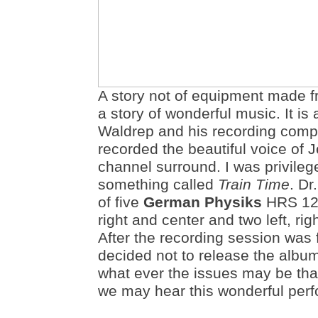
A story not of equipment made f
a story of wonderful music. It i
Waldrep and his recording com
recorded the beautiful voice of J
channel surround. I was privileg
something called
Train Time
. Dr
of five
German Physiks
HRS 120
right and center and two left, ri
After the recording session was 
decided not to release the album.
what ever the issues may be that
we may hear this wonderful per