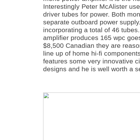
Interestingly Peter McAlister u
driver tubes for power. Both mo
separate outboard power supply.
incorporating a total of 46 tube
amplifier produces 165 wpc goe
$8,500 Canadian they are reason
line up of home hi-fi component
features some very innovative cir
designs and he is well worth a s