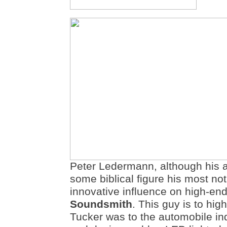
Peter Ledermann, although his 
some biblical figure his most not
innovative influence on high-en
Soundsmith
. This guy is to hi
Tucker was to the automobile in