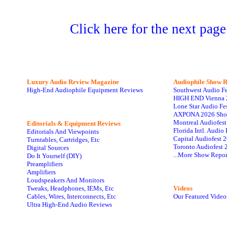
Click here for the next page
Luxury Audio Review Magazine
Audiophile
Show R
High-End Audiophile Equipment Reviews
Southwest Audio F
HIGH END Vienna 
Lone Star Audio Fe
AXPONA 2026 Sho
Montreal Audiofes
Editorials & Equipment Reviews
Florida Intl. Audi
Editorials And Viewpoints
Capital Audiofest 
Turntables, Cartridges, Etc
Toronto Audiofest 
Digital Sources
...More Show Repor
Do It Yourself (DIY)
Preamplifiers
Amplifiers
Loudspeakers And Monitors
Tweaks, Headphones, IEMs, Etc
Videos
Cables, Wires, Interconnects, Etc
Our Featured Video
Ultra High-End Audio Reviews