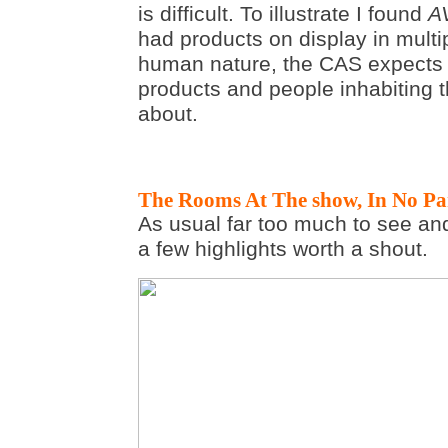
is difficult. To illustrate I found
A
had products on display in multi
human nature, the CAS expect
products and people inhabiting 
about.
The Rooms At The show, In No Par
As usual far too much to see and
a few highlights worth a shout.