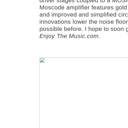
driver stages coupled to a MOSf
Moscode amplifier features gold c
and improved and simplified cir
innovations lower the noise floo
possible before. I hope to soon 
Enjoy The Music.com.