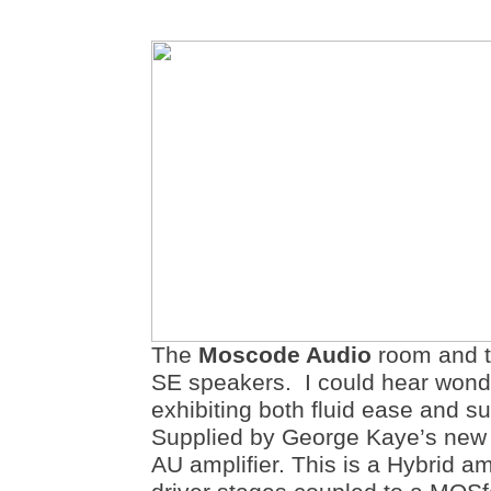
The
Moscode Audio
room and 
SE speakers. I could hear wonde
exhibiting both fluid ease and s
Supplied by George Kaye’s ne
AU amplifier. This is a Hybrid am