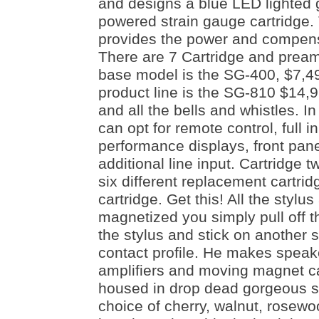
and designs a blue LED lighted 
powered strain gauge cartridge.
provides the power and compensa
There are 7 Cartridge and pream
base model is the SG-400, $7,49
product line is the SG-810 $14,9
and all the bells and whistles. 
can opt for remote control, full i
performance displays, front pane
additional line input. Cartridge 
six different replacement cartridg
cartridge. Get this! All the stylu
magnetized you simply pull off t
the stylus and stick on another st
contact profile. He makes spea
amplifiers and moving magnet ca
housed in drop dead gorgeous s
choice of cherry, walnut, rosew