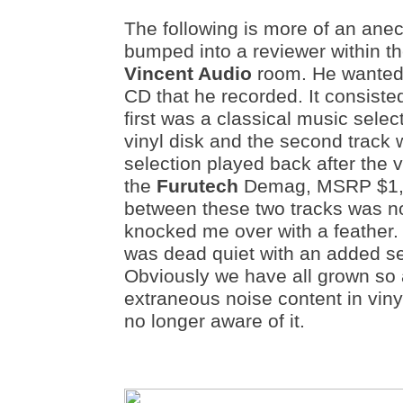
The following is more of an anec
bumped into a reviewer within t
Vincent Audio
room. He wanted 
CD that he recorded. It consisted
first was a classical music sele
vinyl disk and the second track
selection played back after the
the
Furutech
Demag, MSRP $1,9
between these two tracks was no
knocked me over with a feather.
was dead quiet with an added se
Obviously we have all grown so
extraneous noise content in viny
no longer aware of it.