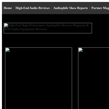
Home
|
High-End Audio Reviews
|
Audiophile Show Reports
|
Partner Mag