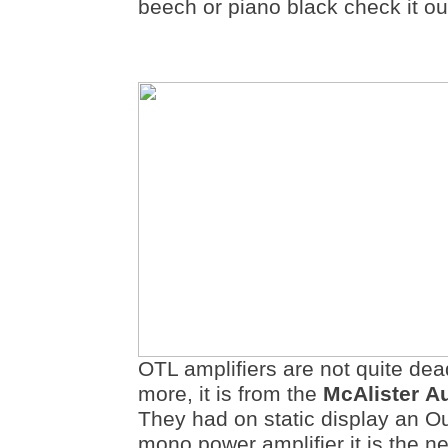
beech or piano black check it ou
OTL amplifiers are not quite dea
more, it is from the
McAlister
A
They had on static display an O
mono power amplifier it is the ne