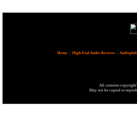
Home
|
High-End Audio Reviews
|
Audiophil
All contents copyright
May not be copied or reprodu