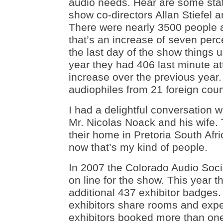
audio needs. Hear are some sta
show co-directors Allan Stiefel 
There were nearly 3500 people a
that’s an increase of seven perc
the last day of the show things us
year they had 406 last minute at
increase over the previous year.
audiophiles from 21 foreign coun
I had a delightful conversation w
Mr. Nicolas Noack and his wife.
their home in Pretoria South Afr
now that’s my kind of people.
In 2007 the Colorado Audio Soci
on line for the show. This year 
additional 437 exhibitor badges
exhibitors share rooms and exp
exhibitors booked more than on