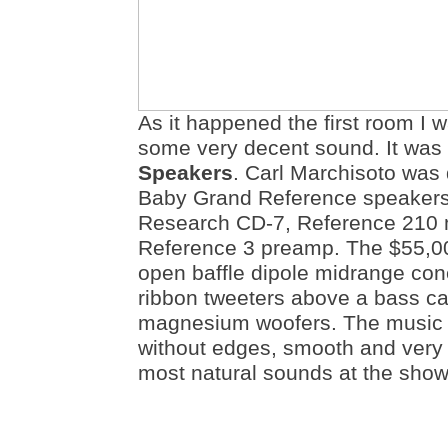
As it happened the first room I 
some very decent sound. It was
Speakers
. Carl Marchisoto was
Baby Grand Reference speakers
Research CD-7, Reference 210 
Reference 3 preamp. The $55,0
open baffle dipole midrange cone
ribbon tweeters above a bass ca
magnesium woofers. The music 
without edges, smooth and very li
most natural sounds at the show