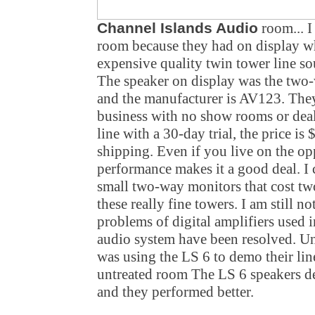
Channel Islands Audio
room... I 
room because they had on display wh
expensive quality twin tower line so
The speaker on display was the tw
and the manufacturer is AV123. They
business with no show rooms or deal
line with a 30-day trial, the price i
shipping. Even if you live on the opp
performance makes it a good deal. I 
small two-way monitors that cost two
these really fine towers. I am still no
problems of digital amplifiers used 
audio system have been resolved. Un
was using the LS 6 to demo their lin
untreated room The LS 6 speakers d
and they performed better.