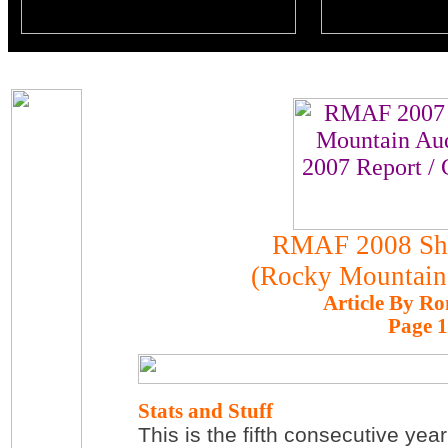
RMAF 2008 Sh
(Rocky Mountain
Article By Ro
Page 1
Stats and Stuff
This is the fifth consecutive ye