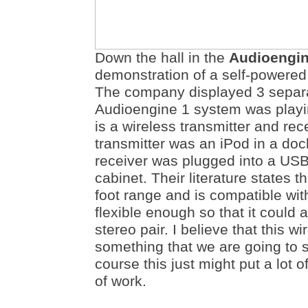
Down the hall in the
Audioengi
demonstration of a self-powere
The company displayed 3 separ
Audioengine 1 system was playin
is a wireless transmitter and re
transmitter was an iPod in a doc
receiver was plugged into a USB
cabinet. Their literature states 
foot range and is compatible with
flexible enough so that it could
stereo pair. I believe that this wi
something that we are going to s
course this just might put a lot of
of work.