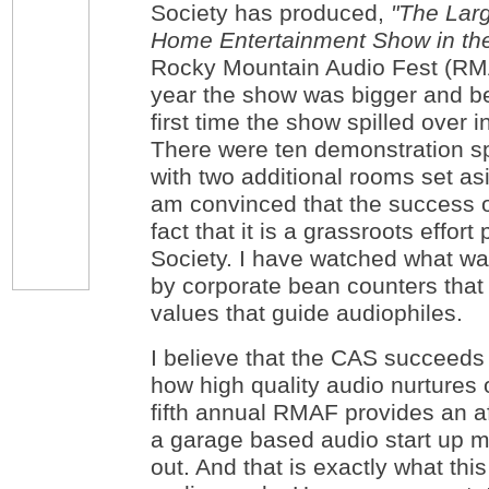
Society has produced,
"
The Lar
Home Entertainment Show in the
Rocky Mountain Audio Fest (RMA
year the show was bigger and bet
first time the show spilled over 
There were ten demonstration s
with two additional rooms set asi
am convinced that the success o
fact that it is a grassroots effo
Society. I have watched what w
by corporate bean counters that
values that guide audiophiles.
I believe that the CAS succeed
how high quality audio nurtures 
fifth annual RMAF provides an a
a garage based audio start up m
out. And that is exactly what th