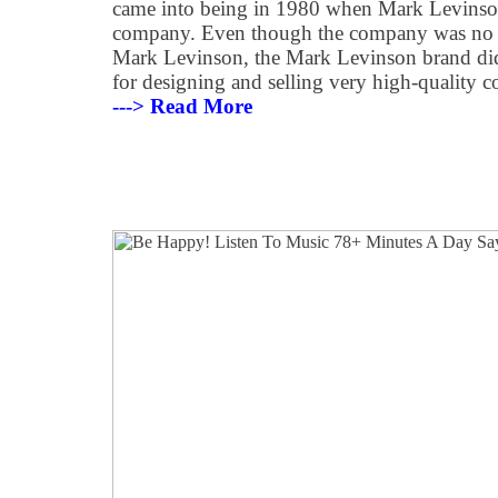
came into being in 1980 when Mark Levinson
company. Even though the company was no 
Mark Levinson, the Mark Levinson brand did, 
for designing and selling very high-quality 
---> Read More