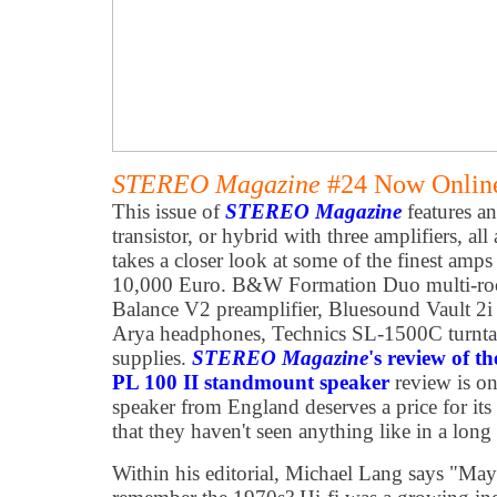
STEREO Magazine
#24 Now Online
This issue of
STEREO Magazine
features an
transistor, or hybrid with three amplifiers, all
takes a closer look at some of the finest amps
10,000 Euro. B&W Formation Duo multi-roo
Balance V2 preamplifier, Bluesound Vault 2i
Arya headphones, Technics SL-1500C turnta
supplies.
STEREO Magazine
's review of 
PL 100 II standmount speaker
review is o
speaker from England deserves a price for its 
that they haven't seen anything like in a long
Within his editorial, Michael Lang says "May