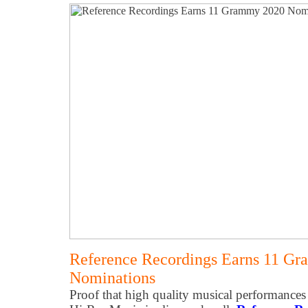
Reference Recordings Earns 11 G
Nominations
Proof that high quality musical performances