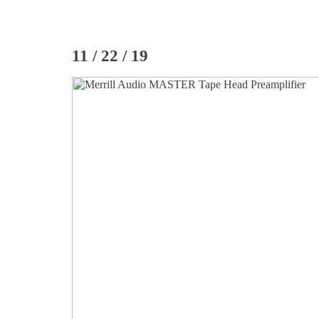
11 / 22 / 19