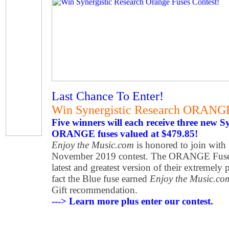
Last Chance To Enter!
Win Synergistic Research ORANG
Five winners will each receive three new S
ORANGE fuses valued at $479.85!
Enjoy the Music.com
is honored to join with 
November 2019 contest. The ORANGE Fuse is
latest and greatest version of their extremel
fact the Blue fuse earned
Enjoy the Music.co
Gift recommendation.
---> Learn more plus enter our contest.