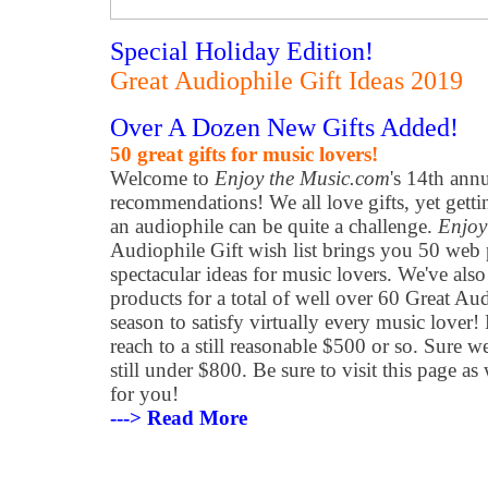
Special Holiday Edition!
Great Audiophile Gift Ideas 2019
Over A Dozen New Gifts Added!
50 great gifts for music lovers!
Welcome to
Enjoy the Music.com
's 14th ann
recommendations! We all love gifts, yet getti
an audiophile can be quite a challenge.
Enjoy
Audiophile Gift wish list brings you 50 web 
spectacular ideas for music lovers. We've als
products for a total of well over 60 Great Aud
season to satisfy virtually every music lover!
reach to a still reasonable $500 or so. Sure w
still under $800. Be sure to visit this page as 
for you!
---> Read More