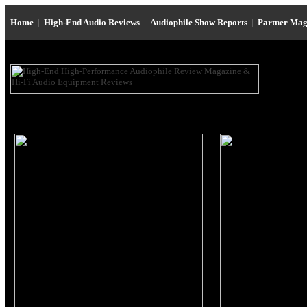
Home
|
High-End Audio Reviews
|
Audiophile Show Reports
|
Partner Mag