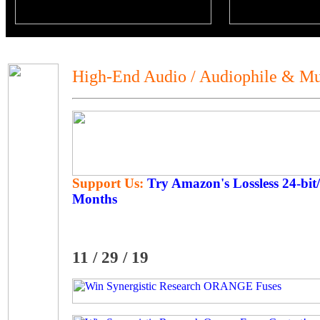
High-End Audio / Audiophile & Mu
Support Us:
Try Amazon's Lossless 24-bit
Months
11 / 29 / 19