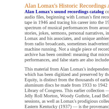
Alan Lomax's Historic Recordings
Alan Lomax's sound recordings catalog
co
audio files, beginning with Lomax's first rec
tape in 1946 and tracing his career into the 1
spectrum of musical performances from around
stories, jokes, sermons, personal narratives, 
Lomax and his associates, and unique ambient 
from radio broadcasts, sometimes inadvertentl
machine running. Not a single piece of reco
archive has been omitted: meaning that micro
performances, and false starts are also include
This material from Alan Lomax's independent
which has been digitized and preserved by th
Equity, is distinct from the thousands of earl
aluminum discs he made from 1933 to 1942 u
Library of Congress. This earlier collection
Jelly Roll Morton, Woody Guthrie, Lead Be
sessions, as well as Lomax's prodigious colle
Eastern Kentucky (1937) — is the provenance