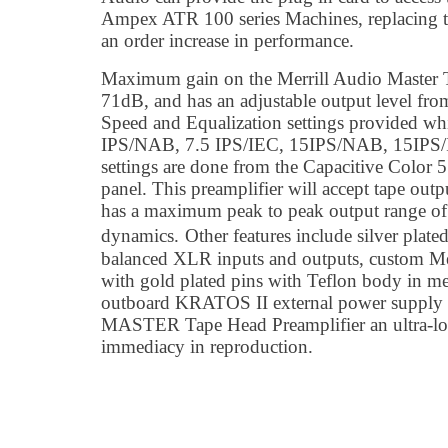
Ampex ATR 100 series Machines, replacing t
an order increase in performance.
Maximum gain on the Merrill Audio Master T
71dB, and has an adjustable output level fro
Speed and Equalization settings provided wh
IPS/NAB, 7.5 IPS/IEC, 15IPS/NAB, 15IPS/
settings are done from the Capacitive Color 5
panel. This preamplifier will accept tape o
has a maximum peak to peak output range of 
dynamics.
Other features include silver plate
balanced XLR inputs and outputs, custom M
with gold plated pins with Teflon body in me
outboard KRATOS II external power supply g
MASTER Tape Head Preamplifier an ultra-low
immediacy in reproduction.