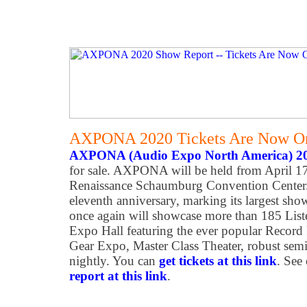
AXPONA 2020 Tickets Are Now On
AXPONA (Audio Expo North America) 2
for sale. AXPONA will be held from April 17
Renaissance Schaumburg Convention Center
eleventh anniversary, marking its largest show
once again will showcase more than 185 Li
Expo Hall featuring the ever popular Record F
Gear Expo, Master Class Theater, robust semi
nightly. You can
get tickets at this link
. See
report at this link
.