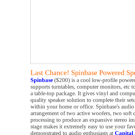
Last Chance! Spinbase Powered Sp
Spinbase
($200) is a cool low-profile power
supports turntables, computer monitors, etc 
a table-top package. It gives vinyl and compu
quality speaker solution to complete their se
within your home or office. Spinbase's audio 
arrangement of two active woofers, two soft
processing to produce an expansive stereo 
stage makes it extremely easy to use your fav
demonstrated to audio enthusiasts at
Capital