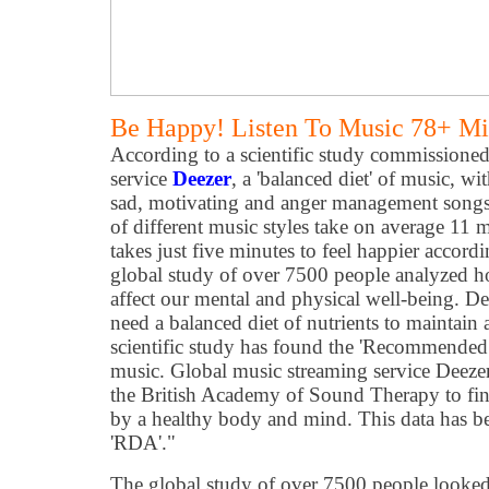
Be Happy! Listen To Music 78+ Mi
According to a scientific study commissione
service
Deezer
, a 'balanced diet' of music, wi
sad, motivating and anger management songs, 
of different music styles take on average 11 m
takes just five minutes to feel happier accordi
global study of over 7500 people analyzed ho
affect our mental and physical well-being. De
need a balanced diet of nutrients to maintain 
scientific study has found the 'Recommende
music. Global music streaming service Deezer
the British Academy of Sound Therapy to fin
by a healthy body and mind. This data has be
'RDA'."
The global study of over 7500 people looked 