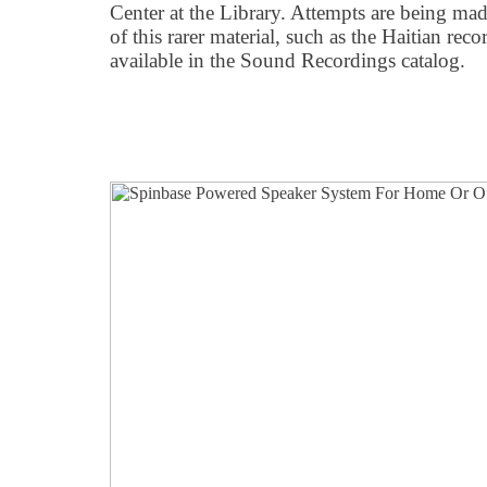
Center at the Library. Attempts are being mad
of this rarer material, such as the Haitian rec
available in the Sound Recordings catalog.