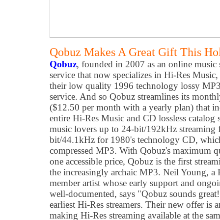
Qobuz Makes A Great Gift This Ho
Qobuz
, founded in 2007 as an online music
service that now specializes in Hi-Res Music,
their low quality 1996 technology lossy MP3 
service. And so Qobuz streamlines its monthl
($12.50 per month with a yearly plan) that inc
entire Hi-Res Music and CD lossless catalog 
music lovers up to 24-bit/192kHz streaming 
bit/44.1kHz for 1980's technology CD, which 
compressed MP3. With Qobuz's maximum qual
one accessible price, Qobuz is the first strea
the increasingly archaic MP3. Neil Young, a
member artist whose early support and ongoi
well-documented, says "Qobuz sounds great!
earliest Hi-Res streamers. Their new offer is 
making Hi-Res streaming available at the sa