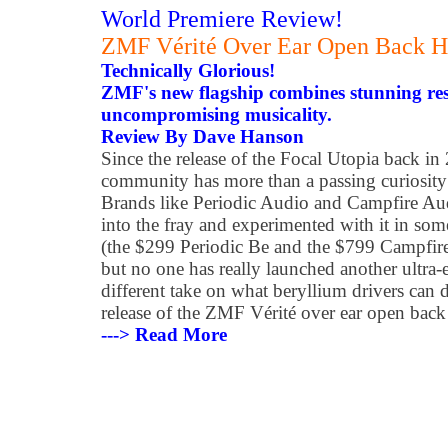
World Premiere Review!
ZMF Vérité Over Ear Open Back 
Technically Glorious!
ZMF's new flagship combines stunning res
uncompromising musicality.
Review By Dave Hanson
Since the release of the Focal Utopia back in
community has more than a passing curiosity
Brands like Periodic Audio and Campfire Aud
into the fray and experimented with it in som
(the $299 Periodic Be and the $799 Campfire
but no one has really launched another ultra
different take on what beryllium drivers can 
release of the ZMF Vérité over ear open bac
---> Read More