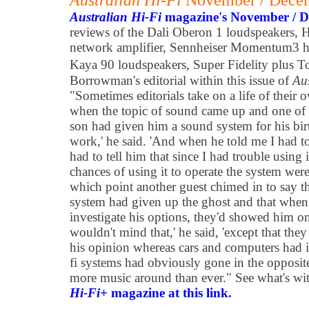
Australian Hi-Fi
November / Dece
Australian Hi-Fi
magazine's November / 
reviews of the Dali Oberon 1 loudspeakers, 
network amplifier, Sennheiser Momentum3 
Kaya 90 loudspeakers, Super Fidelity plus T
Borrowman's editorial within this issue of
Au
"Sometimes editorials take on a life of their 
when the topic of sound came up and one of t
son had given him a sound system for his birth
work,' he said. 'And when he told me I had to
had to tell him that since I had trouble using
chances of using it to operate the system were
which point another guest chimed in to say t
system had given up the ghost and that when he
investigate his options, they'd showed him o
wouldn't mind that,' he said, 'except that the
his opinion whereas cars and computers had 
fi systems had obviously gone in the opposite 
more music around than ever." See what's wit
Hi-Fi+
magazine at this link.