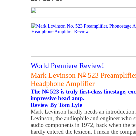
World Premiere Review!
o
Mark Levinson N
523 Preamplifie
Headphone Amplifier
o
The N
523 is truly first-class linestage, e
impressive head amp.
Review By Tom Lyle
Mark Levinson hardly needs an introduction
Levinson, the audiophile and engineer who st
audio components in 1972, back when the te
hardly entered the lexicon. I mean the com