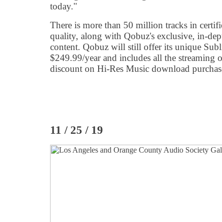
today."
There is more than 50 million tracks in certif
quality, along with Qobuz's exclusive, in-dep
content. Qobuz will still offer its unique Su
$249.99/year and includes all the streaming of
discount on Hi-Res Music download purchase
11 / 25 / 19