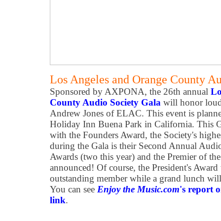
Los Angeles and Orange County Au
Sponsored by AXPONA, the 26th annual
Lo
County Audio Society Gala
will honor loud
Andrew Jones of ELAC. This event is planne
Holiday Inn Buena Park in California. This 
with the Founders Award, the Society's highe
during the Gala is their Second Annual Audi
Awards (two this year) and the Premier of th
announced! Of course, the President's Award 
outstanding member while a grand lunch will
You can see
Enjoy the Music.com
's report o
link
.