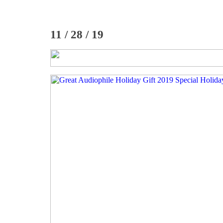
11 / 28 / 19