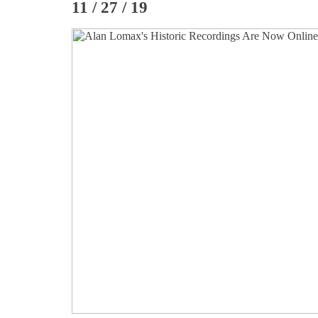
11 / 27 / 19