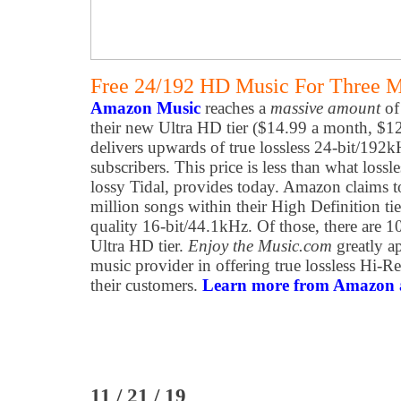
Free 24/192 HD Music For Three 
Amazon Music
reaches a
massive amount
of
their new Ultra HD tier ($14.99 a month, $1
delivers upwards of true lossless 24-bit/192
subscribers. This price is less than what loss
lossy Tidal, provides today. Amazon claims t
million songs within their High Definition tie
quality 16-bit/44.1kHz. Of those, there are 1
Ultra HD tier.
Enjoy the Music.com
greatly ap
music provider in offering true lossless Hi-R
their customers.
Learn more from Amazon at
11 / 21 / 19