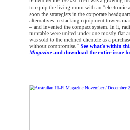
remember the 1970s? Hi-fi was a growing ind
to equip the living room with an "electronic alt
soon the strategists in the corporate headquar
alternatives to stacking equipment towers m
– and invented the compact system. In it, radi
turntable were united under one mostly flat a
was sold to the inclined clientele as a purcha
without compromise."
See what's within thi
Magazine
and download the entire issue for