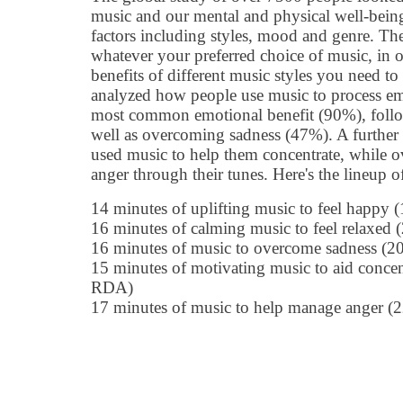
music and our mental and physical well-bein
factors including styles, mood and genre. Th
whatever your preferred choice of music, in o
benefits of different music styles you need to
analyzed how people use music to process em
most common emotional benefit (90%), foll
well as overcoming sadness (47%). A further 
used music to help them concentrate, while o
anger through their tunes. Here's the lineup of
14 minutes of uplifting music to feel happy
16 minutes of calming music to feel relaxe
16 minutes of music to overcome sadness (
15 minutes of motivating music to aid conce
RDA)
17 minutes of music to help manage anger 