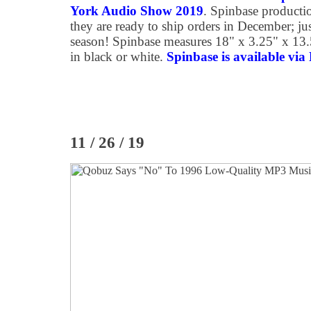
York Audio Show 2019
. Spinbase producti
they are ready to ship orders in December; jus
season! Spinbase measures 18" x 3.25" x 13
in black or white.
Spinbase is available via 
11 / 26 / 19