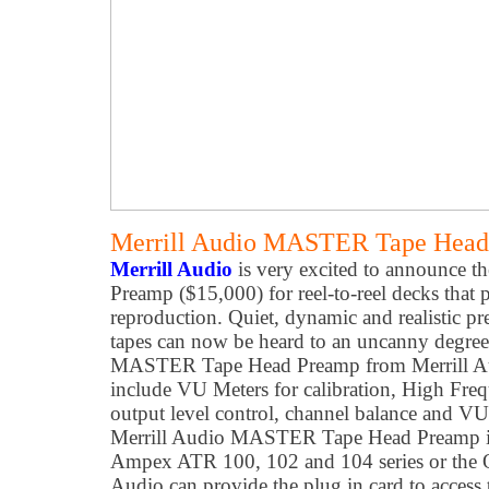
Merrill Audio MASTER Tape Head 
Merrill Audio
is very excited to announce
Preamp ($15,000) for reel-to-reel decks that 
reproduction. Quiet, dynamic and realistic pr
tapes can now be heard to an uncanny degree 
MASTER Tape Head Preamp from Merrill Aud
include VU Meters for calibration, High Fre
output level control, channel balance and VU
Merrill Audio MASTER Tape Head Preamp is a
Ampex ATR 100, 102 and 104 series or the O
Audio can provide the plug in card to access 