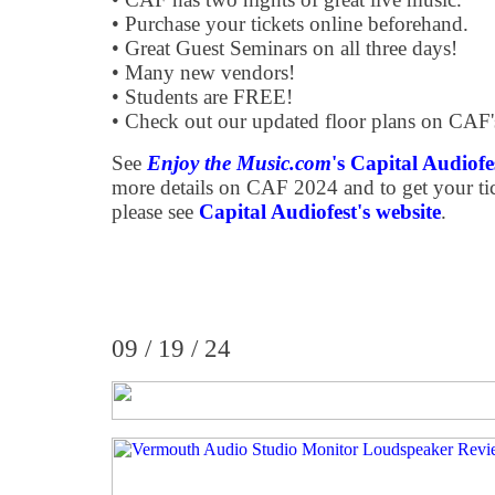
• Purchase your tickets online beforehand.
• Great Guest Seminars on all three days!
• Many new vendors!
• Students are FREE!
• Check out our updated floor plans on CAF'
See
Enjoy the Music.com
's Capital Audiof
more details on CAF 2024 and to get your tick
please see
Capital Audiofest's website
.
09 / 19 / 24