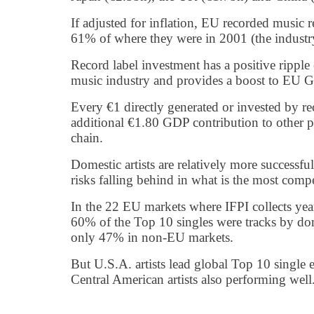
If adjusted for inflation, EU recorded music
61% of where they were in 2001 (the industry
Record label investment has a positive ripple
music industry and provides a boost to EU G
Every €1 directly generated or invested by r
additional €1.80 GDP contribution to other pa
chain.
Domestic artists are relatively more successf
risks falling behind in what is the most compe
In the 22 EU markets where IFPI collects year
60% of the Top 10 singles were tracks by dom
only 47% in non-EU markets.
But U.S.A. artists lead global Top 10 single 
Central American artists also performing well