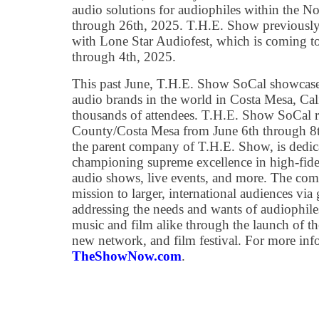
audio solutions for audiophiles within the N
through 26th, 2025. T.H.E. Show previously
with Lone Star Audiofest, which is coming t
through 4th, 2025.
This past June, T.H.E. Show SoCal showcased
audio brands in the world in Costa Mesa, Cali
thousands of attendees. T.H.E. Show SoCal r
County/Costa Mesa from June 6th through 8t
the parent company of T.H.E. Show, is dedica
championing supreme excellence in high-fidel
audio shows, live events, and more. The co
mission to larger, international audiences via
addressing the needs and wants of audiophiles
music and film alike through the launch of th
new network, and film festival. For more info
TheShowNow.com
.