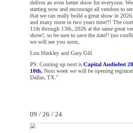
deliver an even better show for everyone. We
starting now and encourage all vendors to se
that we can really build a great show in 2026
and many more in two years time!!! The contr
11th through 13th, 2026 at the same great ve
show!, so be sure to save the date!! (no con
we will see you soon,
Lou Hinkley and Gary Gill
PS: Coming up next is
Capital Audiofest 
10th.
Next week we will be opening registrat
Dallas, TX."
09 / 26 / 24