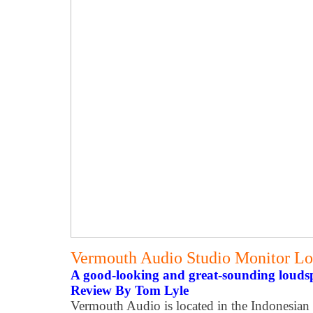
Vermouth Audio Studio Monitor L
A good-looking and great-sounding louds
Review By Tom Lyle
Vermouth Audio is located in the Indonesian 