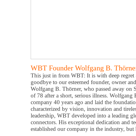
WBT Founder Wolfgang B. Thörner
This just in from WBT: It is with deep regret
goodbye to our esteemed founder, owner and
Wolfgang B. Thörner, who passed away on S
of 78 after a short, serious illness. Wolfgan
company 40 years ago and laid the foundation 
characterized by vision, innovation and tire
leadership, WBT developed into a leading gl
connectors. His exceptional dedication and t
established our company in the industry, but 