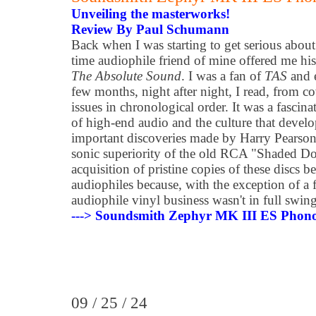
Unveiling the masterworks!
Review By Paul Schumann
Back when I was starting to get serious abou
time audiophile friend of mine offered me his 
The Absolute Sound
. I was a fan of
TAS
and e
few months, night after night, I read, from cov
issues in chronological order. It was a fascina
of high-end audio and the culture that develo
important discoveries made by Harry Pearson
sonic superiority of the old RCA "Shaded D
acquisition of pristine copies of these discs
audiophiles because, with the exception of a 
audiophile vinyl business wasn't in full swing
---> Soundsmith Zephyr MK III ES Phono
09 / 25 / 24