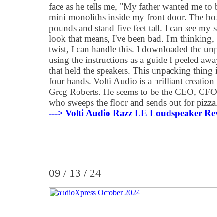
face as he tells me, "My father wanted me to
mini monoliths inside my front door. The b
pounds and stand five feet tall. I can see my 
look that means, I've been bad. I'm thinking, 
twist, I can handle this. I downloaded the un
using the instructions as a guide I peeled aw
that held the speakers. This unpacking thing 
four hands. Volti Audio is a brilliant creatio
Greg Roberts. He seems to be the CEO, CFO,
who sweeps the floor and sends out for pizza
---> Volti Audio Razz LE Loudspeaker Re
09 / 13 / 24