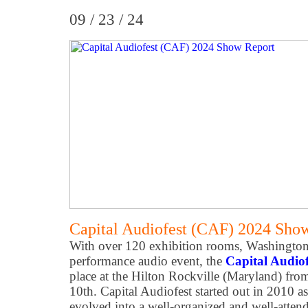
09 / 23 / 24
Capital Audiofest (CAF) 2024 Sho
With over 120 exhibition rooms, Washington
performance audio event, the
Capital Audio
place at the Hilton Rockville (Maryland) f
10th. Capital Audiofest started out in 2010 a
evolved into a well-organized and well-atten