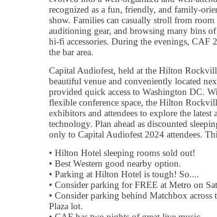
recognized as a fun, friendly, and family-ori
show. Families can casually stroll from room 
auditioning gear, and browsing many bins of
hi-fi accessories. During the evenings, CAF 
the bar area.
Capital Audiofest, held at the Hilton Rockvil
beautiful venue and conveniently located next
provided quick access to Washington DC. Wit
flexible conference space, the Hilton Rockvil
exhibitors and attendees to explore the latest
technology. Plan ahead as discounted sleepi
only to Capital Audiofest 2024 attendees. Th
• Hilton Hotel sleeping rooms sold out!
• Best Western good nearby option.
• Parking at Hilton Hotel is tough! So....
• Consider parking for FREE at Metro on Sa
• Consider parking behind Matchbox across th
Plaza lot.
• CAF has two nights of great live music.