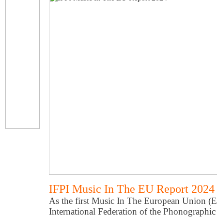
IFPI Music In The EU Report 2024
As the first Music In The European Union (E
International Federation of the Phonographic 