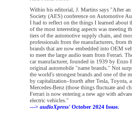
Within his editorial, J. Martins says "After 
Society (AES) conference on Automotive Au
I had to reflect on the things I learned about
of the most interesting aspects was meeting t
tiers of the automotive supply chain, and mo
professionals from the manufacturers, from t
brands that are now embedded into OEM vehic
to meet the large audio team from Ferrari. Th
car manufacturer, founded in 1939 by Enzo Fe
original automobile "name brands." Not surpri
the world's strongest brands and one of the 
by capitalization–fourth after Tesla, Toyota
Mercedes-Benz (those things fluctuate and ch
Ferrari is now entering a new age with advanc
electric vehicles."
--->
audioXpress'
October 2024 Issue.