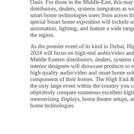
Oasis. For those in the Middle-East, this may
distributors, dealers, systems integrators as we
smart home technologies users from across th
special Smart home exposition will include 
automation, lighting, and feature a wide rang
the region.
As the premier event of its kind in Dubai
2024 will focus on high-end audio/video and
Middle Eastern distributors, dealers, systems i
interior designers will showcase products to 
high-quality audio/video and smart home solut
components of their homes. The High End 
the only large event within the country you c
objectively compare numerous excellent high
mesmerizing displays, home theatre setups, a
home technologies.