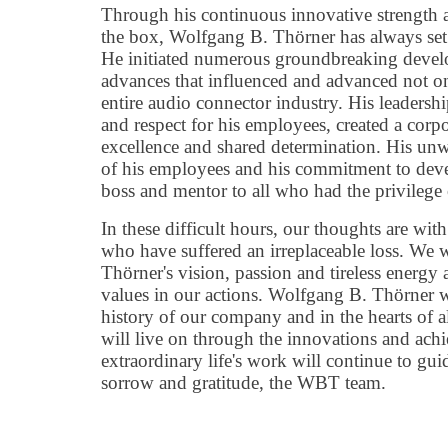
Through his continuous innovative strength an
the box, Wolfgang B. Thörner has always set
He initiated numerous groundbreaking devel
advances that influenced and advanced not o
entire audio connector industry. His leadership
and respect for his employees, created a corpo
excellence and shared determination. His unwa
of his employees and his commitment to de
boss and mentor to all who had the privilege
In these difficult hours, our thoughts are wit
who have suffered an irreplaceable loss. We
Thörner's vision, passion and tireless energy 
values in our actions. Wolfgang B. Thörner wi
history of our company and in the hearts of 
will live on through the innovations and ach
extraordinary life's work will continue to guid
sorrow and gratitude, the WBT team.