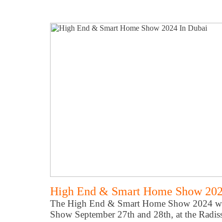
High End & Smart Home Show 202
The High End & Smart Home Show 2024 will
Show September 27th and 28th, at the Radis