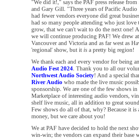
"We did it!," says the PAF press release fr
and Gary Gill. "Three years of Pacific Audio
had fewer vendors everyone did great busines
had so many people attending who just love t
grow, that we can't wait to do the next one! A
we will continue producing PAF! We drew at
Vancouver and Victoria and as far west as Ha
'regional' show, but it
is
a pretty big region!
We thank each and every vendor for being an 
Audio Fest 2024
. Thank you to all our volun
Northwest Audio Society
! And a special th
River Audio
who made the live music possib
sponsorship. We are one of the few shows in
Marketplace of interesting audio vendors, viny
shelf live music, all in addition to great so
Few shows do all of that, why? Because it is 
money, but we care about you!
We at PAF have decided to hold the next show
win-win; the vendors can expand their base wi