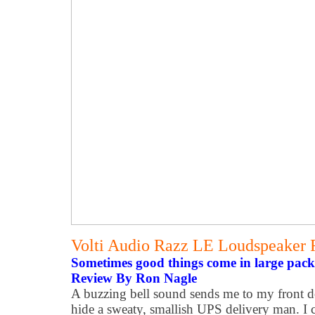
Volti Audio Razz LE Loudspeaker
Sometimes good things come in large pack
Review By Ron Nagle
A buzzing bell sound sends me to my front d
hide a sweaty, smallish UPS delivery man. I ca