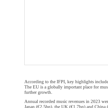
According to the IFPI, key highlights include
The EU is a globally important place for musi
further growth.
Annual recorded music revenues in 2023 were
Japan (€2.5bn), the UK (€1.7bn) and China 