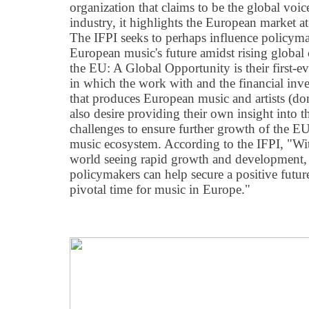
organization that claims to be the global voic
industry, it highlights the European market a
The IFPI seeks to perhaps influence policyma
European music's future amidst rising global
the EU: A Global Opportunity is their first-e
in which the work with and the financial inv
that produces European music and artists (do
also desire providing their own insight into t
challenges to ensure further growth of the EU'
music ecosystem. According to the IFPI, "Wit
world seeing rapid growth and development, 
policymakers can help secure a positive future
pivotal time for music in Europe."