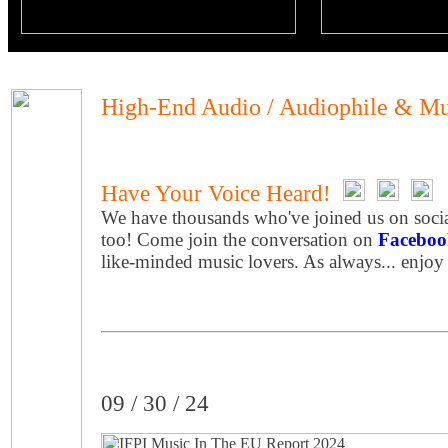
High-End Audio / Audiophile & Mu
Have Your Voice Heard!
We have thousands who've joined us on socia
too! Come join the conversation on
Faceboo
like-minded music lovers. As always... enjoy
09 / 30 / 24