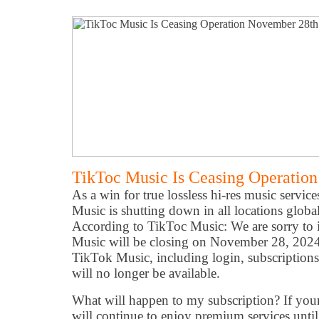
TikToc Music Is Ceasing Operatio
As a win for true lossless hi-res music servi
Music is shutting down in all locations glob
According to TikToc Music: We are sorry to
Music will be closing on November 28, 2024. 
TikTok Music, including login, subscriptions, 
will no longer be available.
What will happen to my subscription? If your 
will continue to enjoy premium services unti