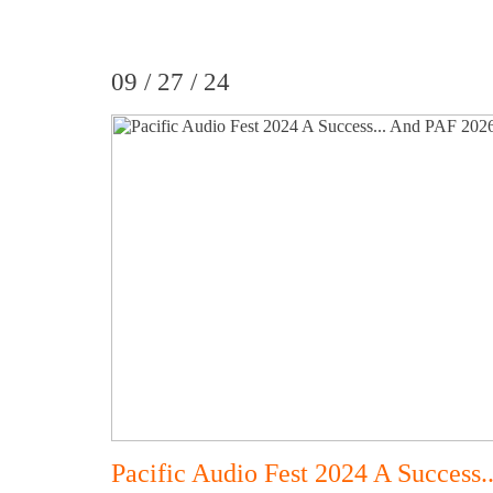
09 / 27 / 24
Pacific Audio Fest 2024 A Success