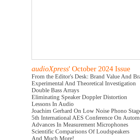
audioXpress
' October 2024 Issue
From the Editor's Desk: Brand Value And Br
Experimental And Theoretical Investigation
Double Bass Arrays
Eliminating Speaker Doppler Distortion
Lessons In Audio
Joachim Gerhard On Low Noise Phono Stag
5th International AES Conference On Autom
Advances In Measurement Microphones
Scientific Comparisons Of Loudspeakers
And Much More!