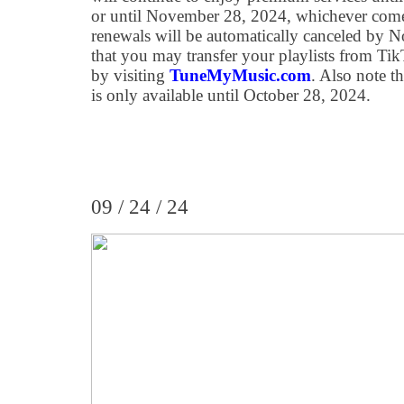
or until November 28, 2024, whichever comes 
renewals will be automatically canceled by 
that you may transfer your playlists from Ti
by visiting
TuneMyMusic.com
. Also note th
is only available until October 28, 2024.
09 / 24 / 24