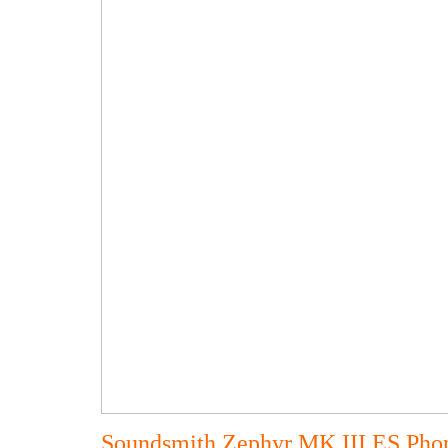
Soundsmith Zephyr MK III ES Pho