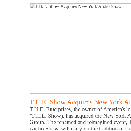
T.H.E. Show Acquires New York A
T.H.E. Enterprises, the owner of America's 
(T.H.E. Show), has acquired the New York 
Group. The renamed and reimagined event, T
Audio Show, will carry on the tradition of s