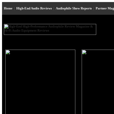
Home
|
High-End Audio Reviews
|
Audiophile Show Reports
|
Partner Mag