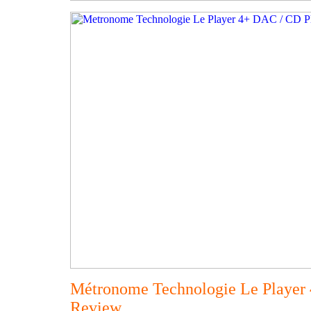
Métronome Technologie Le Player
Review