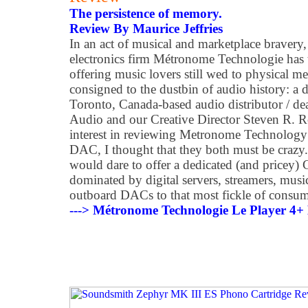
The persistence of memory.
Review By Maurice Jeffries
In an act of musical and marketplace bravery
electronics firm Métronome Technologie has t
offering music lovers still wed to physical 
consigned to the dustbin of audio history: a
Toronto, Canada-based audio distributor /
Audio and our Creative Director Steven R. R
interest in reviewing Metronome Technology
DAC, I thought that they both must be crazy
would dare to offer a dedicated (and pricey) 
dominated by digital servers, streamers, musi
outboard DACs to that most fickle of consum
---> Métronome Technologie Le Player 4+