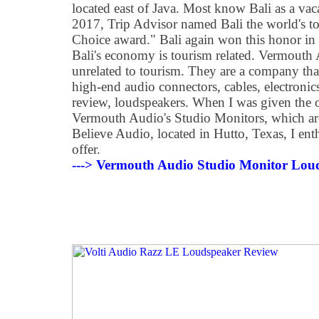
located east of Java. Most know Bali as a vacat
2017, Trip Advisor named Bali the world's top 
Choice award." Bali again won this honor i
Bali's economy is tourism related. Vermouth 
unrelated to tourism. They are a company th
high-end audio connectors, cables, electronics,
review, loudspeakers. When I was given the 
Vermouth Audio's Studio Monitors, which are
Believe Audio, located in Hutto, Texas, I enth
offer.
---> Vermouth Audio Studio Monitor Lou