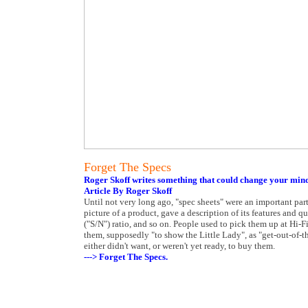
Forget The Specs
Roger Skoff writes something that could change your min
Article By Roger Skoff
Until not very long ago, "spec sheets" were an important par
picture of a product, gave a description of its features and q
("S/N") ratio, and so on. People used to pick them up at Hi-F
them, supposedly "to show the Little Lady", as "get-out-of-
either didn't want, or weren't yet ready, to buy them.
---> Forget The Specs.