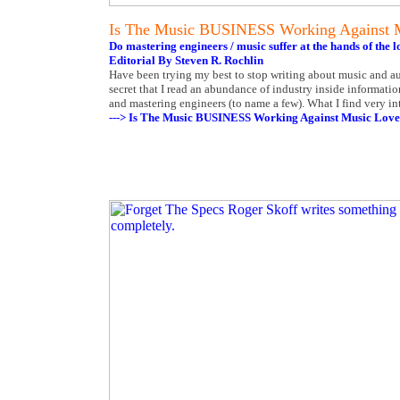
Is The Music BUSINESS Working Against 
Do mastering engineers / music suffer at the hands of th
Editorial By Steven R. Rochlin
Have been trying my best to stop writing about music and au
secret that I read an abundance of industry inside informatio
and mastering engineers (to name a few). What I find very i
---> Is The Music BUSINESS Working Against Music Love