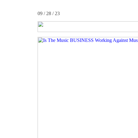
09 / 28 / 23