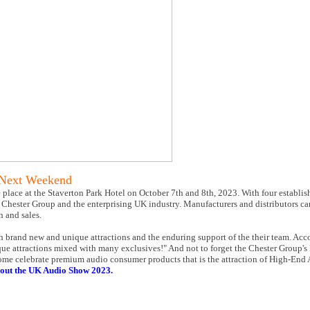
 Next Weekend
place at the Staverton Park Hotel on October 7th and 8th, 2023. With four establis
o the Chester Group and the enterprising UK industry. Manufacturers and distributors 
n and sales.
th brand new and unique attractions and the enduring support of the their team. Acc
ique attractions mixed with many exclusives!" And not to forget the Chester Group
 Come celebrate premium audio consumer products that is the attraction of High-En
out the UK Audio Show 2023.