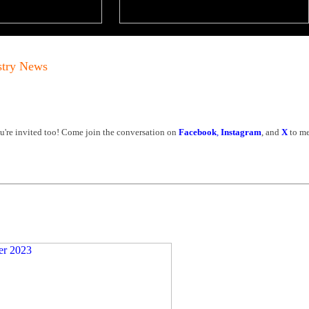
stry News
're invited too! Come join the conversation on
Facebook
,
Instagram
, and
X
to me