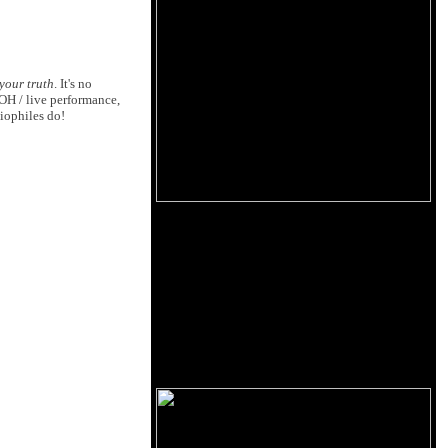
your truth
. It's no
FOH / live performance,
iophiles do!