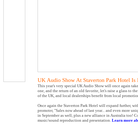
UK Audio Show At Staverton Park Hotel Is
This year's very special UK Audio Show will once again take 
one, and the return of an old favorite, let's raise a glass t
of the UK, and local dealerships benefit from local promotio
Once again the Staverton Park Hotel will expand further, wi
promoter, "Sales now ahead of last year... and even more un
in September as well, plus a new alliance in Australia too!
music/sound reproduction and presentation.
Learn more ab