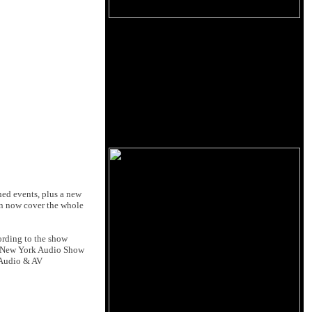
hed events, plus a new
can now cover the whole
ording to the show
's New York Audio Show
d Audio & AV