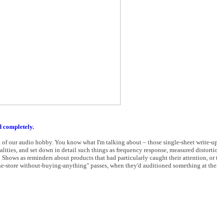
d completely.
t of our audio hobby. You know what I'm talking about – those single-sheet write-u
ualities, and set down in detail such things as frequency response, measured distorti
i Shows as reminders about products that had particularly caught their attention, or
the-store without-buying-anything" passes, when they'd auditioned something at thei