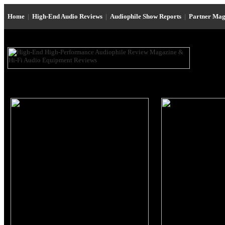
Home
|
High-End Audio Reviews
|
Audiophile Show Reports
|
Partner Mag