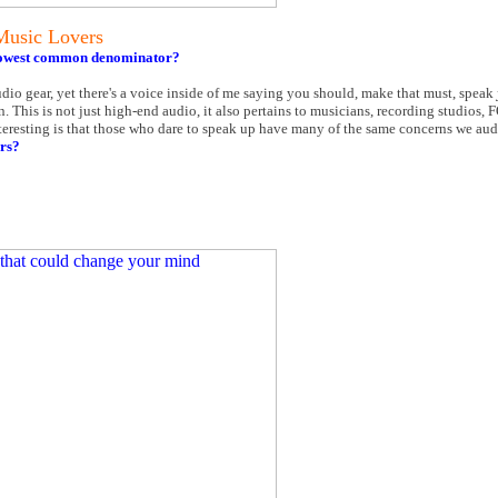
Music Lovers
e lowest common denominator?
dio gear, yet there's a voice inside of me saying you should, make that must, speak
n. This is not just high-end audio, it also pertains to musicians, recording studios, 
nteresting is that those who dare to speak up have many of the same concerns we aud
rs?