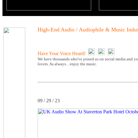
High-End Audio / Audiophile & Music Indu
Have Your Voice Heard!
We have thousands who've joined us on social media and you
lovers. As always... enjoy the music.
09 / 29 / 23