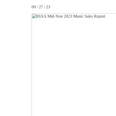
09 / 27 / 23