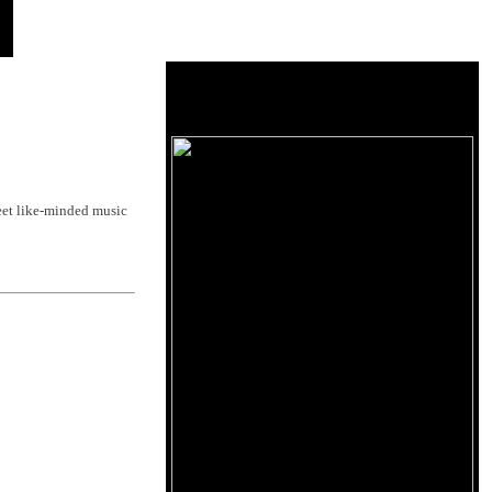
et like-minded music