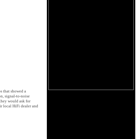
ps that showed a
on, signal-to-noise
 they would ask for
r local HiFi dealer and