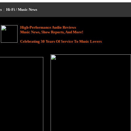
s
|
Hi-Fi / Music News
High-Performance Audio Reviews
Music News, Show Reports, And More!
Celebrating 30 Years Of Service To Music Lovers