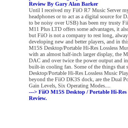
Review By Gary Alan Barker
Until I received my FiiO R7 Music Server my
headphones or to act as a digital source for
to be noisy over USB) has been my trusty F
M11 Plus LTD offers some advantages, it also
but FiiO is not a company to rest long, alwa
developing new and better players, and in thi
M15S Desktop/Portable Hi-Res Lossless Music
with an almost half-inch larger display, the 
DAC and over twice the power output and in
built-in cooling fan. Some of the things that
Desktop/Portable Hi-Res Lossless Music Play
beyond the FiiO DK3S dock, are the Dual P
Gain Levels, Six Operating Modes....
---> FiiO M15S Desktop / Portable Hi-Res 
Review.