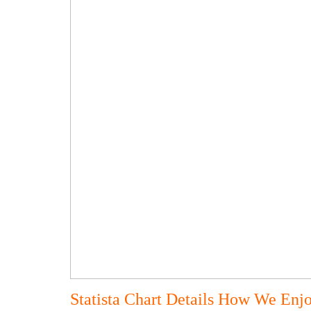
Statista Chart Details How We Enj