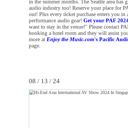
in the summer months. The Seattle area has g
audio industry too! Reserve your place for 
out! Plus every ticket purchase enters you in 
performance audio gear!
Get your PAF 2024 
want to stay in the venue!" Please contact P
booking a hotel room and they will assist you 
more at
Enjoy the Music.com
's Pacific Aud
page.
08 / 13 / 24