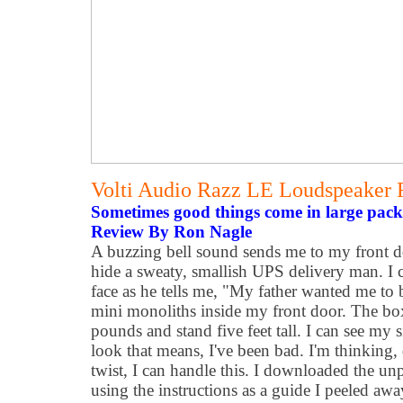
Volti Audio Razz LE Loudspeaker
Sometimes good things come in large pack
Review By Ron Nagle
A buzzing bell sound sends me to my front d
hide a sweaty, smallish UPS delivery man. I ca
face as he tells me, "My father wanted me to
mini monoliths inside my front door. The b
pounds and stand five feet tall. I can see my 
look that means, I've been bad. I'm thinking, 
twist, I can handle this. I downloaded the un
using the instructions as a guide I peeled aw