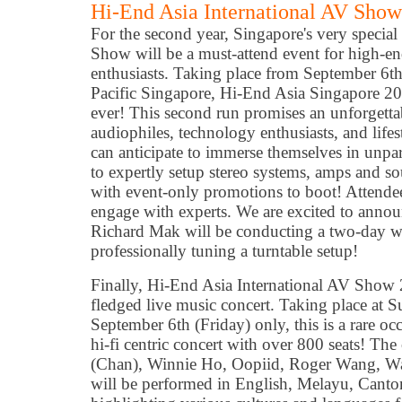
Hi-End Asia International AV Show
For the second year, Singapore's very specia
Show will be a must-attend event for high-e
enthusiasts. Taking place from September 6th
Pacific Singapore, Hi-End Asia Singapore 20
ever! This second run promises an unforgetta
audiophiles, technology enthusiasts, and lifes
can anticipate to immerse themselves in unpar
to expertly setup stereo systems, amps and sou
with event-only promotions to boot! Attendees
engage with experts. We are excited to anno
Richard Mak will be conducting a two-day w
professionally tuning a turntable setup!
Finally, Hi-End Asia International AV Show 2
fledged live music concert. Taking place at 
September 6th (Friday) only, this is a rare occ
hi-fi centric concert with over 800 seats! The
(Chan), Winnie Ho, Oopiid, Roger Wang, W
will be performed in English, Melayu, Canto