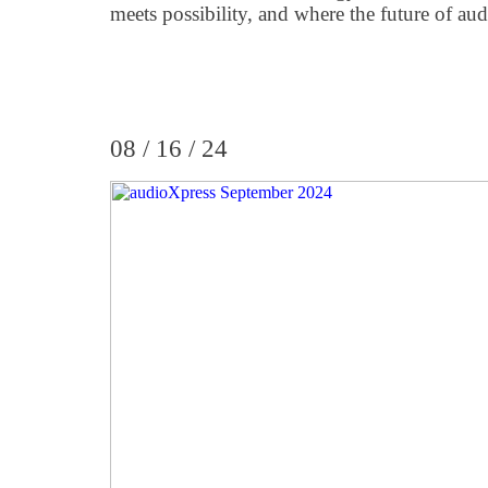
meets possibility, and where the future of audi
08 / 16 / 24