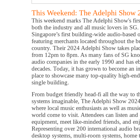
This Weekend: The Adelphi Show 2
This weekend marks The Adelphi Show's first
both the industry and all music lovers in SG
Singapore’s first building-wide audio-based 
featuring merchants located throughout the bu
country. Their 2024 Adelphi Show takes pla
from 12pm to 8pm. As many fans of SG know,
audio companies in the early 1990 and has e
decades. Today, it has grown to become an in
place to showcase many top-quality high-end
single building.
From budget friendly head-fi all the way to t
systems imaginable, The Adelphi Show 2024 w
where local music enthusiasts as well as musi
world come to visit. Attendees can listen and 
equipment, meet like-minded friends, and enjo
Representing over 200 international audio br
desktop systems, multi-room systems, home t