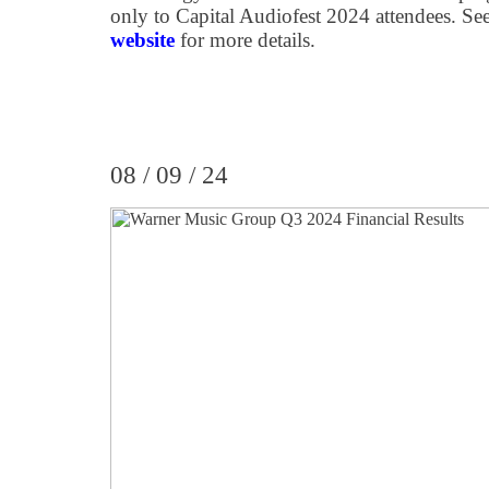
only to Capital Audiofest 2024 attendees. Se
website
for more details.
08 / 09 / 24