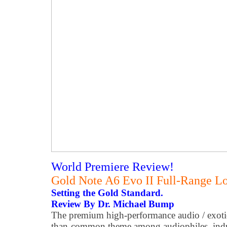
World Premiere Review!
Gold Note A6 Evo II Full-Range L
Setting the Gold Standard.
Review By Dr. Michael Bump
The premium high-performance audio / exotic
than-common theme among audiophiles, indus