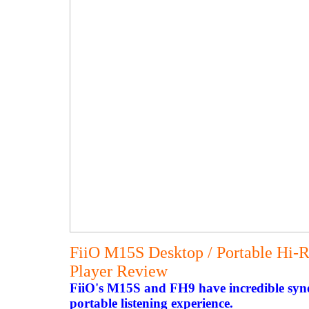
FiiO M15S Desktop / Portable Hi-R
Player Review
FiiO's M15S and FH9 have incredible syne
portable listening experience.