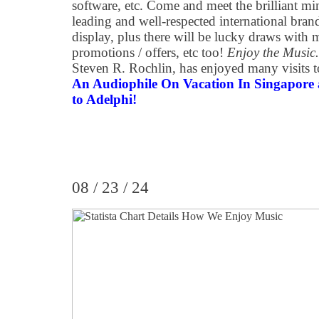
software, etc. Come and meet the brilliant m
leading and well-respected international brand
display, plus there will be lucky draws with m
promotions / offers, etc too!
Enjoy the Music
Steven R. Rochlin, has enjoyed many visits t
An Audiophile On Vacation In Singapore ar
to Adelphi!
08 / 23 / 24