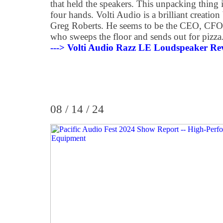
that held the speakers. This unpacking thing 
four hands. Volti Audio is a brilliant creatio
Greg Roberts. He seems to be the CEO, CFO,
who sweeps the floor and sends out for pizza
---> Volti Audio Razz LE Loudspeaker Re
08 / 14 / 24