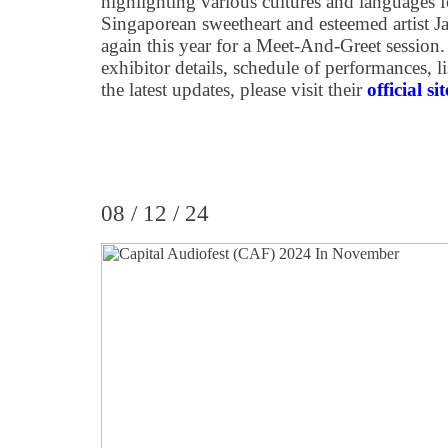
highlighting various cultures and languages 
Singaporean sweetheart and esteemed artist J
again this year for a Meet-And-Greet session.
exhibitor details, schedule of performances, li
the latest updates, please visit their
official sit
08 / 12 / 24