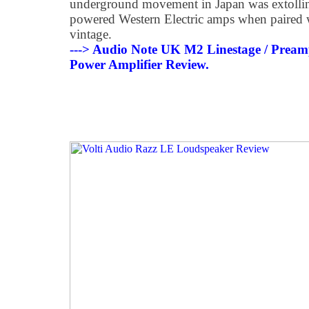
underground movement in Japan was extolling
powered Western Electric amps when paired w
vintage.
---> Audio Note UK M2 Linestage / Pream
Power Amplifier Review.