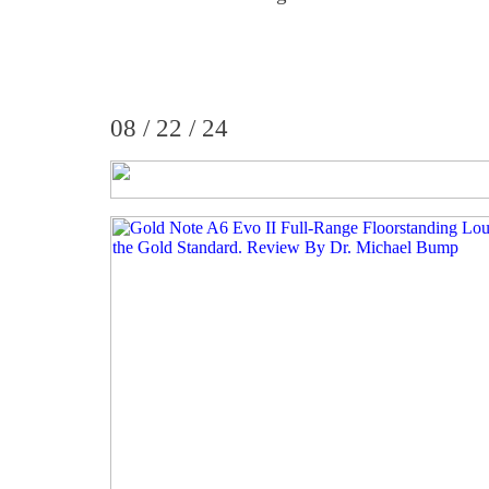
08 / 22 / 24