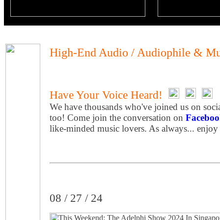
High-End Audio / Audiophile & Mu
Have Your Voice Heard!
We have thousands who've joined us on socia
too! Come join the conversation on
Faceboo
like-minded music lovers. As always... enjoy
08 / 27 / 24