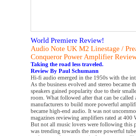
World Premiere Review!
Audio Note UK M2 Linestage / Pre
Conqueror Power Amplifier Revie
Taking the road less traveled.
Review By Paul Schumann
Hi-fi audio emerged in the 1950s with the int
As the business evolved and stereo became t
speakers gained popularity due to their smalle
room. What followed after that can be called
manufacturers to build more powerful amplifie
became high-end audio. It was not uncommon 
magazines reviewing amplifiers rated at 400 
But not all music lovers were following this 
was trending towards the more powerful tube 