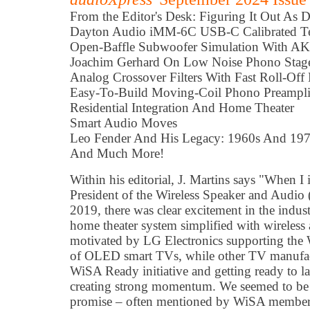
From the Editor's Desk: Figuring It Out As 
Dayton Audio iMM-6C USB-C Calibrated T
Open-Baffle Subwoofer Simulation With
Joachim Gerhard On Low Noise Phono Stag
Analog Crossover Filters With Fast Roll-Off
Easy-To-Build Moving-Coil Phono Preampli
Residential Integration And Home Theater
Smart Audio Moves
Leo Fender And His Legacy: 1960s And 19
And Much More!
Within his editorial, J. Martins says "When 
President of the Wireless Speaker and Audio
2019, there was clear excitement in the indust
home theater system simplified with wireless 
motivated by LG Electronics supporting the 
of OLED smart TVs, while other TV manufact
WiSA Ready initiative and getting ready to
creating strong momentum. We seemed to be cl
promise – often mentioned by WiSA members