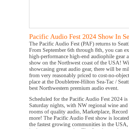
Pacific Audio Fest 2024 Show In S
The Pacific Audio Fest (PAF) returns to Seattle
From September 6th through 8th, you can exp
high-performance high-end audiophile gear at
show on the Northwest coast of the USA! Wi
showcasing great audio gear, there will be mil
from very reasonably priced to cost-no-object
place at the Doubletree-Hilton Sea-Tac / Seat
best Northwestern premium audio event.
Scheduled for the Pacific Audio Fest 2024 is
Saturday nights, with NW regional wine and 
rooms of quality audio, Marketplace, Recor
more! The Pacific Audio Fest show is located
the fastest growing communities in the USA, p