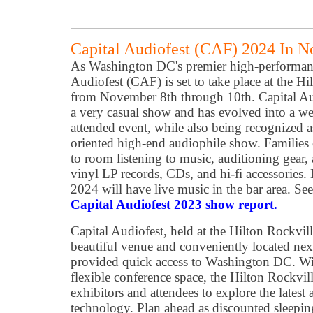
Capital Audiofest (CAF) 2024 In 
As Washington DC's premier high-performanc
Audiofest (CAF) is set to take place at the H
from November 8th through 10th. Capital Aud
a very casual show and has evolved into a we
attended event, while also being recognized as
oriented high-end audiophile show. Families 
to room listening to music, auditioning gear
vinyl LP records, CDs, and hi-fi accessories
2024 will have live music in the bar area. Se
Capital Audiofest 2023 show report.
Capital Audiofest, held at the Hilton Rockvil
beautiful venue and conveniently located next
provided quick access to Washington DC. Wit
flexible conference space, the Hilton Rockvil
exhibitors and attendees to explore the latest
technology. Plan ahead as discounted sleepi