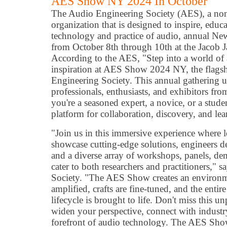
AES Show NY 2024 In October
The Audio Engineering Society (AES), a non
organization that is designed to inspire, educ
technology and practice of audio, annual Ne
from October 8th through 10th at the Jacob J
According to the AES, "Step into a world of
inspiration at AES Show 2024 NY, the flagsh
Engineering Society. This annual gathering 
professionals, enthusiasts, and exhibitors fr
you're a seasoned expert, a novice, or a stu
platform for collaboration, discovery, and lea
"Join us in this immersive experience where 
showcase cutting-edge solutions, engineers de
and a diverse array of workshops, panels, dem
cater to both researchers and practitioners," 
Society. "The AES Show creates an environm
amplified, crafts are fine-tuned, and the entir
lifecycle is brought to life. Don't miss this u
widen your perspective, connect with industry
forefront of audio technology. The AES Sh