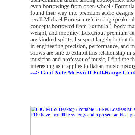
even borrowings from open-wheel / Formula c
found their way into premium audio designs (
recall Michael Borresen referencing speaker d
concepts borrowed from Formula 1 body materi
weight, and mobility. Luxurious premium aud
are kindred spirits, I suspect largely in that t
in engineering precision, performance, and 
shows are sure to exhibit this relationship in
musician and professor of music, I find the th
interesting as it applies to Italian music histor
---> Gold Note A6 Evo II Full-Range Lou