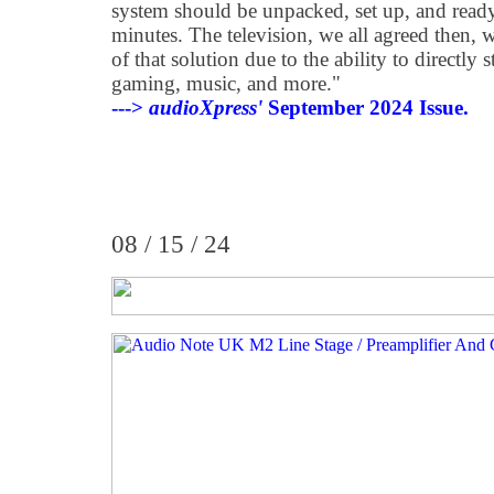
system should be unpacked, set up, and ready
minutes. The television, we all agreed then, w
of that solution due to the ability to directly
gaming, music, and more."
--->
audioXpress'
September 2024 Issue.
08 / 15 / 24