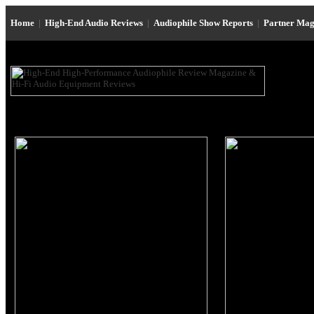
Home
|
High-End Audio Reviews
|
Audiophile Show Reports
|
Partner Mag