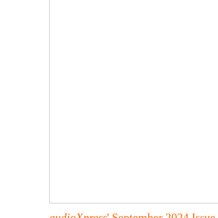
audioXpress
' September 2024 Issue