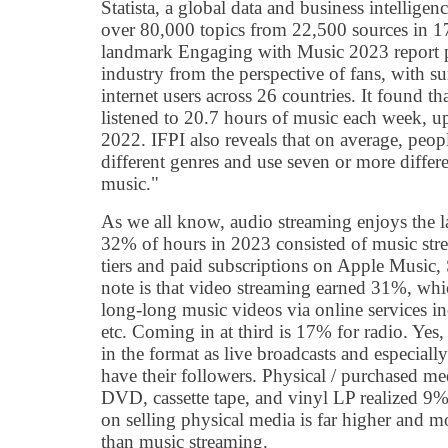
Statista, a global data and business intelligen
over 80,000 topics from 22,500 sources in 170
landmark Engaging with Music 2023 report pr
industry from the perspective of fans, with s
internet users across 26 countries. It found t
listened to 20.7 hours of music each week, u
2022. IFPI also reveals that on average, peopl
different genres and use seven or more diffe
music."
As we all know, audio streaming enjoys the lar
32% of hours in 2023 consisted of music stre
tiers and paid subscriptions on Apple Music, S
note is that video streaming earned 31%, whi
long-long music videos via online services 
etc. Coming in at third is 17% for radio. Yes, t
in the format as live broadcasts and especially
have their followers. Physical / purchased me
DVD, cassette tape, and vinyl LP realized 9%
on selling physical media is far higher and m
than music streaming.