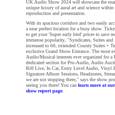
UK Audio Show 2024 will showcase the many 
unique luxury of aural art and science wit
reproduction and presentation.
With its spacious corridors and two easily acc
a near perfect location for a busy show. Ticke
to get your 'Super early bird' prices to save 
immense popularity, "Syndicates, Suites and
increased to 60, extended County Suites + Te
exclusive Grand Show Entrance. The most ext
Audio/Musical interests ever organized for
dedicated section for Pro-Audio, Audio Auct
Riff Live, In Car, Entry Level Audio, Vinyl Z
Signature Album Sessions, Headzones, Strea
we are not stopping there," says the show pr
seeing you there! You can
learn more at o
show report page
.