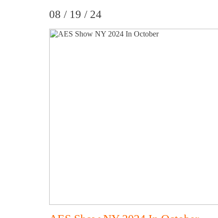
08 / 19 / 24