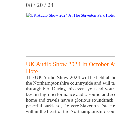
08 / 20 / 24
UK Audio Show 2024 In October At
Hotel
The UK Audio Show 2024 will be held at the 
the Northamptonshire countryside and will t
through 6th. During this event you and your 
best in high-performance audio sound and se
home and travels have a glorious soundtrack
peaceful parkland, De Vere Staverton Estate is
within the heart of the Northamptonshire cou