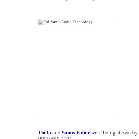
Theta
and
Sonus Faber
were being shown by
(858) 689-1311