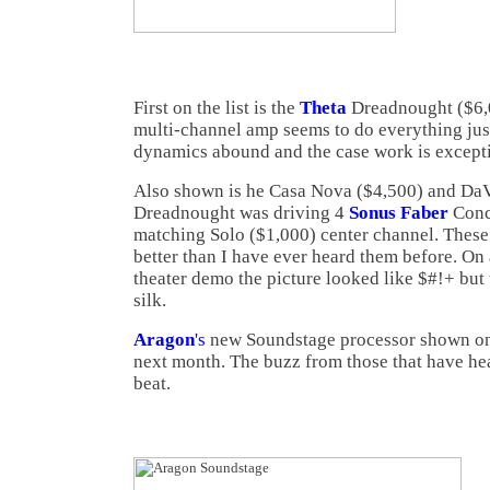
First on the list is the
Theta
Dreadnought ($6,
multi-channel amp seems to do everything just
dynamics abound and the case work is excepti
Also shown is he Casa Nova ($4,500) and Da
Dreadnought was driving 4
Sonus Faber
Conce
matching Solo ($1,000) center channel. These
better than I have ever heard them before. On 
theater demo the picture looked like $#!+ but
silk.
Aragon
's
new Soundstage processor shown only
next month. The buzz from those that have heard
beat.