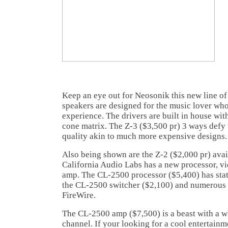
Keep an eye out for Neosonik this new line of
speakers are designed for the music lover wh
experience. The drivers are built in house wit
cone matrix. The Z-3 ($3,500 pr) 3 ways defy 
quality akin to much more expensive designs.
Also being shown are the Z-2 ($2,000 pr) avai
California Audio Labs has a new processor, v
amp. The CL-2500 processor ($5,400) has state
the CL-2500 switcher ($2,100) and numerous 
FireWire.
The CL-2500 amp ($7,500) is a beast with a 
channel. If your looking for a cool entertainm