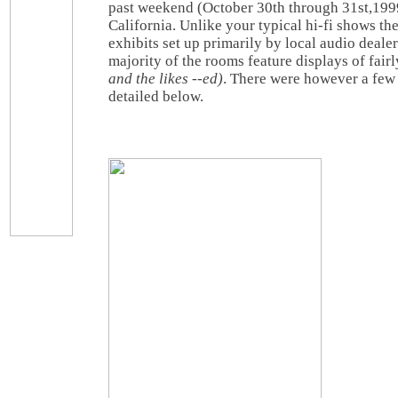
past weekend (October 30th through 31st,199
California. Unlike your typical hi-fi shows the
exhibits set up primarily by local audio dealer
majority of the rooms feature displays of fai
and the likes --ed)
. There were however a few 
detailed below.