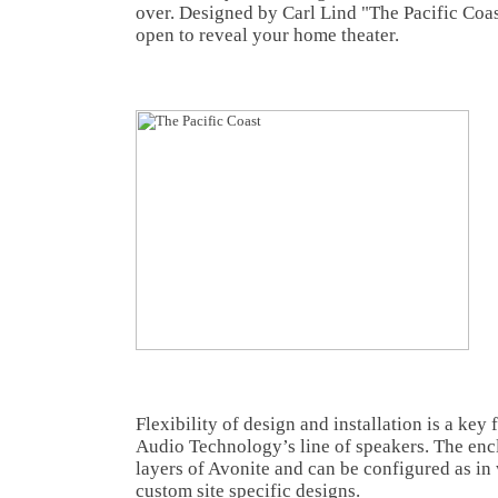
over. Designed by Carl Lind "The Pacific Coas
open to reveal your home theater.
Flexibility of design and installation is a key 
Audio Technology’s line of speakers. The enc
layers of Avonite and can be configured as in 
custom site specific designs.