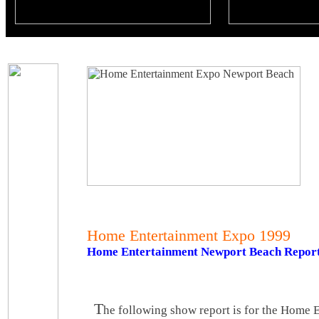
Home Entertainment Expo 1999
Home Entertainment Newport Beach Repor
T
he following show report is for the Home 