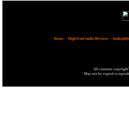
Home
|
High-End Audio Reviews
|
Audiophil
All contents copyright
May not be copied or reprodu