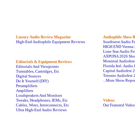
Luxury Audio Review Magazine
Audiophile
Show R
High-End Audiophile Equipment Reviews
Southwest Audio F
HIGH END Vienna 
Lone Star Audio Fe
AXPONA 2026 Sho
Montreal Audiofes
Editorials & Equipment Reviews
Florida Intl. Audi
Editorials And Viewpoints
Capital Audiofest 
Turntables, Cartridges, Etc
Toronto Audiofest 
Digital Sources
...More Show Repor
Do It Yourself (DIY)
Preamplifiers
Amplifiers
Loudspeakers And Monitors
Tweaks, Headphones, IEMs, Etc
Videos
Cables, Wires, Interconnects, Etc
Our Featured Video
Ultra High-End Audio Reviews