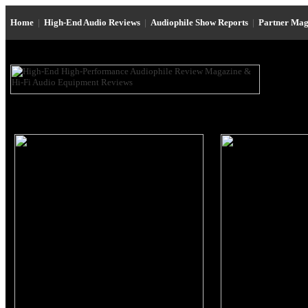
Home
|
High-End Audio Reviews
|
Audiophile Show Reports
|
Partner Mag