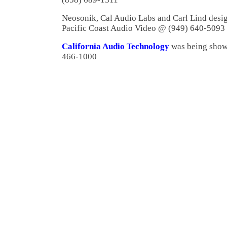
Neosonik, Cal Audio Labs and Carl Lind desi
Pacific Coast Audio Video @ (949) 640-5093
California Audio Technology
was being show
466-1000