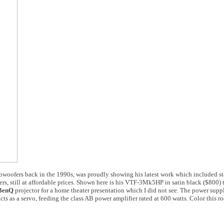
 subwoofers back in the 1990s, was proudly showing his latest work which included 
s, still at affordable prices. Shown here is his VTF-3Mk5HP in satin black ($800)
BenQ
projector for a home theater presentation which I did not see. The power suppl
acts as a servo, feeding the class AB power amplifier rated at 600 watts. Color this r