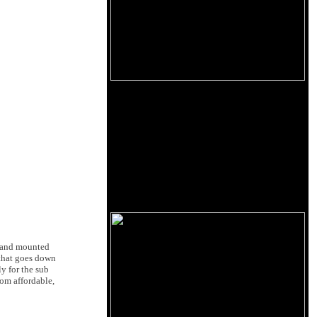
stand mounted
 that goes down
y for the sub
oom affordable,