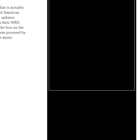
hat is actually
ted American
 radiator.
om their WRS
the box on the
r was powered by
he music