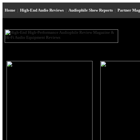
Home
|
High-End Audio Reviews
|
Audiophile Show Reports
|
Partner Mag