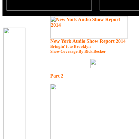
New York Audio Show Report 2014
Bringin' it to Brooklyn
Show Coverage By Rick Becker
Part 2