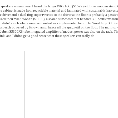
 speakers as seen here. I heard the larger WRS EXP ($1599) with the wooden stand t
he cabinet is made from recyclable material and laminated with sustainably harves
e driver and a dual ring super tweeter, so the driver at the floor is probably a passive
ilized their WRS Woof 6 ($1199), a sealed subwoofer that handles 300 watts rms fr
I didn't catch what crossover control was implemented here. The Woof Amp 300 is 
bs; each powered by its own amp, hence all the spaghetti on the floor. The monito
Leben
SS300XS tube integrated amplifier of modest power was also on the rack. T
hink, and I didn't get a good sense what these speakers can really do.