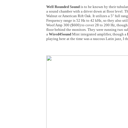
Well Rounded Sound
is to be known by their tubular
a sound chamber with a driver down at floor level. T
Walnut or American Rift Oak. It utilizes a 5" full rang
Frequency range is 52 Hz to 42 kHz, so they also ut
Woof Amp 300 ($600) to cover 28 to 200 Hz, though 
floor behind the monitors. They were running two su
a
Wired4Sound
Mint integrated amplifier, though a
playing here at the time was a raucous Latin jazz, I t