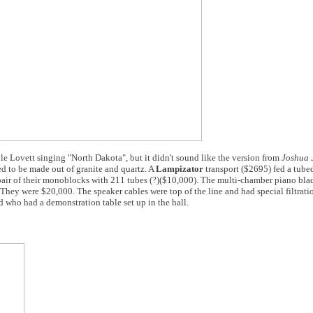
le Lovett singing "North Dakota", but it didn't sound like the version from
Joshua 
d to be made out of granite and quartz. A
Lampizator
transport ($2695) fed a tu
pair of their monoblocks with 211 tubes (?)($10,000). The multi-chamber piano bla
They were $20,000. The speaker cables were top of the line and had special filtratio
 who had a demonstration table set up in the hall.