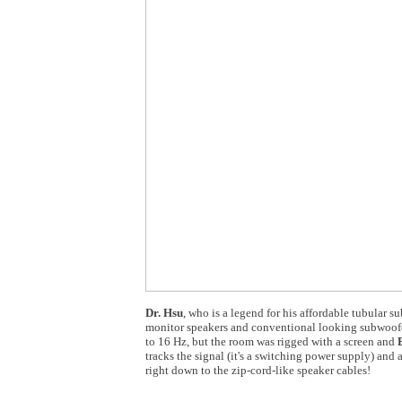
Dr. Hsu
, who is a legend for his affordable tubular
monitor speakers and conventional looking subwoofer
to 16 Hz, but the room was rigged with a screen and
tracks the signal (it's a switching power supply) and 
right down to the zip-cord-like speaker cables!