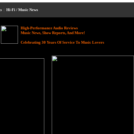
s
|
Hi-Fi / Music News
High-Performance Audio Reviews
Music News, Show Reports, And More!
Celebrating 30 Years Of Service To Music Lovers