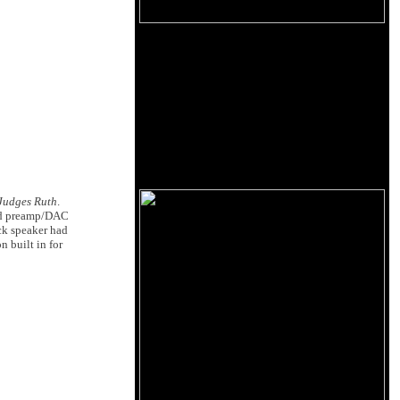
Judges Ruth
.
bed preamp/DAC
ck speaker had
n built in for