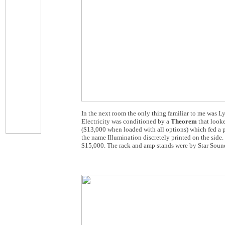
In the next room the only thing familiar to me was Ly
Electricity was conditioned by a
Theorem
that looke
($13,000 when loaded with all options) which fed a 
the name Illumination discretely printed on the side. 
$15,000. The rack and amp stands were by Star Sound