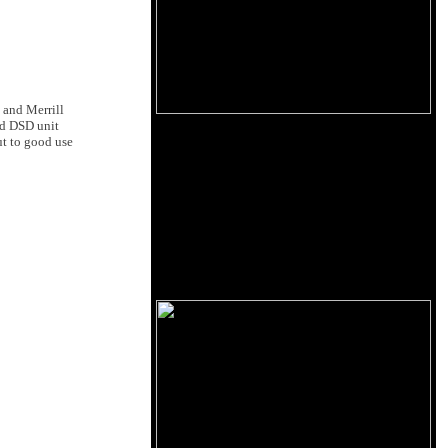
nd Merrill
nd DSD unit
t to good use