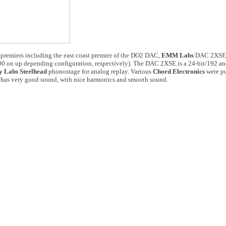
premiers including the east coast premier of the DO2 DAC,
EMM Labs
DAC 2XSE a
0 on up depending configuration, respectively). The DAC 2XSE is a 24-bit/192 a
 Labs Steelhead
phonostage for analog replay. Various
Chord Electronics
were pu
m has very good sound, with nice harmonics and smooth sound.