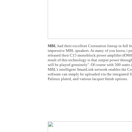
MBL
had their excellent Coronation lineup in full 
impressive MBL speakers. As many of you know, i pe
released their C15 monoblock power amplifier (€960
result of this technology is that output power throug
will be played genuinely". Of course with 500 watts @
MBL's intelligent SmartLink network enables the Cor
software can simply be uploaded via the integrated S
Palinux plated, and various lacquer finish options.