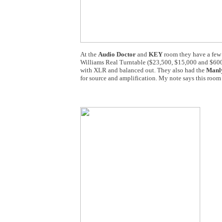
At the
Audio Doctor
and
KEY
room they have a few 
Williams Real Turntable ($23,500, $15,000 and $600
with XLR and balanced out. They also had the
Manly
for source and amplification. My note says this roo