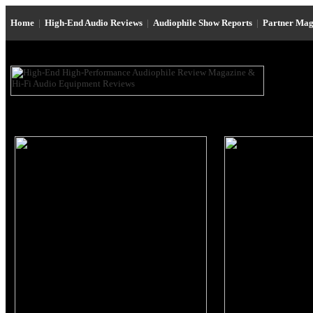
Home
|
High-End Audio Reviews
|
Audiophile Show Reports
|
Partner Mag