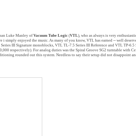
 than Luke Manley of
Vacuum Tube Logic
(
VTL
), who as always is very enthusiasti
here i simply enjoyed the music. As many of you know, VTL has earned -- well deserv
Series III Signature monoblocks, VTL TL-7.5 Series III Reference and VTL TP-6.5 
,000 respectively). For analog duties was the Spiral Groove SG2 turntable with C
tioning rounded out this system. Needless to say their setup did not disappoint an