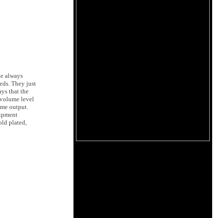
he always
eds. They just
ys that the
h volume level
ume output.
uipment
old plated,