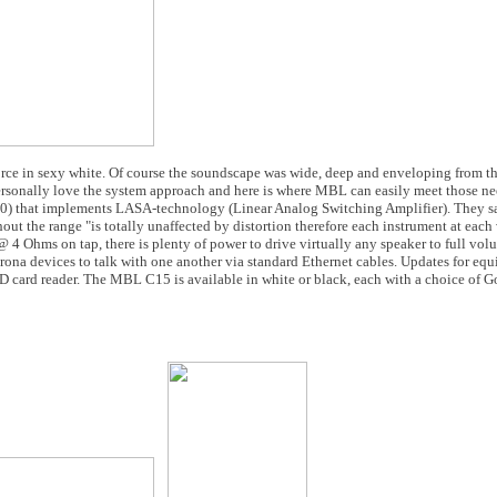
force in sexy white. Of course the soundscape was wide, deep and enveloping from t
rsonally love the system approach and here is where MBL can easily meet those ne
0) that implements LASA-technology (Linear Analog Switching Amplifier). They sa
hout the range "is totally unaffected by distortion therefore each instrument at eac
 4 Ohms on tap, there is plenty of power to drive virtually any speaker to full vol
ona devices to talk with one another via standard Ethernet cables. Updates for eq
D card reader. The MBL C15 is available in white or black, each with a choice of G