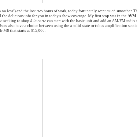
 no less!) and the lost two hours of work, today fortunately went
much
smoother. Th
the delicious info for you in today's show coverage. My first stop was in the
AVM
se seeking to shop
à la carte
can start with the basic unit and add an AM/FM radio 
rs also have a choice between using the a solid-state or tubes amplification sectio
ir M8 that starts at $15,000.