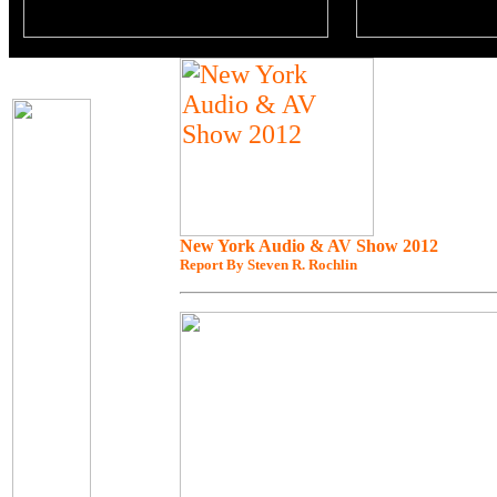
New York Audio & AV Show 2012
Report By Steven R. Rochlin