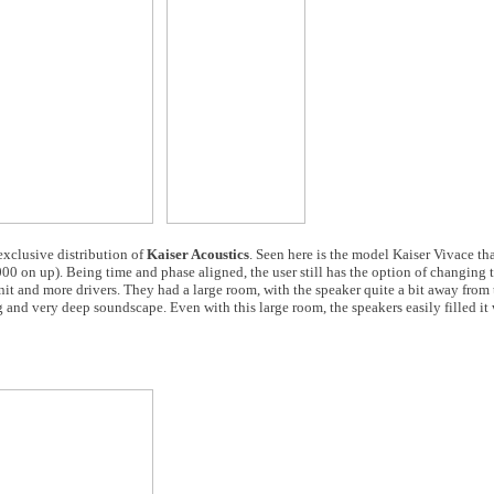
 exclusive distribution of
Kaiser Acoustics
. Seen here is the model Kaiser Vivace th
00 on up). Being time and phase aligned, the user still has the option of changing 
 unit and more drivers. They had a large room, with the speaker quite a bit away from
 and very deep soundscape. Even with this large room, the speakers easily filled it 