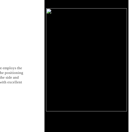
at employs the
the positioning
 the side and
with excellent