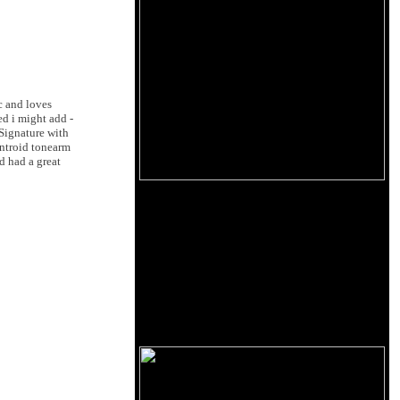
c and loves
ed i might add -
Signature with
entroid tonearm
d had a great