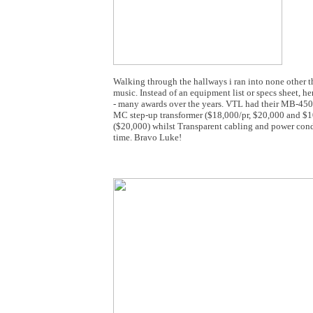
Walking through the hallways i ran into none other
music. Instead of an equipment list or specs sheet, 
- many awards over the years. VTL had their MB-450 
MC step-up transformer ($18,000/pr, $20,000 and $10
($20,000) whilst Transparent cabling and power condi
time. Bravo Luke!