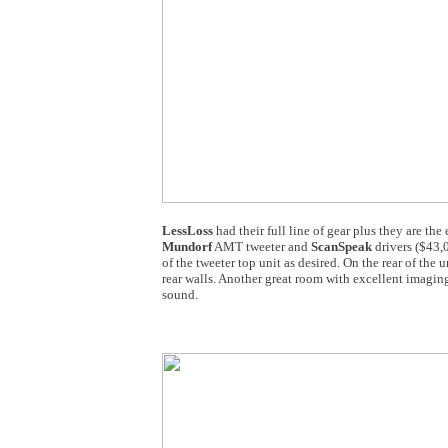
LessLoss
had their full line of gear plus they are the
Mundorf
AMT tweeter and
ScanSpeak
drivers ($43,0
of the tweeter top unit as desired. On the rear of the
rear walls. Another great room with excellent imaging
sound.