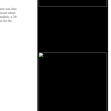
ere was also
room where
module, a 24-
n for the