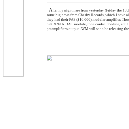
A
fter my nightmare from yesterday (Friday the 13th
some big news from Chesky Records, which I have all 
they had their PA8 ($10,000) modular amplifier. Tho
bit/192kHz DAC module, tone control module, etc. Use
preamplifier's output. AVM will soon be releasing the