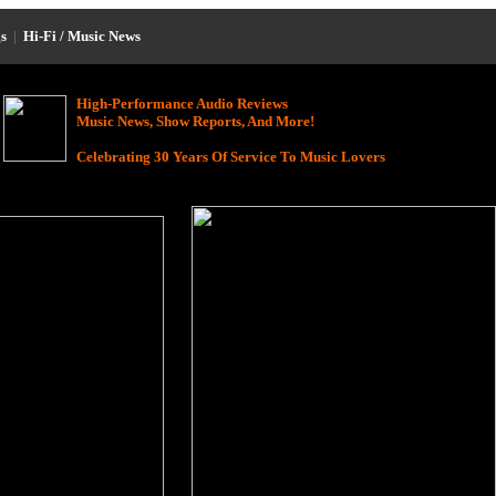
s
|
Hi-Fi / Music News
High-Performance Audio Reviews
Music News, Show Reports, And More!
Celebrating 30 Years Of Service To Music Lovers