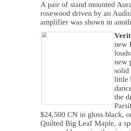
A pair of stand mounted Aur
rosewood driven by an Audio
amplifier was shown in anoth
Veri
new P
loud
new 
solid
littl
dance
the d
Parsi
$24,500 CN in gloss black, o
Quilted Big Leaf Maple, a spe