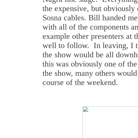
the expensive, but obviously 
Sosna cables. Bill handed me 
with all of the components an
example other presenters at 
well to follow. In leaving, I t
the show would be all downhi
this was obviously one of th
the show, many others would 
course of the weekend.