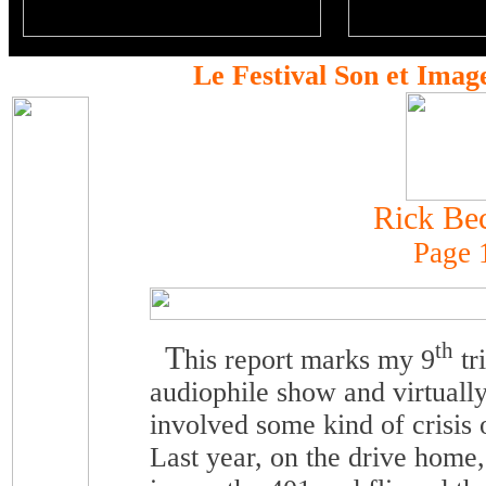
Le Festival Son et Imag
Rick Be
Page 
th
T
his report marks my 9
tr
audiophile show and virtuall
involved some kind of crisis
Last year, on the drive home,