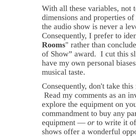
With all these variables, not 
dimensions and properties of
the audio show is never a lev
Consequently, I prefer to ide
Rooms
" rather than conclude
of Show” award. I cut this s
have my own personal biases 
musical taste.
Consequently, don't take this 
Read my comments as an invi
explore the equipment on you
commandment to buy any part
equipment —
or
to write it 
shows offer a wonderful oppo