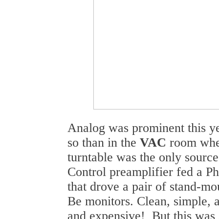
Analog was prominent this y
so than in the
VAC
room whe
turntable was the only sourc
Control preamplifier fed a Ph
that drove a pair of stand-m
Be monitors. Clean, simple, 
and expensive! But this was