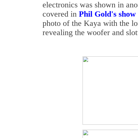
electronics was shown in an
covered in
Phil Gold's show
photo of the Kaya with the l
revealing the woofer and slot