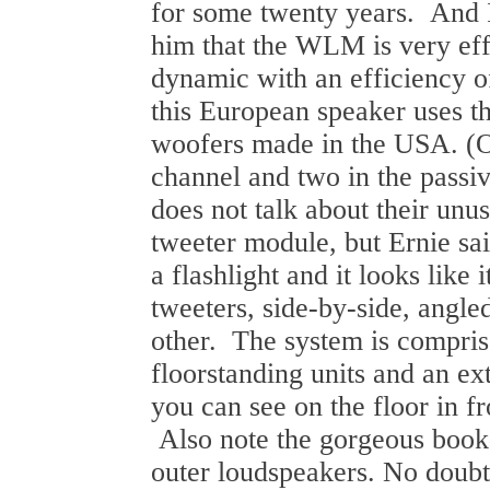
for some twenty years. And I
him that the WLM is very effo
dynamic with an efficiency o
this European speaker uses t
woofers made in the USA. (O
channel and two in the pas
does not talk about their unu
tweeter module, but Ernie sai
a flashlight and it looks like
tweeters, side-by-side, angl
other. The system is compris
floorstanding units and an ex
you can see on the floor in fr
Also note the gorgeous book
outer loudspeakers. No doubt