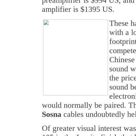
preamplifier is $994 US, and
amplifier is $1395 US.
These h
with a l
footprin
compete 
Chinese
sound wa
the pric
sound be
electron
would normally be paired. T
Sosna
cables undoubtedly hel
Of greater visual interest wa