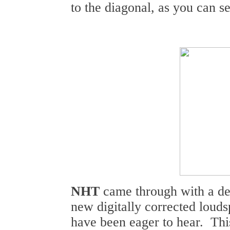
to the diagonal, as you can se
NHT
came through with a dem
new digitally corrected loud
have been eager to hear. Thi