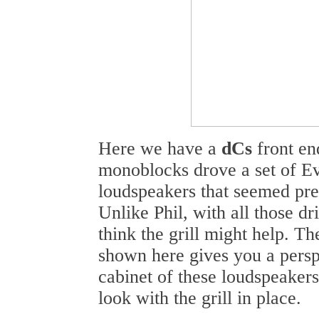
Here we have a
dCs
front en
monoblocks drove a set of E
loudspeakers that seemed pre
Unlike Phil, with all those dri
think the grill might help. T
shown here gives you a perspe
cabinet of these loudspeake
look with the grill in place.