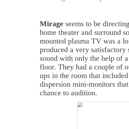
Mirage
seems to be directin
home theater and surround s
mounted plasma TV was a lon
produced a very satisfactory
sound with only the help of 
floor. They had a couple of o
ups in the room that included
dispersion mini-monitors that
chance to audition.