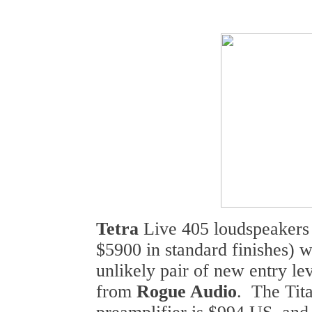
Tetra
Live 405 loudspeakers 
$5900 in standard finishes) 
unlikely pair of new entry l
from
Rogue Audio
. The Tit