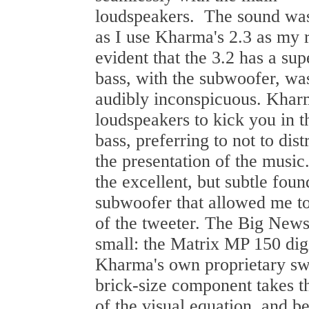
loudspeakers. The sound was 
as I use Kharma's 2.3 as my r
evident that the 3.2 has a sup
bass, with the subwoofer, was
audibly inconspicuous. Kharm
loudspeakers to kick you in t
bass, preferring to not to dist
the presentation of the music
the excellent, but subtle fou
subwoofer that allowed me to
of the tweeter. The Big News
small: the Matrix MP 150 digi
Kharma's own proprietary swi
brick-size component takes t
of the visual equation, and b