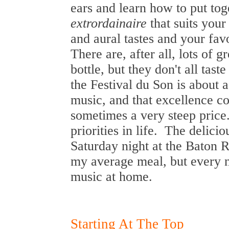
ears and learn how to put to
extrordainaire
that suits your
and aural tastes and your fav
There are, after all, lots of 
bottle, but they don't all tas
the Festival du Son is about 
music, and that excellence c
sometimes a very steep price
priorities in life. The delici
Saturday night at the Baton
my average meal, but every n
music at home.
Starting At The Top