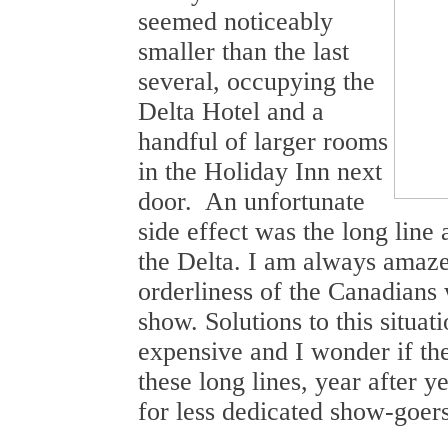
seemed noticeably
smaller than the last
several, occupying the
Delta Hotel and a
handful of larger rooms
in the Holiday Inn next
door. An unfortunate
side effect was the long line 
the Delta. I am always amaze
orderliness of the Canadians w
show. Solutions to this situati
expensive and I wonder if the
these long lines, year after ye
for less dedicated show-goers