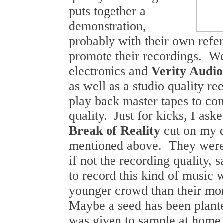
puts together a
demonstration,
probably with their own refe
promote their recordings. We
electronics and
Verity Audio
as well as a studio quality re
play back master tapes to co
quality. Just for kicks, I ask
Break of Reality
cut on my 
mentioned above. They were
if not the recording quality,
to record this kind of music 
younger crowd than their more
Maybe a seed has been plant
was given to sample at home 