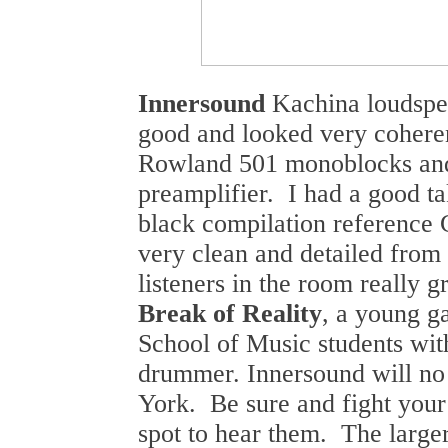
Innersound
Kachina loudspe
good and looked very coheren
Rowland 501 monoblocks and
preamplifier. I had a good ta
black compilation referenc
very clean and detailed from 
listeners in the room really 
Break of Reality
, a young g
School of Music students with
drummer. Innersound will n
York. Be sure and fight your
spot to hear them. The larg