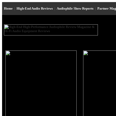
Home
|
High-End Audio Reviews
|
Audiophile Show Reports
|
Partner Mag