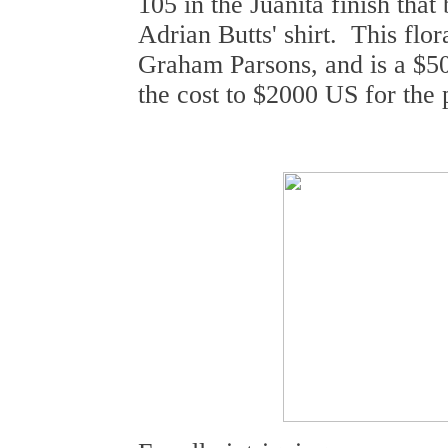
105 in the Juanita finish that
Adrian Butts' shirt. This flor
Graham Parsons, and is a $50
the cost to $2000 US for the 