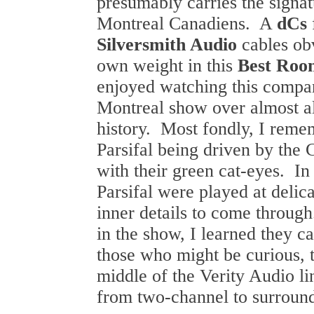
presumably carries the signatu
Montreal Canadiens. A
dCs
Silversmith Audio
cables ob
own weight in this
Best Roo
enjoyed watching this compa
Montreal show over almost all
history. Most fondly, I remem
Parsifal being driven by the
with their green cat-eyes. In
Parsifal were played at delica
inner details to come through
in the show, I learned they c
those who might be curious, t
middle of the Verity Audio l
from two-channel to surround