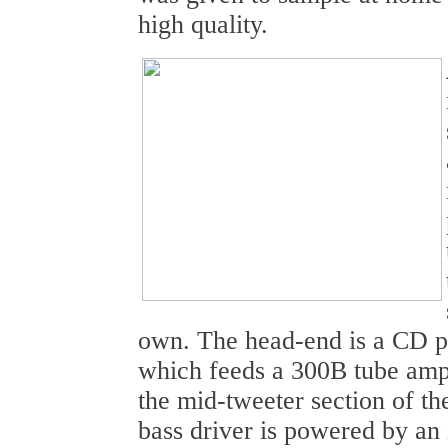
high quality.
own. The head-end is a CD pl
which feeds a 300B tube amp
the mid-tweeter section of t
bass driver is powered by an i