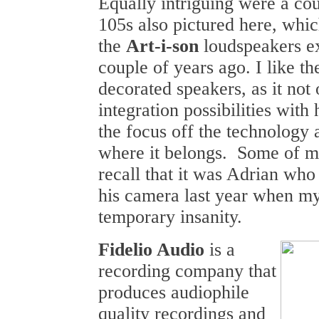
Equally intriguing were a cou
105s also pictured here, whic
the
Art-i-son
loudspeakers ex
couple of years ago. I like th
decorated speakers, as it not 
integration possibilities with
the focus off the technology 
where it belongs. Some of m
recall that it was Adrian wh
his camera last year when m
temporary insanity.
Fidelio Audio
is a
recording company that
produces audiophile
quality recordings and