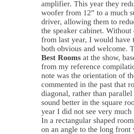
amplifier. This year they redu
woofer from 12” to a much s
driver, allowing them to reduc
the speaker cabinet. Without
from last year, I would have 
both obvious and welcome. T
Best Rooms
at the show, bas
from my reference compilati
note was the orientation of th
commented in the past that r
diagonal, rather than parallel 
sound better in the square ro
year I did not see very much 
In a rectangular shaped room
on an angle to the long front 