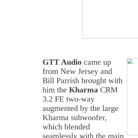
GTT Audio
came up
from New Jersey and
Bill Parrish brought with
him the
Kharma
CRM
3.2 FE two-way
augmented by the large
Kharma subwoofer,
which blended
seamlessly with the main