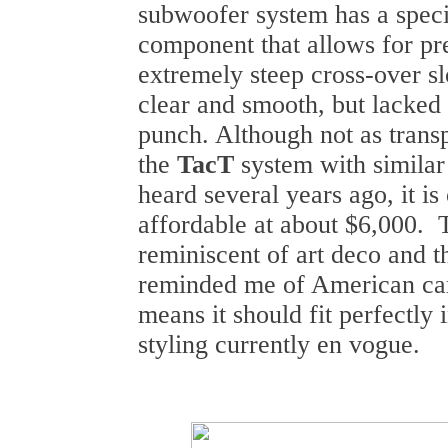
subwoofer system has a specia
component that allows for pr
extremely steep cross-over 
clear and smooth, but lacked
punch. Although not as trans
the
TacT
system with similar 
heard several years ago, it is
affordable at about $6,000. T
reminiscent of art deco and t
reminded me of American car
means it should fit perfectly 
styling currently en vogue.