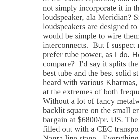
not simply incorporate it in t
loudspeaker, ala Meridian? 
loudspeakers are designed to 
would be simple to wire them
interconnects. But I suspec
prefer tube power, as I do.
compare? I'd say it splits th
best tube and the best solid st
heard with various Kharmas, 
at the extremes of both freq
Without a lot of fancy metal
backlit square on the small en
bargain at $6800/pr. US. The
filled out with a CEC trans
Nagra line stage. Everythin