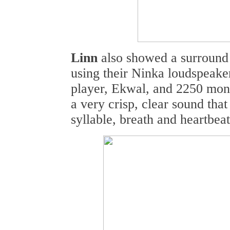
Linn
also showed a surround
using their Ninka loudspeake
player, Ekwal, and 2250 mon
a very crisp, clear sound that
syllable, breath and heartbeat