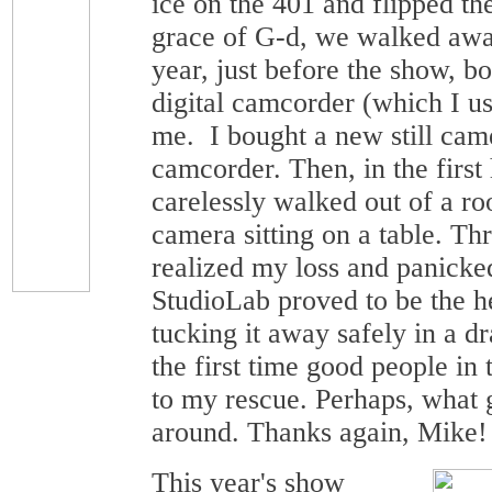
ice on the 401 and flipped th
grace of G-d, we walked awa
year, just before the show, b
digital camcorder (which I us
me. I bought a new still cam
camcorder. Then, in the first
carelessly walked out of a ro
camera sitting on a table. Thr
realized my loss and panicke
StudioLab proved to be the h
tucking it away safely in a d
the first time good people in
to my rescue. Perhaps, what
around. Thanks again, Mike!
This year's show