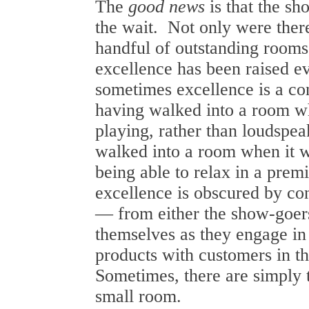
The
good news
is that the sh
the wait. Not only were ther
handful of outstanding rooms,
excellence has been raised e
sometimes excellence is a c
having walked into a room 
playing, rather than loudspea
walked into a room when it 
being able to relax in a prem
excellence is obscured by co
— from either the show-goers
themselves as they engage in
products with customers in th
Sometimes, there are simply 
small room.