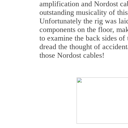
amplification and Nordost cab
outstanding musicality of th
Unfortunately the rig was lai
components on the floor, maki
to examine the back sides of 
dread the thought of accident
those Nordost cables!