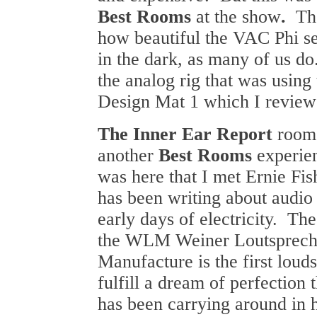
Best Rooms
at the show
.
Th
how beautiful the VAC Phi se
in the dark, as many of us do.
the analog rig that was usin
Design Mat 1 which I reviewed
The Inner Ear Report
room
another
Best Rooms
experie
was here that I met Ernie Fi
has been writing about audio 
early days of electricity. Th
the WLM Weiner Loutsprech
Manufacture is the first loud
fulfill a dream of perfection 
has been carrying around in 