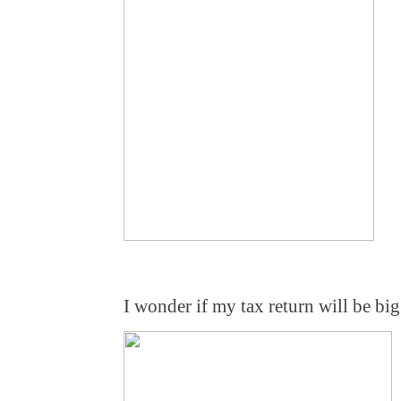
I wonder if my tax return will be bi