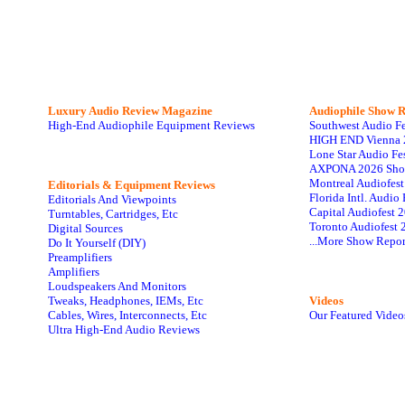
Luxury Audio Review Magazine
Audiophile
Show R
High-End Audiophile Equipment Reviews
Southwest Audio F
HIGH END Vienna 
Lone Star Audio Fe
AXPONA 2026 Sho
Montreal Audiofes
Editorials & Equipment Reviews
Florida Intl. Audi
Editorials And Viewpoints
Capital Audiofest 
Turntables, Cartridges, Etc
Toronto Audiofest 
Digital Sources
...More Show Repor
Do It Yourself (DIY)
Preamplifiers
Amplifiers
Loudspeakers And Monitors
Tweaks, Headphones, IEMs, Etc
Videos
Cables, Wires, Interconnects, Etc
Our Featured Video
Ultra High-End Audio Reviews