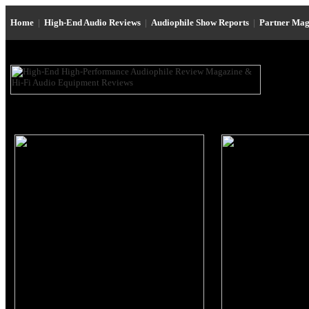
Home
|
High-End Audio Reviews
|
Audiophile Show Reports
|
Partner Mag