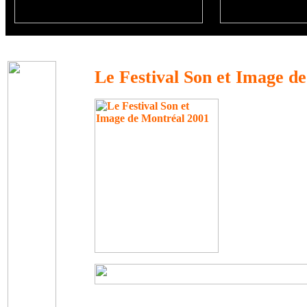
Le Festival Son et Image d