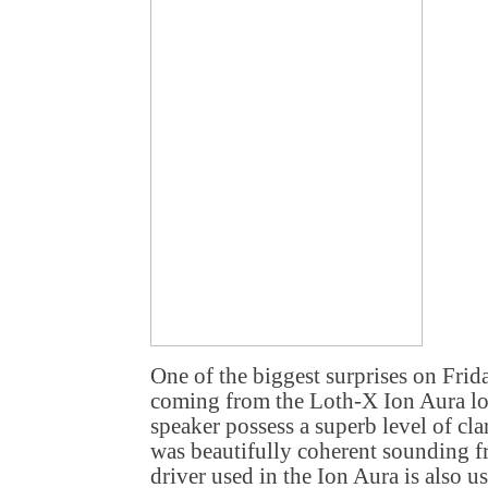
One of the biggest surprises on Fri
coming from the Loth-X Ion Aura lo
speaker possess a superb level of clar
was beautifully coherent sounding f
driver used in the Ion Aura is also u