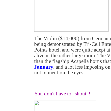
The Violin ($14,000) from German m
being demonstrated by Tri-Cell Enter
Points hotel, and were quite adept 
alive in the rather large room. The V
than the flagship Acapella horns tha
January
, and a lot less imposing o
not to mention the eyes.
You don't have to "shout"!