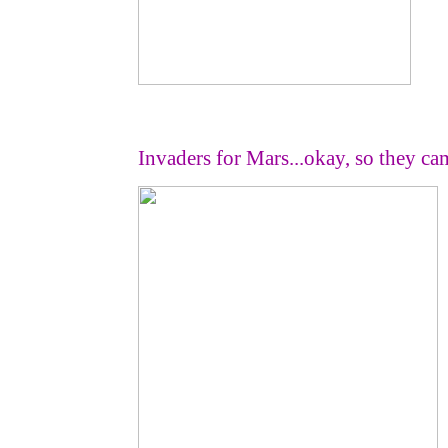
Invaders for Mars...okay, so they 