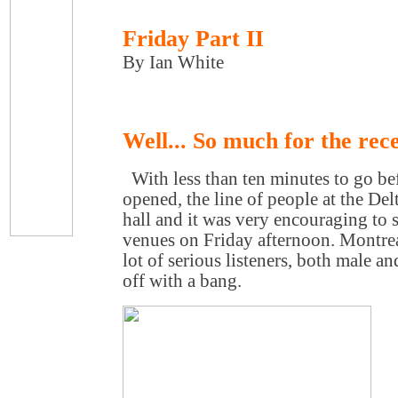
Friday Part II
By Ian White
Well... So much for the rece
With less than ten minutes to go bef
opened, the line of people at the De
hall and it was very encouraging to s
venues on Friday afternoon. Montreal
lot of serious listeners, both male an
off with a bang.