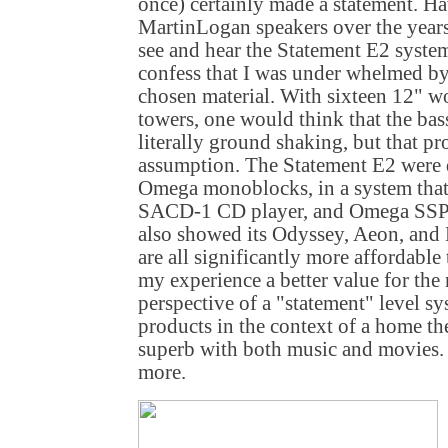
once) certainly made a statement. H
MartinLogan speakers over the years,
see and hear the Statement E2 syste
confess that I was under whelmed by
chosen material. With sixteen 12" w
towers, one would think that the ba
literally ground shaking, but that pr
assumption. The Statement E2 were d
Omega monoblocks, in a system that
SACD-1 CD player, and Omega SSP-
also showed its Odyssey, Aeon, and
are all significantly more affordable
my experience a better value for th
perspective of a "statement" level sys
products in the context of a home th
superb with both music and movies. In
more.