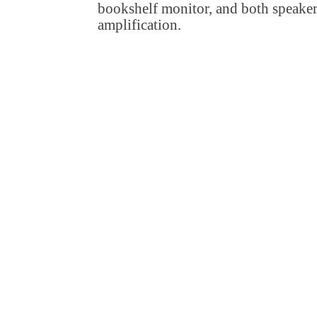
bookshelf monitor, and both speaker
amplification.