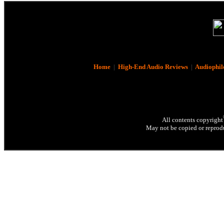
Home
|
High-End Audio Reviews
|
Audiophil
All contents copyright
May not be copied or reprodu