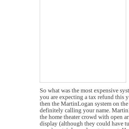
So what was the most expensive syste
you are expecting a tax refund this y
then the MartinLogan system on the
definitely calling your name. Marti
the home theater crowd with open ar
display (although they could have tur