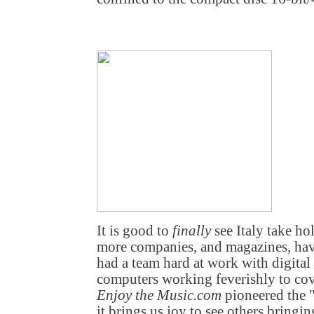
It is good to
finally
see Italy take ho
more companies, and magazines, hav
had a team hard at work with digital
computers working feverishly to cov
Enjoy the Music.com
pioneered the "
it brings us joy to see others bring