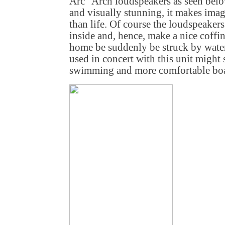
Arc" Arch loudspeakers as seen belo
and visually stunning, it makes imag
than life. Of course the loudspeaker
inside and, hence, make a nice coffi
home be suddenly be struck by water 
used in concert with this unit might 
swimming and more comfortable boa