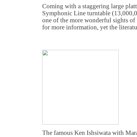
Coming with a staggering large platt
Symphonic Line turntable (13,000,0
one of the more wonderful sights of
for more information, yet the literatur
The famous Ken Ishsiwata with Mara