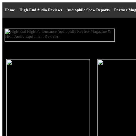
Home
|
High-End Audio Reviews
|
Audiophile Show Reports
|
Partner Mag