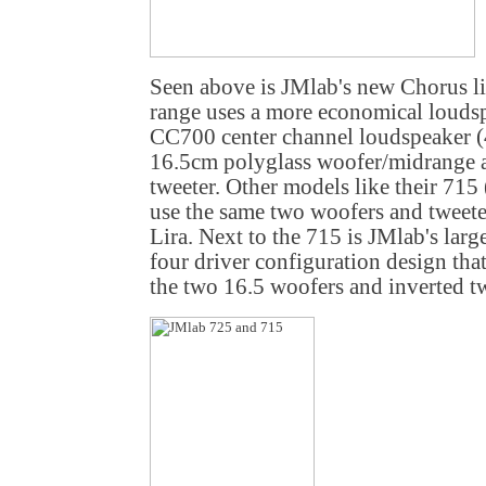
Seen above is JMlab's new Chorus li
range uses a more economical loudsp
CC700 center channel loudspeaker (
16.5cm polyglass woofer/midrange a
tweeter. Other models like their 715
use the same two woofers and tweeter
Lira. Next to the 715 is JMlab's larg
four driver configuration design tha
the two 16.5 woofers and inverted tw