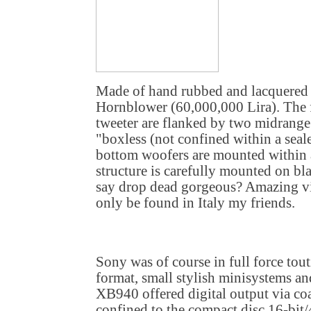
Made of hand rubbed and lacquered 
Hornblower (60,000,000 Lira). The 
tweeter are flanked by two midrange
"boxless (not confined within a seal
bottom woofers are mounted within 
structure is carefully mounted on b
say drop dead gorgeous? Amazing vis
only be found in Italy my friends.
Sony was of course in full force tou
format, small stylish minisystems a
XB940 offered digital output via co
confined to the compact disc 16-bit/