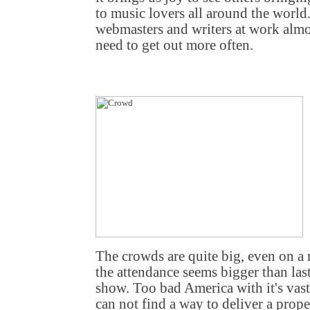
to music lovers all around the world. 
webmasters and writers at work almos
need to get out more often.
The crowds are quite big, even on a
the attendance seems bigger than las
show. Too bad America with it's vas
can not find a way to deliver a pro