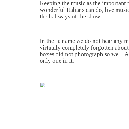
Keeping the music as the important p
wonderful Italians can do, live musi
the hallways of the show.
In the "a name we do not hear any mor
virtually completely forgotten about 
boxes did not photograph so well. A 
only one in it.