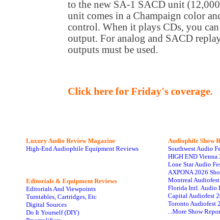
to the new SA-1 SACD unit (12,000,
unit comes in a Champaign color and
control. When it plays CDs, you can 
output. For analog and SACD repla
outputs must be used.
Click here for Friday's coverage.
Luxury Audio Review Magazine
Audiophile
Show R
High-End Audiophile Equipment Reviews
Southwest Audio F
HIGH END Vienna 
Lone Star Audio Fe
AXPONA 2026 Sho
Montreal Audiofes
Editorials & Equipment Reviews
Florida Intl. Audi
Editorials And Viewpoints
Capital Audiofest 
Turntables, Cartridges, Etc
Toronto Audiofest 
Digital Sources
...More Show Repor
Do It Yourself (DIY)