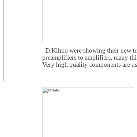
D.Kilmo were showing their new 
preamplifiers to amplifiers, many th
Very high quality components are u