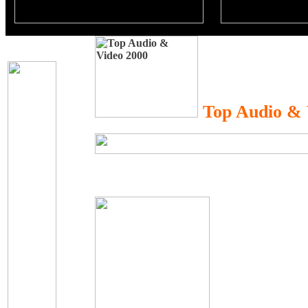
Top Audio & 