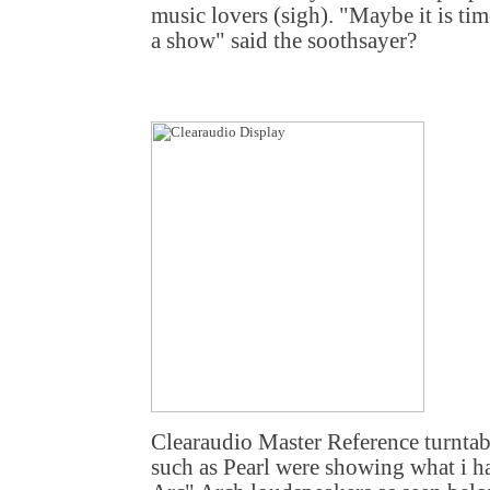
music lovers (sigh). "Maybe it is tim
a show" said the soothsayer?
Clearaudio Master Reference turntab
such as Pearl were showing what i h