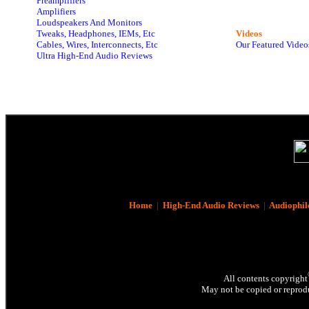
Preamplifiers
Amplifiers
Loudspeakers And Monitors
Tweaks, Headphones, IEMs, Etc
Videos
Cables, Wires, Interconnects, Etc
Our Featured Video
Ultra High-End Audio Reviews
Home
|
High-End Audio Reviews
|
Audiophil
All contents copyright
May not be copied or reprodu