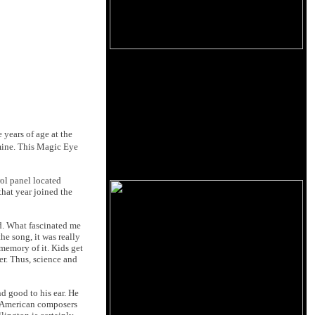
 years of age at the
 mine. This Magic Eye
rol panel located
that year joined the
ld. What fascinated me
the song, it was really
memory of it. Kids get
er. Thus, science and
d good to his ear. He
l American composers