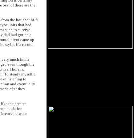
llington is certainly
 best of these are the
from the hot-shot hi-fi
type units that had
few such to survive
 my dad had gotten a
izontal pivot came up
he stylus if a record
d very much in his
nger, even though the
with a Thorens.
. To steady myself, I
e of listening to
ocation and eventually
 made after they
 like the greater
 accommodation
ifference between