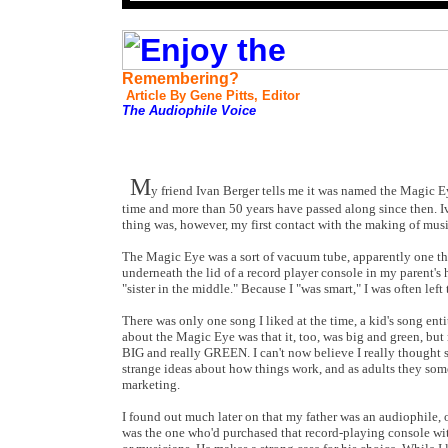
Remembering?
Article By Gene Pitts, Editor
The Audiophile Voice
M
y friend Ivan Berger tells me it was named the Magic Eye;
time and more than 50 years have passed along since then. Iv
thing was, however, my first contact with the making of mus
The Magic Eye was a sort of vacuum tube, apparently one that
underneath the lid of a record player console in my parent's h
"sister in the middle." Because I "was smart," I was often le
There was only one song I liked at the time, a kid's song ent
about the Magic Eye was that it, too, was big and green, but mo
BIG and really GREEN. I can't now believe I really thought s
strange ideas about how things work, and as adults they somet
marketing.
I found out much later on that my father was an audiophile, o
was the one who'd purchased that record-playing console wit