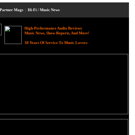
Partner Mags
|
Hi-Fi / Music News
High-Performance Audio Reviews
Music News, Show Reports, And More!
30 Years Of Service To Music Lovers