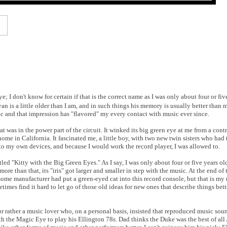
 I don't know for certain if that is the correct name as I was only about four or five
an is a little older than I am, and in such things his memory is usually better than
ic and that impression has "flavored" my every contact with music ever since.
 was in the power part of the circuit. It winked its big green eye at me from a cont
ome in California. It fascinated me, a little boy, with two new twin sisters who had 
ft to my own devices, and because I would work the record player, I was allowed to.
itled "Kitty with the Big Green Eyes." As I say, I was only about four or five years o
re than that, its "iris" got larger and smaller in step with the music. At the end of 
ome manufacturer had put a green-eyed cat into this record console, but that is my 
imes find it hard to let go of those old ideas for new ones that describe things bett
r rather a music lover who, on a personal basis, insisted that reproduced music soun
h the Magic Eye to play his Ellington 78s. Dad thinks the Duke was the best of al