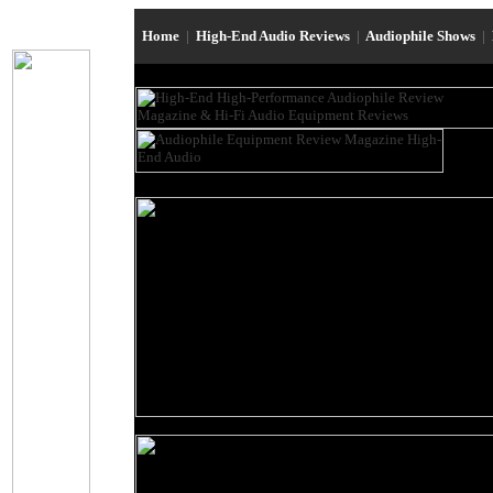
Home
|
High-End Audio Reviews
|
Audiophile Shows
|