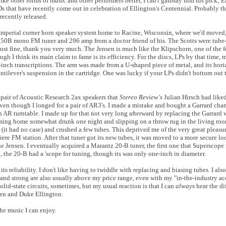
ike other forms of music and other performers better, I can't gainsay him his pick; E
Ds that have recently come out in celebration of Ellington's Centennial. Probably the
t recently released.
Imperial corner horn speaker system home to Racine, Wisconsin, where we'd moved, 
350B mono FM tuner and 296 amp from a doctor friend of his. The Scotts were tube-
 just fine, thank you very much. The Jensen is much like the Klipschorn, one of the 
ough I think its main claim to fame is its efficiency. For the discs, LPs by that time,
inch transcriptions. The arm was made from a U-shaped piece of metal, and its hor
ntilever's suspension in the cartridge. One was lucky if your LPs didn't bottom out t
 a pair of Acoustic Research 2ax speakers that
Stereo Review's
Julian Hirsch had like
even though I longed for a pair of AR3's. I made a mistake and bought a Garrard cha
 AR turntable. I made up for that not very long afterward by replacing the Garrard 
oming home somewhat drunk one night and slipping on a throw rug in the living room
r (it had no case) and crushed a few tubes. This deprived me of the very great pleasur
iere FM station. After that tuner got its new tubes, it was moved to a more secure l
the Jensen. I eventually acquired a Marantz 20-B tuner, the first one that Superscope
, the 20-B had a 'scope for tuning, though its was only one-inch in diameter.
s reliability. I don't like having to twiddle with replacing and biasing tubes. I also
ig and strong are also usually above my price range, even with my "in-the-industry
olid-state circuits, sometimes, but my usual reaction is that I can
always
hear the d
een and Duke Ellington.
the music I can enjoy.