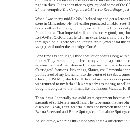
or musicians. He makes a strong case for his choice. While I l
right in there. It has been nice to give my dad some of the C
24 that comprise
The Complete RCA Victor Recordings
, jus
When I was in my middle 20s, I helped my dad get a Jensen 
store in Milwaukee. He had earlier purchased an H.H. Scott 
been built up from kits, and they are still around and sound
from that era. That Imperial still sounds pretty good, too, th
Rek-O-Kut/QRK turntable with an extra long arm to play 16-
through a hole. There was no vertical pivot, except for the ca
warp passed under the cartridge. Ouch!
For a time after college, I used that set of Scotts along with
review. They were the right size for my various apartments, 
salesman at the Allied store in Chicago wanted me to have an
Cartridges? Stantons, Pickerings, Shures, etc. I remember c
put the heel of my left hand into the center of the Scott tune
Chicago's WFMT, which I still think of as the country's prem
was returned to my father. He's presently attempting to sell 
bought the rights to that firm. Like the famous Marantz 10-B
These days, I generally use solid-state equipment because of it
strength of solid-state amplifiers. The tube amps that are b
discount." Yeah, I can hear the difference between tube and s
Barbra Streisand and Bruce Springsteen. Let alone Springst
As Mr. Steve, who runs this place says, that's a difference in 