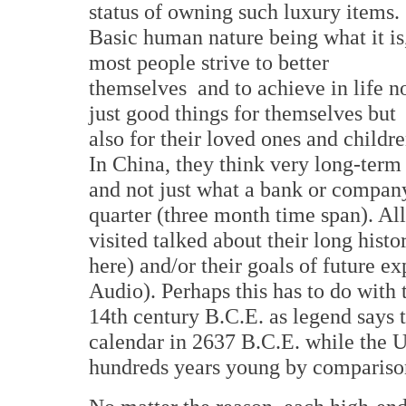
status of owning such luxury items.
Basic human nature being what it is
most people strive to better
themselves and to achieve in life n
just good things for themselves but
also for their loved ones and childre
In China, they think very long-term
and not just what a bank or company'
quarter (three month time span). Al
visited talked about their long histo
here) and/or their goals of future 
Audio). Perhaps this has to do with 
14th century B.C.E. as legend says
calendar in 2637 B.C.E. while the U
hundreds years young by compariso