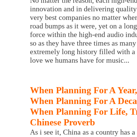
No matter the reason, each high-en
innovation and in delivering qualit
very best companies no matter where
road bumps as it were, yet on a long
force within the high-end audio ind
so as they have three times as many
extremely long history filled with a
love we humans have for music...
When Planning For A Year,
When Planning For A Decad
When Planning For Life, T
Chinese Proverb
As i see it, China as a country has 