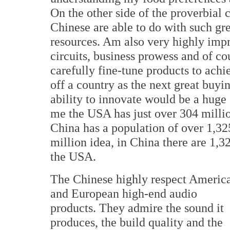
On the other side of the proverbial
Chinese are able to do with such gr
resources. Am also very highly impr
circuits, business prowess and of co
carefully fine-tune products to achi
off a country as the next great buy
ability to innovate would be a huge 
me the USA has just over 304 milli
China has a population of over 1,325
million idea, in China there are 1,
the USA.
The Chinese highly respect Americ
and European high-end audio
products. They admire the sound it
produces, the build quality and the