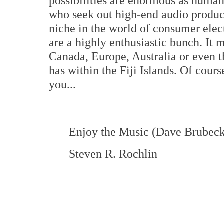
possibilities are enormous as human
who seek out high-end audio produc
niche in the world of consumer elec
are a highly enthusiastic bunch. It 
Canada, Europe, Australia or even t
has within the Fiji Islands. Of cours
you...
Enjoy the Music (Dave Brubeck
Steven R. Rochlin