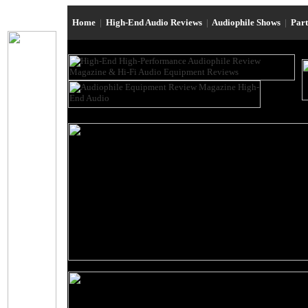
Home
|
High-End Audio Reviews
|
Audiophile Shows
|
Par