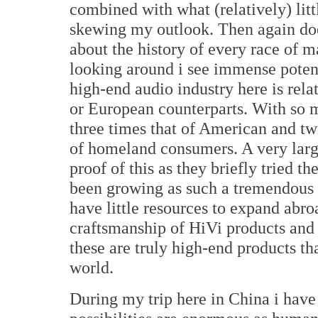
combined with what (relatively) litt
skewing my outlook. Then again d
about the history of every race of 
looking around i see immense potent
high-end audio industry here is rel
or European counterparts. With so 
three times that of American and tw
of homeland consumers. A very larg
proof of this as they briefly tried 
been growing as such a tremendous r
have little resources to expand abr
craftsmanship of HiVi products and
these are truly high-end products t
world.
During my trip here in China i have