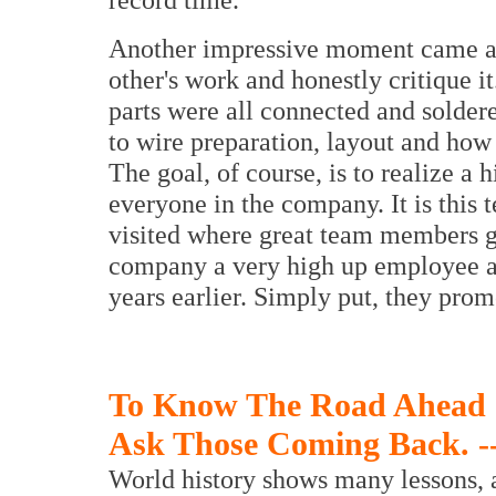
Another impressive moment came as 
other's work and honestly critique it
parts were all connected and soldere
to wire preparation, layout and how 
The goal, of course, is to realize a 
everyone in the company. It is this
visited where great team members g
company a very high up employee act
years earlier. Simply put, they pro
To Know The Road Ahead
Ask Those Coming Back. -
World history shows many lessons,