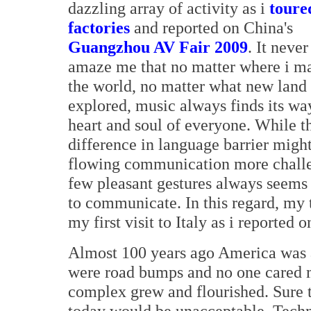
dazzling array of activity as i
toure
factories
and reported on China's
Guangzhou AV Fair 2009
. It never
amaze me that no matter where i ma
the world, no matter what new land 
explored, music always finds its way
heart and soul of everyone. While t
difference in language barrier migh
flowing communication more challe
few pleasant gestures always seems
to communicate. In this regard, my
my first visit to Italy as i reported
Almost 100 years ago America was a
were road bumps and no one cared m
complex grew and flourished. Sure t
today would be unacceptable. Tech