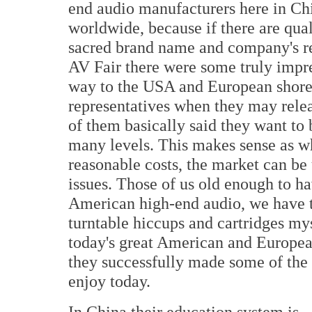
end audio manufacturers here in Chin
worldwide, because if there are quali
sacred brand name and company's re
AV Fair there were some truly impre
way to the USA and European shores
representatives when they may relea
of them basically said they want to 
many levels. This makes sense as wh
reasonable costs, the market can be 
issues. Those of us old enough to ha
American high-end audio, we have th
turntable hiccups and cartridges my
today's great American and Europe
they successfully made some of the
enjoy today.
In China their education system is