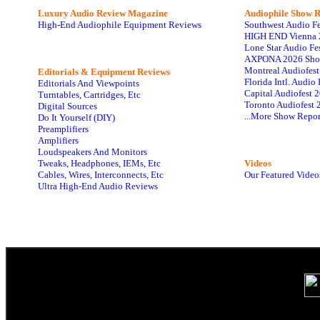
Luxury Audio Review Magazine
Audiophile
Show R
High-End Audiophile Equipment Reviews
Southwest Audio F
HIGH END Vienna 
Lone Star Audio Fe
AXPONA 2026 Sho
Montreal Audiofes
Editorials & Equipment Reviews
Florida Intl. Audi
Editorials And Viewpoints
Capital Audiofest 
Turntables, Cartridges, Etc
Toronto Audiofest 
Digital Sources
...More Show Repor
Do It Yourself (DIY)
Preamplifiers
Amplifiers
Loudspeakers And Monitors
Tweaks, Headphones, IEMs, Etc
Videos
Cables, Wires, Interconnects, Etc
Our Featured Video
Ultra High-End Audio Reviews