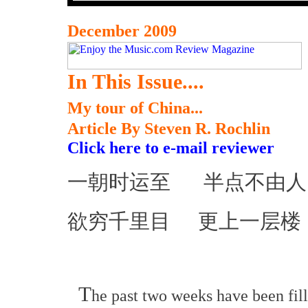
December 2009
In This Issue....
My tour of China...
Article By Steven R. Rochlin
Click here to e-mail reviewer
一朝时运至 半点不由人
欲穷千里目 更上一层楼
T
he past two weeks have been fil