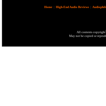
Home
|
High-End Audio Reviews
|
Audiophil
All contents copyright
May not be copied or reprodu