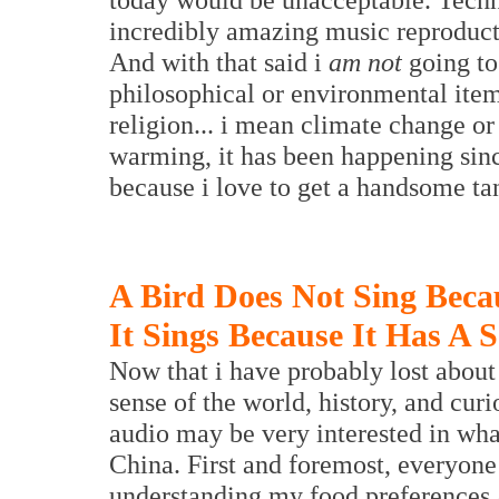
incredibly amazing music reproducti
And with that said i
am not
going to 
philosophical or environmental item
religion... i mean climate change or
warming, it has been happening sinc
because i love to get a handsome ta
A Bird Does Not Sing Beca
It Sings Because It Has A 
Now that i have probably lost about 
sense of the world, history, and cur
audio may be very interested in wha
China. First and foremost, everyone
understanding my food preferences a