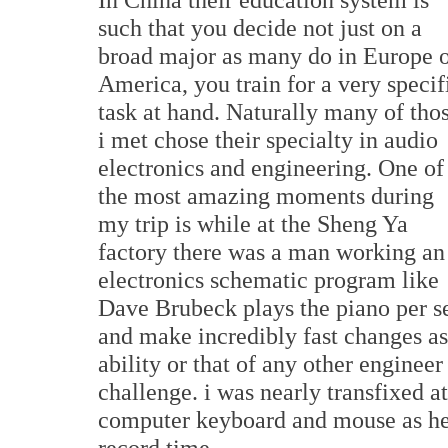
such that you decide not just on a
broad major as many do in Europe 
America, you train for a very specif
task at hand. Naturally many of tho
i met chose their specialty in audio
electronics and engineering. One of
the most amazing moments during
my trip is while at the Sheng Ya
factory there was a man working an
electronics schematic program like
Dave Brubeck plays the piano per se.
and make incredibly fast changes a
ability or that of any other enginee
challenge. i was nearly transfixed a
computer keyboard and mouse as he 
record time.