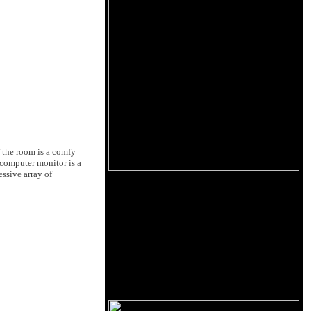
f the room is a comfy
 computer monitor is a
ssive array of