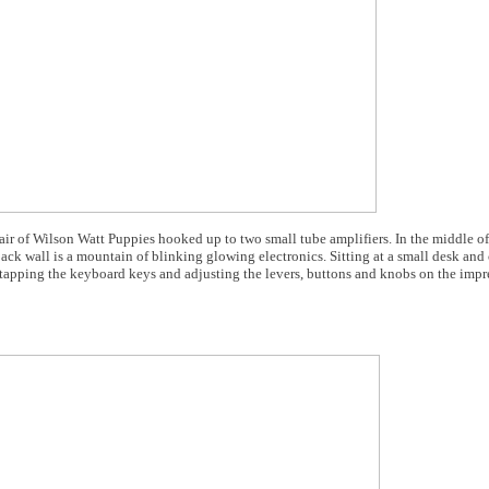
 pair of Wilson Watt Puppies hooked up to two small tube amplifiers. In the middle o
ack wall is a mountain of blinking glowing electronics. Sitting at a small desk and
 tapping the keyboard keys and adjusting the levers, buttons and knobs on the impre