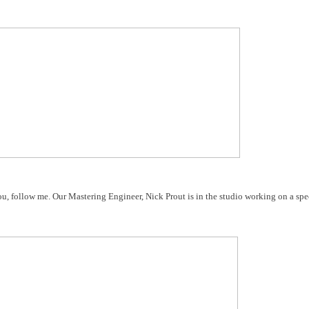
ou, follow me. Our Mastering Engineer, Nick Prout is in the studio working on a spec