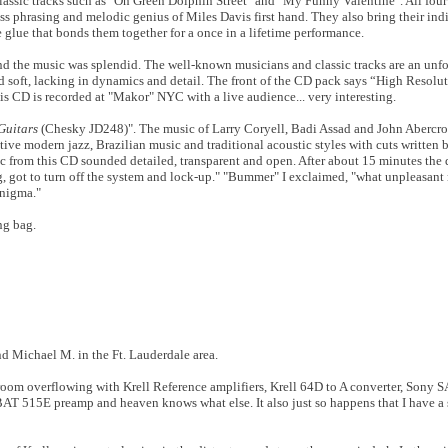
lassic tracks such as "On Green Dolphin Street" and "My Funny Valentine". All fou
ess phrasing and melodic genius of Miles Davis first hand. They also bring their ind
e glue that bonds them together for a once in a lifetime performance.
d the music was splendid. The well-known musicians and classic tracks are an unfo
 soft, lacking in dynamics and detail. The front of the CD pack says “High Resol
s CD is recorded at "Makor" NYC with a live audience... very interesting.
Guitars
(Chesky JD248)". The music of Larry Coryell, Badi Assad and John Abercro
ive modern jazz, Brazilian music and traditional acoustic styles with cuts written b
c from this CD sounded detailed, transparent and open. After about 15 minutes the d
, got to turn off the system and lock-up." "Bummer" I exclaimed, "what unpleasant
enigma."
ng bag.
nd Michael M. in the Ft. Lauderdale area.
room overflowing with Krell Reference amplifiers, Krell 64D to A converter, Sony
AT 515E preamp and heaven knows what else. It also just so happens that I have a