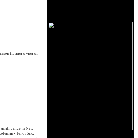
binson (former owner of
a small venue in New
 Coleman - Tenor Sax,