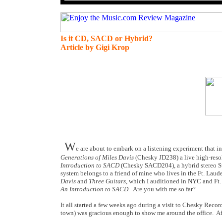
Is it CD, SACD or Hybrid?
Article by Gigi Krop
W
e are about to embark on a listening experiment that 
Generations of Miles Davis
(Chesky JD238)
a live high-res
Introduction to SACD
(Chesky SACD204),
a
hybrid stereo 
system belongs to a friend of mine who lives in the Ft. Laud
Davis
and
Three Guitars
, which I auditioned in NYC and Ft.
An Introduction to SACD.
Are you with me so far?
It all started a few weeks ago during a visit to Chesky Reco
town) was gracious enough to show me around the office.
Af