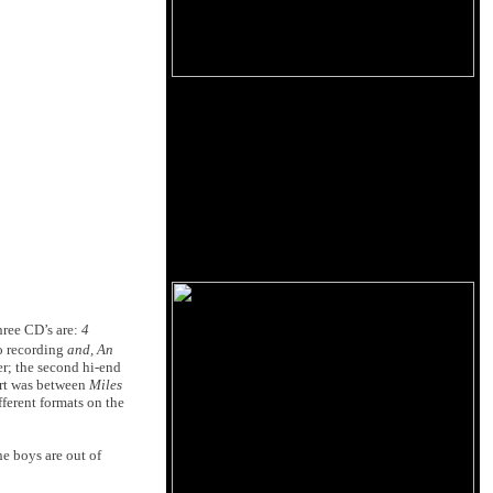
hree CD’s are:
4
o recording
and, An
r; the second hi-end
part was between
Miles
ferent formats on the
he boys are out of