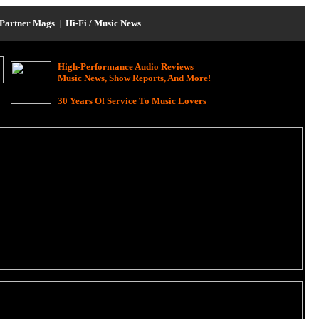
Partner Mags
|
Hi-Fi / Music News
High-Performance Audio Reviews
Music News, Show Reports, And More!
30 Years Of Service To Music Lovers