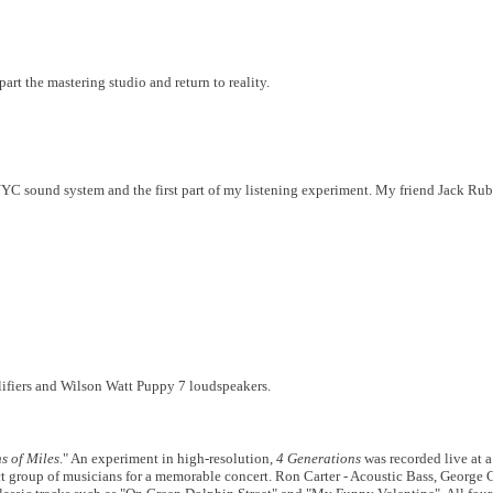
art the mastering studio and return to reality.
NYC sound system and the first part of my listening experiment. My friend Jack Ru
lifiers and Wilson Watt Puppy 7 loudspeakers.
s of Miles
." An experiment in high-resolution,
4 Generations
was recorded live at 
ect group of musicians for a memorable concert. Ron Carter - Acoustic Bass, George