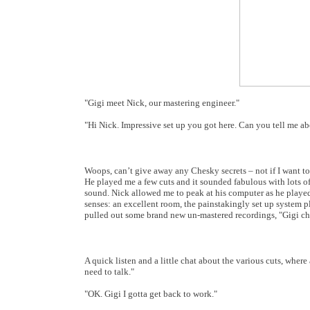
"Gigi meet Nick, our mastering engineer."
"Hi Nick. Impressive set up you got here. Can you tell me ab
Woops, can’t give away any Chesky secrets – not if I want to
He played me a few cuts and it sounded fabulous with lots of
sound. Nick allowed me to peak at his computer as he played t
senses: an excellent room, the painstakingly set up system 
pulled out some brand new un-mastered recordings, "Gigi che
A quick listen and a little chat about the various cuts, wher
need to talk."
"OK. Gigi I gotta get back to work."