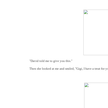
"David told me to give you this."
Then she looked at me and smiled, "Gigi, I have a treat for y