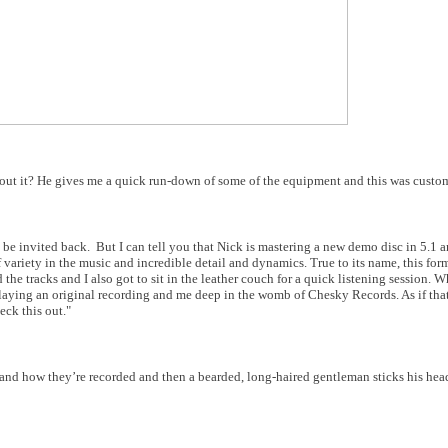
out it? He gives me
a quick run-down of some of the equipment and this was custom
 be invited back.
But I can tell you that Nick is mastering a new demo disc in 5.1 
 variety in the music and incredible detail and dynamics. True to its name, this for
he tracks and I also got to sit in the leather couch for a quick listening session. W
playing an original recording and me deep in the womb of Chesky Records. As if tha
ck this out."
e and how they’re recorded and then a bearded, long-haired gentleman sticks his hea