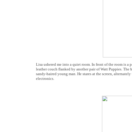
Lisa ushered me into a quiet room. In front of the room is a
leather couch flanked by another pair of Watt Puppies. The b
sandy-haired young man. He stares at the screen, alternately
electronics.