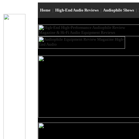
Home
|
High-End Audio Reviews
|
Audiophile Shows
|