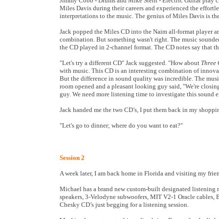
Jimmy Cobb - Drums and Mike Stern - Electric Guitar play c
Miles Davis during their careers and experienced the effortl
interpretations to the music. The genius of Miles Davis is th
Jack popped the Miles CD into the Naim all-format player an
combination. But something wasn't right. The music sounded
the CD played in 2-channel format. The CD notes say that thi
"Let's try a different CD" Jack suggested. "How about
Three 
with music. This CD is an interesting combination of innovat
But the difference in sound quality was incredible. The musi
room opened and a pleasant looking guy said, "We're closing
guy. We need more listening time to investigate this sound 
Jack handed me the two CD’s, I put them back in my shoppi
"Let's go to dinner; where do you want to eat?"
Session 2
A week later, I am back home in Florida and visiting my frie
Michael has a brand new custom-built designated listening 
speakers, 3-Velodyne subwoofers, MIT V2-1 Oracle cables, B
Chesky CD’s just begging for a listening session.