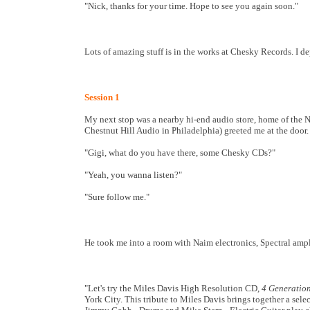
"Nick, thanks for your time. Hope to see you again soon."
Lots of amazing stuff is in the works at Chesky Records. I dep
Session 1
My next stop was a nearby hi-end audio store, home of the 
Chestnut Hill Audio in Philadelphia) greeted me at the door.
"Gigi, what do you have there, some Chesky CDs?"
"Yeah, you wanna listen?"
"Sure follow me."
He took me into a room with Naim electronics, Spectral amp
"Let's try the Miles Davis High Resolution CD,
4 Generation
York City. This tribute to Miles Davis brings together a sel