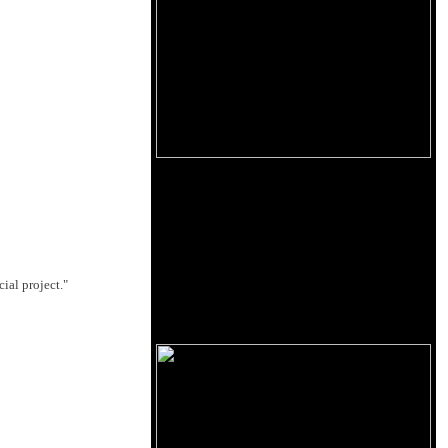
ial project."