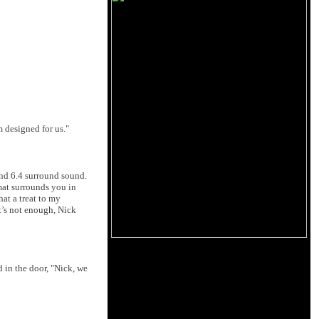
 designed for us."
and 6.4 surround sound.
mat surrounds you in
hat a treat to my
t’s not enough, Nick
d in the door, "Nick, we