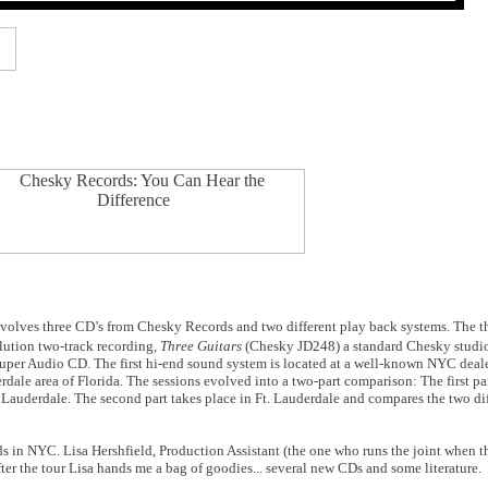
involves three CD’s from Chesky Records and two different play back systems. The t
olution two-track recording
, Three Guitars
(Chesky JD248)
a standard Chesky studi
Super Audio CD. The first hi-end sound system is located at a well-known NYC deale
erdale area of Florida. The sessions evolved into a two-part comparison: The first 
 Lauderdale. The second part takes place in Ft. Lauderdale and compares the two dif
rds in NYC. Lisa Hershfield, Production Assistant (the one who runs the joint when t
ter the tour Lisa hands me a bag of goodies... several new CDs and some literature.