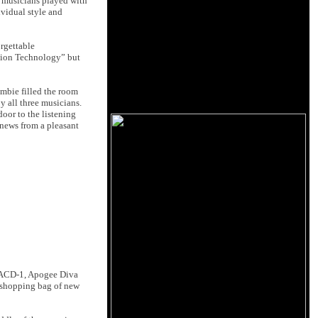
r musicians played with
ividual style and
rgettable
ution Technology” but
mbie filled the room
y all three musicians.
oor to the listening
 news from a pleasant
 SACD-1, Apogee Diva
 shopping bag of new