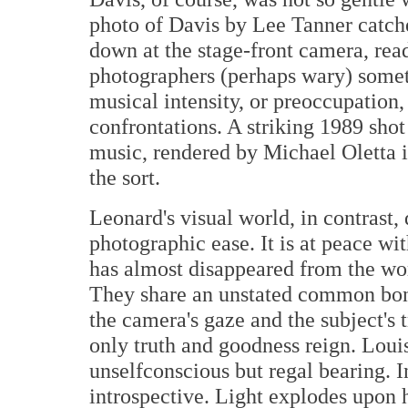
photo of Davis by Lee Tanner catche
down at the stage-front camera, read
photographers (perhaps wary) somet
musical intensity, or preoccupation,
confrontations. A striking 1989 sho
music, rendered by Michael Oletta in
the sort.
Leonard's visual world, in contrast,
photographic ease. It is at peace wi
has almost disappeared from the wor
They share an unstated common bon
the camera's gaze and the subject's 
only truth and goodness reign. Loui
unselfconscious but regal bearing. I
introspective. Light explodes upon 