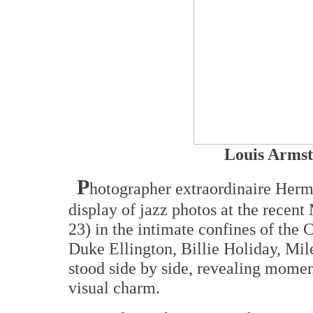
Louis Armst
P
hotographer extraordinaire Her
display of jazz photos at the recen
23) in the intimate confines of the 
Duke Ellington, Billie Holiday, Mil
stood side by side, revealing mome
visual charm.