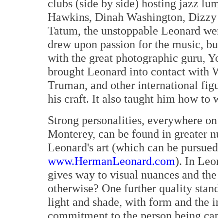
clubs (side by side) hosting jazz l
Hawkins, Dinah Washington, Dizzy G
Tatum, the unstoppable Leonard wen
drew upon passion for the music, bu
with the great photographic guru, Y
brought Leonard into contact with W
Truman, and other international figu
his craft. It also taught him how to 
Strong personalities, everywhere on
Monterey, can be found in greater 
Leonard's art (which can be pursued
www.HermanLeonard.com
). In Leo
gives way to visual nuances and the
otherwise? One further quality stand
light and shade, with form and the i
commitment to the person being cap