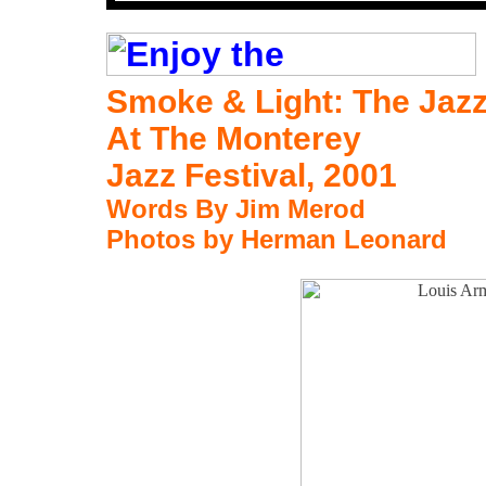
Smoke & Light:
The Jaz
At The Monterey
Jazz Festival, 2001
Words By Jim Merod
Photos by Herman Leonard