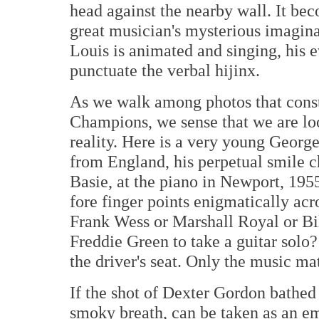
head against the nearby wall. It bec
great musician's mysterious imagina
Louis is animated and singing, his 
punctuate the verbal hijinx.
As we walk among photos that const
Champions, we sense that we are loo
reality. Here is a very young Georg
from England, his perpetual smile c
Basie, at the piano in Newport, 1955,
fore finger points enigmatically acr
Frank Wess or Marshall Royal or Bil
Freddie Green to take a guitar solo?
the driver's seat. Only the music mat
If the shot of Dexter Gordon bathed 
smoky breath, can be taken as an e