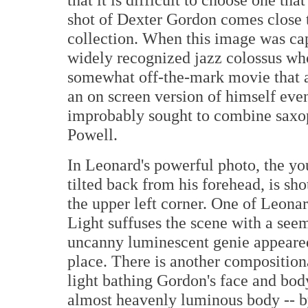
shot of Dexter Gordon comes close t
collection. When this image was ca
widely recognized jazz colossus who
somewhat off-the-mark movie that a
an on screen version of himself even
improbably sought to combine saxop
Powell.
In Leonard's powerful photo, the yo
tilted back from his forehead, is s
the upper left corner. One of Leonard
Light suffuses the scene with a seem
uncanny luminescent genie appeared 
place. There is another compositiona
light bathing Gordon's face and bod
almost heavenly luminous body -- b