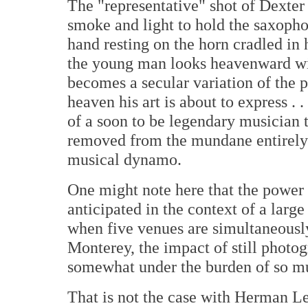
The "representative" shot of Dexte
smoke and light to hold the saxophon
hand resting on the horn cradled in h
the young man looks heavenward wit
becomes a secular variation of the p
heaven his art is about to express . . 
of a soon to be legendary musician t
removed from the mundane entirely: 
musical dynamo.
One might note here that the power 
anticipated in the context of a large 
when five venues are simultaneously
Monterey, the impact of still phot
somewhat under the burden of so m
That is not the case with Herman Le