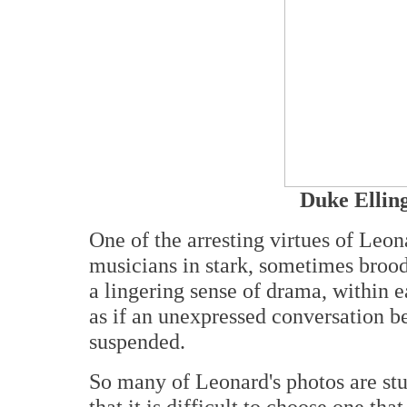
Duke Elling
One of the arresting virtues of Leon
musicians in stark, sometimes brood
a lingering sense of drama, within 
as if an unexpressed conversation b
suspended.
So many of Leonard's photos are stun
that it is difficult to choose one th