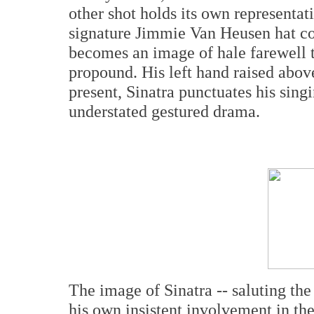
other shot holds its own representat
signature Jimmie Van Heusen hat c
becomes an image of hale farewell t
propound. His left hand raised abov
present, Sinatra punctuates his singi
understated gestured drama.
The image of Sinatra -- saluting the
his own insistent involvement in t