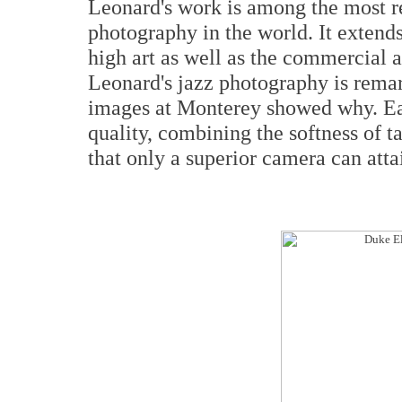
Leonard's work is among the most r
photography in the world. It extend
high art as well as the commercial 
Leonard's jazz photography is rema
images at Monterey showed why. Eac
quality, combining the softness of t
that only a superior camera can atta