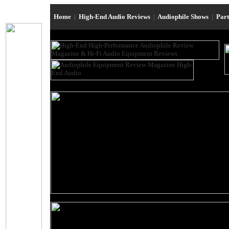
Home
|
High-End Audio Reviews
|
Audiophile Shows
|
Par