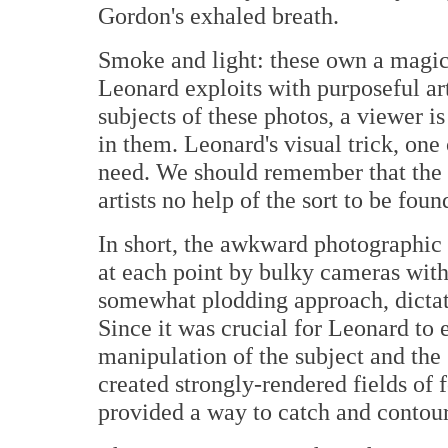
Gordon's exhaled breath.
Smoke and light: these own a magic 
Leonard exploits with purposeful art
subjects of these photos, a viewer 
in them. Leonard's visual trick, one
need. We should remember that the '
artists no help of the sort to be foun
In short, the awkward photographic
at each point by bulky cameras with
somewhat plodding approach, dictate
Since it was crucial for Leonard to 
manipulation of the subject and th
created strongly-rendered fields o
provided a way to catch and contour 