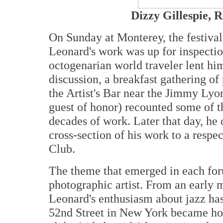
Dizzy Gillespie, 
On Sunday at Monterey, the festival'
Leonard's work was up for inspectio
octogenarian world traveler lent hims
discussion, a breakfast gathering of
the Artist's Bar near the Jimmy Lyo
guest of honor) recounted some of t
decades of work. Later that day, he
cross-section of his work to a respec
Club.
The theme that emerged in each for
photographic artist. From an early 
Leonard's enthusiasm about jazz has
52nd Street in New York became hom