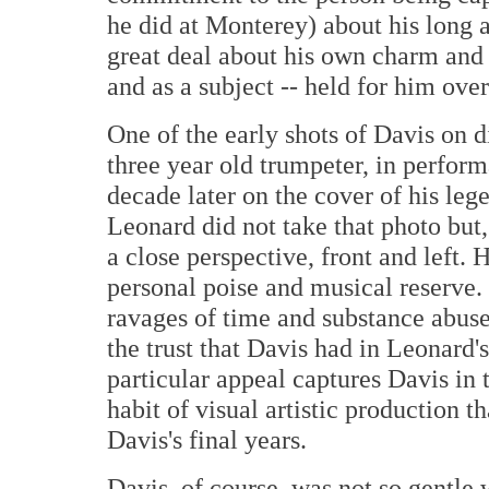
he did at Monterey) about his long a
great deal about his own charm and 
and as a subject -- held for him ove
One of the early shots of Davis on 
three year old trumpeter, in perfor
decade later on the cover of his le
Leonard did not take that photo but,
a close perspective, front and left.
personal poise and musical reserve.
ravages of time and substance abus
the trust that Davis had in Leonard'
particular appeal captures Davis in 
habit of visual artistic production 
Davis's final years.
Davis, of course, was not so gentl