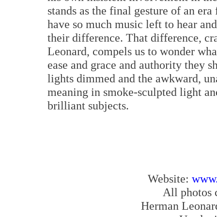
stands as the final gesture of an era
have so much music left to hear and
their difference. That difference, 
Leonard, compels us to wonder what 
ease and grace and authority they 
lights dimmed and the awkward, un
meaning in smoke-sculpted light and
brilliant subjects.
Website:
www.
All photos
Herman Leonard