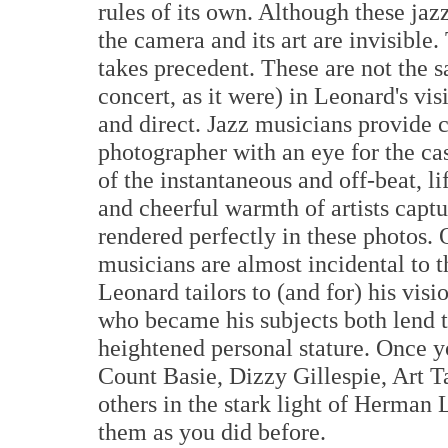
rules of its own. Although these jazz
the camera and its art are invisible
takes precedent. These are not the s
concert, as it were) in Leonard's vi
and direct. Jazz musicians provide 
photographer with an eye for the ca
of the instantaneous and off-beat, li
and cheerful warmth of artists captu
rendered perfectly in these photos. 
musicians are almost incidental to 
Leonard tailors to (and for) his vis
who became his subjects both lend th
heightened personal stature. Once 
Count Basie, Dizzy Gillespie, Art T
others in the stark light of Herman 
them as you did before.