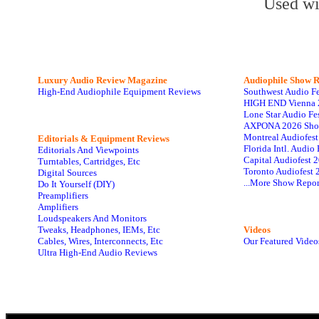
Used wi
Luxury Audio Review Magazine
Audiophile
Show R
High-End Audiophile Equipment Reviews
Southwest Audio F
HIGH END Vienna 
Lone Star Audio Fe
AXPONA 2026 Sho
Montreal Audiofes
Editorials & Equipment Reviews
Florida Intl. Audi
Editorials And Viewpoints
Capital Audiofest 
Turntables, Cartridges, Etc
Toronto Audiofest 
Digital Sources
...More Show Repor
Do It Yourself (DIY)
Preamplifiers
Amplifiers
Loudspeakers And Monitors
Tweaks, Headphones, IEMs, Etc
Videos
Cables, Wires, Interconnects, Etc
Our Featured Video
Ultra High-End Audio Reviews