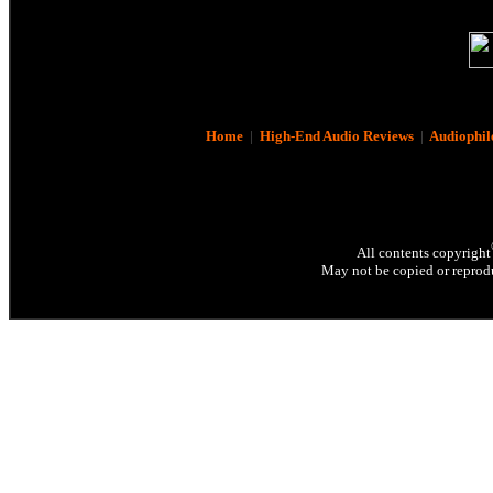
Home
|
High-End Audio Reviews
|
Audiophil
All contents copyright
May not be copied or reprodu