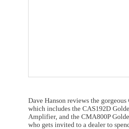
Dave Hanson reviews the gorgeous 
which includes the CAS192D Gol
Amplifier, and the CMA800P Golde
who gets invited to a dealer to spen