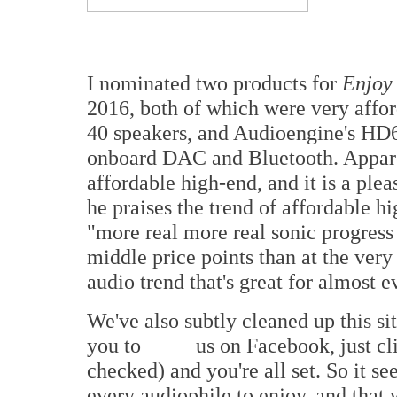
I nominated two products for
Enjoy
2016, both of which were very affor
40 speakers, and Audioengine's H
onboard DAC and Bluetooth. Apparen
affordable high-end, and it is a plea
he praises the trend of affordable 
"more real more real sonic progress
middle price points than at the very
audio trend that's great for almost 
We've also subtly cleaned up this si
you to
us on Facebook, just cli
checked) and you're all set. So it s
every audiophile to enjoy, and that 