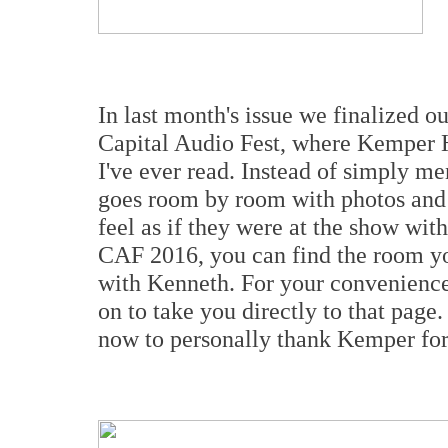
In last month's issue we finalized ou
Capital Audio Fest, where Kemper H
I've ever read. Instead of simply me
goes room by room with photos and 
feel as if they were at the show wit
CAF 2016, you can find the room yo
with Kenneth. For your convenience t
on to take you directly to that page.
now to personally thank Kemper for