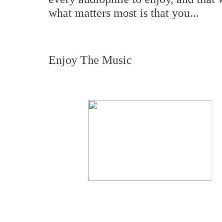
what matters most is that you...
Enjoy The Music