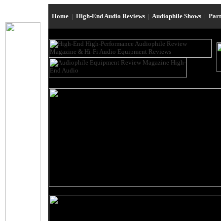
Home
|
High-End Audio Reviews
|
Audiophile Shows
|
Par