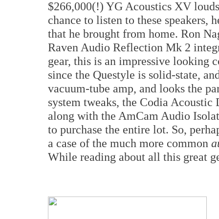
$266,000(!) YG Acoustics XV loudsp
chance to listen to these speakers, h
that he brought from home. Ron Na
Raven Audio Reflection Mk 2 integr
gear, this is an impressive looking 
since the Questyle is solid-state, 
vacuum-tube amp, and looks the par
system tweaks, the Codia Acoustic
along with the AmCam Audio Isolat
to purchase the entire lot. So, perha
a case of the much more common
a
While reading about all this great g