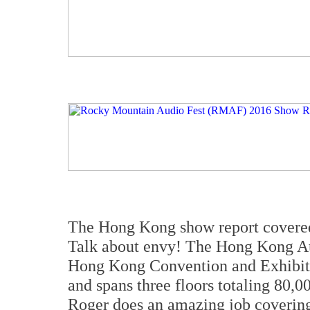
The Hong Kong show report covered 
Talk about envy! The Hong Kong Au
Hong Kong Convention and Exhibit
and spans three floors totaling 80,0
Roger does an amazing job covering 