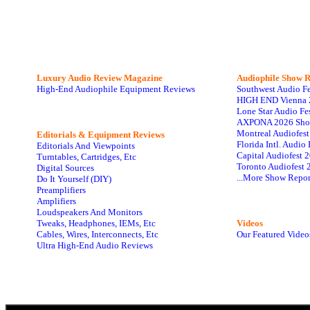
Luxury Audio Review Magazine
Audiophile
Show R
High-End Audiophile Equipment Reviews
Southwest Audio F
HIGH END Vienna 
Lone Star Audio Fe
AXPONA 2026 Sho
Montreal Audiofes
Editorials & Equipment Reviews
Florida Intl. Audi
Editorials And Viewpoints
Capital Audiofest 
Turntables, Cartridges, Etc
Toronto Audiofest 
Digital Sources
...More Show Repor
Do It Yourself (DIY)
Preamplifiers
Amplifiers
Loudspeakers And Monitors
Tweaks, Headphones, IEMs, Etc
Videos
Cables, Wires, Interconnects, Etc
Our Featured Video
Ultra High-End Audio Reviews