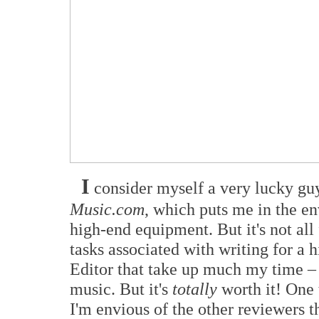
I
consider myself a very lucky guy
Music.com
, which puts me in the en
high-end equipment. But it's not all
tasks associated with writing for a
Editor that take up much my time – t
music. But it's
totally
worth it! One 
I'm envious of the other reviewers 