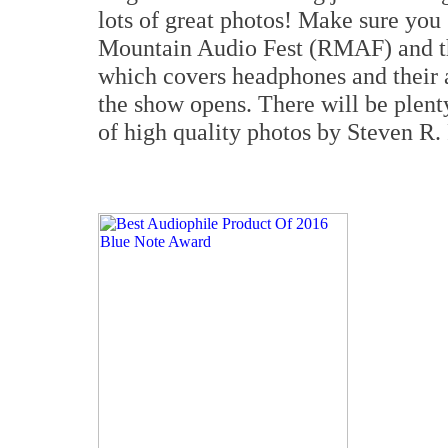
lots of great photos! Make sure you
Mountain Audio Fest (RMAF) and t
which covers headphones and their 
the show opens. There will be plent
of high quality photos by Steven R.