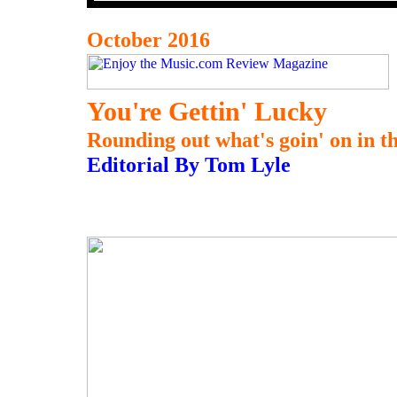
October 2016
You're Gettin' Lucky
Rounding out what's goin' on in thi
Editorial By Tom Lyle