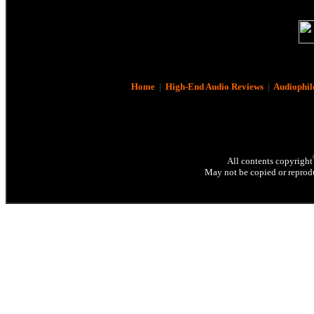
Home
|
High-End Audio Reviews
|
Audiophil
All contents copyright
May not be copied or reprodu