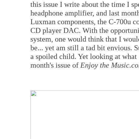
this issue I write about the time I 
headphone amplifier, and last month
Luxman components, the C-700u con
CD player DAC. With the opportuni
system, one would think that I woul
be... yet am still a tad bit envious.
a spoiled child. Yet looking at what 
month's issue of
Enjoy the Music.c