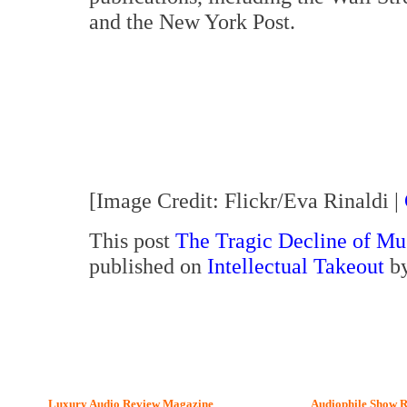
and the New York Post.
[Image Credit: Flickr/Eva Rinaldi |
This post
The Tragic Decline of Mus
published on
Intellectual Takeout
by
Luxury Audio Review Magazine
Audiophile
Show R