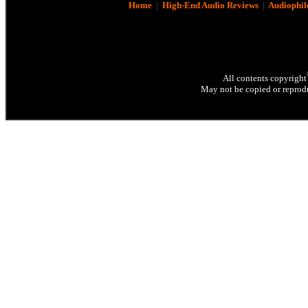
Home
|
High-End Audio Reviews
|
Audiophil
All contents copyright
May not be copied or reprodu