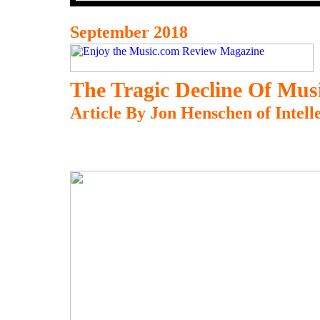
September 2018
The Tragic Decline Of Musi
Article By Jon Henschen of Intell