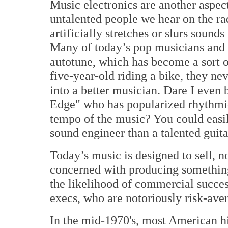
Music electronics are another aspec
untalented people we hear on the ra
artificially stretches or slurs sounds 
Many of today’s pop musicians and 
autotune, which has become a sort o
five-year-old riding a bike, they ne
into a better musician. Dare I even 
Edge" who has popularized rhythmic
tempo of the music? You could easi
sound engineer than a talented guita
Today’s music is designed to sell, no
concerned with producing something
the likelihood of commercial succes
execs, who are notoriously risk-aver
In the mid-1970's, most American hi