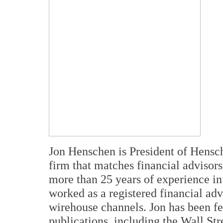
Jon Henschen is President of Hensc
firm that matches financial advisor
more than 25 years of experience in 
worked as a registered financial ad
wirehouse channels. Jon has been fe
publications, including the Wall St