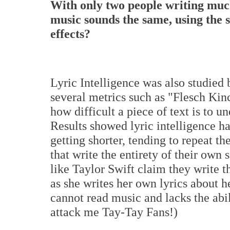
With only two people writing much
music sounds the same, using the 
effects?
Lyric Intelligence was also studied 
several metrics such as "Flesch Kin
how difficult a piece of text is to u
Results showed lyric intelligence ha
getting shorter, tending to repeat t
that write the entirety of their own 
like Taylor Swift claim they write th
as she writes her own lyrics about h
cannot read music and lacks the abi
attack me Tay-Tay Fans!)