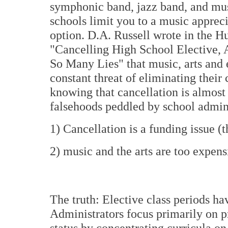
symphonic band, jazz band, and mus
schools limit you to a music appreci
option. D.A. Russell wrote in the Huf
"Cancelling High School Elective
So Many Lies" that music, arts and e
constant threat of eliminating their 
knowing that cancellation is almost
falsehoods peddled by school admini
1) Cancellation is a funding issue (th
2) music and the arts are too expensiv
The truth: Elective class periods ha
Administrators focus primarily on pr
status by concentrating curricula on 