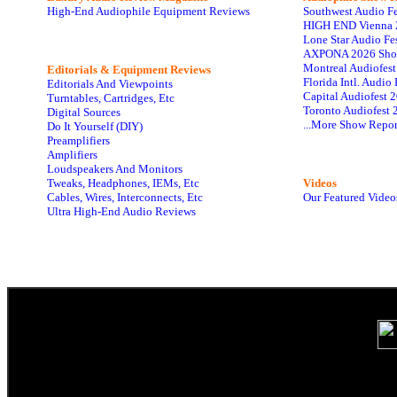
High-End Audiophile Equipment Reviews
Southwest Audio F
HIGH END Vienna 
Lone Star Audio Fe
AXPONA 2026 Sho
Montreal Audiofes
Editorials & Equipment Reviews
Florida Intl. Audi
Editorials And Viewpoints
Capital Audiofest 
Turntables, Cartridges, Etc
Toronto Audiofest 
Digital Sources
...More Show Repor
Do It Yourself (DIY)
Preamplifiers
Amplifiers
Loudspeakers And Monitors
Tweaks, Headphones, IEMs, Etc
Videos
Cables, Wires, Interconnects, Etc
Our Featured Video
Ultra High-End Audio Reviews