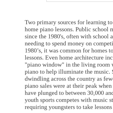
Two primary sources for learning to
home piano lessons. Public school 
since the 1980's, often with school 
needing to spend money on competin
1980’s, it was common for homes to
lessons. Even home architecture inc
"piano window" in the living room 
piano to help illuminate the music. 
dwindling across the country as few
piano sales were at their peak when
have plunged to between 30,000 an
youth sports competes with music stu
requiring youngsters to take lessons 