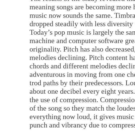
meaning songs are becoming more 
music now sounds the same. Timbral 
dropped steadily with less diversity
Today’s pop music is largely the s
machine and computer software grea
originality. Pitch has also decrease
melodies declining. Pitch content h
chords and different melodies decli
adventurous in moving from one chor
trod paths by their predecessors. L
about one decibel every eight year
the use of compression. Compression
of the song so they match the loude
everything now loud, it gives music
punch and vibrancy due to compress