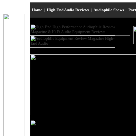
Home
|
High-End Audio Reviews
|
Audiophile Shows
|
Par