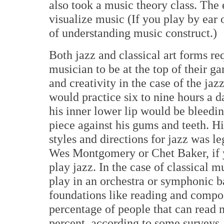
also took a music theory class. The 
visualize music (If you play by ear 
of understanding music construct.)
Both jazz and classical art forms req
musician to be at the top of their ga
and creativity in the case of the ja
would practice six to nine hours a d
his inner lower lip would be bleedi
piece against his gums and teeth. H
styles and directions for jazz was l
Wes Montgomery or Chet Baker, if y
play jazz. In the case of classical m
play in an orchestra or symphonic b
foundations like reading and compo
percentage of people that can read 
percent, according to some surveys.