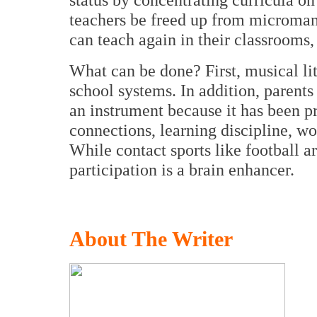
teachers be freed up from microma
can teach again in their classrooms,
What can be done? First, musical lit
school systems. In addition, parents
an instrument because it has been p
connections, learning discipline, w
While contact sports like football 
participation is a brain enhancer.
About The Writer