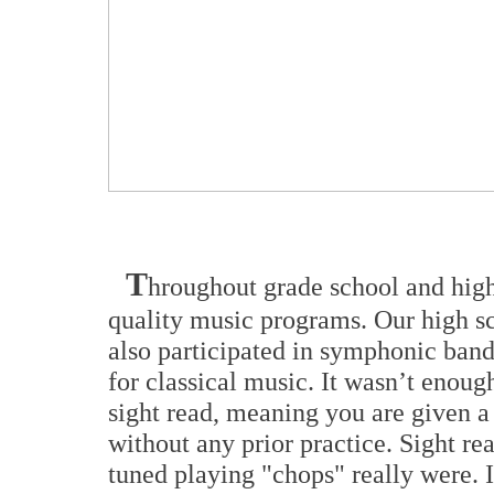
T
hroughout grade school and high 
quality music programs. Our high sch
also participated in symphonic band
for classical music. It wasn’t enoug
sight read, meaning you are given a 
without any prior practice. Sight r
tuned playing "chops" really were. I