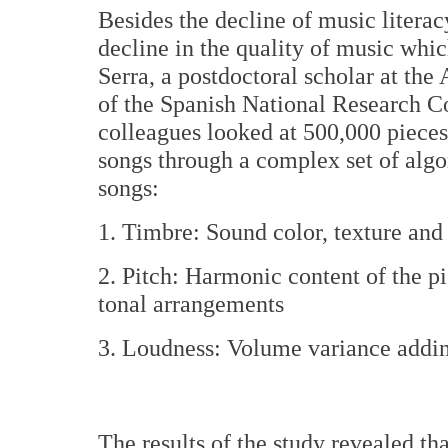
Besides the decline of music literac
decline in the quality of music whic
Serra, a postdoctoral scholar at the 
of the Spanish National Research Co
colleagues looked at 500,000 piece
songs through a complex set of algo
songs:
1. Timbre: Sound color, texture and
2. Pitch: Harmonic content of the pi
tonal arrangements
3. Loudness: Volume variance addin
The results of the study revealed th