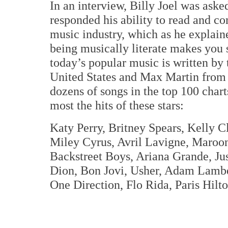
In an interview, Billy Joel was ask
responded his ability to read and 
music industry, which as he explain
being musically literate makes you 
today’s popular music is written by
United States and Max Martin from 
dozens of songs in the top 100 char
most the hits of these stars:
Katy Perry, Britney Spears, Kelly C
Miley Cyrus, Avril Lavigne, Maroo
Backstreet Boys, Ariana Grande, Ju
Dion, Bon Jovi, Usher, Adam Lamber
One Direction, Flo Rida, Paris Hilt