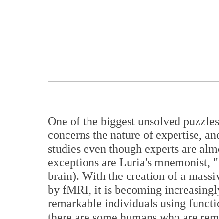
One of the biggest unsolved puzzle
concerns the nature of expertise, and
studies even though experts are almo
exceptions are Luria's mnemonist, "S
brain). With the creation of a massi
by fMRI, it is becoming increasingly
remarkable individuals using functi
there are some humans who are rema