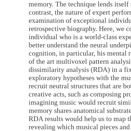
memory. The technique lends itself t
contrast, the nature of expert perfo
examination of exceptional individu
retrospective biography. Here, we 
individual who is a world-class exp
better understand the neural underp
cognition, in particular, his mental
of the art multivoxel pattern analy
dissimilarity analysis (RDA) in a fix
exploratory hypotheses with the mu
recruit neutral structures that are 
creative acts, such as composing pros
imagining music would recruit simil
memory shares anatomical substrate
RDA results would help us to map th
revealing which musical pieces and 