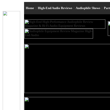
Home
|
High-End Audio Reviews
|
Audiophile Shows
|
Par