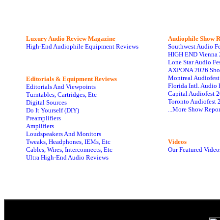
Luxury Audio Review Magazine
Audiophile
Show R
High-End Audiophile Equipment Reviews
Southwest Audio F
HIGH END Vienna 
Lone Star Audio Fe
AXPONA 2026 Sho
Montreal Audiofes
Editorials & Equipment Reviews
Florida Intl. Audi
Editorials And Viewpoints
Capital Audiofest 
Turntables, Cartridges, Etc
Toronto Audiofest 
Digital Sources
...More Show Repor
Do It Yourself (DIY)
Preamplifiers
Amplifiers
Loudspeakers And Monitors
Tweaks, Headphones, IEMs, Etc
Videos
Cables, Wires, Interconnects, Etc
Our Featured Video
Ultra High-End Audio Reviews