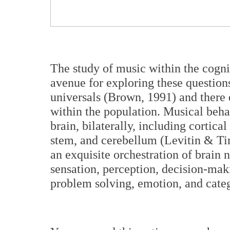
The study of music within the cogni
avenue for exploring these question
universals (Brown, 1991) and there e
within the population. Musical beha
brain, bilaterally, including cortica
stem, and cerebellum (Levitin & Tir
an exquisite orchestration of brain 
sensation, perception, decision-mak
problem solving, emotion, and categ