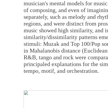
musician's mental models for music
of composing, and even of imaginin
separately, such as melody and rhyth
regions, and were distinct from pro
music showed high similarity, and i
similarity/dissimilarity patterns e
stimuli: Muzak and Top 100/Pop song
in Mahalanobis distance (Euclidean 
R&B, tango and rock were comparati
principaled explanations for the sim
tempo, motif, and orchestration.