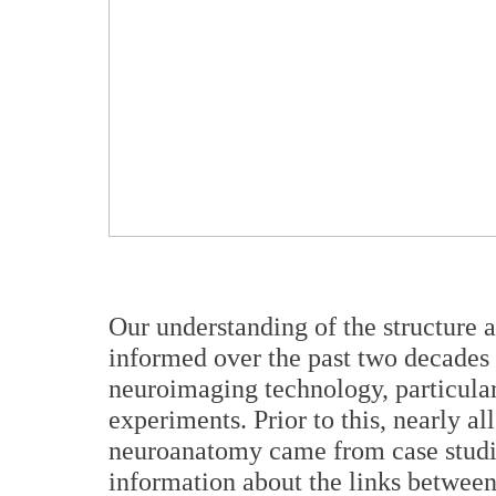
Our understanding of the structure 
informed over the past two decades
neuroimaging technology, particular
experiments. Prior to this, nearly al
neuroanatomy came from case studie
information about the links between