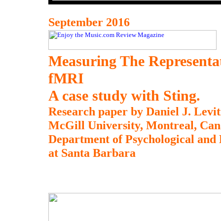
September 2016
Measuring The Representa
fMRI
A case study with Sting.
Research paper by Daniel J. Levit
McGill University, Montreal, Can
Department of Psychological and B
at Santa Barbara