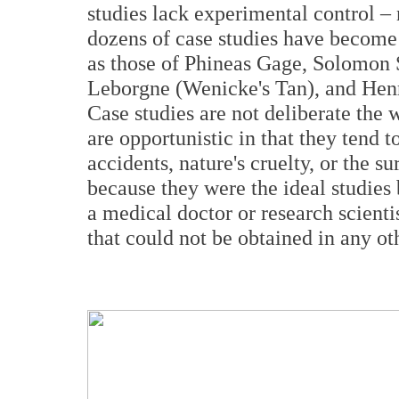
studies lack experimental control – 
dozens of case studies have become 
as those of Phineas Gage, Solomon S
Leborgne (Wenicke's Tan), and Hen
Case studies are not deliberate the
are opportunistic in that they tend t
accidents, nature's cruelty, or the s
because they were the ideal studies 
a medical doctor or research scienti
that could not be obtained in any ot