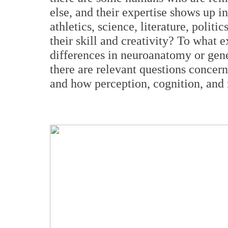
else, and their expertise shows up i
athletics, science, literature, politi
their skill and creativity? To what 
differences in neuroanatomy or gene
there are relevant questions concer
and how perception, cognition, and