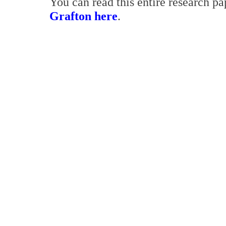
You can read this entire research p
Grafton here
.