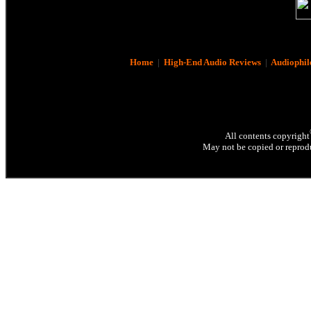
Home
|
High-End Audio Reviews
|
Audiophil
All contents copyright
May not be copied or reprodu