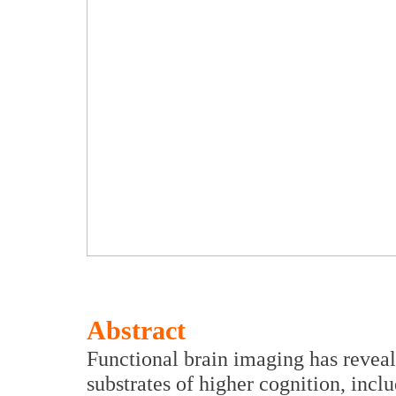
Abstract
Functional brain imaging has revea
substrates of higher cognition, incl