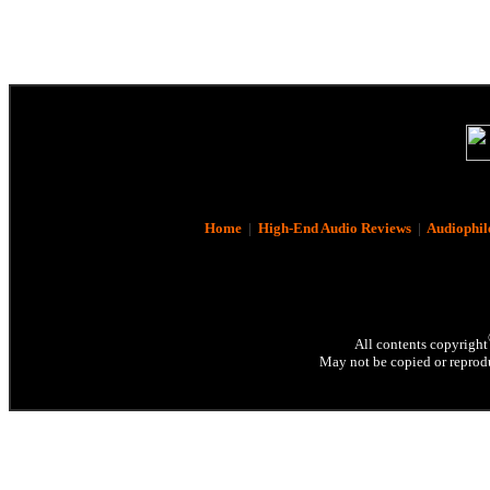
Home
|
High-End Audio Reviews
|
Audiophil
All contents copyright
May not be copied or reprodu