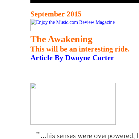
September 2015
The Awakening
This will be an interesting ride.
Article By Dwayne Carter
"
...his senses were overpowered, 