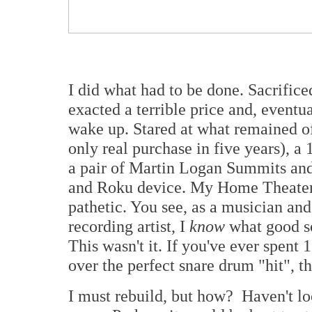
I did what had to be done. Sacrific
exacted a terrible price and, eventua
wake up. Stared at what remained 
only real purchase in five years), 
a pair of Martin Logan Summits and
and Roku device. My Home Theater di
pathetic. You see, as a musician and
recording artist, I
know
what good so
This wasn't it. If you've ever spent
over the perfect snare drum "hit", 
I must rebuild, but how? Haven't lo