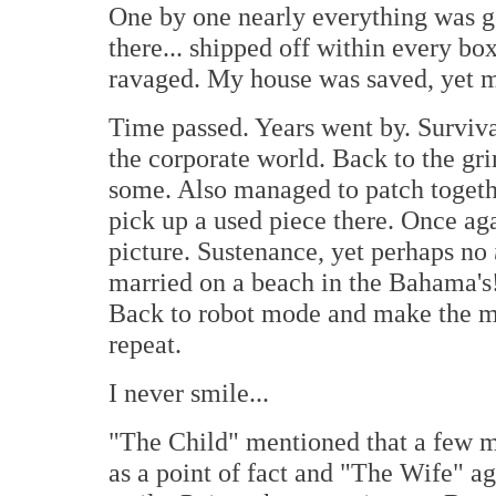
One by one nearly everything was gon
there... shipped off within every b
ravaged. My house was saved, yet my
Time passed. Years went by. Surviva
the corporate world. Back to the gr
some. Also managed to patch togethe
pick up a used piece there. Once a
picture. Sustenance, yet perhaps no
married on a beach in the Bahama's! 
Back to robot mode and make the mon
repeat.
I never smile...
"The Child" mentioned that a few m
as a point of fact and "The Wife" agr