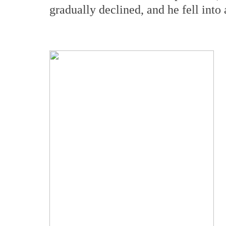
gradually declined, and he fell into