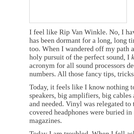
I feel like Rip Van Winkle. No, I ha
has been dormant for a long, long t
too. When I wandered off my path a
holy pursuit of the perfect sound, I
acronym for all sound processors d
numbers. All those fancy tips, tricks
Today, it feels like I know nothing 
speakers, big amplifiers, big cable
and needed. Vinyl was relegated to
covered headphones were buried in a
magazines.
Today I am troubled. When I fell as