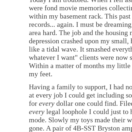
were fond movie memories collectin
within my basement rack. This past
records... again. I must be dreaming.
area hard. The job and the housing
depression crashed upon my small,
like a tidal wave. It smashed every
whatever I want" clients were now s
Within a matter of months my littl
my feet.
Having a family to support, I had n
at every job I could get including s
for
every
dollar one could find. Fil
every
legal loophole I could just to 
mode. Slowly my toys made their w
gone. A pair of 4B-SST Bryston amp