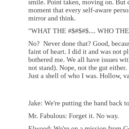
smile. Point taken, moving on. But 
moment that every self-aware person
mirror and think.
"WHAT THE #$#$#$.... WHO THE
No? Never done that? Good, because 
faint of heart. I did it and was not p
bothered me. We all have issues with
not stand). Nope, not the gut either.
Just a shell of who I was. Hollow, va
Jake: We're putting the band back to
Mr. Fabulous: Forget it. No way.
Elwood: We're on a mission from G