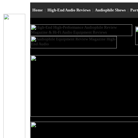
Home
|
High-End Audio Reviews
|
Audiophile Shows
|
Par