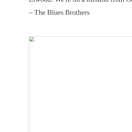
– The Blues Brothers