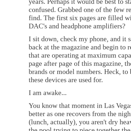
years. Perhaps it would be best to s
confused. Grabbed one of the few r
find. The first six pages are filled
DAC's and headphone amplifiers?
I sit down, check my phone, and it 
back at the magazine and begin to re
that are operating at maximum capa
page after page of this magazine, th
brands or model numbers. Heck, to 
these devices are used for.
I am awake...
You know that moment in Las Vegas wh
better as one recovers from the nigh
(lunch, actually), you aren't dry h
the pool trying to piece together the 