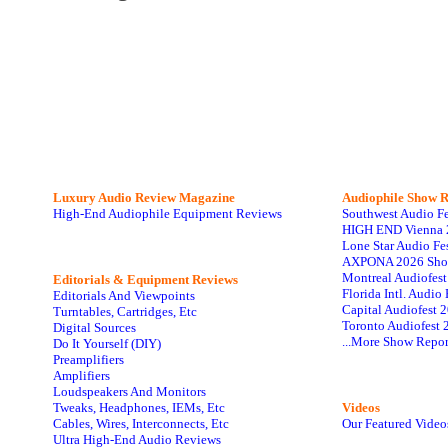
Luxury Audio Review Magazine
Audiophile
Show R
High-End Audiophile Equipment Reviews
Southwest Audio F
HIGH END Vienna 
Lone Star Audio Fe
AXPONA 2026 Sho
Montreal Audiofes
Editorials & Equipment Reviews
Florida Intl. Audi
Editorials And Viewpoints
Capital Audiofest 
Turntables, Cartridges, Etc
Toronto Audiofest 
Digital Sources
...More Show Repor
Do It Yourself (DIY)
Preamplifiers
Amplifiers
Loudspeakers And Monitors
Tweaks, Headphones, IEMs, Etc
Videos
Cables, Wires, Interconnects, Etc
Our Featured Video
Ultra High-End Audio Reviews