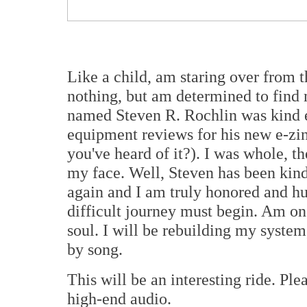
Like a child, am staring over from 
nothing, but am determined to find
named Steven R. Rochlin was kind 
equipment reviews for his new e-zi
you've heard of it?). I was whole, t
my face. Well, Steven has been kind
again and I am truly honored and 
difficult journey must begin. Am on
soul. I will be rebuilding my system
by song.
This will be an interesting ride. Pl
high-end audio.