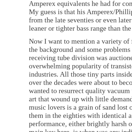
Amperex equivalents he had for comp
My guess is that his Amperex/Philli
from the late seventies or even lat
leaner or tighter bass range than the
Now I want to mention a variety of 
the background and some problems w
receiving tube division was auctione
overwhelming popularity of transisto
industries. All those tiny parts ins
over the decades were about to beco
wanted to resurrect quality vacuum t
art that wound up with little dema
music lovers is a grain of sand lost
them in the eighties with identical 
performance, either brightly harsh 
main key here, is when was any in