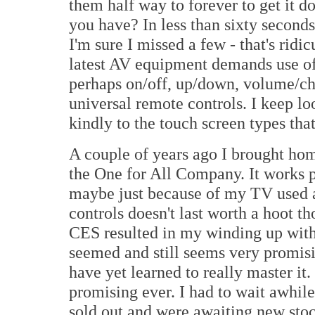
them half way to forever to get it
you have? In less than sixty second
I'm sure I missed a few - that's ridi
latest AV equipment demands use of 
perhaps on/off, up/down, volume/ch
universal remote controls. I keep lo
kindly to the touch screen types that
A couple of years ago I brought ho
the One for All Company. It works pr
maybe just because of my TV used as
controls doesn't last worth a hoot t
CES resulted in my winding up wi
seemed and still seems very promisi
have yet learned to really master it.
promising ever. I had to wait awhile 
sold out and were awaiting new stock