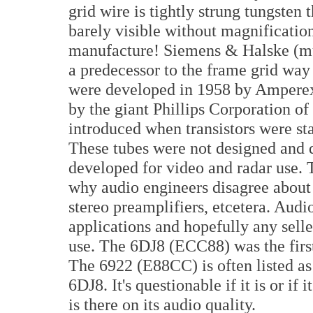
grid wire is tightly strung tungsten t
barely visible without magnificatio
manufacture! Siemens & Halske (mu
a predecessor to the frame grid way 
were developed in 1958 by Amperex 
by the giant Phillips Corporation of
introduced when transistors were star
These tubes were not designed and 
developed for video and radar use. 
why audio engineers disagree about t
stereo preamplifiers, etcetera. Audio
applications and hopefully any seller
use. The 6DJ8 (ECC88) was the firs
The 6922 (E88CC) is often listed as
6DJ8. It's questionable if it is or if 
is there on its audio quality.