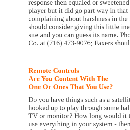
response then equaled or sweetene
player but it did go part way in tha
complaining about harshness in the 
should consider giving this little in
site and you can guess its name. P
Co. at (716) 473-9076; Faxers shoul
Remote Controls
Are You Content With The
One Or Ones That You Use?
Do you have things such as a satell
hooked up to play through some hal
TV or monitor? How long would it 
use everything in your system - then