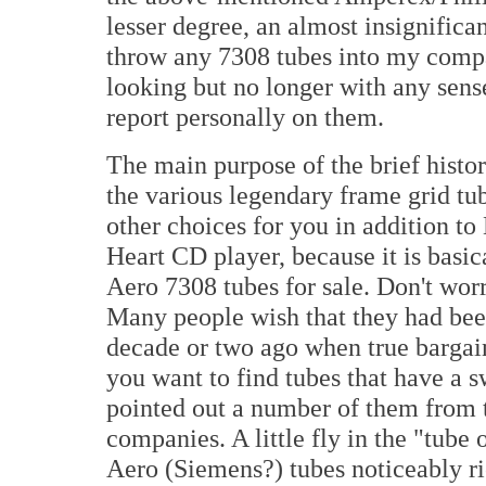
lesser degree, an almost insignifican
throw any 7308 tubes into my compara
looking but no longer with any sens
report personally on them.
The main purpose of the brief histo
the various legendary frame grid tu
other choices for you in addition to 
Heart CD player, because it is basi
Aero 7308 tubes for sale. Don't worry
Many people wish that they had bee
decade or two ago when true bargain
you want to find tubes that have a s
pointed out a number of them from 
companies. A little fly in the "tube
Aero (Siemens?) tubes noticeably ri