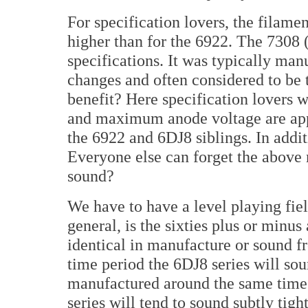
For specification lovers, the filamen
higher than for the 6922. The 7308 (
specifications. It was typically man
changes and often considered to be 
benefit? Here specification lovers w
and maximum anode voltage are appr
the 6922 and 6DJ8 siblings. In addit
Everyone else can forget the above
sound?
We have to have a level playing fiel
general, is the sixties plus or minus
identical in manufacture or sound f
time period the 6DJ8 series will soun
manufactured around the same time 
series will tend to sound subtly tigh