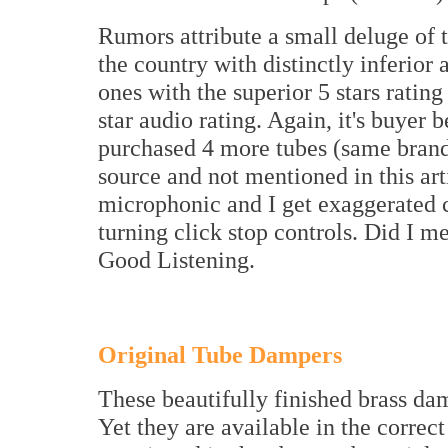
Rumors attribute a small deluge of 
the country with distinctly inferior 
ones with the superior 5 stars ratin
star audio rating. Again, it's buyer 
purchased 4 more tubes (same brand,
source and not mentioned in this art
microphonic and I get exaggerated 
turning click stop controls. Did I 
Good Listening.
Original Tube Dampers
These beautifully finished brass da
Yet they are available in the correct