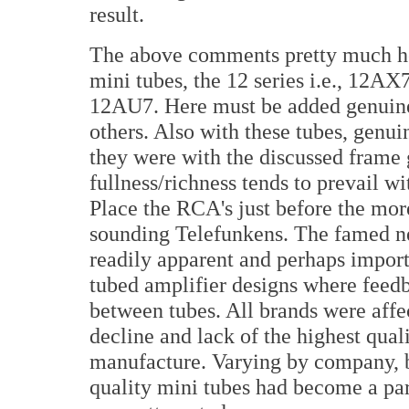
result.
The above comments pretty much hol
mini tubes, the 12 series i.e., 12A
12AU7. Here must be added genuin
others. Also with these tubes, gen
they were with the discussed frame 
fullness/richness tends to prevail wi
Place the RCA's just before the more
sounding Telefunkens. The famed ne
readily apparent and perhaps import
tubed amplifier designs where feed
between tubes. All brands were affe
decline and lack of the highest qual
manufacture. Varying by company, by
quality mini tubes had become a par