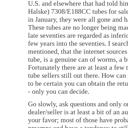
U.S. and elsewhere that had told 
Halske) 7308/E188CC tubes for sale.
in January, they were all gone and 
These tubes are no longer being ma
late seventies are regarded as inferi
few years into the seventies. I sea
mentioned, that the internet sources 
tube, is a genuine can of worms, a 
Fortunately there are at least a fe
tube sellers still out there. How ca
to be certain you can obtain the ret
- only you can decide.
Go slowly, ask questions and only or
dealer/seller is at least a bit of an a
your favor; most of those have prob
preamps and have a tendency to still