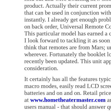
product. Actually their current pro
that can be used in conjunction wit
instantly. I already get enough pro
on back order, Universal Remote 
This particular model has earned a 
I look forward to tackling it as soon 
think that remotes are from Mars; u
wherever. Fortunately the booklet lo
recently been updated. This unit app
consideration.
It certainly has all the features typ
macro modes, easily read LCD scre
batteries and on and on. Retail pric
at
www.hometheatermaster.com
an
users manual - that should answer 