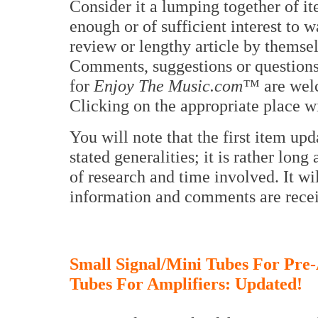
Consider it a lumping together of i
enough or of sufficient interest to w
review or lengthy article by themse
Comments, suggestions or questions
for
Enjoy The Music.com™
are wel
Clicking on the appropriate place w
You will note that the first item upd
stated generalities; it is rather long
of research and time involved. It wi
information and comments are receiv
Small Signal/Mini Tubes For Pre-
Tubes For Amplifiers: Updated!