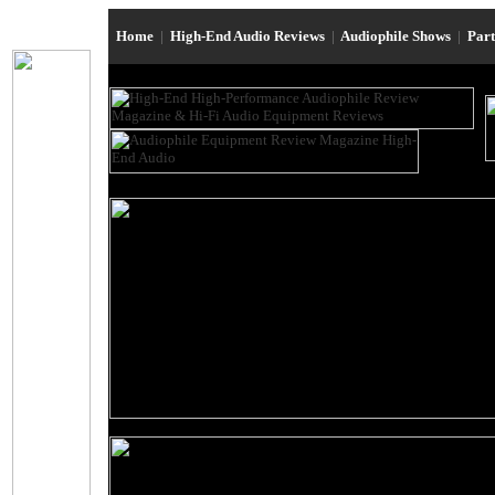
Home
|
High-End Audio Reviews
|
Audiophile Shows
|
Par