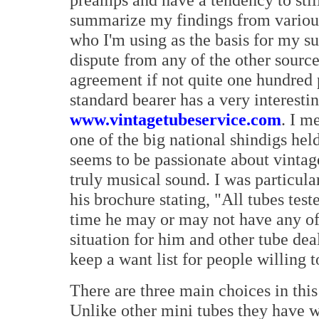
summarize my findings from various
who I'm using as the basis for my su
dispute from any of the other source
agreement if not quite one hundred 
standard bearer has a very interesti
www.vintagetubeservice.com
. I m
one of the big national shindigs hel
seems to be passionate about vintage 
truly musical sound. I was particula
his brochure stating, "All tubes tes
time he may or may not have any of 
situation for him and other tube dea
keep a want list for people willing t
There are three main choices in this
Unlike other mini tubes they have w