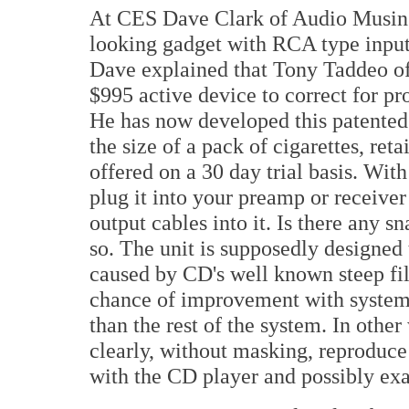
At CES Dave Clark of Audio Musin
looking gadget with RCA type inputs
Dave explained that Tony Taddeo o
$995 active device to correct for p
He has now developed this patented s
the size of a pack of cigarettes, reta
offered on a 30 day trial basis. Wit
plug it into your preamp or receive
output cables into it. Is there any sna
so. The unit is supposedly designed 
caused by CD's well known steep filt
chance of improvement with systems
than the rest of the system. In othe
clearly, without masking, reproduce t
with the CD player and possibly exa