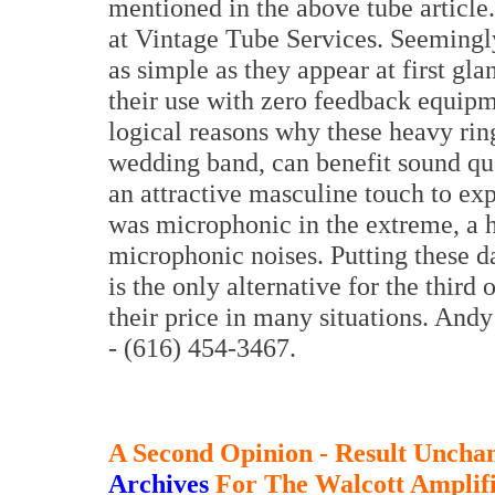
mentioned in the above tube artic
at Vintage Tube Services. Seemingly
as simple as they appear at first 
their use with zero feedback equip
logical reasons why these heavy rin
wedding band, can benefit sound qua
an attractive masculine touch to ex
was microphonic in the extreme, a h
microphonic noises. Putting these da
is the only alternative for the third
their price in many situations. And
- (616) 454-3467.
A Second Opinion - Result Unch
Archives
For The Walcott Amplifi