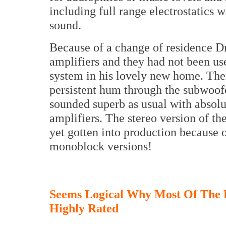
including full range electrostatics 
sound.
Because of a change of residence D
amplifiers and they had not been us
system in his lovely new home. Th
persistent hum through the subwoof
sounded superb as usual with absolu
amplifiers. The stereo version of t
yet gotten into production because o
monoblock versions!
Seems Logical Why Most Of The
Highly Rated