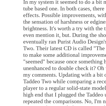
In my system it seemed to do a bit m
tube based one. In both cases, there
effects. Possible improvements, wit
the sensation of harshness or edgine
brightness. It's worth a try with the 
even mention it, but. During the sho
eventually ran Purist Audio Design'
Two. Their latest CD is called "Th
to make some additional improvemen
"seemed" because once something h
unenhanced to double check it? Oh w
my comments. Updating with a bit of
Taddeo Two while comparing a rec
player to a regular solid-state mode
high end that I plugged the Taddeo u
repeated the comparisons. No, I'm no