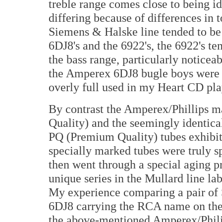
treble range comes close to being id
differing because of differences in t
Siemens & Halske line tended to be
6DJ8's and the 6922's, the 6922's ten
the bass range, particularly noticeab
the Amperex 6DJ8 bugle boys were s
overly full used in my Heart CD pla
By contrast the Amperex/Phillips
Quality) and the seemingly identic
PQ (Premium Quality) tubes exhibite
specially marked tubes were truly spe
then went through a special aging pr
unique series in the Mullard line l
My experience comparing a pair of 
6DJ8 carrying the RCA name on the 
the above-mentioned Amperex/Philip