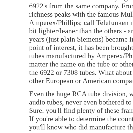
6922's from the same company. Fro
richness peaks with the famous Mull
Amperex/Phillips; call Telefunken 
bit lighter/leaner than the others - 
years (just plain Siemens) became in
point of interest, it has been brough
tubes manufactured by Amperex/Phi
matter the name on the tube or other
the 6922 or 7308 tubes. What about
other European or American compan
Even the huge RCA tube division, wi
audio tubes, never even bothered to
Sure, you'll find plenty of these f
If you're able to determine the coun
you'll know who did manufacture th