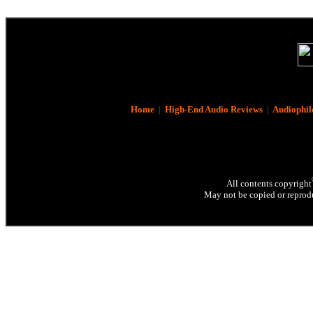
Home
|
High-End Audio Reviews
|
Audiophil
All contents copyright
May not be copied or reprodu