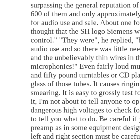
surpassing the general reputation of
600 of them and only approximately
for audio use and sale. About one fo
thought that the SH logo Siemens we
control." "They were", he replied, 
audio use and so there was little ne
and the unbelievably thin wires in t
microphonics!" Even fairly loud m
and fifty pound turntables or CD pla
glass of those tubes. It causes ringi
smearing. It is easy to grossly test 
it, I'm not about to tell anyone to o
dangerous high voltages to check f
to tell you what to do. Be careful if
preamp as in some equipment designs
left and right section must be care