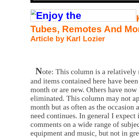
Tubes, Remotes And Mo
Article by Karl Lozier
N
ote: This column is a relatively
and items contained here have been
month or are new. Others have now
eliminated. This column may not a
month but as often as the occasion a
need continues. In general I expect i
comments on a wide range of subjec
equipment and music, but not in gre