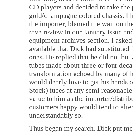
CD players and decided to take the 
gold/champagne colored chassis. I h
the importer, blamed the wait on the
rave review in our January issue and
equipment archives section. I asked
available that Dick had substituted 
ones. He replied that he did not but
tubes made about three or four deca
transformation echoed by many of hi
would dearly love to get his hands 
Stock) tubes at any semi reasonabl
value to him as the importer/distrib
customers happy would tend to alie
understandably so.
Thus began my search. Dick put me i