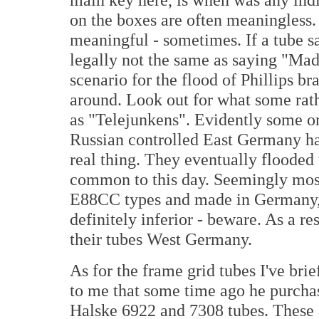
on the boxes are often meaningless.
meaningful - sometimes. If a tube s
legally not the same as saying "Ma
scenario for the flood of Phillips b
around. Look out for what some rath
as "Telejunkens". Evidently some or
Russian controlled East Germany han
real thing. They eventually flooded
common to this day. Seemingly most,
E88CC types and made in Germany, 
definitely inferior - beware. As a 
their tubes West Germany.
As for the frame grid tubes I've b
to me that some time ago he purcha
Halske 6922 and 7308 tubes. These a