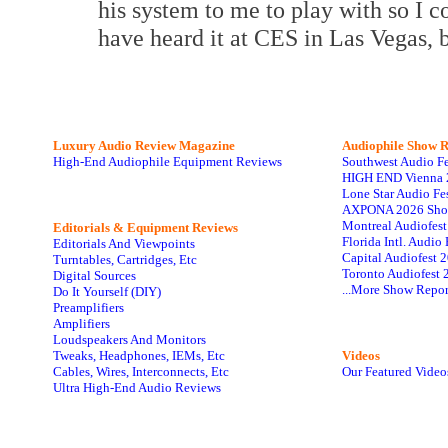
his system to me to play with so I c
have heard it at CES in Las Vegas,
Luxury Audio Review Magazine
Audiophile
Show R
High-End Audiophile Equipment Reviews
Southwest Audio F
HIGH END Vienna 
Lone Star Audio Fe
AXPONA 2026 Sho
Montreal Audiofes
Editorials & Equipment Reviews
Florida Intl. Audi
Editorials And Viewpoints
Capital Audiofest 
Turntables, Cartridges, Etc
Toronto Audiofest 
Digital Sources
...More Show Repor
Do It Yourself (DIY)
Preamplifiers
Amplifiers
Loudspeakers And Monitors
Tweaks, Headphones, IEMs, Etc
Videos
Cables, Wires, Interconnects, Etc
Our Featured Video
Ultra High-End Audio Reviews