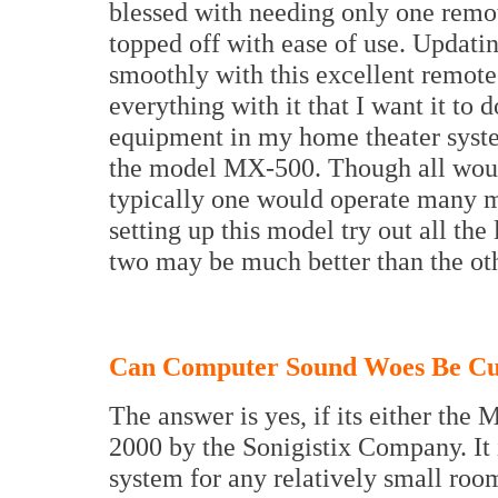
blessed with needing only one remo
topped off with ease of use. Updating
smoothly with this excellent remote
everything with it that I want it to 
equipment in my home theater syste
the model MX-500. Though all would
typically one would operate many m
setting up this model try out all the
two may be much better than the oth
Can Computer Sound Woes Be Cu
The answer is yes, if its either 
2000 by the Sonigistix Company. It 
system for any relatively small room