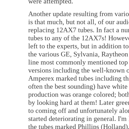
were attempted.
Another update resulting from vario
is that much, but not all, of our au
replacing 12AX7 tubes. In fact a nu
tubes to any of the 12AX7s! However
left to the experts, but in addition
the various GE, Sylvania, Raytheon
line most commonly mentioned top 
versions including the well-known
Amperex marked tubes including the
often the best sounding) have white p
production was orange colored; both
by looking hard at them! Later gree
to coming off and unfortunately alo
started deteriorating in general. I'm
the tubes marked Phillips (Holland)