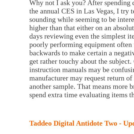
Why not I ask you? After spending q
the annual CES in Las Vegas, I try t
sounding while seeming to be interes
higher than that either on an absolu
days reviewing even the simplest i
poorly performing equipment often t
backwards to make certain a negati
get rather touchy about the subject.
instruction manuals may be confusin
manufacturer may request return of 
another sample. That means more br
spend extra time evaluating items th
Taddeo Digital Antidote Two - Up