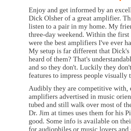
Enjoy and get informed by an excell
Dick Olsher of a great amplifier. Th
listen to a pair in my home. My frie
three-day weekend. Within the first
were the best amplifiers I've ever h
My setup is far different that Dick'
heard of them? That's understandable
and so they don't. Luckily they do
features to impress people visually 
Audibly they are competitive with, 
amplifiers advertised in music orie
tubed and still walk over most of th
Dr. Jim at times uses them for his 
good. Some info is available on the
for audiophiles or music lovers and 