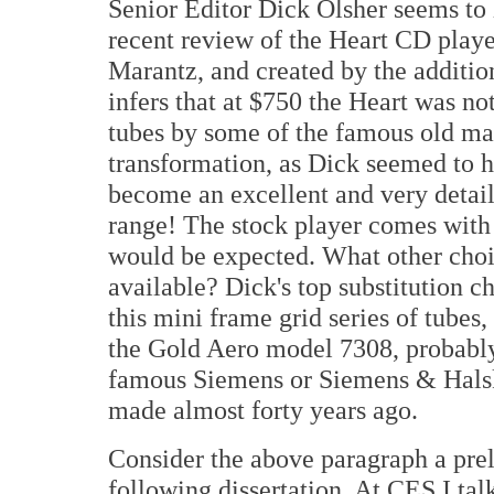
Senior Editor Dick Olsher seems to h
recent review of the Heart CD playe
Marantz, and created by the additio
infers that at $750 the Heart was no
tubes by some of the famous old man
transformation, as Dick seemed to 
become an excellent and very detail
range! The stock player comes wit
would be expected. What other choi
available? Dick's top substitution c
this mini frame grid series of tube
the Gold Aero model 7308, probabl
famous Siemens or Siemens & Hals
made almost forty years ago.
Consider the above paragraph a prel
following dissertation. At CES I ta