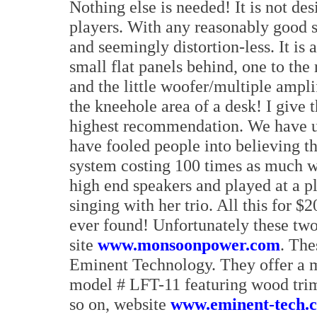
Nothing else is needed! It is not d
players. With any reasonably good s
and seemingly distortion-less. It is 
small flat panels behind, one to the 
and the little woofer/multiple amplif
the kneehole area of a desk! I give
highest recommendation. We have u
have fooled people into believing th
system costing 100 times as much wh
high end speakers and played at a p
singing with her trio. All this for $
ever found! Unfortunately these two
site
www.monsoonpower.com
. The
Eminent Technology. They offer a mo
model # LFT-11 featuring wood trim 
so on, website
www.eminent-tech.