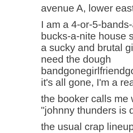
avenue A, lower east
I am a 4-or-5-bands-
bucks-a-nite house
a sucky and brutal gig
need the dough
bandgonegirlfriend
it's all gone, I'm a 
the booker calls me w
"johnny thunders is d
the usual crap lineu