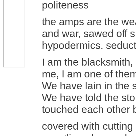
politeness
the amps are the wea
and war, sawed off s
hypodermics, seducti
I am the blacksmith, 
me, I am one of the
We have lain in the
We have told the stor
touched each other bo
covered with cutting 