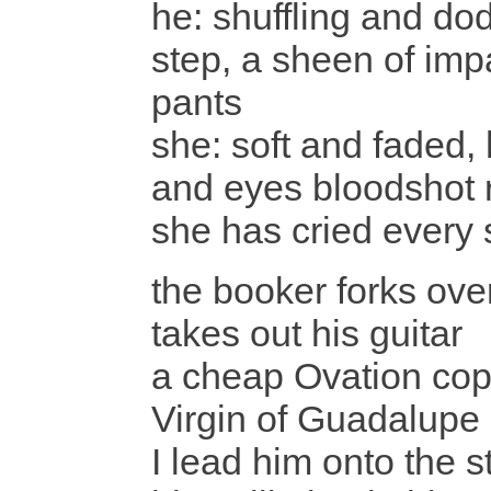
he: shuffling and do
step, a sheen of imp
pants
she: soft and faded,
and eyes bloodshot 
she has cried every s
the booker forks ov
takes out his guitar
a cheap Ovation copy
Virgin of Guadalupe 
I lead him onto the s