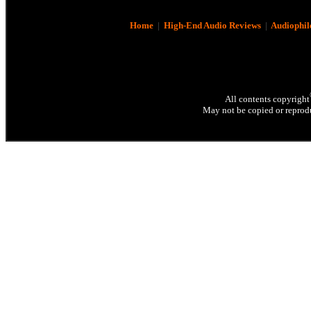
Home
|
High-End Audio Reviews
|
Audiophil
All contents copyright
May not be copied or reprodu