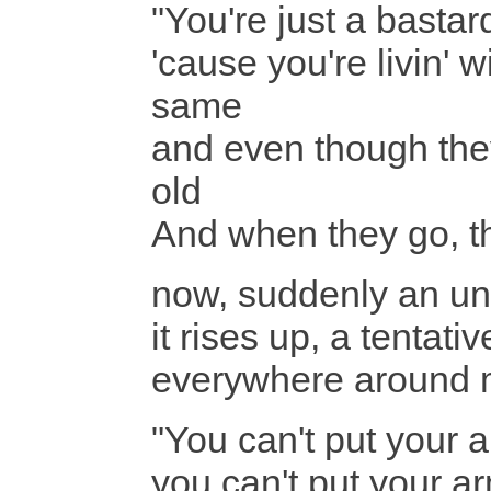
"You're just a basta
'cause you're livin' 
same
and even though they
old
And when they go, th
now, suddenly an un
it rises up, a tentati
everywhere around
"You can't put your
you can't put your 