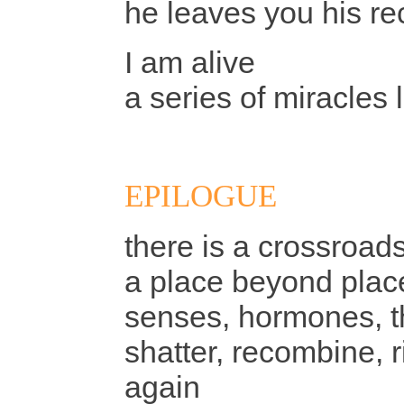
he leaves you his re
I am alive
a series of miracles 
EPILOGUE
there is a crossroad
a place beyond plac
senses, hormones, th
shatter, recombine, ri
again