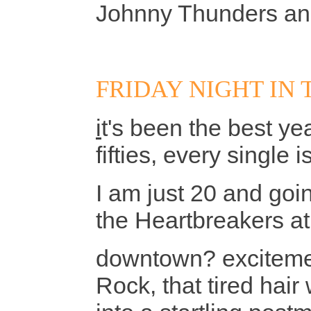
Johnny Thunders and
FRIDAY NIGHT IN 
i
t's been the best ye
fifties, every single 
I am just 20 and go
the Heartbreakers a
downtown? excitemen
Rock, that tired hair