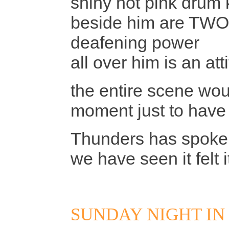
shiny hot pink drum k
beside him are TWO 
deafening power
all over him is an at
the entire scene woul
moment just to have
Thunders has spoke
we have seen it felt 
SUNDAY NIGHT IN 