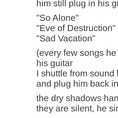
him still plug in his
"So Alone"
"Eve of Destruction"
"Sad Vacation"
(every few songs he
his guitar
I shuttle from sound 
and plug him back in
the dry shadows han
they are silent, he si