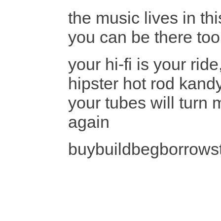
the music lives in th
you can be there too
your hi-fi is your ri
hipster hot rod kan
your tubes will turn 
again
buybuildbegborrows
liste