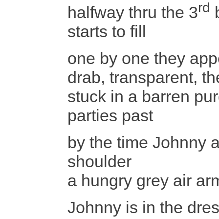
rd
halfway thru the 3
b
starts to fill
one by one they appe
drab, transparent, the
stuck in a barren pur
parties past
by the time Johnny a
shoulder
a hungry grey air ar
Johnny is in the dres