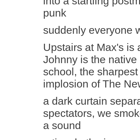
into a startling pos
punk
suddenly everyone w
Upstairs at Max's is
Johnny is the native
school, the sharpest
implosion of The Ne
a dark curtain separ
spectators, we smoke
a sound