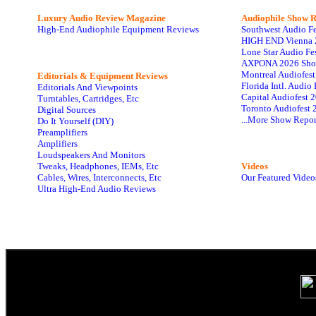
Luxury Audio Review Magazine
Audiophile
Show R
High-End Audiophile Equipment Reviews
Southwest Audio F
HIGH END Vienna 
Lone Star Audio Fe
AXPONA 2026 Sho
Montreal Audiofes
Editorials & Equipment Reviews
Florida Intl. Audi
Editorials And Viewpoints
Capital Audiofest 
Turntables, Cartridges, Etc
Toronto Audiofest 
Digital Sources
...More Show Repor
Do It Yourself (DIY)
Preamplifiers
Amplifiers
Loudspeakers And Monitors
Tweaks, Headphones, IEMs, Etc
Videos
Cables, Wires, Interconnects, Etc
Our Featured Video
Ultra High-End Audio Reviews