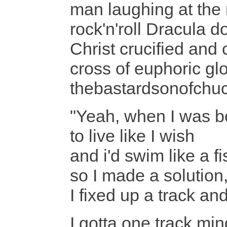
man laughing at the
rock'n'roll Dracula 
Christ crucified an
cross of euphoric glo
thebastardsonofchuck
"Yeah, when I was bo
to live like I wish
and i'd swim like a fi
so I made a solution,
I fixed up a track 
I gotta one track min