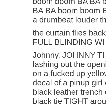
boom boom BA BA 
BA BA boom boom 
a drumbeat louder t
the curtain flies bac
FULL BLINDING W
Johnny, JOHNNY TH
lashing out the open
on a fucked up yello
decal of a pinup girl 
black leather trench 
black tie TIGHT aro