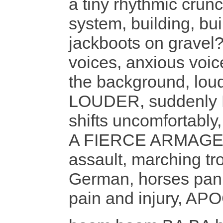
a tiny rhythmic cru
system, building, buil
jackboots on gravel?
voices, anxious voic
the background, loud
LOUDER, suddenly 
shifts uncomforta
A FIERCE ARMAGED
assault, marching tr
German, horses panic
pain and injury, AP