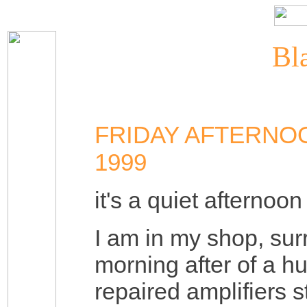
Bla
FRIDAY AFTERNO
1999
it's a quiet afternoon
I am in my shop, su
morning after of a h
repaired amplifiers 