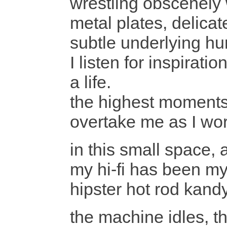
wrestling obscenely 
metal plates, delicat
subtle underlying h
I listen for inspirat
a life.
the highest moments 
overtake me as I wo
in this small space, 
my hi-fi has been my
hipster hot rod kan
the machine idles, th