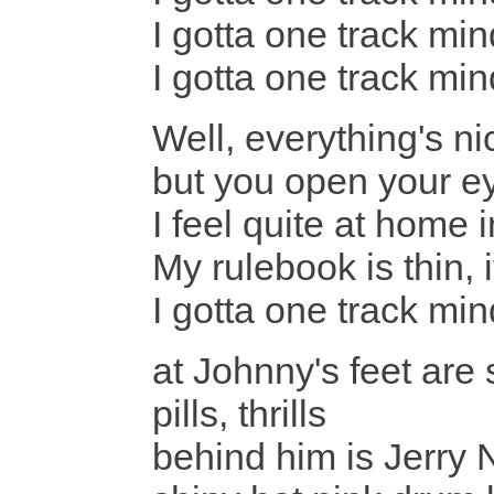
I gotta one track min
I gotta one track min
Well, everything's n
but you open your e
I feel quite at home
My rulebook is thin
I gotta one track mind
at Johnny's feet are 
pills, thrills
behind him is Jerry