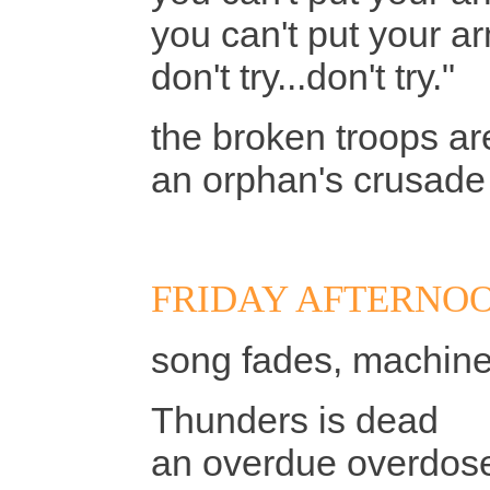
you can't put your 
don't try...don't try."
the broken troops a
an orphan's crusade 
FRIDAY AFTERNOO
song fades, machine
Thunders is dead
an overdue overdose