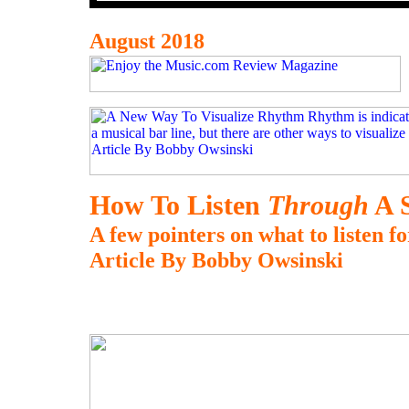
August 2018
How To Listen
Through
A 
A few pointers on what to listen fo
Article By Bobby Owsinski