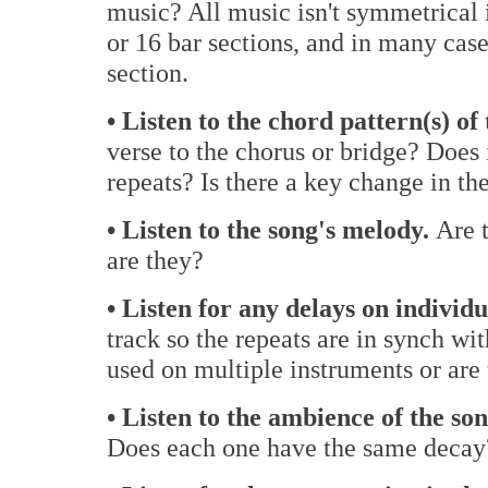
music? All music isn't symmetrical in
or 16 bar sections, and in many cases
section.
• Listen to the chord pattern(s) of 
verse to the chorus or bridge? Does 
repeats? Is there a key change in th
• Listen to the song's melody.
Are t
are they?
• Listen for any delays on individ
track so the repeats are in synch wi
used on multiple instruments or are 
• Listen to the ambience of the son
Does each one have the same decay