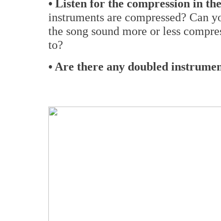
• Listen for the compression in the
instruments are compressed? Can y
the song sound more or less compres
to?
• Are there any doubled instrumen