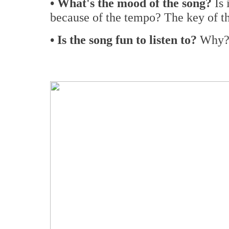
• What's the mood of the song?
Is
because of the tempo? The key of t
• Is the song fun to listen to?
Why