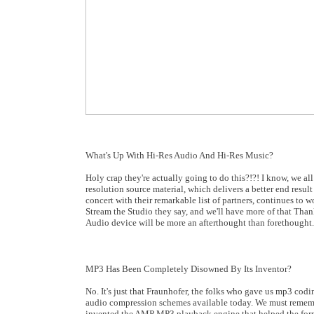
What's Up With Hi-Res Audio And Hi-Res Music?
Holy crap they're actually going to do this?!?! I know, we al
resolution source material, which delivers a better end res
concert with their remarkable list of partners, continues t
Stream the Studio they say, and we'll have more of that Th
Audio device will be more an afterthought than forethought
MP3 Has Been Completely Disowned By Its Inventor?
No. It's just that Fraunhofer, the folks who gave us mp3 codi
audio compression schemes available today. We must rememb
invented the AMP MP3 playback engine that helped the forma