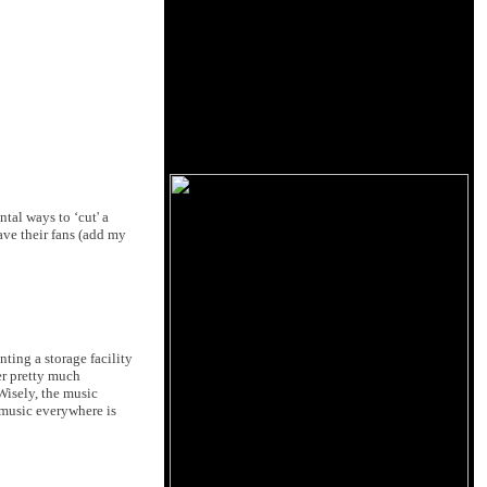
tal ways to ‘cut' a
ave their fans (add my
ting a storage facility
er pretty much
Wisely, the music
 music everywhere is