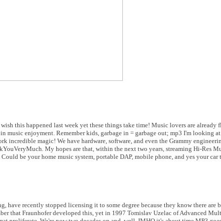
l wish this happened last week yet these things take time! Music lovers are already f
ult in music enjoyment. Remember kids, garbage in = garbage out; mp3 I'm looking a
o work incredible magic! We have hardware, software, and even the Grammy engineeri
ankYouVeryMuch. My hopes are that, within the next two years, streaming Hi-Res Mu
. Could be your home music system, portable DAP, mobile phone, and yes your car 
ng, have recently stopped licensing it to some degree because they know there are be
er that Fraunhofer developed this, yet in 1997 Tomislav Uzelac of Advanced Mul
t proliferate. We're now two decades on and, well, IMHO it's about time MP3 goe