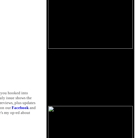
t you hooked into
July issue shows the
reviews, plus updates
 on our
Facebook
and
re's my op-ed about