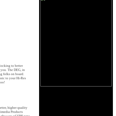
locking to better
t you. The DEG, in
ng folks on board.
sic to your Hi-Res
too!
tter, higher quality
timedia Products
s the way of VHS tape.