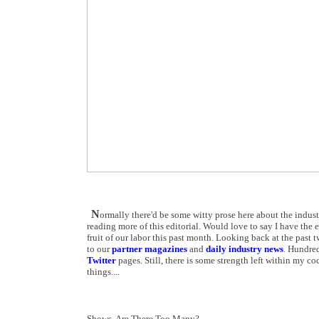
N
ormally there'd be some witty prose here about the indus
reading more of this editorial. Would love to say I have the 
fruit of our labor this past month. Looking back at the past t
to our
partner magazines
and
daily industry news
. Hundred
Twitter
pages. Still, there is some strength left within my c
things....
Shows, Are There Too Many?