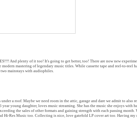
!! And plenty of it too! It's going to get better, too! There are now new experimen
 modern mastering of legendary music titles. While cassette tape and reel-to-reel h
p two mainstays with audiophiles.
 under a roof. Maybe we need room in the attic, garage and dare we admit to also ren
 16 year young daughter, loves music streaming. She has the music she enjoys with h
exceeding the sales of other formats and gaining strength with each passing month. 
d Hi-Res Music too. Collecting is nice, love gatefold LP cover art too. Having my