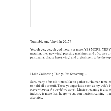
Turntable And Vinyl, In 2017?
Yes, oh yes, yes, oh god more, yes more, YES MORE, YES YES!!
metal mother, new vinyl pressing machines, and of course the
personal applause here), vinyl and digital seem to be the to
I Like Collecting Things, Yet Streaming....
Sure, many of us old-timers like to gather our human remains
to hold all our stuff. These younger kids, such as my wife's
everywhere in the world
we travel. Music streaming is also 
industry is more than happy to support music streaming… an
also nice.