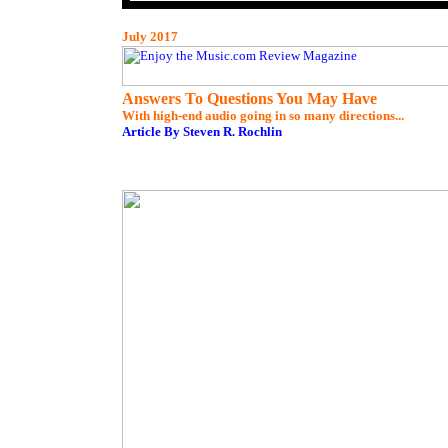
July 2017
Answers To Questions You May Have
With high-end audio going in so many directions...
Article By Steven R. Rochlin