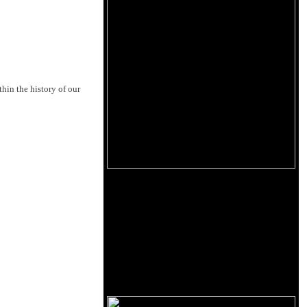
hin the history of our