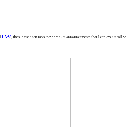
d
LAAS
, there have been more new product announcements that I can ever recall wit