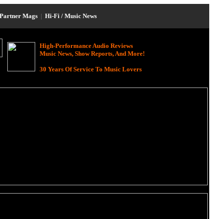
Partner Mags
|
Hi-Fi / Music News
High-Performance Audio Reviews
Music News, Show Reports, And More!
30 Years Of Service To Music Lovers