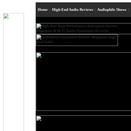
Home
|
High-End Audio Reviews
|
Audiophile Shows
|