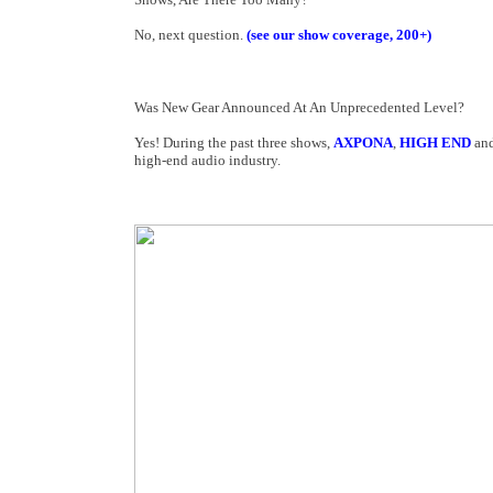
No, next question.
(see our show coverage, 200+)
Was New Gear Announced At An Unprecedented Level?
Yes! During the past three shows,
AXPONA
,
HIGH END
an
high-end audio industry.