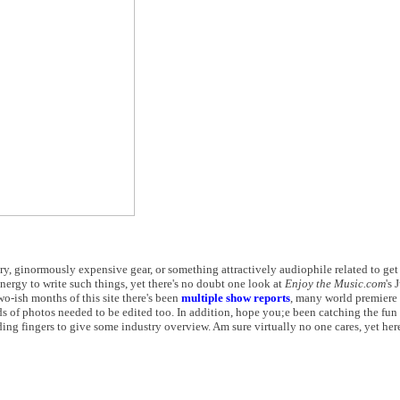
try, ginormously expensive gear, or something attractively audiophile related to ge
energy to write such things, yet there's no doubt one look at
Enjoy the Music.com
's 
wo-ish months of this site there's been
multiple show reports
, many world premiere 
s of photos needed to be edited too. In addition, hope you;e been catching the fun
oding fingers to give some industry overview. Am sure virtually no one cares, yet he