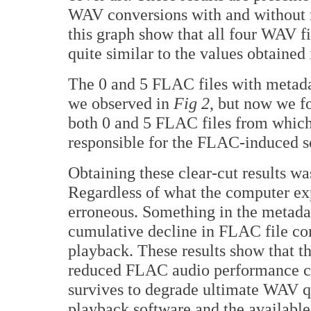
WAV conversions with and without m
this graph show that all four WAV f
quite similar to the values obtained
The 0 and 5 FLAC files with metadat
we observed in
Fig 2
, but now we f
both 0 and 5 FLAC files from which
responsible for the FLAC-induced s
Obtaining these clear-cut results w
Regardless of what the computer exp
erroneous. Something in the metadat
cumulative decline in FLAC file co
playback. These results show that th
reduced FLAC audio performance can
survives to degrade ultimate WAV qu
playback software and the availabl