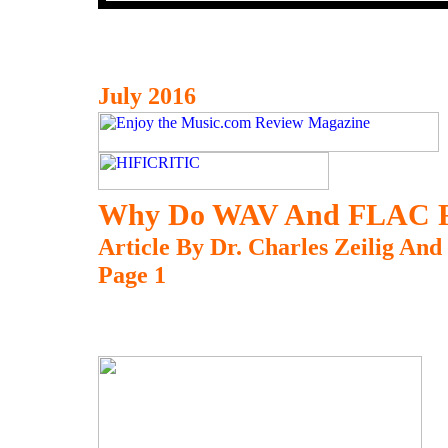
July 2016
Why Do WAV And FLAC Fil
Article By Dr. Charles Zeilig An
Page 1