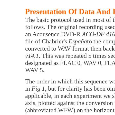
Presentation Of Data And 
The basic protocol used in most of th
follows. The original recording use
an Acousence DVD-R
ACO-DF 416
file of Chabrier's
España
to the comp
converted to WAV format then bac
v14.1
. This was repeated 5 times se
designated as FLAC 0, WAV 0, FLA
WAV 5.
The order in which this sequence wa
in
Fig 1
, but for clarity has been o
applicable, in each experiment we s
axis, plotted against the conversion
(abbreviated WFW) on the horizonta