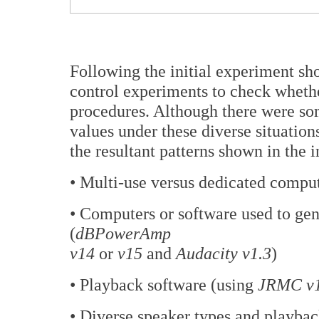
Following the initial experiment s
control experiments to check whether
procedures. Although there were som
values under these diverse situation
the resultant patterns shown in the i
• Multi-use versus dedicated comput
• Computers or software used to ge
(
dBPowerAmp
v14
or
v15
and
Audacity v1.3
)
• Playback software (using
JRMC v
• Diverse speaker types and playbac