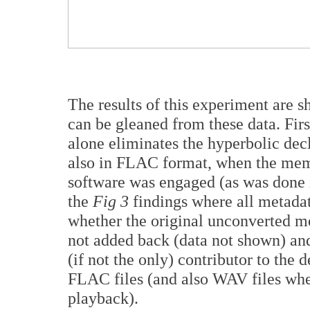
The results of this experiment are 
can be gleaned from these data. Fir
alone eliminates the hyperbolic dec
also in FLAC format, when the mem
software was engaged (as was done in
the
Fig 3
findings where all metada
whether the original unconverted me
not added back (data not shown) and
(if not the only) contributor to the
FLAC files (and also WAV files wh
playback).