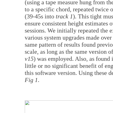
(using a tape measure hung from the
to a specific chord, repeated twice
(39-45s into
track 1
). This tight mu
ensure consistent height estimates 
sessions. We initially repeated the
various system upgrades made over t
same pattern of results found previo
scale, as long as the same version o
v15
) was employed. Also, as found 
little or no significant benefit of 
this software version. Using these d
Fig 1
.