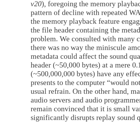
v20
), foregoing the memory playbac
pattern of decline with repeated 
the memory playback feature engage
the file header containing the metad
problem. We consulted with many co
there was no way the miniscule amo
metadata could affect the sound qua
header (~50,000 bytes) at a mere 0.1
(~500,000,000 bytes) have any effec
presents to the computer “would no
usual refrain. On the other hand, 
audio servers and audio programmers
remain convinced that it is small va
significantly disrupts replay sound q