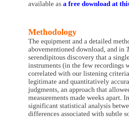
available as
a free download at thi
Methodology
The equipment and a detailed metho
abovementioned download, and in
serendipitous discovery that a singl
instruments (in the few recordings 
correlated with our listening criteri
legitimate and quantitatively accura
judgments, an approach that allowed
measurements made weeks apart. In a
significant statistical analysis betw
differences associated with subtle s