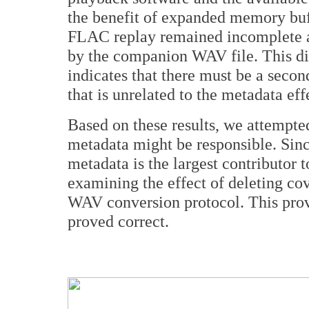
the benefit of expanded memory buf
FLAC replay remained incomplete a
by the companion WAV file. This dif
indicates that there must be a seco
that is unrelated to the metadata eff
Based on these results, we attempte
metadata might be responsible. Since
metadata is the largest contributor 
examining the effect of deleting co
WAV conversion protocol. This proved
proved correct.