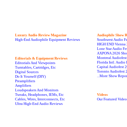
Luxury Audio Review Magazine
Audiophile
Show R
High-End Audiophile Equipment Reviews
Southwest Audio F
HIGH END Vienna 
Lone Star Audio Fe
AXPONA 2026 Sho
Montreal Audiofes
Editorials & Equipment Reviews
Florida Intl. Audi
Editorials And Viewpoints
Capital Audiofest 
Turntables, Cartridges, Etc
Toronto Audiofest 
Digital Sources
...More Show Repor
Do It Yourself (DIY)
Preamplifiers
Amplifiers
Loudspeakers And Monitors
Tweaks, Headphones, IEMs, Etc
Videos
Cables, Wires, Interconnects, Etc
Our Featured Video
Ultra High-End Audio Reviews