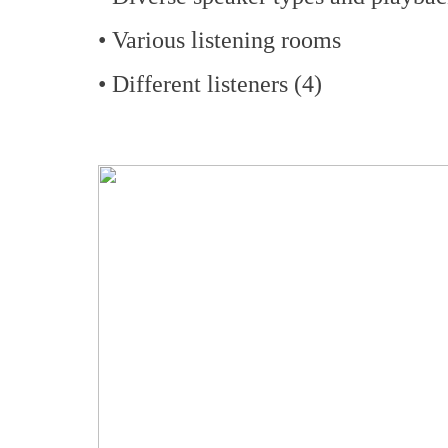
• Various listening rooms
• Different listeners (4)