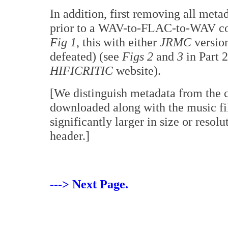
In addition, first removing all met
prior to a WAV-to-FLAC-to-WAV conv
Fig 1
, this with either
JRMC
versio
defeated) (see
Figs 2
and
3
in Part 2
HIFICRITIC
website).
[We distinguish metadata from the co
downloaded along with the music file
significantly larger in size or resolu
header.]
---> Next Page.