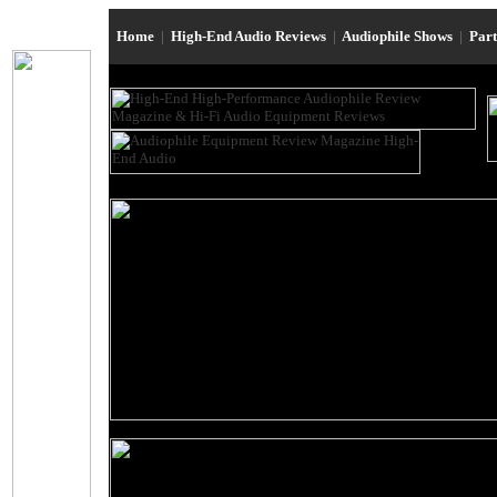
Home
|
High-End Audio Reviews
|
Audiophile Shows
|
Par