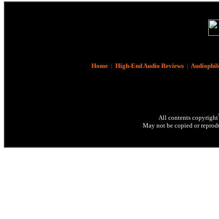
Home
|
High-End Audio Reviews
|
Audiophil
All contents copyright
May not be copied or reprodu