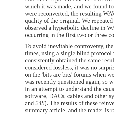
which it was made, and we found to
were reconverted, the resulting WAV 
quality of the original. We repeated
observed a hyperbolic decline in WA
occurring in the first two or three c
To avoid inevitable controversy, th
times, using a single blind protocol 
consistently obtained the same resu
considered lossless, it was no surpr
on the 'bits are bits' forums when we
was recently questioned again, so w
in an attempt to understand the cau
software, DACs, cables and other 
and
248
). The results of these reinv
summary article, and the reader is re