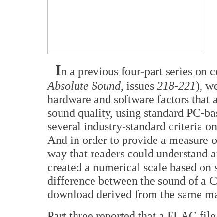
I
n a previous four-part series on 
Absolute Sound
, issues
218-221
), w
hardware and software factors that 
sound quality, using standard PC-ba
several industry-standard criteria 
And in order to provide a measure of
way that readers could understand a
created a numerical scale based on s
difference between the sound of a C
download derived from the same ma
Part three reported that a FLAC fil