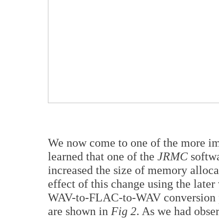
We now come to one of the more impo
learned that one of the
JRMC
softw
increased the size of memory alloc
effect of this change using the late
WAV-to-FLAC-to-WAV conversion pro
are shown in
Fig 2
. As we had obser