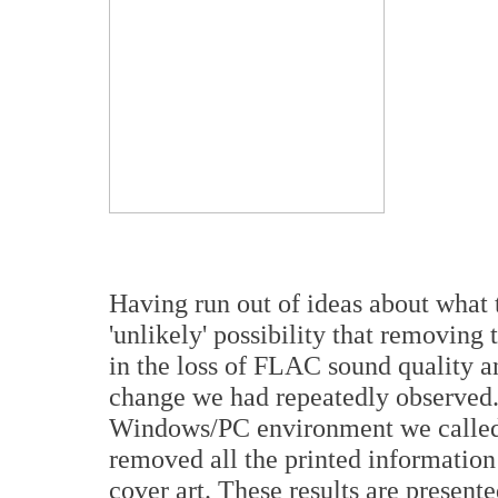
Having run out of ideas about what t
'unlikely' possibility that removin
in the loss of FLAC sound quality a
change we had repeatedly observed.
Windows/PC environment we called u
removed all the printed information
cover art. These results are present