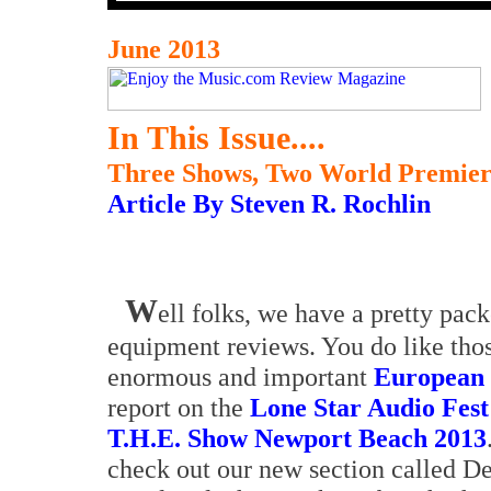
June 2013
In This Issue....
Three Shows, Two World Premie
Article By Steven R. Rochlin
W
ell folks, we have a pretty pac
equipment reviews. You do like those
enormous and important
European 
report on the
Lone Star Audio Fest
T.H.E. Show Newport Beach 2013
check out our new section called De