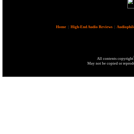
Home
|
High-End Audio Reviews
|
Audiophil
All contents copyright
May not be copied or reprodu