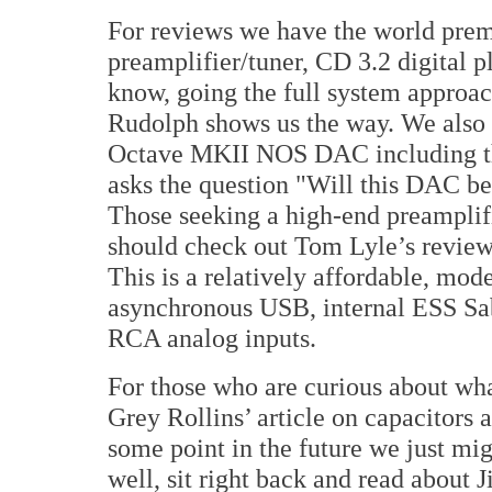
For reviews we have the world pre
preamplifier/tuner, CD 3.2 digital
know, going the full system approa
Rudolph shows us the way. We also
Octave MKII NOS DAC including th
asks the question "Will this DAC be
Those seeking a high-end preamplif
should check out Tom Lyle’s review
This is a relatively affordable, mod
asynchronous USB, internal ESS S
RCA analog inputs.
For those who are curious about wh
Grey Rollins’ article on capacitors
some point in the future we just mig
well, sit right back and read about