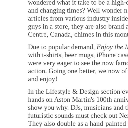
wondered what it take to be a high-e
and changing times? Well wonder n
articles from various industry insider
guys in a store, they are also brand
Centre, Canada, chimes in this mon
Due to popular demand,
Enjoy the 
with t-shirts, beer mugs, iPhone ca
were very eager to see the now fam
action. Going one better, we now of
and enjoy!
In the Lifestyle & Design section e
hands on Aston Martin's 100th anni
show you why. DJs, musicians and t
futuristic sounds must check out Ne
They also double as a hand-painted 