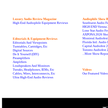
Luxury Audio Review Magazine
Audiophile
Show R
High-End Audiophile Equipment Reviews
Southwest Audio F
HIGH END Vienna 
Lone Star Audio Fe
AXPONA 2026 Sho
Montreal Audiofes
Editorials & Equipment Reviews
Florida Intl. Audi
Editorials And Viewpoints
Capital Audiofest 
Turntables, Cartridges, Etc
Toronto Audiofest 
Digital Sources
...More Show Repor
Do It Yourself (DIY)
Preamplifiers
Amplifiers
Loudspeakers And Monitors
Tweaks, Headphones, IEMs, Etc
Videos
Cables, Wires, Interconnects, Etc
Our Featured Video
Ultra High-End Audio Reviews