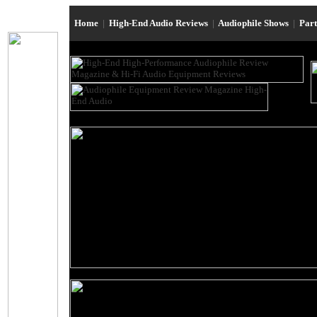
Home
|
High-End Audio Reviews
|
Audiophile Shows
|
Par