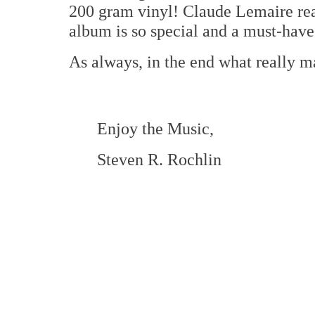
200 gram vinyl! Claude Lemaire rea
album is so special and a must-have 
As always, in the end what really ma
Enjoy the Music,
Steven R. Rochlin