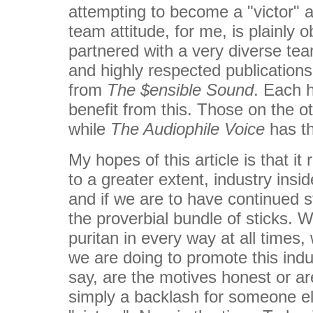
attempting to become a "victor" a
team attitude, for me, is plainly 
partnered with a very diverse te
and highly respected publication
from
The $ensible Sound
. Each 
benefit from this. Those on the 
while
The Audiophile Voice
has th
My hopes of this article is that it
to a greater extent, industry insi
and if we are to have continued s
the proverbial bundle of sticks. Wh
puritan in every way at all times
we are doing to promote this indu
say, are the motives honest or ar
simply a backlash for someone e