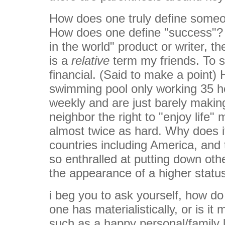
How does one truly define someo
How does one define "success"? A
in the world" product or writer, th
is a
relative
term my friends. To s
financial. (Said to make a point
swimming pool only working 35 
weekly and are just barely maki
neighbor the right to "enjoy life
almost twice as hard. Why does i
countries including America, and 
so enthralled at putting down ot
the appearance of a higher statu
i beg you to ask yourself, how d
one has materialistically, or is it
such as a happy personal/family li