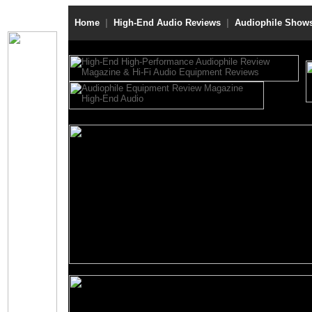
Home
|
High-End Audio Reviews
|
Audiophile Show