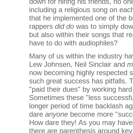
down for hiring his friends, no one
including a religious song on eac
that he implemented one of the be
rappers
did do
was to simply down 
but also within their songs that
have to do with audiophiles?
Many of us within the industry h
Lew Johnsen, Neil Sinclair and
m
now becoming highly respected s
such great success has pitfalls.
"paid their dues" by working har
Sometimes these "less successfu
longer period of time backlash ag
dare
anyone
become more "success
How dare they! As you may have 
there are parenthesis around ke