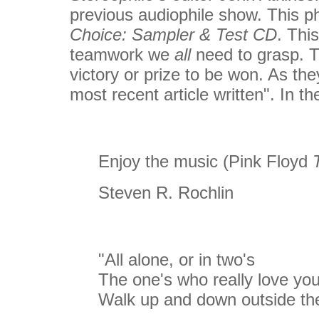
previous audiophile show. This p
Choice: Sampler & Test CD
. Thi
teamwork we
all
need to grasp. Th
victory or prize to be won. As th
most recent article written". In 
Enjoy the music (Pink Floyd
T
Steven R. Rochlin
"All alone, or in two's
The one's who really love yo
Walk up and down outside the