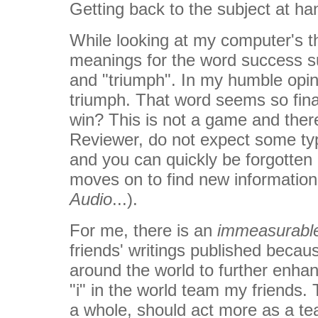
Getting back to the subject at han
While looking at my computer's th
meanings for the word success su
and "triumph". In my humble opin
triumph. That word seems so final.
win? This is not a game and there
Reviewer, do not expect some typ
and you can quickly be forgotten 
moves on to find new informati
Audio
...).
For me, there is an
immeasurabl
friends' writings published becaus
around the world to further enhan
"i" in the world team my friends.
a whole, should act more as a te