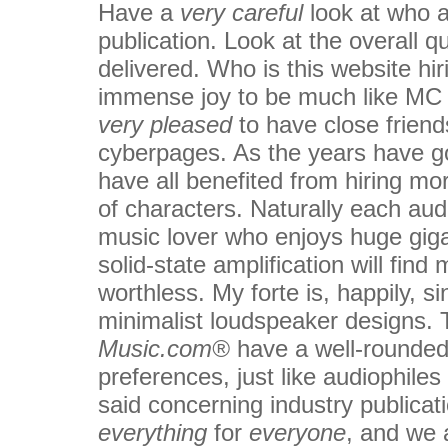
Have a
very careful
look at who a
publication. Look at the overall qu
delivered. Who is this website hir
immense joy to be much like MC
very pleased
to have close friend
cyberpages. As the years have g
have all benefited from hiring mor
of characters. Naturally each aud
music lover who enjoys huge gig
solid-state amplification will fi
worthless. My forte is, happily, s
minimalist loudspeaker designs. 
Music.com®
have a well-rounded s
preferences, just like audiophile
said concerning industry publica
everything
for
everyone
, and we a