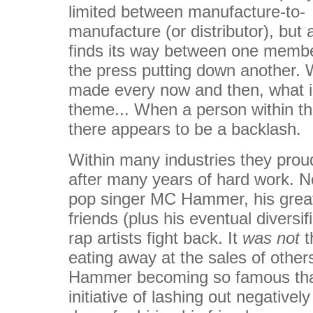
limited between manufacture-to-
manufacture (or distributor), but 
finds its way between one membe
the press putting down another. 
made every now and then, what i g
theme... When a person within th
there appears to be a backlash.
Within many industries they pro
after many years of hard work. N
pop singer MC Hammer, his grea
friends (plus his eventual diversi
rap artists fight back. It
was not
t
eating away at the sales of other
Hammer becoming so famous that 
initiative of lashing out negative