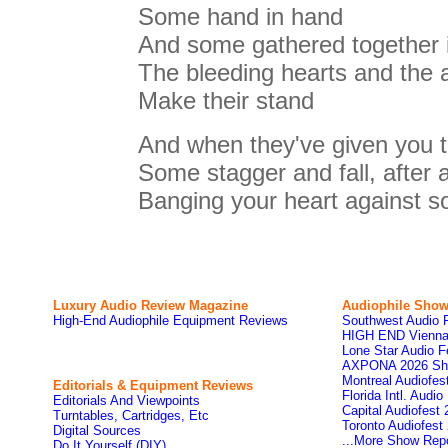
Some hand in hand
And some gathered together 
The bleeding hearts and the a
Make their stand
And when they've given you th
Some stagger and fall, after al
Banging your heart against 
Luxury Audio Review Magazine
Audiophile
Show
High-End Audiophile Equipment Reviews
Southwest Audio 
HIGH END Vienna
Lone Star Audio F
AXPONA 2026 Sh
Montreal Audiofe
Editorials & Equipment Reviews
Florida Intl. Audi
Editorials And Viewpoints
Capital Audiofest
Turntables, Cartridges, Etc
Toronto Audiofest
Digital Sources
...More Show Rep
Do It Yourself (DIY)