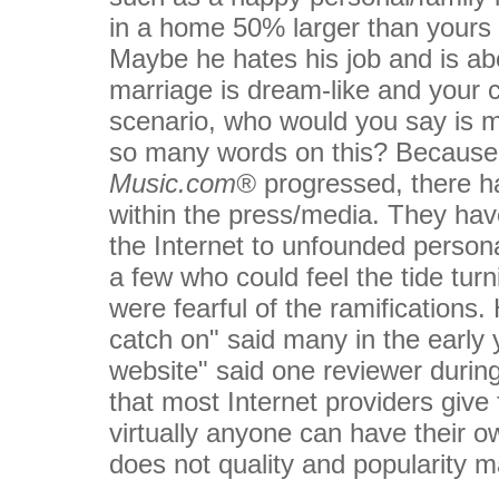
in a home 50% larger than yours 
Maybe he hates his job and is ab
marriage is dream-like and your c
scenario, who would you say is m
so many words on this? Because 
Music.com®
progressed, there h
within the press/media. They have
the Internet to unfounded person
a few who could feel the tide turn
were fearful of the ramifications. He
catch on" said many in the earl
website" said one reviewer during 
that most Internet providers give
virtually anyone can have their ow
does not quality and popularity 