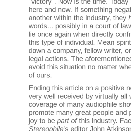
"victory". Now is the time. Today 
here and now. If something negat
another within the industry, they
words... possibly in a court of law.
lie once again when directly confr
this type of individual. Mean spiri
down a company, fellow writer, o
legal actions. The aforementione
avoid this situation no matter wh
of ours.
Ending this article on a positive 
very well received by virtually all
coverage of many audiophile sho
promote many great people and p
joy to be
part of
this industry. Fac
Stereophile
's editor John Atkinso