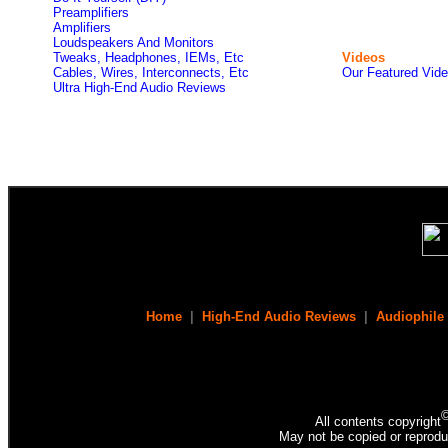
Preamplifiers
Amplifiers
Loudspeakers And Monitors
Tweaks, Headphones, IEMs, Etc
Videos
Cables, Wires, Interconnects, Etc
Our Featured Vid
Ultra High-End Audio Reviews
Home
|
High-End Audio Reviews
|
Audiophile
All contents copyright
May not be copied or reprodu