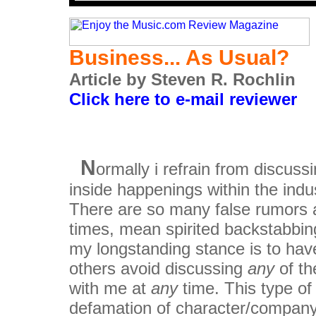
Business... As Usual?
Article by Steven R. Rochlin
Click here to e-mail reviewer
N
ormally i refrain from discuss
inside happenings within the indus
There are so many false rumors 
times, mean spirited backstabbin
my longstanding stance is to hav
others avoid discussing
any
of t
with me at
any
time. This type of
defamation of character/company