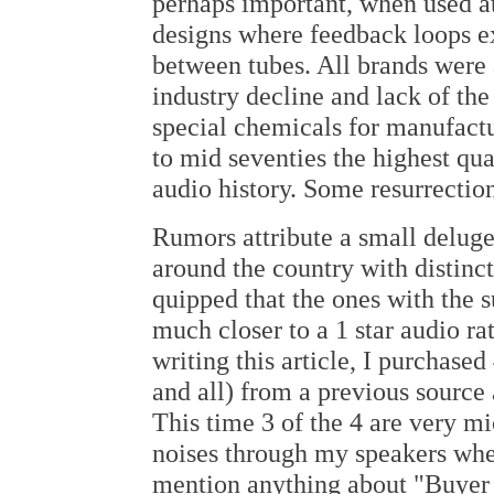
perhaps important, when used at
designs where feedback loops e
between tubes. All brands were
industry decline and lack of the
special chemicals for manufact
to mid seventies the highest qu
audio history. Some resurrectio
Rumors attribute a small deluge 
around the country with distinct
quipped that the ones with the s
much closer to a 1 star audio ra
writing this article, I purchase
and all) from a previous source 
This time 3 of the 4 are very m
noises through my speakers when
mention anything about "Buyer