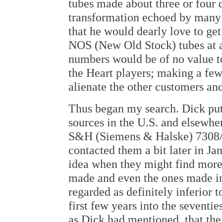
tubes made about three or four 
transformation echoed by many o
that he would dearly love to get
NOS (New Old Stock) tubes at a
numbers would be of no value to
the Heart players; making a fe
alienate the other customers an
Thus began my search. Dick put
sources in the U.S. and elsewhe
S&H (Siemens & Halske) 7308/E
contacted them a bit later in Ja
idea when they might find more
made and even the ones made in 
regarded as definitely inferior 
first few years into the seventi
as Dick had mentioned, that the 