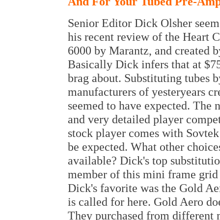
And For Your Tubed Pre-Ampl
Senior Editor Dick Olsher seems
his recent review of the Heart 
6000 by Marantz, and created by
Basically Dick infers that at $7
brag about. Substituting tubes 
manufacturers of yesteryears cr
seemed to have expected. The n
and very detailed player compet
stock player comes with Sovte
be expected. What other choice
available? Dick's top substituti
member of this mini frame grid
Dick's favorite was the Gold A
is called for here. Gold Aero d
They purchased from different 