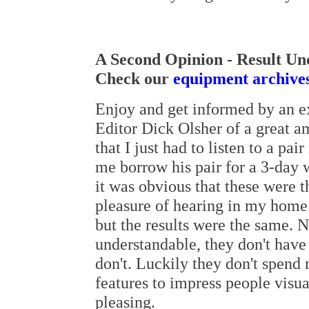
A Second Opinion - Result Un
Check our
equipment archive
Enjoy and get informed by an ex
Editor Dick Olsher of a great a
that I just had to listen to a pa
me borrow his pair for a 3-day 
it was obvious that these were t
pleasure of hearing in my home. 
but the results were the same. 
understandable, they don't have 
don't. Luckily they don't spen
features to impress people visua
pleasing.