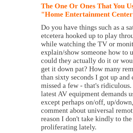
The One Or Ones That You Us
"Home Entertainment Cente
Do you have things such as a sa
etcetera hooked up to play thr
while watching the TV or monit
explain/show someone how to us
could they actually do it or wou
get it down pat? How many remo
than sixty seconds I got up and
missed a few - that's ridiculous
latest AV equipment demands use
except perhaps on/off, up/down,
comment about universal remote
reason I don't take kindly to th
proliferating lately.