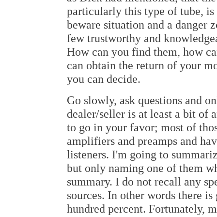
particularly this type of tube, 
beware situation and a danger zo
few trustworthy and knowledg
How can you find them, how can
can obtain the return of your mo
you can decide.
Go slowly, ask questions and onl
dealer/seller is at least a bit of
to go in your favor; most of tho
amplifiers and preamps and have
listeners. I'm going to summari
but only naming one of them who
summary. I do not recall any spe
sources. In other words there is
hundred percent. Fortunately, m