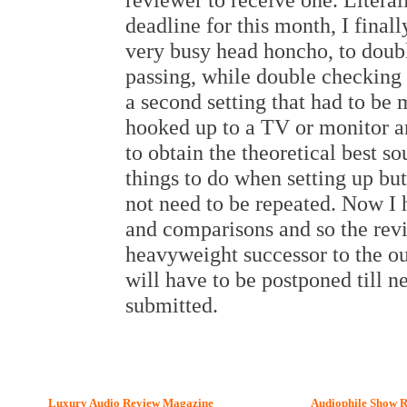
deadline for this month, I final
very busy head honcho, to doub
passing, while double checking 
a second setting that had to be
hooked up to a TV or monitor a
to obtain the theoretical best 
things to do when setting up b
not need to be repeated. Now I h
and comparisons and so the revi
heavyweight successor to the o
will have to be postponed till 
submitted.
Luxury Audio Review Magazine
Audiophile
Show R