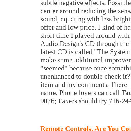
subtle negative effects. Possibl
center around reducing the sensa
sound, equating with less brightn
offer and low price. I kind of h
short time I played around with t
Audio Design's CD through the 
latest CD is called "The Syste
make some additional improveme
"seemed" because once somethi
unenhanced to double check it? O
item and my comments. There is
name. Phone lovers can call Ta
9076; Faxers should try 716-24
Remote Controls. Are You Co