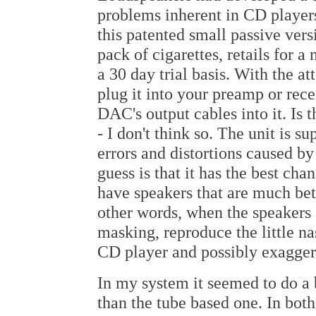
problems inherent in CD playe
this patented small passive versi
pack of cigarettes, retails for a
a 30 day trial basis. With the 
plug it into your preamp or rec
DAC's output cables into it. Is t
- I don't think so. The unit is s
errors and distortions caused b
guess is that it has the best ch
have speakers that are much bett
other words, when the speakers a
masking, reproduce the little na
CD player and possibly exaggera
In my system it seemed to do a b
than the tube based one. In both