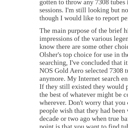
gotten to throw any 7308 tubes 
sessions. I'm still looking but 
though I would like to report p
The main purpose of the brief h
impressions of the various legen
know there are some other choic
Olsher's top choice for use in 
searching, I've concluded that it
NOS Gold Aero selected 7308 tub
anymore. My Internet search eng
If they still existed they would
the best of whatever might be c
wherever. Don't worry that you 
people wish that they had been 
decade or two ago when true ba
point is that you want to find t