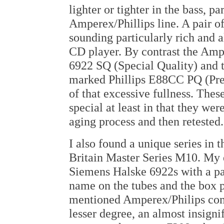
lighter or tighter in the bass, pa
Amperex/Phillips line. A pair 
sounding particularly rich and 
CD player. By contrast the Am
6922 SQ (Special Quality) and t
marked Phillips E88CC PQ (Pre
of that excessive fullness. Thes
special at least in that they wer
aging process and then retested.
I also found a unique series in 
Britain Master Series M10. My 
Siemens Halske 6922s with a pa
name on the tubes and the box p
mentioned Amperex/Philips comp
lesser degree, an almost insignif