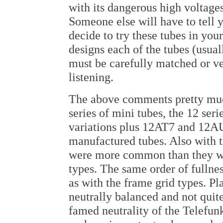
with its dangerous high voltage
Someone else will have to tell y
decide to try these tubes in yo
designs each of the tubes (usual
must be carefully matched or ve
listening.
The above comments pretty much
series of mini tubes, the 12 ser
variations plus 12AT7 and 12A
manufactured tubes. Also with 
were more common than they we
types. The same order of fullnes
as with the frame grid types. P
neutrally balanced and not quit
famed neutrality of the Telefun