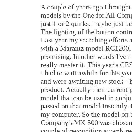
A couple of years ago I brough
models by the One for All Comp
just 1 or 2 quirks, maybe just 
The lighting of the button contr
Last year my searching efforts 
with a Marantz model RC1200, 
promising. In other words I've n
really master it. This year's CE
I had to wait awhile for this yea
and were awaiting new stock - h
product. Actually their current
model that can be used in conj
passed on that model instantly.
my computer. So the model on 
Company's MX-500 was chosen. 
couple of recognition awards re