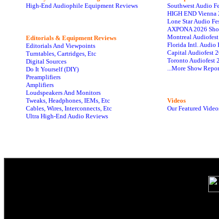
High-End Audiophile Equipment Reviews
Southwest Audio F
HIGH END Vienna 
Lone Star Audio Fe
AXPONA 2026 Sho
Montreal Audiofes
Editorials & Equipment Reviews
Florida Intl. Audi
Editorials And Viewpoints
Capital Audiofest 
Turntables, Cartridges, Etc
Toronto Audiofest 
Digital Sources
...More Show Repor
Do It Yourself (DIY)
Preamplifiers
Amplifiers
Loudspeakers And Monitors
Tweaks, Headphones, IEMs, Etc
Videos
Cables, Wires, Interconnects, Etc
Our Featured Video
Ultra High-End Audio Reviews