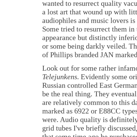
wanted to resurrect quality vac
a lost art that wound up with l
audiophiles and music lovers is 
Some tried to resurrect them in 
appearance but distinctly inferi
or some being darkly veiled. Tha
of Phillips branded JAN marked 
Look out for some rather infamo
Telejunkens
. Evidently some or
Russian controlled East Germany
be the real thing. They eventua
are relatively common to this da
marked as 6922 or E88CC types
were. Audio quality is definitel
grid tubes I've briefly discus
that some time ago he purchase