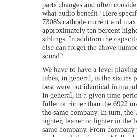
parts changes and often conside
what audio benefit? Here specifi
7308's cathode current and ma
approximately ten percent high
siblings. In addition the capaci
else can forget the above numb
sound?
We have to have a level playing
tubes, in general, is the sixties
best were not identical in manu
In general, in a given time peri
fuller or richer than the 6922 
the same company. In turn, the 7
tighter, leaner or lighter in the
same company. From company to