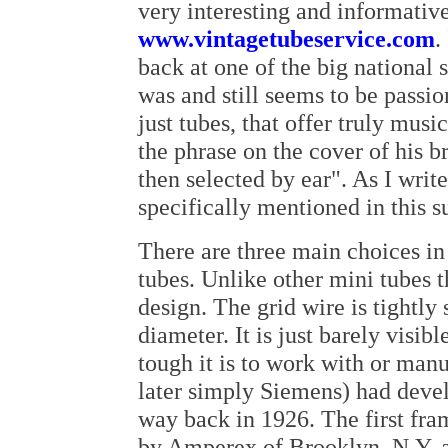
very interesting and informative
www.vintagetubeservice.com
.
back at one of the big national 
was and still seems to be passio
just tubes, that offer truly musi
the phrase on the cover of his b
then selected by ear". As I write 
specifically mentioned in this
There are three main choices in 
tubes. Unlike other mini tubes t
design. The grid wire is tightly
diameter. It is just barely visi
tough it is to work with or ma
later simply Siemens) had devel
way back in 1926. The first fra
by Amperex of Brooklyn, N.Y. af