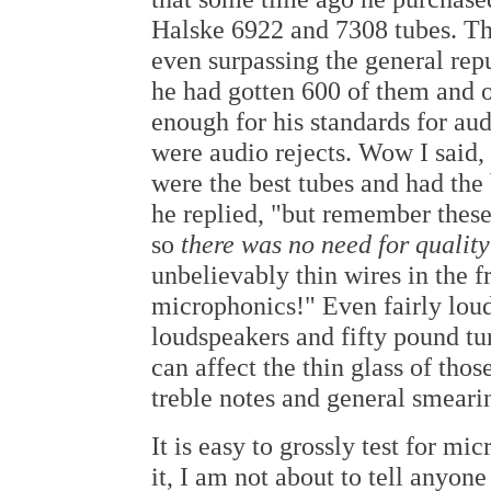
Halske 6922 and 7308 tubes. The
even surpassing the general rep
he had gotten 600 of them and 
enough for his standards for au
were audio rejects. Wow I said,
were the best tubes and had the 
he replied, "but remember these
so
there was no need for qualit
unbelievably thin wires in the f
microphonics!" Even fairly lou
loudspeakers and fifty pound tu
can affect the thin glass of thos
treble notes and general smeari
It is easy to grossly test for m
it, I am not about to tell anyon