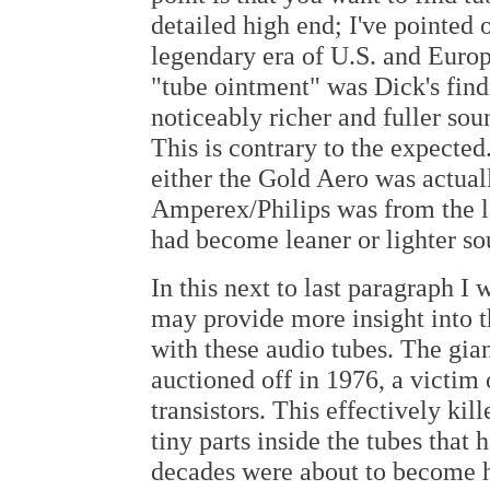
detailed high end; I've pointed
legendary era of U.S. and Europe
"tube ointment" was Dick's fin
noticeably richer and fuller so
This is contrary to the expected
either the Gold Aero was actual
Amperex/Philips was from the la
had become leaner or lighter so
In this next to last paragraph I 
may provide more insight into
with these audio tubes. The gia
auctioned off in 1976, a victim
transistors. This effectively kil
tiny parts inside the tubes that
decades were about to become hi