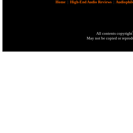
Home
|
High-End Audio Reviews
|
Audiophil
All contents copyright
May not be copied or reprodu