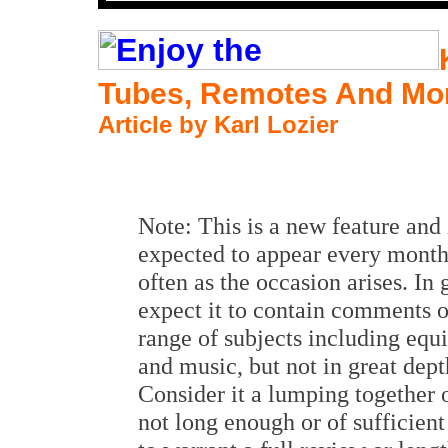
Tubes, Remotes And Mo
Article by Karl Lozier
Note: This is a new feature and 
expected to appear every month
often as the occasion arises. In 
expect it to contain comments 
range of subjects including eq
and music, but not in great dept
Consider it a lumping together 
not long enough or of sufficient 