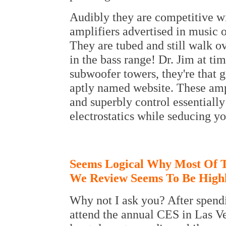
Audibly they are competitive wi
amplifiers advertised in music 
They are tubed and still walk ov
in the bass range! Dr. Jim at ti
subwoofer towers, they're that g
aptly named website. These amps
and superbly control essentially
electrostatics while seducing y
Seems Logical Why Most Of 
We Review Seems To Be High
Why not I ask you? After spendi
attend the annual CES in Las Veg