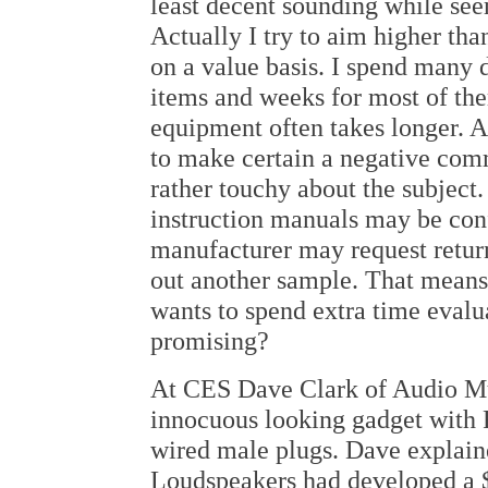
least decent sounding while see
Actually I try to aim higher than
on a value basis. I spend many 
items and weeks for most of th
equipment often takes longer. 
to make certain a negative com
rather touchy about the subject.
instruction manuals may be conf
manufacturer may request return
out another sample. That means
wants to spend extra time evalua
promising?
At CES Dave Clark of Audio Mu
innocuous looking gadget with 
wired male plugs. Dave explain
Loudspeakers had developed a $9