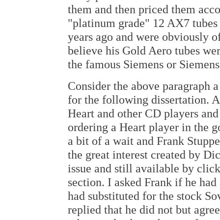
them and then priced them accord
"platinum grade" 12 AX7 tubes
years ago and were obviously of
believe his Gold Aero tubes we
the famous Siemens or Siemens
Consider the above paragraph a 
for the following dissertation. 
Heart and other CD players and 
ordering a Heart player in the 
a bit of a wait and Frank Stuppe
the great interest created by Di
issue and still available by cli
section. I asked Frank if he had
had substituted for the stock So
replied that he did not but agre