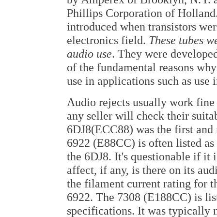
Phillips Corporation of Holland.
introduced when transistors were
electronics field.
These tubes w
audio use
. They were developed 
of the fundamental reasons why 
use in applications such as use i
Audio rejects usually work fine
any seller will check their suita
6DJ8(ECC88) was the first and
6922 (E88CC) is often listed as
the 6DJ8. It's questionable if it 
affect, if any, is there on its au
the filament current rating for t
6922. The 7308 (E188CC) is list
specifications. It was typically