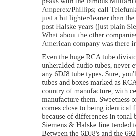
peaks with the famous Mullard (
Amperex/Phillips; call Telefun
just a bit lighter/leaner than th
post Halske years (just plain S
What about the other companies
American company was there in
Even the huge RCA tube division
unheralded audio tubes, never e
any 6DJ8 tube types. Sure, you'l
tubes and boxes marked as RCA. 
country of manufacture, with ce
manufacture them. Sweetness or
comes close to being identical f
because of differences in tonal 
Siemens & Halske line tended t
Between the 6DJ8's and the 6922'