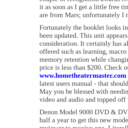
it as soon as I get a little free
are from Mars; unfortunately I
Fortunately the booklet looks in
been updated. This unit appears
consideration. It certainly has a
offered such as learning, macro
memory retention while changin
price is less than $200. Check o
www.hometheatermaster.com
latest users manual - that shou
May you be blessed with needin
video and audio and topped off 
Denon Model 9000 DVD & DVD-A
half a year to get this new model
reviewer to receive one. Literal