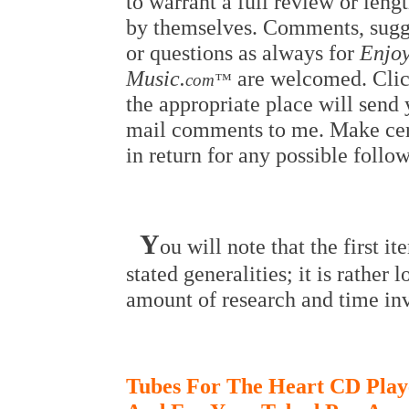
to warrant a full review or lengt
by themselves. Comments, sugg
or questions as always for
Enjoy
Music.
are welcomed. Clic
com™
the appropriate place will send 
mail comments to me. Make cer
in return for any possible follo
Y
ou will note that the first i
stated generalities; it is rather 
amount of research and time in
Tubes For The Heart CD Play