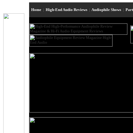
Home
|
High-End Audio Reviews
|
Audiophile Shows
|
Par