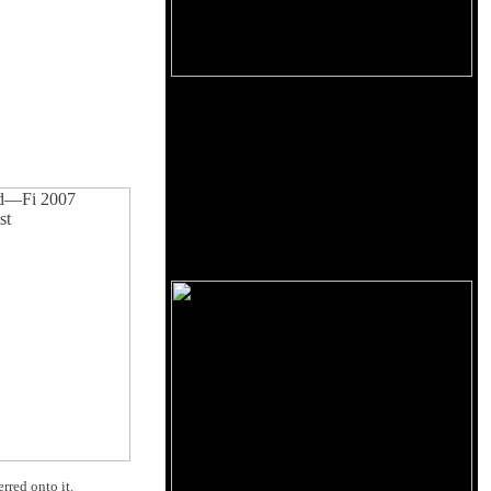
rred onto it.