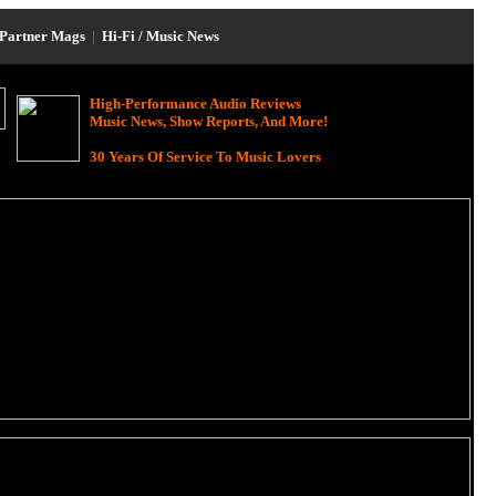
Partner Mags
|
Hi-Fi / Music News
High-Performance Audio Reviews
Music News, Show Reports, And More!
30 Years Of Service To Music Lovers