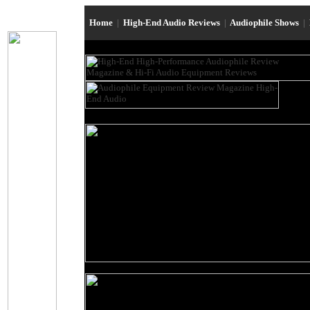
Home
|
High-End Audio Reviews
|
Audiophile Shows
|