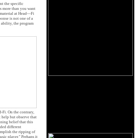
t the specific
ps more than you want
l material at Head—Fi
ponse is not one of a
 ability, the program
-Fi. On the contrary,
t help but observe that
ing belief that this
ded different
mplish the ripping of
sic player." Perhaps it