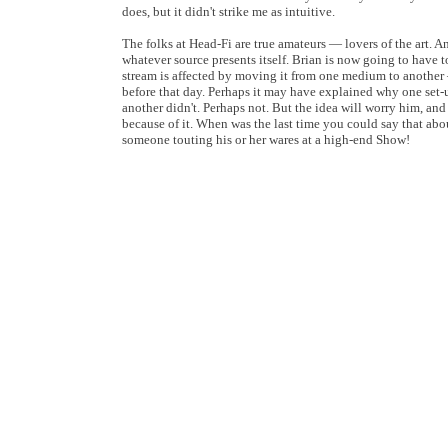
does, but it didn't strike me as intuitive.
The folks at Head-Fi are true amateurs — lovers of the art. A
whatever source presents itself. Brian is now going to have to
stream is affected by moving it from one medium to anothe
before that day. Perhaps it may have explained why one set
another didn't. Perhaps not. But the idea will worry him, an
because of it. When was the last time you could say that ab
someone touting his or her wares at a high-end Show!