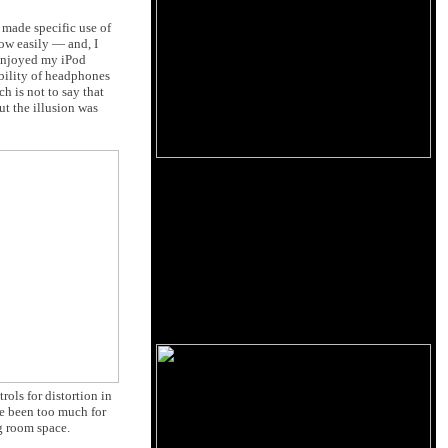
 made specific use of
how easily — and, I
r enjoyed my iPod
ability of headphones
h is not to say that
t the illusion was
rols for distortion in
ve been too much for
ng room space.