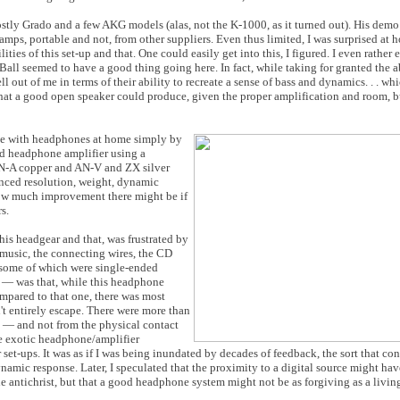
stly Grado and a few AKG models (alas, not the K-1000, as it turned out). His demo
 amps, portable and not, from other suppliers. Even thus limited, I was surprised at 
lities of this set-up and that. One could easily get into this, I figured. I even rathe
all seemed to have a good thing going here. In fact, while taking for granted the 
out of me in terms of their ability to recreate a sense of bass and dynamics. . . whic
hat a good open speaker could produce, given the proper amplification and room, bu
 use with headphones at home simply by
d headphone amplifier using a
N-A copper and AN-V and ZX silver
nced resolution, weight, dynamic
 how much improvement there might be if
s.
this headgear and that, was frustrated by
f music, the connecting wires, the CD
, some of which were single-ended
 — was that, while this headphone
mpared to that one, there was most
't entirely escape. There were more than
e — and not from the physical contact
me exotic headphone/amplifier
t-ups. It was as if I was being inundated by decades of feedback, the sort that cont
namic response. Later, I speculated that the proximity to a digital source might ha
he antichrist, but that a good headphone system might not be as forgiving as a livi