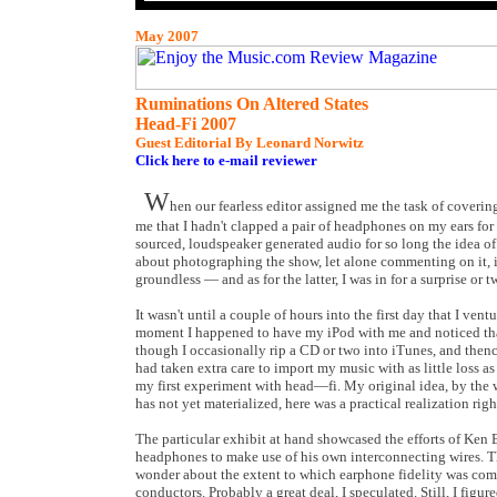
May 2007
Ruminations On Altered States
Head-Fi 2007
Guest Editorial By Leonard Norwitz
Click here to e-mail reviewer
W
hen our fearless editor assigned me the task of coveri
me that I hadn't clapped a pair of headphones on my ears for
sourced, loudspeaker generated audio for so long the idea of
about photographing the show, let alone commenting on it, if
groundless — and as for the latter, I was in for a surprise or t
It wasn't until a couple of hours into the first day that I ve
moment I happened to have my iPod with me and noticed that
though I occasionally rip a CD or two into iTunes, and thenc
had taken extra care to import my music with as little loss 
my first experiment with head—fi. My original idea, by the w
has not yet materialized, here was a practical realization rig
The particular exhibit at hand showcased the efforts of Ken
headphones to make use of his own interconnecting wires. Th
wonder about the extent to which earphone fidelity was comp
conductors. Probably a great deal, I speculated. Still, I figu