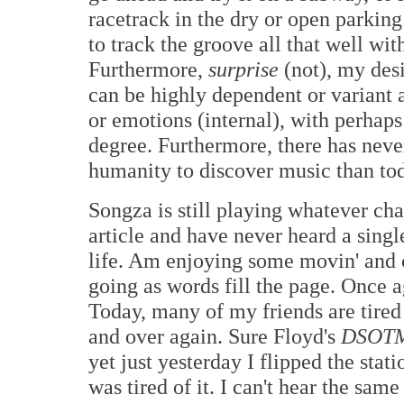
racetrack in the dry or open parking
to track the groove all that well wit
Furthermore,
surprise
(not), my desi
can be highly dependent or variant as
or emotions (internal), with perhaps
degree. Furthermore, there has never
humanity to discover music than to
Songza is still playing whatever cha
article and have never heard a sing
life. Am enjoying some movin' and c
going as words fill the page. Once ag
Today, many of my friends are tired 
and over again. Sure Floyd's
DSOT
yet just yesterday I flipped the sta
was tired of it. I can't hear the sa