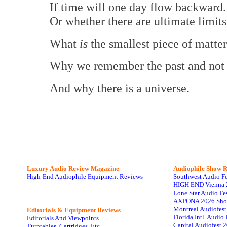
If time will one day flow backward.
Or whether there are ultimate limi
What
is
the smallest piece of matte
Why we remember the past and not th
And why there is a universe.
Luxury Audio Review Magazine
Audiophile
Show R
High-End Audiophile Equipment Reviews
Southwest Audio F
HIGH END Vienna 
Lone Star Audio Fe
AXPONA 2026 Sho
Montreal Audiofes
Editorials & Equipment Reviews
Florida Intl. Audi
Editorials And Viewpoints
Capital Audiofest 
Turntables, Cartridges, Etc