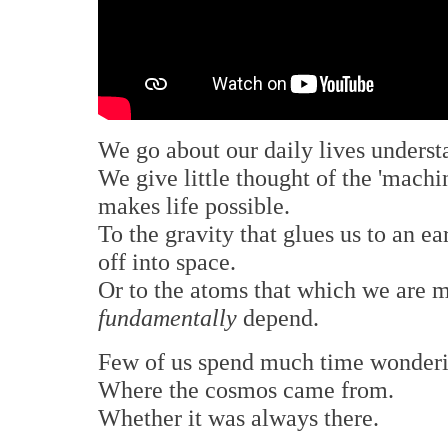
We go about our daily lives underst
We give little thought of the 'machi
makes life possible.
To the gravity that glues us to an e
off into space.
Or to the atoms that which we are m
fundamentally
depend.
Few of us spend much time wonderin
Where the cosmos came from.
Whether it was always there.