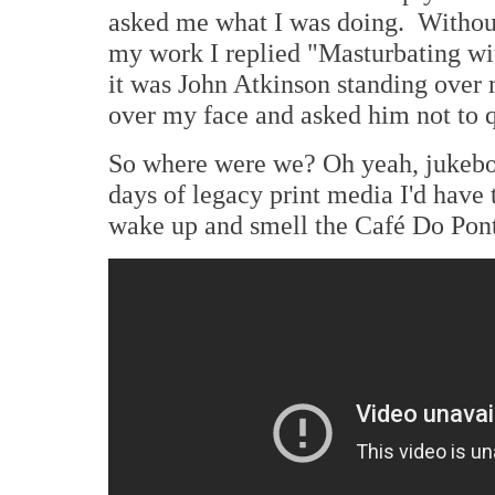
asked me what I was doing. Without
my work I replied "Masturbating wi
it was John Atkinson standing over
over my face and asked him not to q
So where were we? Oh yeah, jukebo
days of legacy print media I'd have 
wake up and smell the Café Do Ponto