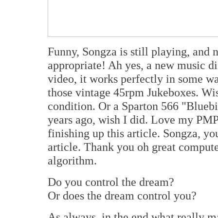
Funny, Songza is still playing, and 
appropriate! Ah yes, a new music d
video, it works perfectly in some w
those vintage 45rpm Jukeboxes. Wish
condition. Or a Sparton 566 "Bluebi
years ago, wish I did. Love my PMP
finishing up this article. Songza, yo
article. Thank you oh great comput
algorithm.
Do you control the dream?
Or does the dream control you?
As always, in the end what really mat