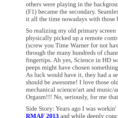
others were playing in the backgro
(F1) became the secondary. Seamless
it all the time nowadays with those 
So realizing my old primary screen 
physically picked up a remote contr
(screw you Time Warner for not hav
through the many hundreds of channe
fingertips. Ah yes, Science in HD 
peeps might have chosen something el
As luck would have it, they had a s
should be awesome! I love those old 
mechanical science/art and music/art
Orgasm!!! No, seriously, for me that 
Side Story: Years ago I was workin'
RMAF 2013
and while deeply conce