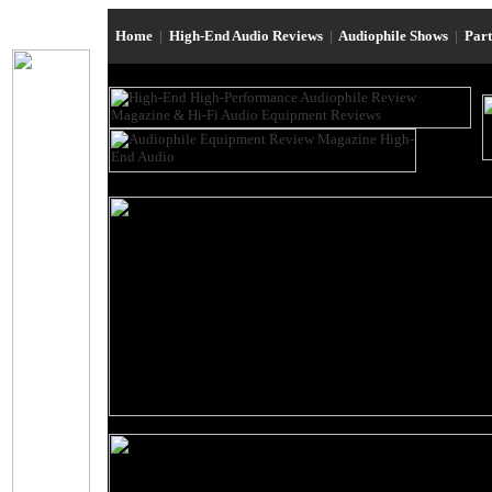
Home
|
High-End Audio Reviews
|
Audiophile Shows
|
Par