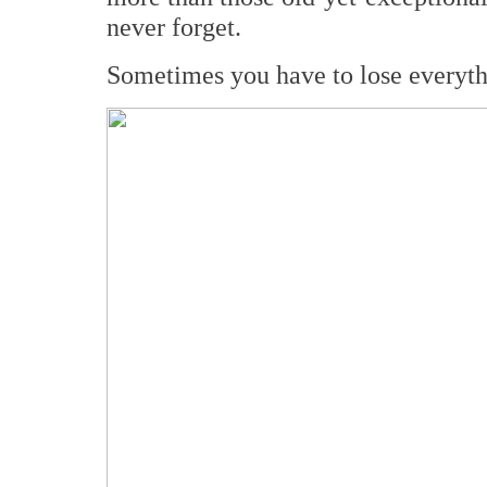
never forget.
Sometimes you have to lose everythin