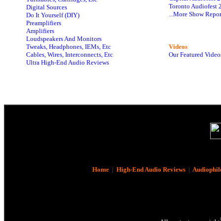
Toronto Audiofest 
Digital Sources
...More Show Repor
Do It Yourself (DIY)
Preamplifiers
Amplifiers
Loudspeakers And Monitors
Tweaks, Headphones, IEMs, Etc
Videos
Cables, Wires, Interconnects, Etc
Our Featured Video
Ultra High-End Audio Reviews
Home
|
High-End Audio Reviews
|
Audiophil