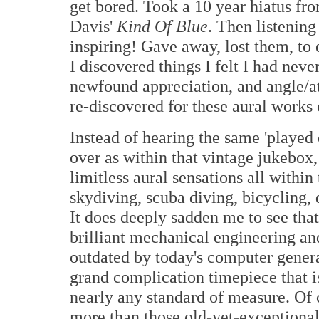
get bored. Took a 10 year hiatus f
Davis'
Kind Of Blue
. Then listening
inspiring! Gave away, lost them, to 
I discovered things I felt I had neve
newfound appreciation, and angle/at
re-discovered for these aural works o
Instead of hearing the same 'played 
over as within that vintage jukebox,
limitless aural sensations all withi
skydiving, scuba diving, bicycling, 
It does deeply sadden me to see that
brilliant mechanical engineering an
outdated by today's computer genera
grand complication timepiece that 
nearly any standard of measure. Of 
more than those old-yet-exceptional