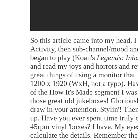
So this article came into my head.
Activity, then sub-channel/mood an
began to play (Koan's
Legends: Inh
and read my joys and horrors and rev
great things of using a monitor that
1200 x 1920 (WxH, not a typo). Hav
of the How It's Made segment I was 
those great old jukeboxes! Gloriousl
draw in your attention. Stylin'! The
up. Have you ever spent time truly 
45rpm vinyl 'boxes? I have. My eyes
calculate the details. Remember the 