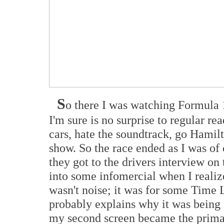
S
o there I was watching Formula 
I'm sure is no surprise to regular r
cars, hate the soundtrack, go Hamilt
show. So the race ended as I was of
they got to the drivers interview o
into some infomercial when I realiz
wasn't noise; it was for some Time 
probably explains why it was being 
my second screen became the prima