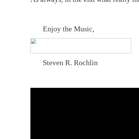
Enjoy the Music,
Steven R. Rochlin