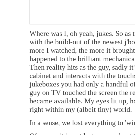
Where was I, oh yeah, jukes. So as
with the build-out of the newest j'
more I watched, the more it brought
happened to the brilliant mechanic
Then reality hits as the guy, sadly i
cabinet and interacts with the touch
jukeboxes you had only a handful of
guy on TV touched the screen the re
became available. My eyes lit up, h
right within my (albeit tiny) world.
In a sense, we lost everything to 'win'