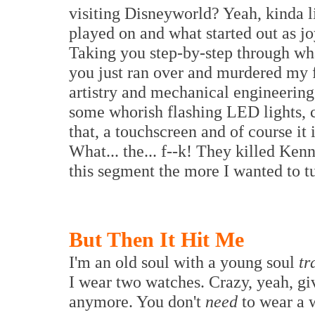
visiting Disneyworld? Yeah, kinda l
played on and what started out as j
Taking you step-by-step through what
you just ran over and murdered my 
artistry and mechanical engineering
some whorish flashing LED lights, ci
that, a touchscreen and of course it
What... the... f--k! They killed Ken
this segment the more I wanted to tu
But Then It Hit Me
I'm an old soul with a young soul
tr
I wear two watches. Crazy, yeah, g
anymore. You don't
need
to wear a 