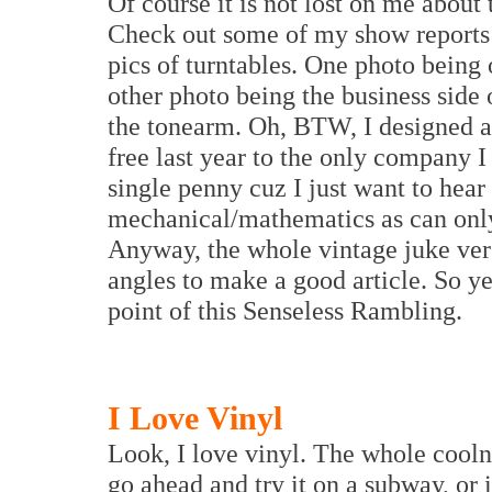
Of course it is not lost on me about 
Check out some of my show reports 
pics of turntables. One photo being o
other photo being the business side 
the tonearm. Oh, BTW, I designed a
free last year to the only company I 
single penny cuz I just want to hear 
mechanical/mathematics as can only
Anyway, the whole vintage juke ver
angles to make a good article. So ye
point of this Senseless Rambling.
I Love Vinyl
Look, I love vinyl. The whole coolne
go ahead and try it on a subway, or 