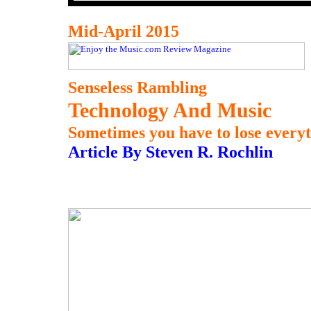
Mid-April 2015
Senseless Rambling
Technology And Music
Sometimes you have to lose everythi
Article By Steven R. Rochlin