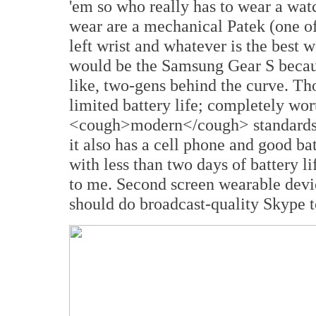
'em so who really has to wear a watc
wear are a mechanical Patek (one o
left wrist and whatever is the best 
would be the Samsung Gear S becaus
like, two-gens behind the curve. Th
limited battery life; completely wor
<cough>modern</cough> standards.
it also has a cell phone and good bat
with less than two days of battery li
to me. Second screen wearable devi
should do broadcast-quality Skype t