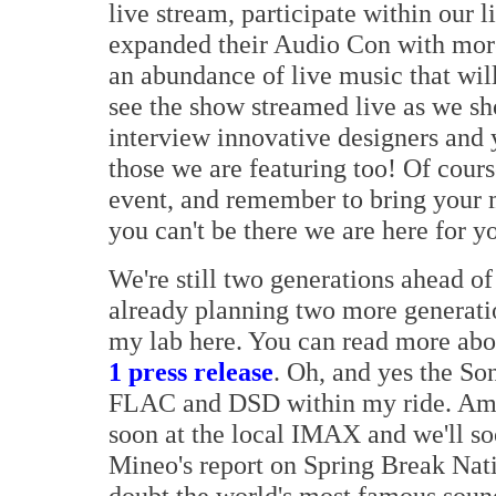
live stream, participate within our
expanded their Audio Con with mor
an abundance of live music that wil
see the show streamed live as we 
interview innovative designers and y
those we are featuring too! Of course
event, and remember to bring your m
you can't be there we are here for yo
We're still two generations ahead of
already planning two more generati
my lab here. You can read more abo
1 press release
. Oh, and yes the S
FLAC and DSD within my ride. Am 
soon at the local IMAX and we'll s
Mineo's report on Spring Break Nat
doubt the world's most famous soun