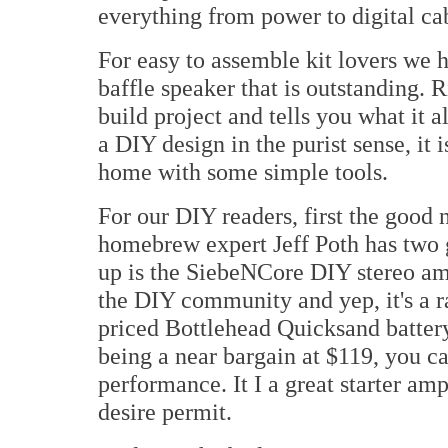
everything from power to digital ca
For easy to assemble kit lovers we
baffle speaker that is outstanding. 
build project and tells you what it 
a DIY design in the purist sense, it 
home with some simple tools.
For our DIY readers, first the good
homebrew expert Jeff Poth has two gr
up is the SiebeNCore DIY stereo amp
the DIY community and yep, it's a ra
priced Bottlehead Quicksand batter
being a near bargain at $119, you ca
performance. It I a great starter am
desire permit.