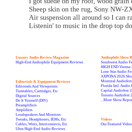
I got suede on my roof, wood grain 
Sheep skin on the rug, Sony NW-ZX
Air suspension all around so I can ra
Listenin' to music in the drop top 
Luxury Audio Review Magazine
Audiophile
Show R
High-End Audiophile Equipment Reviews
Southwest Audio F
HIGH END Vienna 
Lone Star Audio Fe
AXPONA 2026 Sho
Montreal Audiofes
Editorials & Equipment Reviews
Florida Intl. Audi
Editorials And Viewpoints
Capital Audiofest 
Turntables, Cartridges, Etc
Toronto Audiofest 
Digital Sources
...More Show Repor
Do It Yourself (DIY)
Preamplifiers
Amplifiers
Loudspeakers And Monitors
Tweaks, Headphones, IEMs, Etc
Videos
Cables, Wires, Interconnects, Etc
Our Featured Video
Ultra High-End Audio Reviews