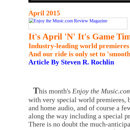
April 2015
It's April 'N' It's Game Ti
Industry-leading world premieres b
And our ride is only set to 'smooth
Article By Steven R. Rochlin
T
his month's
Enjoy the Music.co
with very special world premieres, 
and home audio, and of course a few
along the way including a special pr
There is no doubt the much-anticip