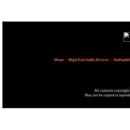
Home
|
High-End Audio Reviews
|
Audiophil
All contents copyright
May not be copied or reprodu