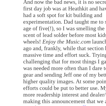
And now the bad news, it is no secr
first day job was at Heathkit and h
had a soft spot for kit building and
experimentation. Dad taught me to s
age of five(!), so I was smelling the
scent of lead solder before most kid
wheels!
Enjoy the Music.com
launch
ago and, frankly, while that section 
massive time and effort suck. Trying
challenging that for most things I g
was needed more often than I dare t
gear and sending Jeff one of my bet
higher quality images. At some poin
efforts could be put to better use. 
more readership interest and dealer
making this announcement that we ar