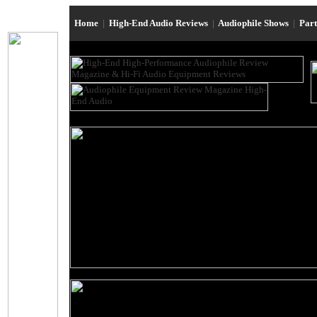
Home
|
High-End Audio Reviews
|
Audiophile Shows
|
Par