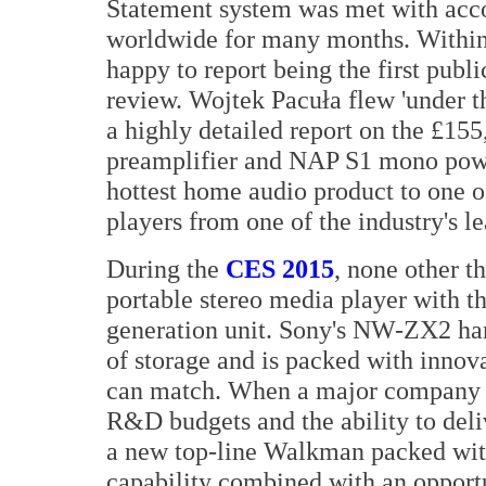
Statement system was met with acco
worldwide for many months. Within
happy to report being the first publi
review. Wojtek Pacuła flew 'under th
a highly detailed report on the £
preamplifier and NAP S1 mono powe
hottest home audio product to one o
players from one of the industry's l
During the
CES 2015
, none other t
portable stereo media player with t
generation unit. Sony's NW-ZX2 h
of storage and is packed with innova
can match. When a major company 
R&D budgets and the ability to del
a new top-line Walkman packed with
capability combined with an opport