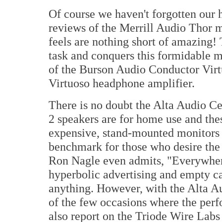
Of course we haven't forgotten our 
reviews of the Merrill Audio Thor 
feels are nothing short of amazing!
task and conquers this formidable 
of the Burson Audio Conductor Virt
Virtuoso headphone amplifier.
There is no doubt the Alta Audio C
2 speakers are for home use and thes
expensive, stand-mounted monitors 
benchmark for those who desire the
Ron Nagle even admits, "Everywhe
hyperbolic advertising and empty ca
anything. However, with the Alta A
of the few occasions where the per
also report on the Triode Wire Labs