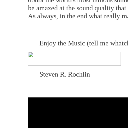
be amazed at the sound quality that
As always, in the end what really mat
Enjoy the Music (tell me whatc
Steven R. Rochlin