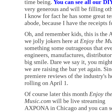
time being.
You can see all our DIY 
very generous and will be filling ot
I know for fact he has some great t
abode, because I have the receipts f
Oh, and remember kids, this is the 
we jolly jokers here at
Enjoy the M
something some outrageous that eve
engineers, manufactures, distributor
big smile. Dare we say it, you might
we are raising the bar yet again. S
premiere reviews of the industry's h
rolling on April 1.
Of course later this month
Enjoy th
Music.com
will be live streaming
AXPONA in Chicago and you can s