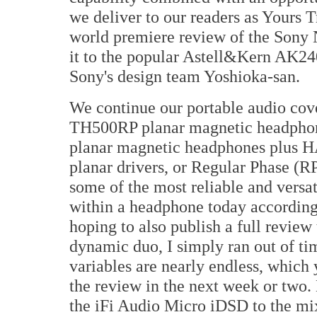
we deliver to our readers as Yours 
world premiere review of the Sony
it to the popular Astell&Kern AK240
Sony's design team Yoshioka-san.
We continue our portable audio cove
TH500RP planar magnetic headpho
planar magnetic headphones plus 
planar drivers, or Regular Phase (RP
some of the most reliable and versa
within a headphone today accordin
hoping to also publish a full revie
dynamic duo, I simply ran out of tim
variables are nearly endless, which
the review in the next week or two.
the iFi Audio Micro iDSD to the mi