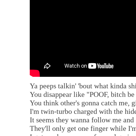
Ya peeps talkin' 'bout what kinda sh
You disappear like "POOF, bitch be
You think other's gonna catch me, 
I'm twin-turbo charged with the hid
It seems they wanna follow me and
They'll only get one finger while I'