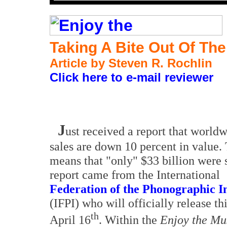
Taking A Bite Out Of The
Article by Steven R. Rochlin
Click here to e-mail reviewer
J
ust received a report that world
sales are down 10 percent in value.
means that "only" $33 billion were 
report came from the International
Federation of the Phonographic I
(IFPI) who will officially release th
th
April 16
. Within the
Enjoy the M