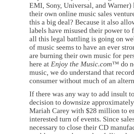
EMI, Sony, Universal, and Warner) 
their own online music sales ventur
this a big deal? Because it also all
labels have misused their power to
all this legal battling is going on we
of music seems to have an ever stro
are burning their own music for per
here at
Enjoy the Music.com™
do no
music, we do understand that recordi
consumer without much of an altern
If there was any way to add insult t
decision to downsize approximately 
Mariah Carey with $28 million to en
interested turn of events. Since sale
necessary to close their CD manufac