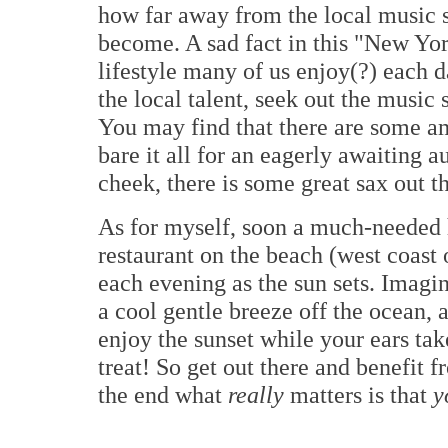
how far away from the local music 
become. A sad fact in this "New Yor
lifestyle many of us enjoy(?) each 
the local talent, seek out the music
You may find that there are some 
bare it all for an eagerly awaiting a
cheek, there is some great sax out t
As for myself, soon a much-needed h
restaurant on the beach (west coast
each evening as the sun sets. Imagin
a cool gentle breeze off the ocean, 
enjoy the sunset while your ears tak
treat! So get out there and benefit fr
the end what
really
matters is that
y