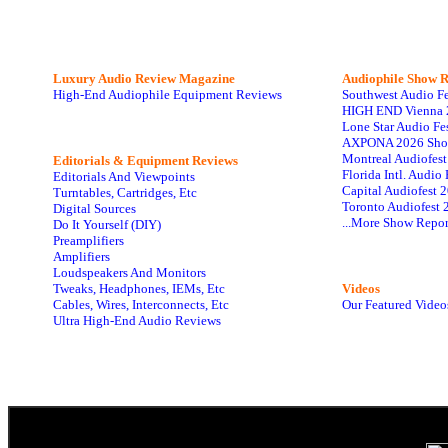
Luxury Audio Review Magazine
Audiophile
Show R
High-End Audiophile Equipment Reviews
Southwest Audio F
HIGH END Vienna 
Lone Star Audio Fe
AXPONA 2026 Sho
Montreal Audiofes
Editorials & Equipment Reviews
Florida Intl. Audi
Editorials And Viewpoints
Capital Audiofest 
Turntables, Cartridges, Etc
Toronto Audiofest 
Digital Sources
...More Show Repor
Do It Yourself (DIY)
Preamplifiers
Amplifiers
Loudspeakers And Monitors
Tweaks, Headphones, IEMs, Etc
Videos
Cables, Wires, Interconnects, Etc
Our Featured Video
Ultra High-End Audio Reviews