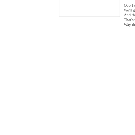
Ooo I 
We'll g
And th
That's
Way do