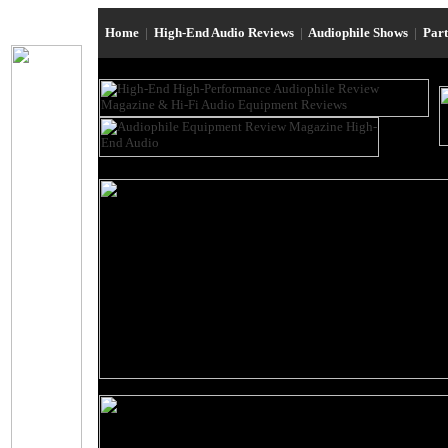
Home
|
High-End Audio Reviews
|
Audiophile Shows
|
Par