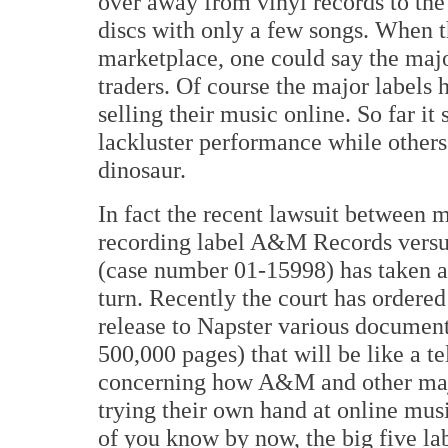
over away from vinyl records to the
discs with only a few songs. When t
marketplace, one could say the major
traders. Of course the major labels 
selling their music online. So far it
lackluster performance while others
dinosaur.
In fact the recent lawsuit between 
recording label A&M Records versu
(case number 01-15998) has taken a
turn. Recently the court has order
release to Napster various document
500,000 pages) that will be like a te
concerning how A&M and other majo
trying their own hand at online mu
of you know by now, the big five l