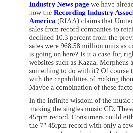
Industry News page
we have alrea
how the
Recording Industry Associ
America
(RIAA) claims that United
sales from record companies to retai
declined 10.3 percent from the previ
sales were 968.58 million units as 
is going on here? Is it a case for, 
websites such as Kazaa, Morpheus 
something to do with it? Of course t
with the capabilities of making tho
Maybe a combination of these facto
In the infinite wisdom of the music 
making the singles music CD. These 
45rpm record. Consumers could eithe
the 7" 45rpm record with only a few