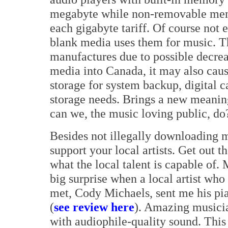
megabyte while non-removable memo
each gigabyte tariff. Of course no
blank media uses them for music. Thi
manufactures due to possible decrea
media into Canada, it may also caus
storage for system backup, digital 
storage needs. Brings a new meanin
can we, the music loving public, do
Besides not illegally downloading 
support your local artists. Get out t
what the local talent is capable of. 
big surprise when a local artist who
met, Cody Michaels, sent me his pi
(
see review here
). Amazing musici
with audiophile-quality sound. Thi