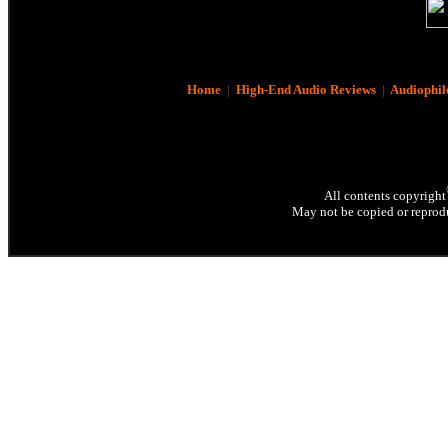
Home
|
High-End Audio Reviews
|
Audiophil
All contents copyright
May not be copied or reprodu