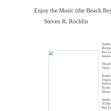
Enjoy the Music (the Beach Bo
Steven R. Rochlin
Aruba,
Bermu
Key La
Jamaic
There'
That's
Bodies
Tropic
We'll b
To the
Down 
Aruba,
To Be
Key La