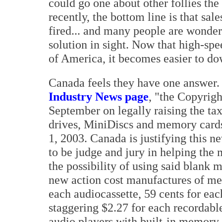
could go one about other follies th
recently, the bottom line is that sa
fired... and many people are wonderi
solution in sight. Now that high-sp
of America, it becomes easier to do
Canada feels they have one answer
Industry News page
, "the Copyrigh
September on legally raising the ta
drives, MiniDiscs and memory cards 
1, 2003. Canada is justifying this 
to be judge and jury in helping the 
the possibility of using said blank 
new action cost manufactures of med
each audiocassette, 59 cents for e
staggering $2.27 for each recordab
audio players with built-in memory w