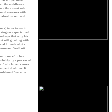
t has not yet been
rom the middle-east
an the closest safe
round zero area with
at absolute zero and
ock) tubes to use in
rking on a specialized
ud says that only his
but will go along with
nal formula of pi r
Herron and Wollcott.
t it once". It has
robably by a process of
ad" which then causes
r period of time. It
 problem of "vacuum