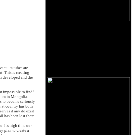
 vacuum tubes are
. This is creating
en developed and the
t impossible to find!
acuum in Mongolia.
s to become seriously
hat country has both
serves if any do exist
l has been lost there.
. It's high time our
ey plan to create a