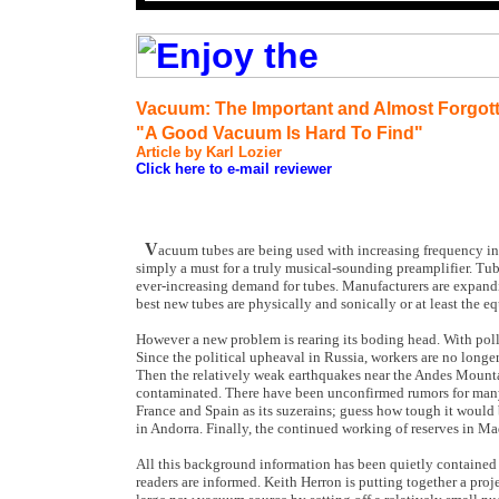
Vacuum: The Important and Almost Forgot
"A Good Vacuum Is Hard To Find"
Article by Karl Lozier
Click here to e-mail reviewer
V
acuum tubes are being used with increasing frequency in
simply a must for a truly musical-sounding preamplifier. Tu
ever-increasing demand for tubes. Manufacturers are expand
best new tubes are physically and sonically or at least the eq
However a new problem is rearing its boding head. With poll
Since the political upheaval in Russia, workers are no longe
Then the relatively weak earthquakes near the Andes Mounta
contaminated. There have been unconfirmed rumors for many
France and Spain as its suzerains; guess how tough it would 
in Andorra. Finally, the continued working of reserves in Ma
All this background information has been quietly contained u
readers are informed. Keith Herron is putting together a proj