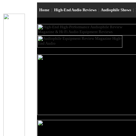
Home
|
High-End Audio Reviews
|
Audiophile Shows
|