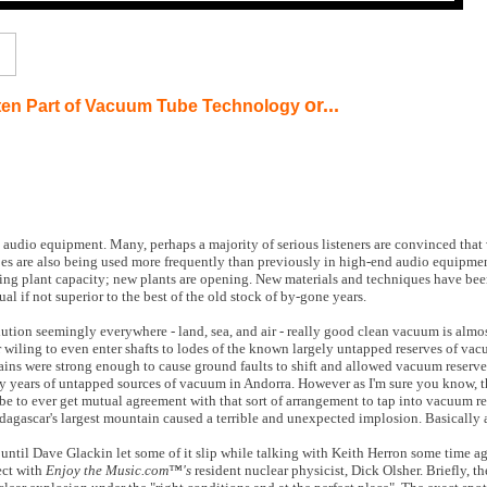
or...
ten Part of Vacuum Tube Technology
 audio equipment. Many, perhaps a majority of serious listeners are convinced that
bes are also being used more frequently than previously in high-end audio equipment
ing plant capacity; new plants are opening. New materials and techniques have be
ual if not superior to the best of the old stock of by-gone years.
ution seemingly everywhere - land, sea, and air - really good clean vacuum is almos
r wiling to even enter shafts to lodes of the known largely untapped reserves of v
ins were strong enough to cause ground faults to shift and allowed vacuum reserve
 years of untapped sources of vacuum in Andorra. However as I'm sure you know, t
be to ever get mutual agreement with that sort of arrangement to tap into vacuum re
dagascar's largest mountain caused a terrible and unexpected implosion. Basically al
ntil Dave Glackin let some of it slip while talking with Keith Herron some time ago
ect with
Enjoy the Music.com™'s
resident nuclear physicist, Dick Olsher. Briefly, th