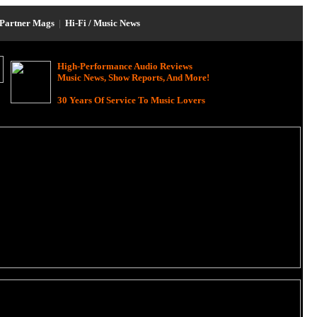
Partner Mags
|
Hi-Fi / Music News
High-Performance Audio Reviews
Music News, Show Reports, And More!
30 Years Of Service To Music Lovers