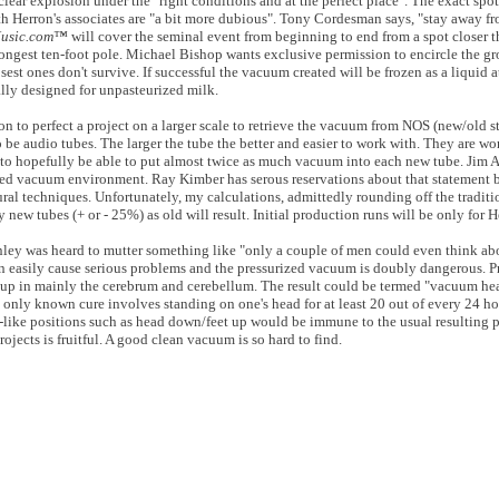
lear explosion under the "right conditions and at the perfect place". The exact spo
th Herron's associates are "a bit more dubious". Tony Cordesman says, "stay away f
Music.com™
will cover the seminal event from beginning to end from a spot closer th
 longest ten-foot pole. Michael Bishop wants exclusive permission to encircle the g
sest ones don't survive. If successful the vacuum created will be frozen as a liquid 
ally designed for unpasteurized milk.
n to perfect a project on a larger scale to retrieve the vacuum from NOS (new/old st
e audio tubes. The larger the tube the better and easier to work with. They are wo
to hopefully be able to put almost twice as much vacuum into each new tube. Jim A
rized vacuum environment. Ray Kimber has serous reservations about that statement 
Aural techniques. Unfortunately, my calculations, admittedly rounding off the traditio
 new tubes (+ or - 25%) as old will result. Initial production runs will be only for 
ey was heard to mutter something like "only a couple of men could even think abou
n easily cause serious problems and the pressurized vacuum is doubly dangerous. P
s up in mainly the cerebrum and cerebellum. The result could be termed "vacuum he
 only known cure involves standing on one's head for at least 20 out of every 24 hou
-like positions such as head down/feet up would be immune to the usual resulting
ojects is fruitful. A good clean vacuum is so hard to find.