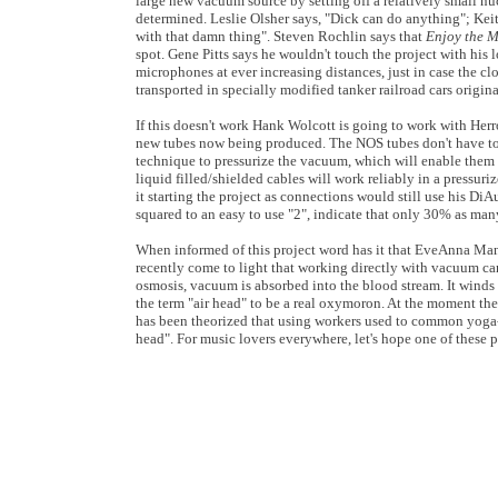
large new vacuum source by setting off a relatively small nuc
determined. Leslie Olsher says, "Dick can do anything"; Kei
with that damn thing". Steven Rochlin says that
Enjoy the 
spot. Gene Pitts says he wouldn't touch the project with his
microphones at ever increasing distances, just in case the clo
transported in specially modified tanker railroad cars origin
If this doesn't work Hank Wolcott is going to work with Herro
new tubes now being produced. The NOS tubes don't have to b
technique to pressurize the vacuum, which will enable them 
liquid filled/shielded cables will work reliably in a pressu
it starting the project as connections would still use his Di
squared to an easy to use "2", indicate that only 30% as many
When informed of this project word has it that EveAnna Manl
recently come to light that working directly with vacuum ca
osmosis, vacuum is absorbed into the blood stream. It wind
the term "air head" to be a real oxymoron. At the moment the
has been theorized that using workers used to common yoga
head". For music lovers everywhere, let's hope one of these pr