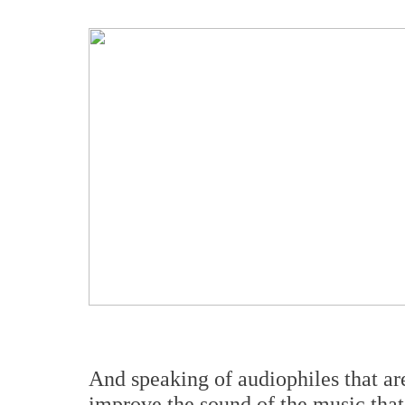
And speaking of audiophiles that are
improve the sound of the music that