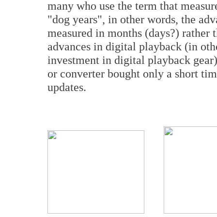
many who use the term that measures
"dog years", in other words, the ad
measured in months (days?) rather 
advances in digital playback (in ot
investment in digital playback gear) 
or converter bought only a short t
updates.