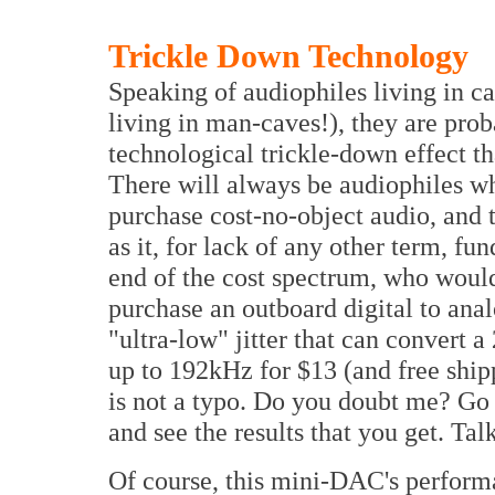
Trickle Down Technology
Speaking of audiophiles living in ca
living in man-caves!), they are prob
technological trickle-down effect th
There will always be audiophiles who
purchase cost-no-object audio, and t
as it, for lack of any other term, fu
end of the cost spectrum, who woul
purchase an outboard digital to ana
"ultra-low" jitter that can convert a
up to 192kHz for $13 (and free sh
is not a typo. Do you doubt me? G
and see the results that you get. Ta
Of course, this mini-DAC's perform