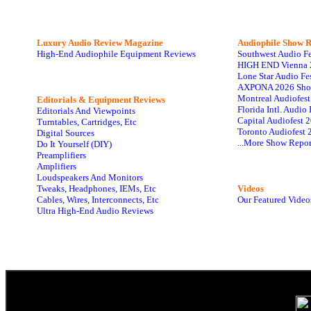
Luxury Audio Review Magazine
Audiophile
Show R
High-End Audiophile Equipment Reviews
Southwest Audio F
HIGH END Vienna 
Lone Star Audio Fe
AXPONA 2026 Sho
Montreal Audiofes
Editorials & Equipment Reviews
Florida Intl. Audi
Editorials And Viewpoints
Capital Audiofest 
Turntables, Cartridges, Etc
Toronto Audiofest 
Digital Sources
...More Show Repor
Do It Yourself (DIY)
Preamplifiers
Amplifiers
Loudspeakers And Monitors
Tweaks, Headphones, IEMs, Etc
Videos
Cables, Wires, Interconnects, Etc
Our Featured Video
Ultra High-End Audio Reviews