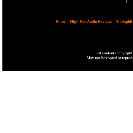
Home
|
High-End Audio Reviews
|
Audiophil
All contents copyright
May not be copied or reprodu