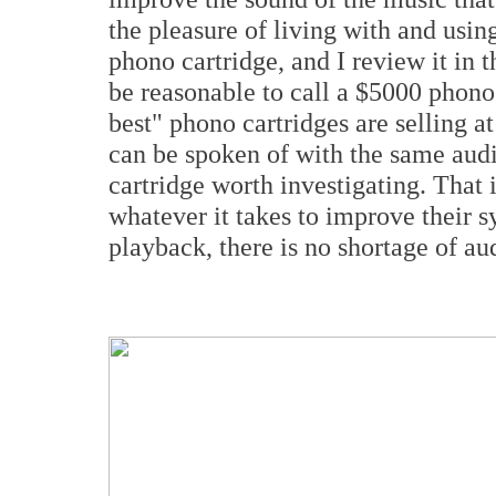
the pleasure of living with and usi
phono cartridge, and I review it in t
be reasonable to call a $5000 phono
best" phono cartridges are selling a
can be spoken of with the same audio
cartridge worth investigating. That i
whatever it takes to improve their 
playback, there is no shortage of aud