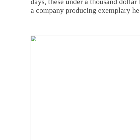
days, these under a thousand dollar
a company producing exemplary hea