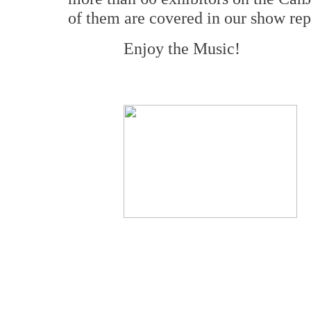
of them are covered in our show rep
Enjoy the Music!