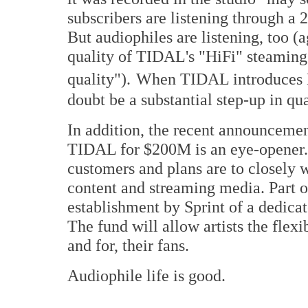
subscribers are listening through a 
But audiophiles are listening, too (a
quality of TIDAL's "HiFi" steaming
quality").
When TIDAL introduces M
doubt be a substantial step-up in qua
In addition, the recent announcemen
TIDAL for $200M is an eye-opener. S
customers and plans are to closely
content and streaming media. Part of
establishment by Sprint of a dedicat
The fund will allow artists the flexi
and for, their fans.
Audiophile life is good.