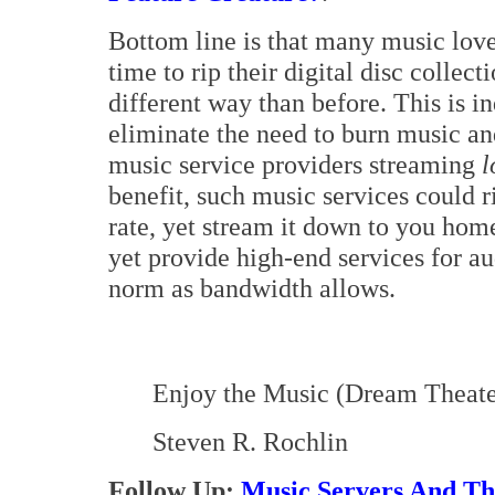
Bottom line is that many music lover
time to rip their digital disc collec
different way than before. This is i
eliminate the need to burn music and
music service providers streaming
l
benefit, such music services could r
rate, yet stream it down to you hom
yet provide high-end services for a
norm as bandwidth allows.
Enjoy the Music (Dream Theater
Steven R. Rochlin
Follow Up:
Music Servers And Th