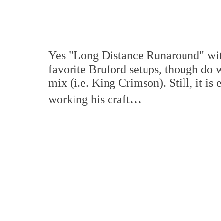
Yes "Long Distance Runaround" with
favorite Bruford setups, though do 
mix (i.e. King Crimson). Still, it is
...
working his craft