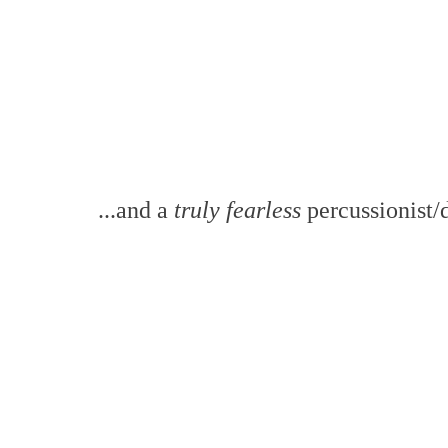
...and a
truly fearless
percussionist/