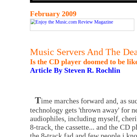
February 2009
Music Servers And The Dea
Is the CD player doomed to be lik
Article By Steven R. Rochlin
T
ime marches forward and, as suc
technology gets 'thrown away' for 
audiophiles, including myself, cheri
8-track, the cassette... and the CD 
the 8-track fad and few people i know