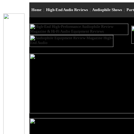
Home
|
High-End Audio Reviews
|
Audiophile Shows
|
Par