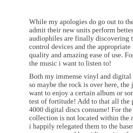
While my apologies do go out to the
admit their new units perform bette
audiophiles are finally discovering
control devices and the appropriate
quality and amazing ease of use. For 
the music i want to listen to!
Both my immense vinyl and digital di
so maybe the rock is over here, the 
want to enjoy a certain album or son
test of fortitude! Add to that all t
4000 digital discs consume! For the
collection is not located within the 
i happily relegated them to the base