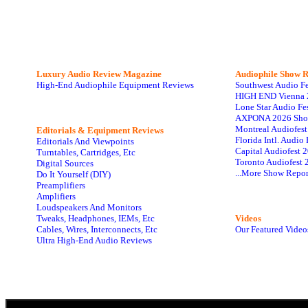
Luxury Audio Review Magazine
Audiophile
Show R
High-End Audiophile Equipment Reviews
Southwest Audio F
HIGH END Vienna 
Lone Star Audio Fe
AXPONA 2026 Sho
Montreal Audiofes
Editorials & Equipment Reviews
Florida Intl. Audi
Editorials And Viewpoints
Capital Audiofest 
Turntables, Cartridges, Etc
Toronto Audiofest 
Digital Sources
...More Show Repor
Do It Yourself (DIY)
Preamplifiers
Amplifiers
Loudspeakers And Monitors
Tweaks, Headphones, IEMs, Etc
Videos
Cables, Wires, Interconnects, Etc
Our Featured Video
Ultra High-End Audio Reviews