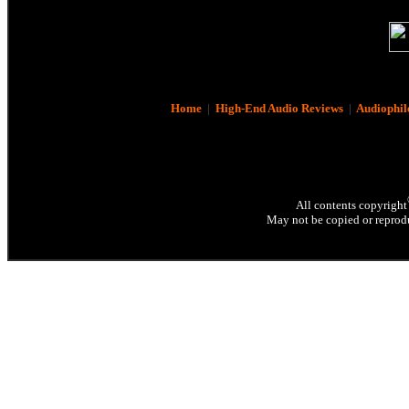
Home
|
High-End Audio Reviews
|
Audiophil
All contents copyright
May not be copied or reprodu