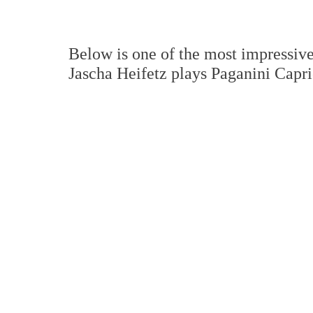
Below is one of the most impressive 
Jascha Heifetz plays Paganini Capri