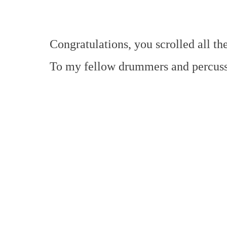
Congratulations, you scrolled all t
To my fellow drummers and percussi