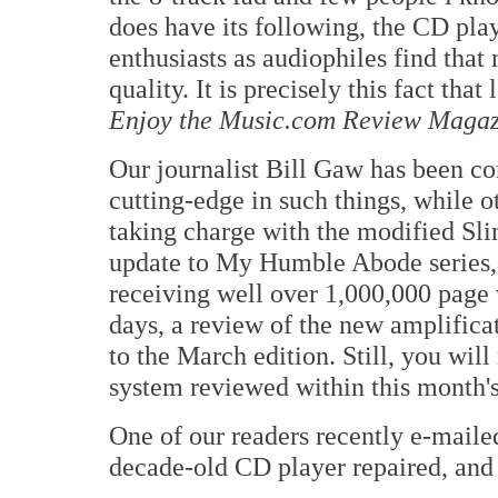
does have its following, the CD play
enthusiasts as audiophiles find that
quality. It is precisely this fact tha
Enjoy the Music.com Review Magaz
Our journalist Bill Gaw has been co
cutting-edge in such things, while o
taking charge with the modified Sli
update to My Humble Abode series,
receiving well over 1,000,000 page 
days, a review of the new amplific
to the March edition. Still, you wi
system reviewed within this month's
One of our readers recently e-maile
decade-old CD player repaired, and