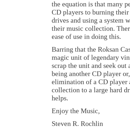
the equation is that many p
CD players to burning their
drives and using a system 
their music collection. Ther
ease of use in doing this.
Barring that the Roksan Cas
magic unit of legendary vint
scrap the unit and seek out
being another CD player or,
elimination of a CD player 
collection to a large hard d
helps.
Enjoy the Music,
Steven R. Rochlin