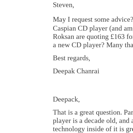
Steven,
May I request some advice
Caspian CD player (and ampl
Roksan are quoting £163 for 
a new CD player? Many than
Best regards,
Deepak Chanrai
Deepack,
That is a great question. Pa
player is a decade old, and 
technology inside of it is g