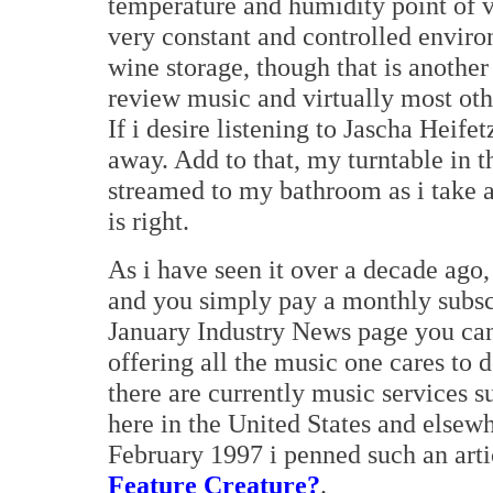
temperature and humidity point of
very constant and controlled environ
wine storage, though that is anothe
review music and virtually most ot
If i desire listening to Jascha Heifet
away. Add to that, my turntable in 
streamed to my bathroom as i take 
is right.
As i have seen it over a decade ago,
and you simply pay a monthly subscr
January Industry News page you can
offering all the music one cares to
there are currently music services s
here in the United States and elsewh
February 1997 i penned such an arti
Feature Creature?
.