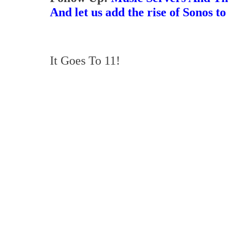
And let us add the rise of Sonos to
It Goes To 11!