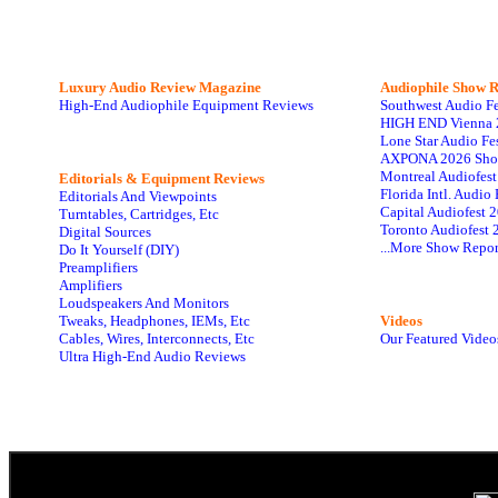
Luxury Audio Review Magazine
Audiophile
Show R
High-End Audiophile Equipment Reviews
Southwest Audio F
HIGH END Vienna 
Lone Star Audio Fe
AXPONA 2026 Sho
Montreal Audiofes
Editorials & Equipment Reviews
Florida Intl. Audi
Editorials And Viewpoints
Capital Audiofest 
Turntables, Cartridges, Etc
Toronto Audiofest 
Digital Sources
...More Show Repor
Do It Yourself (DIY)
Preamplifiers
Amplifiers
Loudspeakers And Monitors
Tweaks, Headphones, IEMs, Etc
Videos
Cables, Wires, Interconnects, Etc
Our Featured Video
Ultra High-End Audio Reviews