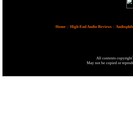
Home
|
High-End Audio Reviews
|
Audiophil
All contents copyright
May not be copied or reprodu