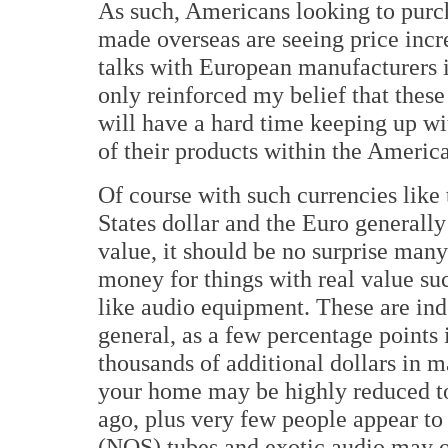
As such, Americans looking to purc
made overseas are seeing price incr
talks with European manufacturers 
only reinforced my belief that thes
will have a hard time keeping up wi
of their products within the Americ
Of course with such currencies like
States dollar and the Euro generally
value, it should be no surprise man
money for things with real value su
like audio equipment. These are ind
general, as a few percentage points 
thousands of additional dollars in m
your home may be highly reduced t
ago, plus very few people appear to
(NOS) tubes and exotic audio may o