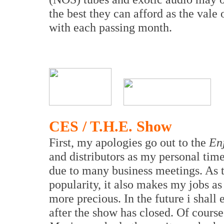
the best they can afford as the vale
with each passing month.
CES / T.H.E. Show
First, my apologies go out to the
En
and distributors as my personal tim
due to many business meetings. As 
popularity, it also makes my jobs as 
more precious. In the future i shal
after the show has closed. Of cours