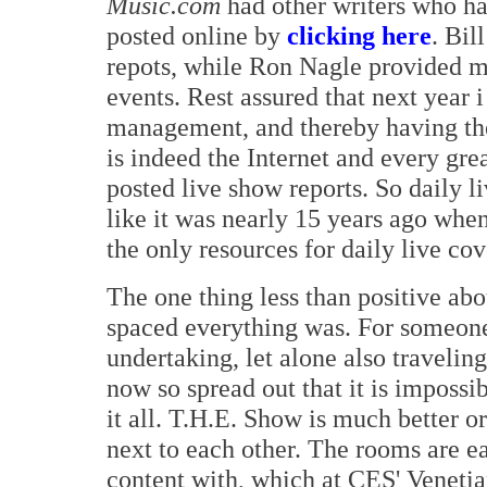
Music.com
had other writers who ha
posted online by
clicking here
. Bil
repots, while Ron Nagle provided m
events. Rest assured that next year i
management, and thereby having the 
is indeed the Internet and every gr
posted live show reports. So daily 
like it was nearly 15 years ago whe
the only resources for daily live co
The one thing less than positive ab
spaced everything was. For someone
undertaking, let alone also travelin
now so spread out that it is impossi
it all. T.H.E. Show is much better o
next to each other. The rooms are ea
content with, which at CES' Venetia