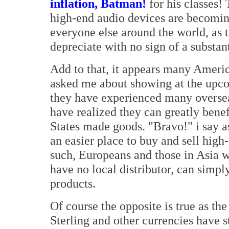
inflation, Batman!
for his classes!
high-end audio devices are becomin
everyone else around the world, as t
depreciate with no sign of a substan
Add to that, it appears many Ameri
asked me about showing at the upc
they have experienced many overseas
have realized they can greatly bene
States made goods. "Bravo!" i say a
an easier place to buy and sell high
such, Europeans and those in Asia 
have no local distributor, can simp
products.
Of course the opposite is true as th
Sterling and other currencies have 