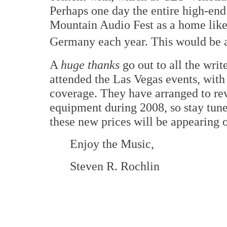
Perhaps one day the entire high-end
Mountain Audio Fest as a home like
Germany each year. This would be a
A
huge thanks
go out to all the wri
attended the Las Vegas events, wit
coverage. They have arranged to re
equipment during 2008, so stay tune
these new prices will be appearing o
Enjoy the Music,
Steven R. Rochlin