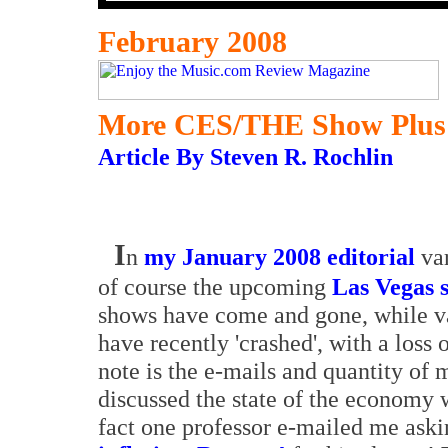
February 2008
More CES/THE Show Plus
Article By Steven R. Rochlin
I
n
my January 2008 editorial
var
of course the upcoming
Las Vegas 
shows have come and gone, while va
have recently 'crashed', with a loss 
note is the e-mails and quantity of 
discussed the state of the economy 
fact one professor e-mailed me askin