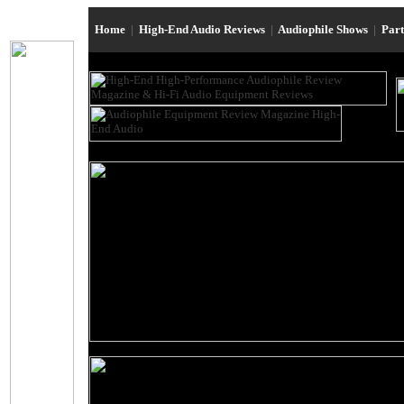
Home
|
High-End Audio Reviews
|
Audiophile Shows
|
Par