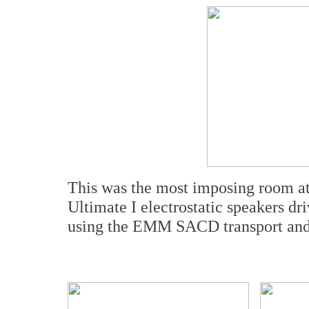
This was the most imposing room at
Ultimate I electrostatic speakers d
using the EMM SACD transport and c