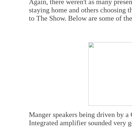
Again, there weren't as many presen
staying home and others choosing th
to The Show. Below are some of the 
Manger speakers being driven by a 
Integrated amplifier sounded very g