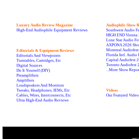
Luxury Audio Review Magazine
Audiophile
Show R
High-End Audiophile Equipment Reviews
Southwest Audio F
HIGH END Vienna 
Lone Star Audio Fe
AXPONA 2026 Sho
Montreal Audiofes
Editorials & Equipment Reviews
Florida Intl. Audi
Editorials And Viewpoints
Capital Audiofest 
Turntables, Cartridges, Etc
Toronto Audiofest 
Digital Sources
...More Show Repor
Do It Yourself (DIY)
Preamplifiers
Amplifiers
Loudspeakers And Monitors
Tweaks, Headphones, IEMs, Etc
Videos
Cables, Wires, Interconnects, Etc
Our Featured Video
Ultra High-End Audio Reviews