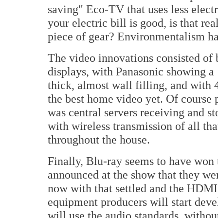
saving" Eco-TV that uses less electr
your electric bill is good, is that 
piece of gear? Environmentalism ha
The video innovations consisted of 
displays, with Panasonic showing a
thick, almost wall filling, and with
the best home video yet. Of course 
was central servers receiving and st
with wireless transmission of all th
throughout the house.
Finally, Blu-ray seems to have wo
announced at the show that they we
now with that settled and the HDMI 
equipment producers will start dev
will use the audio standards, wit