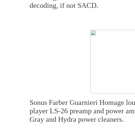
decoding, if not SACD.
Sonus Farber Guarnieri Homage lo
player LS-26 preamp and power amp
Gray and Hydra power cleaners.