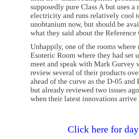
supposedly pure Class A but uses a 
electricity and runs relatively cool 
unobtanium now, but should be availa
what they said about the Reference
Unhappily, one of the rooms where 
Esoteric Room where they had set up
meet and speak with Mark Gurvey w
review several of their products ove
ahead of the curve as the D-05 and 
but already reviewed two issues ag
when their latest innovations arrive
Click here for da