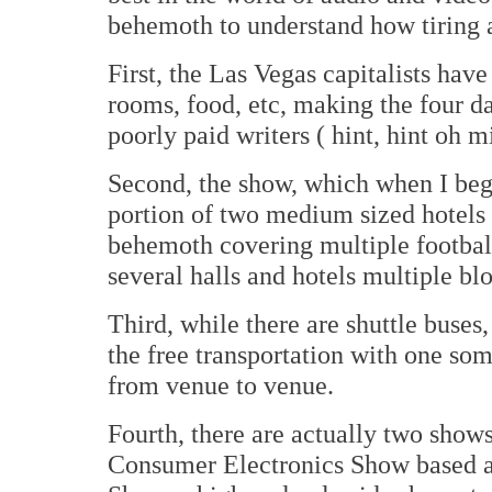
behemoth to understand how tiring a
First, the Las Vegas capitalists have
rooms, food, etc, making the four da
poorly paid writers ( hint, hint oh m
Second, the show, which when I bega
portion of two medium sized hotels
behemoth covering multiple footbal
several halls and hotels multiple blo
Third, while there are shuttle buses
the free transportation with one som
from venue to venue.
Fourth, there are actually two show
Consumer Electronics Show based at