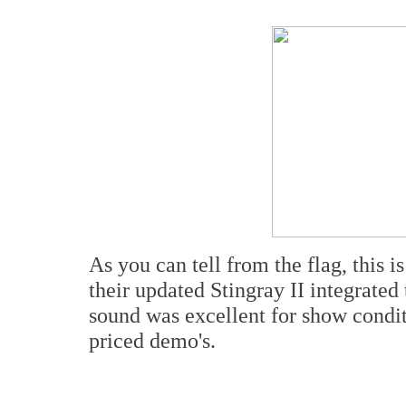
As you can tell from the flag, this
their updated Stingray II integrate
sound was excellent for show condit
priced demo's.