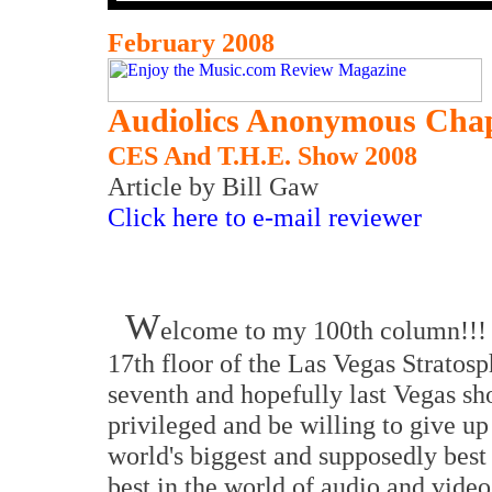
February 2008
Audiolics Anonymous Chap
CES And T.H.E. Show 2008
Article by Bill Gaw
Click here to e-mail reviewer
W
elcome to my 100th column!!! C
17th floor of the Las Vegas Stratos
seventh and hopefully last Vegas sh
privileged and be willing to give up 
world's biggest and supposedly best 
best in the world of audio and video,