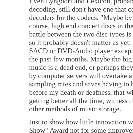
Even Lyngdorf and Lexicon, probably
decoding, still don't have one that 
decoders for the codecs. "Maybe by 
course, high end concert discs in th
battle between the two disc types is 
so it probably doesn't matter as yet
SACD or DVD-Audio player except f
the past few months. Maybe the big 
music is a dead end, or perhaps the
by computer servers will overtake a
sampling rates and saves having to 
before my death or deafness, that w
getting better all the time, witnes
other methods of music storage.
Just to show how little innovation 
Show" Award not for some improveme