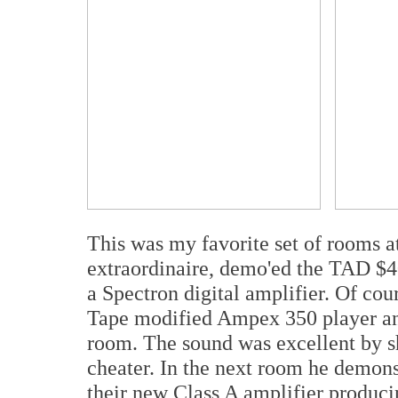
This was my favorite set of rooms 
extraordinaire, demo'ed the TAD $4
a Spectron digital amplifier. Of co
Tape modified Ampex 350 player and 
room. The sound was excellent by s
cheater. In the next room he demon
their new Class A amplifier produci