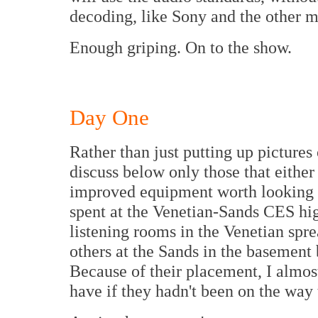
decoding, like Sony and the other 
Enough griping. On to the show.
Day One
Rather than just putting up pictures
discuss below only those that eithe
improved equipment worth looking at
spent at the Venetian-Sands CES hig
listening rooms in the Venetian spre
others at the Sands in the basement 
Because of their placement, I almos
have if they hadn't been on the way