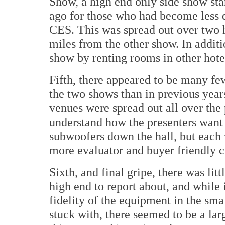
Show, a high end only side show sta
ago for those who had become less 
CES. This was spread out over two h
miles from the other show. In additi
show by renting rooms in other hotel
Fifth, there appeared to be many fe
the two shows than in previous years
venues were spread out all over the 
understand how the presenters want 
subwoofers down the hall, but each 
more evaluator and buyer friendly c
Sixth, and final gripe, there was li
high end to report about, and while 
fidelity of the equipment in the sma
stuck with, there seemed to be a la