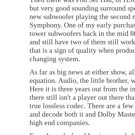
but very good sounding surround sp
new subwoofer playing the second m
Symphony. One of my early purchases
tower subwoofers back in the mid 80'
and still have two of them still wo
that is a sign of quality when produ
changing system.
As far as big news at either show, a
equation. Audio, the little brother, w
Here it is three years out from the
there still isn't a player out there
true lossless codec. There are a few
and decode both it and Dolby Master
high end companies.