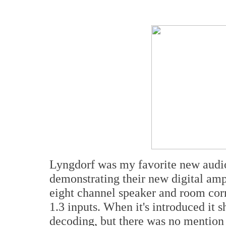
Lyngdorf was my favorite new audi
demonstrating their new digital amp
eight channel speaker and room cor
1.3 inputs. When it's introduced it
decoding, but there was no mention 