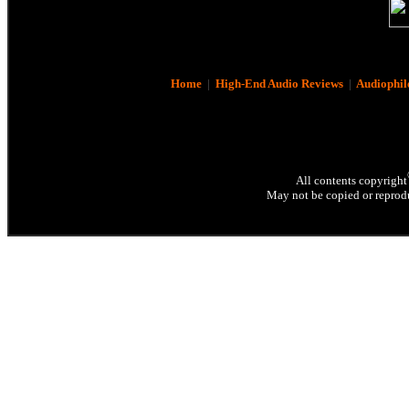
Home
|
High-End Audio Reviews
|
Audiophil
All contents copyright
May not be copied or reprodu