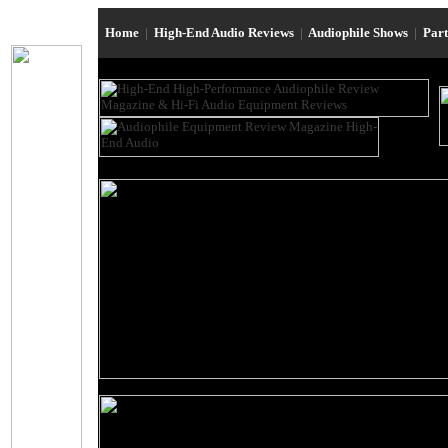
Home
|
High-End Audio Reviews
|
Audiophile Shows
|
Par