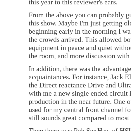
this year to this reviewer's ears.
From the above you can probably gu
this show. Maybe I'm just getting ol
beginning early in the morning I wa
the crowds arrived. This allowed bot
equipment in peace and quiet withou
the room, and more discussion with 
In addition, there was the advantag
acquaintances. For instance, Jack El
the Direct reactance Drive and Ultra
with me a new single ended circuit 
production in the near future. One
used for my central front channel f
still sounds great compared to most 
Then there was Poh Ser Hsu, of HSU