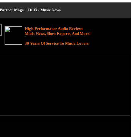
Partner Mags
|
Hi-Fi / Music News
High-Performance Audio Reviews
Music News, Show Reports, And More!
30 Years Of Service To Music Lovers