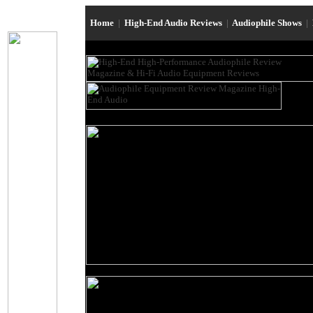
Home
|
High-End Audio Reviews
|
Audiophile Shows
|