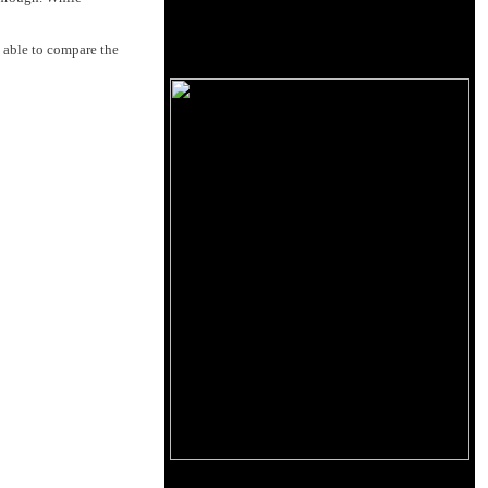
 able to compare the