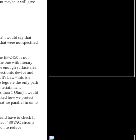
ut maybe it will give
a! I would say that
that were not specified
The EP-2450 is not
he one with literary
de enough surface area
lectronic device and
f's Law - this is a
e legs are the only path
entertainment
ss than 1 Ohm). I would
 asked how we protect
hat we parallel in on to
would have to check if
otect 480VAC circuits
n on to reduce