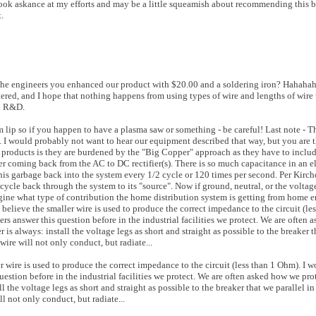
ook askance at my efforts and may be a little squeamish about recommending this b
.
l the engineers you enhanced our product with $20.00 and a soldering iron? Hahahah
ered, and I hope that nothing happens from using types of wire and lengths of wire 
to R&D.
m lip so if you happen to have a plasma saw or something - be careful! Last note - 
 I would probably not want to hear our equipment described that way, but you are t
" products is they are burdened by the "Big Copper" approach as they have to inclu
wer coming back from the AC to DC rectifier(s). There is so much capacitance in an e
s garbage back into the system every 1/2 cycle or 120 times per second. Per Kirchof
 cycle back through the system to its "source". Now if ground, neutral, or the voltag
agine what type of contribution the home distribution system is getting from home 
believe the smaller wire is used to produce the correct impedance to the circuit (le
rs answer this question before in the industrial facilities we protect. We are often
is always: install the voltage legs as short and straight as possible to the breaker t
wire will not only conduct, but radiate...
er wire is used to produce the correct impedance to the circuit (less than 1 Ohm). I 
uestion before in the industrial facilities we protect. We are often asked how we pr
ll the voltage legs as short and straight as possible to the breaker that we parallel i
l not only conduct, but radiate...