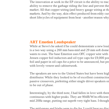
The innovation at work in the EP circuit is the ability to tra
ability to remove the garbage riding the line and prevent th
market. All that copper wiring (and heavy gauge wiring at th
markets. And by the way, skin effect produced from eddy curr
short lifecycles of equipment from heat - another reason why
ART Emotion Loudspeaker
While at Steve's he asked if he could demonstrate a new lou
is a two way using a 260 mm bass-mid and 29 mm soft dome tw
wants to own. The base Emotion uses OFC copper wire with c
Jensen copper foil inductors and oil type caps for £9,000 po
foil and paper in oil caps for a price to be announced, but p
with lovely veneer and cabinetwork.
The speakers are new to the United States but have been high
distributor. While they looked to be of excellent constructi
passive crossovers, preferring either single driver speakers o
to be out of phase.
Interestingly, by the third note, I had fallen in love with
continuous with higher peaks. They are 90dB/W/m efficient a
mid 20Hz range, putting out superb very tight bass. I thoug
The mid-range and highs were to die for. I could hear no dis