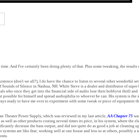
g time. And I've certainly been doing plenty of that. Plus some tweaking, the results
xistence (don't we all?), I do have the chance to listen to several other wonderful set
f Sounds of Silence in Nashua, NH. While Steve is a dealer and distributor of supe
ls who once they get into the financial side of audio lose their hobbyist thrill and
ent possible for himself and spread audiophilia to whoever he can. His system is the 
lways ready to have me over to experiment with some tweak or piece of equipment tha
e Theater Power Supply, which was reviewed in my last article,
AA Chapter 75
was
s well as other products costing several times its price, in his system, where the ele
ficantly decrease the bass output, and did not quite do as good a job at cleaning u
systems are like that; working well at one house and less so at others, possibly a s
ooms.