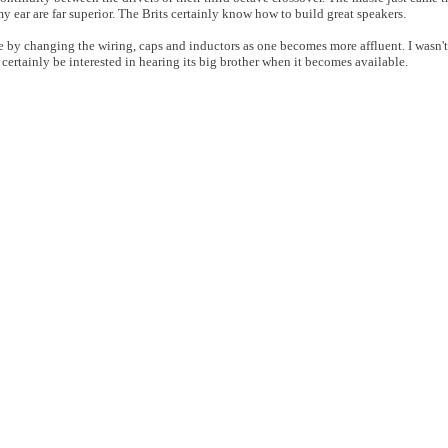
 ear are far superior. The Brits certainly know how to build great speakers.
 by changing the wiring, caps and inductors as one becomes more affluent. I wasn't
 certainly be interested in hearing its big brother when it becomes available.