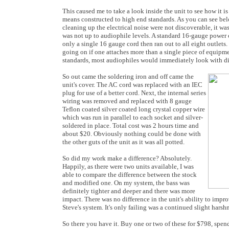
This caused me to take a look inside the unit to see how it is
means constructed to high end standards. As you can see be
cleaning up the electrical noise were not discoverable, it was
was not up to audiophile levels. A standard 16-gauge power 
only a single 16 gauge cord then ran out to all eight outlets
going on if one attaches more than a single piece of equipme
standards, most audiophiles would immediately look with dis
So out came the soldering iron and off came the
unit's cover. The AC cord was replaced with an IEC
plug for use of a better cord. Next, the internal series
wiring was removed and replaced with 8 gauge
Teflon coated silver coated long crystal copper wire
which was run in parallel to each socket and silver-
soldered in place. Total cost was 2 hours time and
about $20. Obviously nothing could be done with
the other guts of the unit as it was all potted.
So did my work make a difference? Absolutely.
Happily, as there were two units available, I was
able to compare the difference between the stock
and modified one. On my system, the bass was
definitely tighter and deeper and there was more
impact. There was no difference in the unit's ability to imp
Steve's system. It's only failing was a continued slight har
So there you have it. Buy one or two of these for $798, sp