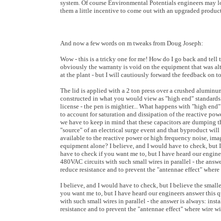
system. Of course Environmental Potentials engineers may l
them a little incentive to come out with an upgraded product
And now a few words on m tweaks from Doug Joseph:
Wow - this is a tricky one for me! How do I go back and tel
obviously the warranty is void on the equipment that was alt
at the plant - but I will cautiously forward the feedback on 
The lid is applied with a 2 ton press over a crushed aluminu
constructed in what you would view as "high end" standards.
license - the pen is mightier... What happens with "high end
to account for saturation and dissipation of the reactive po
we have to keep in mind that these capacitors are dumping thi
"source" of an electrical surge event and that byproduct will
available to the reactive power or high frequency noise, im
equipment alone? I believe, and I would have to check, but I 
have to check if you want me to, but I have heard our enginee
480VAC circuits with such small wires in parallel - the answer 
reduce resistance and to prevent the "antennae effect" where 
I believe, and I would have to check, but I believe the small
you want me to, but I have heard our engineers answer this q
with such small wires in parallel - the answer is always: insta
resistance and to prevent the "antennae effect" where wire wil