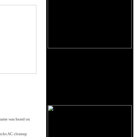
e same was heard on
bucks AC cleanup