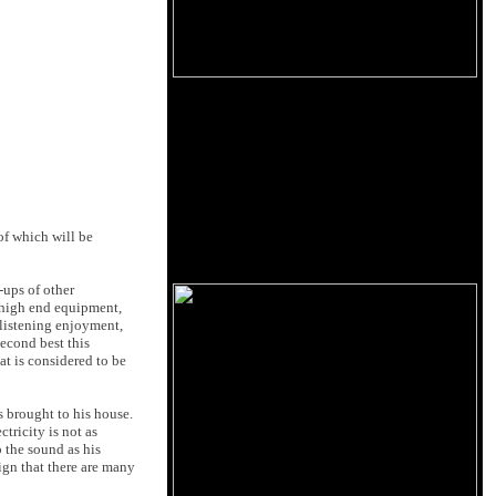
 of which will be
-ups of other
r high end equipment,
 listening enjoyment,
second best this
t is considered to be
 brought to his house.
ctricity is not as
p the sound as his
ign that there are many