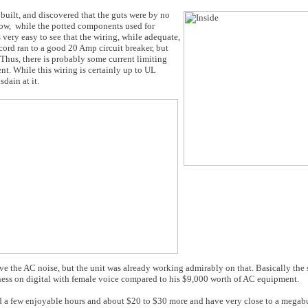
 built, and discovered that the guts were by no
low, while the potted components used for
 very easy to see that the wiring, while adequate,
cord ran to a good 20 Amp circuit breaker, but
. Thus, there is probably some current limiting
nt. While this wiring is certainly up to UL
dain at it.
rove the AC noise, but the unit was already working admirably on that. Basically th
shness on digital with female voice compared to his $9,000 worth of AC equipment.
end a few enjoyable hours and about $20 to $30 more and have very close to a mega