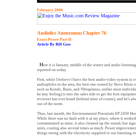
February 2006
Audiolics Anonymous
Chapter 76
Exact Power Part II
Article By Bill Gaw
H
ere it is January, middle of the winter and audio listenin
reported on today.
First, while I believe I have the best audio-video system in e
audiophiles in the area, the best one owned by Steve Klein o
such as Kondo, Basis, and Vibraplanes, unlike most individua
he (my feeling) is into the sales side to get the best equipm
reviewer has ever heard (behind mine of course), and he's a
out of the norm.
Thus, last month, the Environmental Potentials EP 2450 Hom
While there was no fault with it at my place, where it worked a
contaminated as mine, it also cleaned up the sound, but signi
units, costing also several times as much. Power improvement 
things wrong with the electricity supplied to our listening r