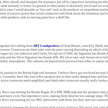
ck, filter, absorb, and dissipate the resonance put off by capacitive switching (rectif
e same anomaly to return via ground or other means is absolutely novel and not avai
at) is what I would describe as "low end" such as the products we outperform routine
ents of reactive power that crowd conductors will break down the insulation and lea
 other products with no moving parts have a shelf life.
dspeaker he's selling from
ART Loudspeakers
of Great Britain
,
owned by Derek an
eeter. Crossovers are third order with the parts varying depending on which of thr
opper air core inductors and Clarity SA caps for £5,000, the Signature has Kondo
unds and the Silver Signature has Kondo KSL SPz silver wire with Jensen silver foil
robably stratospheric. The cabinets are braced birch plywood bass reflex in nature wi
ly praised in the British high-end literature. I believe Steve got involved because 
on, I normally don't like bass reflex speakers due to their under damped bass and ha
r active crossovers multi-amplified, and third order crossovers usually really bother 
 them. Steve was running his Kondo Kegan 20 w PSE 300B amp and the speakers were 
nd have a very flat impedance curve, making them ideal for low wattage amps. They
ht Steve was running his two REL subwoofers with them, but they were not connecte
continuity between the drivers or their third octave crossover. The music just came 