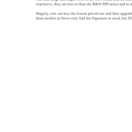
expensive, they are less so than the B&W 800 series and to my
Happily, one can buy the lowest priced one and then upgrade
three models as Steve only had the Signature in stock but I'd