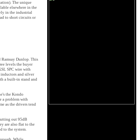
ication). The unique
lable elsewhere in the
ly in the industrial
d to short circuits or
d Ramsay Dunlop
.
This
ee levels the buyer
 KSL SPC wire with
 inductors and silver
th a built-in stand and
he's the Kondo
ve a problem with
me as the drivers tend
putting out 95dB
 are also flat to the
d to the system.
through. While