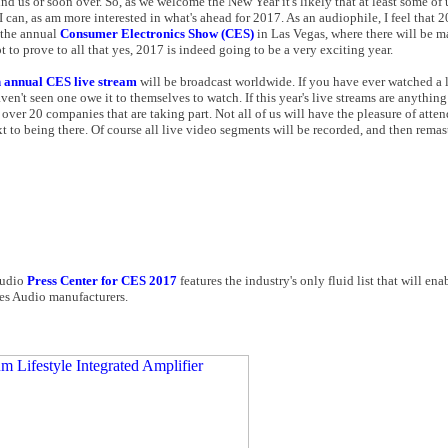
ind us or soon over. So, as we welcome the New Year it's likely that at least some of
as I can, as am more interested in what's ahead for 2017. As an audiophile, I feel that
r the annual
Consumer Electronics Show (CES)
in Las Vegas, where there will be 
 to prove to all that yes, 2017 is indeed going to be a very exciting year.
h annual CES live stream
will be broadcast worldwide. If you have ever watched a 
't seen one owe it to themselves to watch. If this year's live streams are anything 
are over 20 companies that are taking part. Not all of us will have the pleasure of atte
ext to being there. Of course all live video segments will be recorded, and then rem
 audio
Press Center for CES 2017
features the industry's only fluid list that will enab
Res Audio manufacturers.