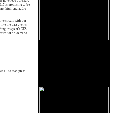
 us have read our share
 2017 is promising to be
many high-end audio
live stream with our
like the past events,
nding this year's CES,
astered for on-demand
le all to read press