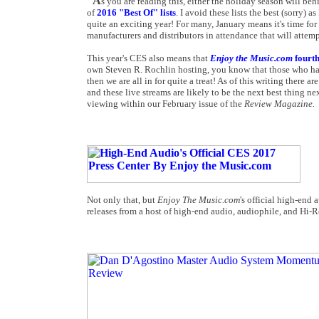
A
s you are reading this, either the holiday season will beh
of
2016 "Best Of" lists
. I avoid these lists the best (sorry) 
quite an exciting year! For many, January means it's time fo
manufacturers and distributors in attendance that will attempt
This year's CES also means that
Enjoy the Music.com
fourt
own Steven R. Rochlin hosting, you know that those who haven
then we are all in for quite a treat! As of this writing there 
and these live streams are likely to be the next best thing n
viewing within our February issue of the
Review Magazine.
Not only that, but
Enjoy The Music.com
's official high-end
releases from a host of high-end audio, audiophile, and Hi-