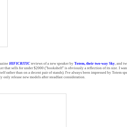
gazine
HIFICRITIC
reviews of a new speaker by
Totem, their two-way Sky
, and tw
that sells for under $2000 ("bookshelf" is obviously a reflection of its size. I wan
elf rather than on a decent pair of stands). I've always been impressed by Totem sp
y only release new models after steadfast consideration.