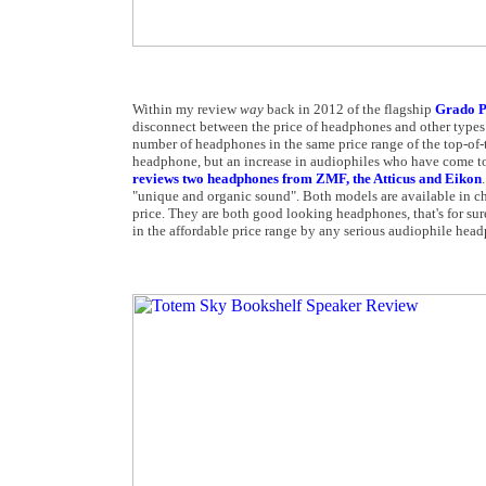
Within my review
way
back in 2012 of the flagship
Grado P
disconnect between the price of headphones and other types 
number of headphones in the same price range of the top-of-t
headphone, but an increase in audiophiles who have come to 
reviews two headphones from ZMF, the Atticus and Eikon
"unique and organic sound". Both models are available in ch
price. They are both good looking headphones, that's for sur
in the affordable price range by any serious audiophile head