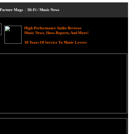
Partner Mags
|
Hi-Fi / Music News
High-Performance Audio Reviews
Music News, Show Reports, And More!
30 Years Of Service To Music Lovers