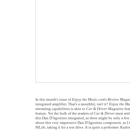
In this month's issue of
Enjoy the Music.com
's
Review Maga
integrated amplifier. That's a mouthful, isn't it?
Enjoy the Mu
streaming capabilities is akin to
Car & Driver Magazine
fea
feature. Yet the bulk of the readers of
Car & Driver
must settl
this Dan D'Agostino integrated, as there might be only a fe
about this very impressive Dan D'Agostino component, as I tri
MLife, taking it for a test drive. It is quite a performer. K