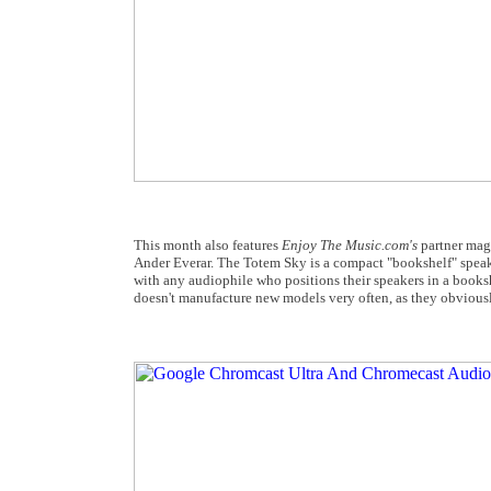
This month also features
Enjoy The Music.com's
partner ma
Ander Everar. The Totem Sky is a compact "bookshelf" speaker 
with any audiophile who positions their speakers in a booksh
doesn't manufacture new models very often, as they obviousl