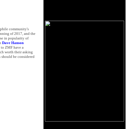
ophile community's
inning of 2017, and the
se in popularity of
th
Dave Hanson
g to ZMF have a
ch worth their asking
th should be considered