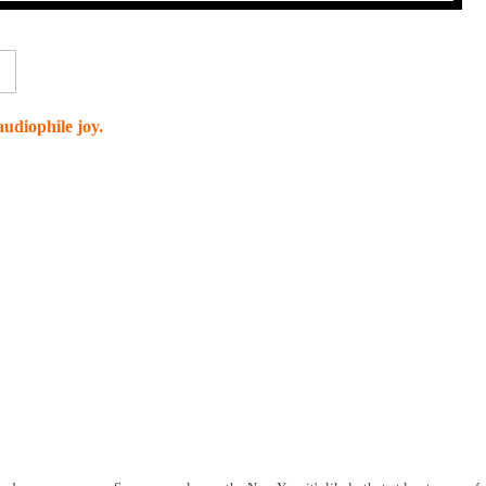
udiophile joy.