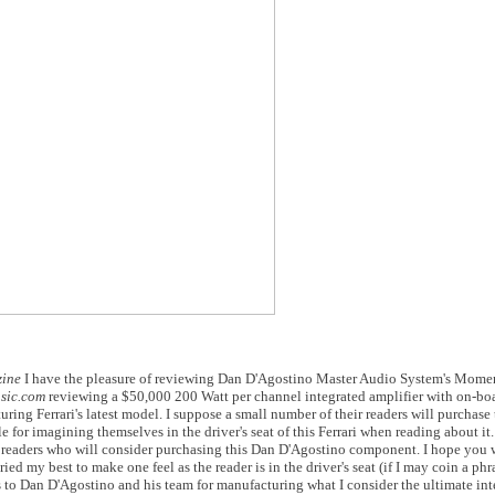
zine
I have the pleasure of reviewing Dan D'Agostino Master Audio System's Mome
sic.com
reviewing a $50,000 200 Watt per channel integrated amplifier with on-bo
turing Ferrari's latest model. I suppose a small number of their readers will purchase 
e for imagining themselves in the driver's seat of this Ferrari when reading about it.
w readers who will consider purchasing this Dan D'Agostino component. I hope you 
ed my best to make one feel as the reader is in the driver's seat (if I may coin a ph
udos to Dan D'Agostino and his team for manufacturing what I consider the ultimate int