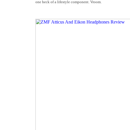
one heck of a lifestyle component. Vroom.