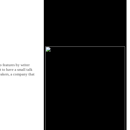
o features by writer
t to have a small talk
eakers, a company that