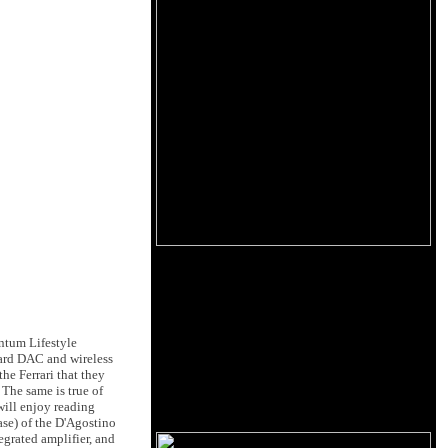
ntum Lifestyle
ard DAC and wireless
the Ferrari that they
 The same is true of
will enjoy reading
rase) of the D'Agostino
egrated amplifier, and