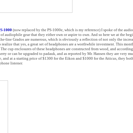
S-1000
(now replaced by the PS-1000e, which is my reference) I spoke of the audi
of audiophile gear that they either own or aspire to own. And so here we at the beg
he-line Grados are numerous, which is obviously a reflection of not only the increa
realize that yes, a great set of headphones are a worthwhile investment. This mon
. The cup enclosures of these headphones are constructed from wood, and accordin
erry or can be upgraded to padauk, and as reported by Mr. Hansen they are very mu
e, and at a starting price of $1300 for the Eikon and $1000 for the Atticus, they bo
phone listener.