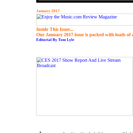
January 2017
Inside This Issue...
Our January 2017 issue is packed with loads of a
Editorial By Tom Lyle