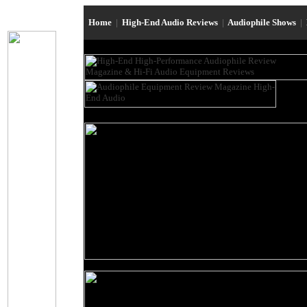
Home
|
High-End Audio Reviews
|
Audiophile Shows
|