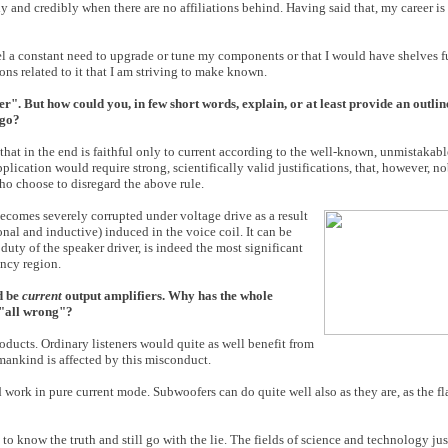
y and credibly when there are no affiliations behind. Having said that, my career 
el a constant need to upgrade or tune my components or that I would have shelves full
ns related to it that I am striving to make known.
". But how could you, in few short words, explain, or at least provide an outline
 go?
that in the end is faithful only to current according to the well-known, unmistakab
lication would require strong, scientifically valid justifications, that, however, n
who choose to disregard the above rule.
t becomes severely corrupted under voltage drive as a result
nal and inductive) induced in the voice coil. It can be
duty of the speaker driver, is indeed the most significant
ency region.
ld be
current
output amplifiers. Why has the whole
t "all wrong"?
oducts. Ordinary listeners would quite as well benefit from
 mankind is affected by this misconduct.
 work in pure current mode. Subwoofers can do quite well also as they are, as the fl
to know the truth and still go with the lie. The fields of science and technology ju