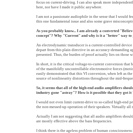
focus on current-driving. I can also speak more independentl
here, nor have I made it public anywhere.
I am not a passionate audiophile in the sense that I would fe
this one fundamental issue and also some grave misconceptio
As you probably know... I am already a converted "Believer
concept"? Why "Current" and why is it a "better" way to
An electrodynamic transducer is a current-controlled device 
depart from this plain directive in an accuracy-demanding app
presented. Thus, the burden of proof actually lies on those 
In short, it is the critical voltage-to-current conversion tha
of the manifoldly uncontrollable electromotive forces (motio
easily demonstrated that this VI conversion, when left as the 
source of nonlinearity distortions throughout the mid-frequ
So, it seems that all of the high-end audio amplifiers shou
industry gone "astray"? How is it possible that they got i
I would not even limit current-drive to so-called high-end pr
the non-messed-up operation of their speakers. Virtually all
Actually I am not suggesting that all audio amplifiers should
are mostly effective above the bass frequencies.
I think there is the ageless problem of human consciousness: 