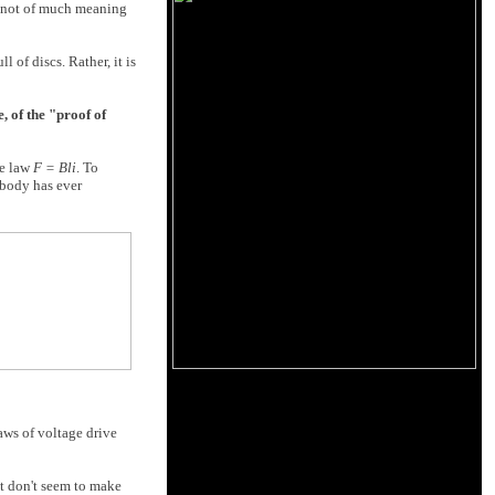
is not of much meaning
 of discs. Rather, it is
, of the "proof of
le law
F = Bli
. To
obody has ever
aws of voltage drive
st don't seem to make