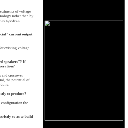
etriments of voltage
hnology rather than by
re no spectrum
ecial" current output
for existing voltage
ard speakers"? If
operation?
s and crossover
al, the potential of
 done.
ostly to produce?
c configuration the
rictly so as to build