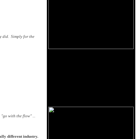
y did. Simply for the
"go with the flow" ...
lly different industry.