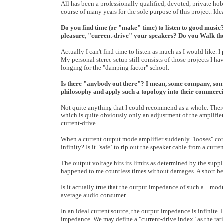
All has been a professionally qualified, devoted, private ho
course of many years for the sole purpose of this project. Id
Do you find time (or "make" time) to listen to good music
pleasure, "current-drive" your speakers? Do you Walk the
Actually I can't find time to listen as much as I would like. 
My personal stereo setup still consists of those projects I 
longing for the "damping factor" school.
Is there "anybody out there"? I mean, some company, som
philosophy and apply such a topology into their commerc
Not quite anything that I could recommend as a whole. Ther
which is quite obviously only an adjustment of the amplifie
current-drive.
When a current output mode amplifier suddenly "looses" conta
infinity? Is it "safe" to rip out the speaker cable from a curr
The output voltage hits its limits as determined by the suppl
happened to me countless times without damages. A short betw
Is it actually true that the output impedance of such a... modul
average audio consumer ...
In an ideal current source, the output impedance is infinite.
impedance. We may define a "current-drive index" as the rat