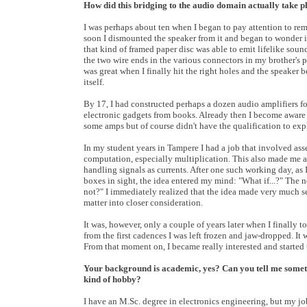
How did this bridging to the audio domain actually take p
I was perhaps about ten when I began to pay attention to remai
soon I dismounted the speaker from it and began to wonder i
that kind of framed paper disc was able to emit lifelike so
the two wire ends in the various connectors in my brother's 
was great when I finally hit the right holes and the speaker 
itself.
By 17, I had constructed perhaps a dozen audio amplifiers fo
electronic gadgets from books. Already then I become aware 
some amps but of course didn't have the qualification to exp
In my student years in Tampere I had a job that involved ass
computation, especially multiplication. This also made me a
handling signals as currents. After one such working day, as
boxes in sight, the idea entered my mind: "What if...?" The 
not?" I immediately realized that the idea made very much s
matter into closer consideration.
It was, however, only a couple of years later when I finally 
from the first cadences I was left frozen and jaw-dropped. I
From that moment on, I became really interested and started
Your background is academic, yes? Can you tell me somethi
kind of hobby?
I have an M.Sc. degree in electronics engineering, but my jo