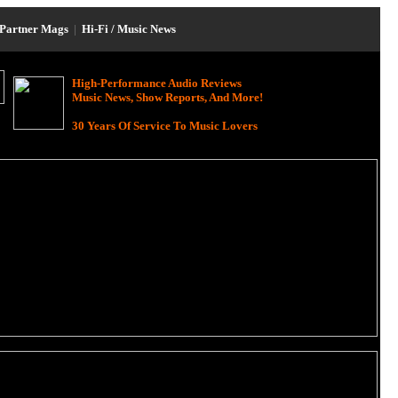
Partner Mags
|
Hi-Fi / Music News
High-Performance Audio Reviews
Music News, Show Reports, And More!
30 Years Of Service To Music Lovers