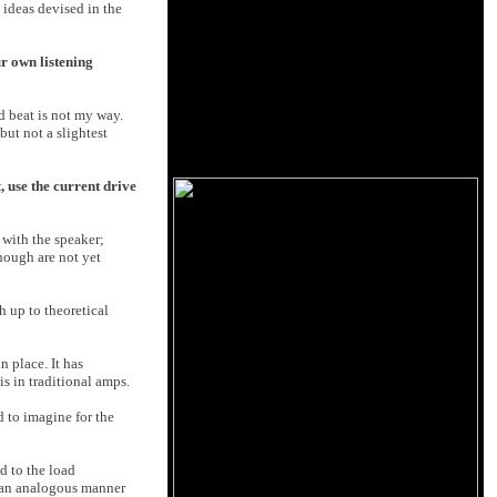
 ideas devised in the
r own listening
ed beat is not my way.
but not a slightest
 use the current drive
 with the speaker;
hough are not yet
h up to theoretical
n place. It has
s in traditional amps.
rd to imagine for the
d to the load
n an analogous manner