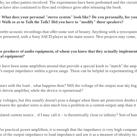
bby, no other parties involved. The experiments have been performed and the circuit
eas have also continued to flow and evidence grow after releasing the book.
? What does your personal "stereo system" look like? Do you personally, for you
 Walk so as to Talk the Talk? Did you have to "modify" those speakers?
I prefer acoustic recordings that offer some sort of beauty. Anything with a syncopat
have presented, with a Sony SACD player as the main source. New projects may come, 
e producer of audio equipment, of whom you know that they actually implement,
ial equipment?
e have been some amplifiers around that provide a special knob to "match" the amp
r's output impedance within a given range. These can be helpful in experimenting t
ct with the load... what happens then? Will the voltage of the output soar sky hig
ent driven amplifier, while the device is operational?
y voltages, but this usually doesn't pose a danger when there are protection diodes i
een the speaker wires is also much less a problem in a current-output amp than it i
ated current source... if I may call it – is theoretically close to infinity? Sort of ha
 For practical power amplifiers, it is enough that the impedance is very high compare
io of the output impedance to load impedance and use it as a measure of ideality i