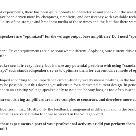
d experiments, there has been quite nobody to characterize and speak out the real d
 have been driven more by cheapness, simplicity and consistency with available tec
quality of the storage and broadcast media of those times and the fact that there we
 speakers are "optimized" for the voltage output base amplifiers? Do I need "sp
ept. Driver requirements are also somewhat different. Applying pure current-drive 
tion.
eaker sets fair very nicely, but is there any potential problem with using "stand
dapt" such standard speakers, so as to optimize them for current drive mode of 
-shaped according to the impedance curve which typically means peaking in the bas
be possible, but this doesn't yet substitute for a dedicated current design. In gener
nt to an existing voltage speaker, only to note the boomy bass, as too often is seen
 current driving amplifiers are more complex to construct, and therefore more c
ficulties in that. Mostly only the feedback arrangement is different, and in the basi
teristics are very similar to those achieved in the voltage world.
these experiments a part of your professional activity, or did you perform them st
book?