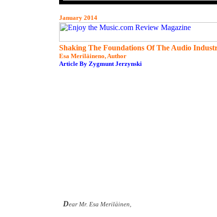
January 2014
Shaking The Foundations Of The Audio Indust
Esa Meriläineno, Author
Article By Zygmunt Jerzynski
D
ear Mr. Esa Meriläinen,