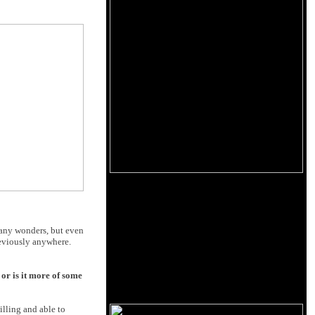
t any wonders, but even
reviously anywhere.
or is it more of some
illing and able to