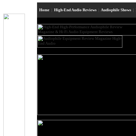
Home
|
High-End Audio Reviews
|
Audiophile Shows
|