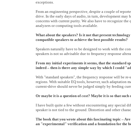
exceptions.
From an engineering perspective, despite a couple of reporte
drive. In the early days of audio, in turn, development may
concerns with current purity. We also have to recognize the 
analyzers or computing tools available.
What about the speakers? Is it not that present technology
compatible speakers to achieve the best possible results?
Speakers naturally have to be designed to work with the conc
speakers is not so advisable due to frequency response altera
From my initial experiments it seems, that the standard sp
indeed – then is there any simple way by which I could "a
With "standard speakers", the frequency response will be re
regions. With suitable EQ tools, however, such adaptation may 
current-drive should never be judged simply by feeding curre
Or maybe it is a question of
cost
? Maybe it is so that such
I have built quite a few without encountering any special dif
speaker is not tied to the ground. Distortion and other charac
The book that you wrote about this fascinating topic – Are 
an "experimental" verification and a foundation for the 