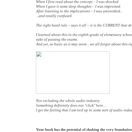
When I first read about the concept – I was shocked.
When I gave it some deep thoughts – I was impressed.
After listening to the implications – I was astonished...
...and totally confused.
The right hand rule – says it all – it is the CURRENT that dri
I learned about this in the eighth grade of elementary schoo
sake of passing the exams.
And yet, so basic as it may seem... we all forgot about this
Not excluding the whole audio industry.
Something definitely does not "click" here....
I get the feeling that I am tied up in some sort of audio indu
Your book has the potential of shaking the very foundations