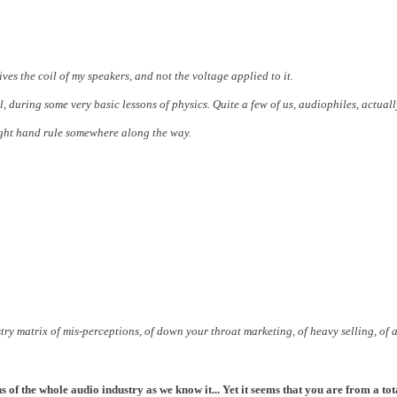
ves the coil of my speakers, and not the voltage applied to it.
l, during some very basic lessons of physics.
Quite a few of us, audiophiles, actuall
 right hand rule somewhere along the way.
stry matrix of mis-perceptions, of down your throat marketing, of heavy selling, of a 
 of the whole audio industry as we know it... Yet it seems that you are from a tota