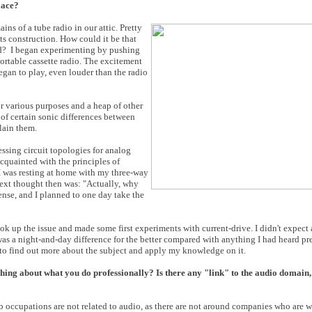
lace?
ns of a tube radio in our attic. Pretty
ts construction. How could it be that
und? I began experimenting by pushing
portable cassette radio. The excitement
began to play, even louder than the radio
r various purposes and a heap of other
of certain sonic differences between
lain them.
essing circuit topologies for analog
cquainted with the principles of
 I was resting at home with my three-way
next thought then was: "Actually, why
ense, and I planned to one day take the
took up the issue and made some first experiments with current-drive. I didn't expec
t was a night-and-day difference for the better compared with anything I had heard p
 to find out more about the subject and apply my knowledge on it.
ng about what you do professionally? Is there any "link" to the audio domain, 
b occupations are not related to audio, as there are not around companies who are w