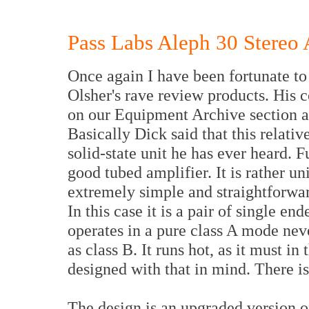
Pass Labs Aleph 30 Stereo 
Once again I have been fortunate to
Olsher's rave review products. His 
on our Equipment Archive section a
Basically Dick said that this relativ
solid-state unit he has ever heard. 
good tubed amplifier. It is rather uni
extremely simple and straightforwar
In this case it is a pair of single en
operates in a pure class A mode nev
as class B. It runs hot, as it must i
designed with that in mind. There is
The design is an upgraded version o