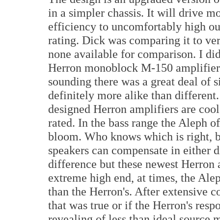
in a simpler chassis. It will drive 
efficiency to uncomfortably high ou
rating. Dick was comparing it to ve
none available for comparison. I did
Herron monoblock M-150 amplifiers 
sounding there was a great deal of s
definitely more alike than different
designed Herron amplifiers are coo
rated. In the bass range the Aleph of
bloom. Who knows which is right, 
speakers can compensate in either di
difference but these newest Herron a
extreme high end, at times, the Alep
than the Herron's. After extensive 
that was true or if the Herron's res
revealing of less than ideal source 