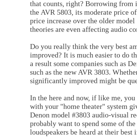
that counts, right? Borrowing from i
the AVR 5803, its moderate price o
price increase over the older mode
theories are even affecting audio c
Do you really think the very best a
improved? It is much easier to do t
a result some companies such as De
such as the new AVR 3803. Whether 
significantly improved might be que
In the here and now, if like me, you
with your "home theater" system giv
Denon model #3803 audio-visual rece
probably want to spend some of the 
loudspeakers be heard at their best