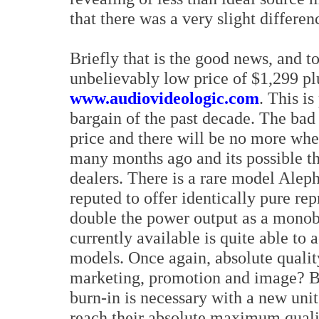
that there was a very slight differen
Briefly that is the good news, and to
unbelievably low price of $1,299 p
www.audiovideologic.com
. This i
bargain of the past decade. The bad 
price and there will be no more whe
many months ago and its possible t
dealers. There is a rare model Alep
reputed to offer identically pure re
double the power output as a monob
currently available is quite able to 
models. Once again, absolute quality
marketing, promotion and image? Be 
burn-in is necessary with a new unit.
reach their absolute maximum qualit