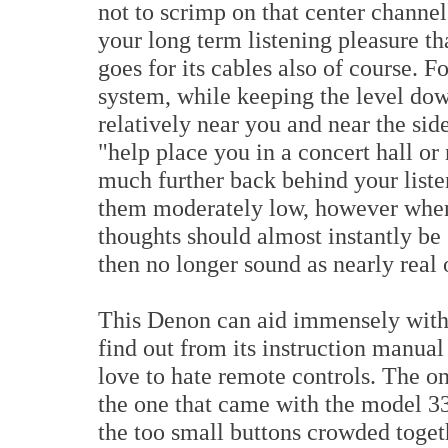
not to scrimp on that center channel
your long term listening pleasure t
goes for its cables also of course. 
system, while keeping the level down
relatively near you and near the side
"help place you in a concert hall or
much further back behind your liste
them moderately low, however when 
thoughts should almost instantly be
then no longer sound as nearly real 
This Denon can aid immensely with 
find out from its instruction manual 
love to hate remote controls. The o
the one that came with the model 3300.
the too small buttons crowded togeth