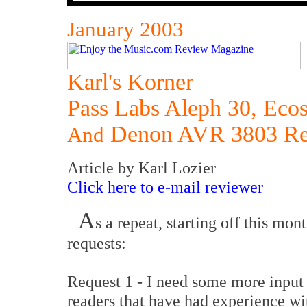
January 2003
Karl's Korner
Pass Labs Aleph 30, Ecos
Denon AVR 3803 Re
And
Article by Karl Lozier
Click here to e-mail reviewer
A
s a repeat, starting off this mon
requests:
Request 1 - I need some more input
readers that have had experience wi