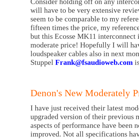
Consider holding off on any intercon
will have to be very extensive revie
seem to be comparable to my referen
fifteen times the price, my referenc
but this Ecosse MK11 interconnect i
moderate price! Hopefully I will hav
loudspeaker cables also in next mon
Stuppel
Frank@fsaudioweb.com
is
Denon's New Moderately P
I have just received their latest mo
upgraded version of their previous m
aspects of performance have been not
improved. Not all specifications ha