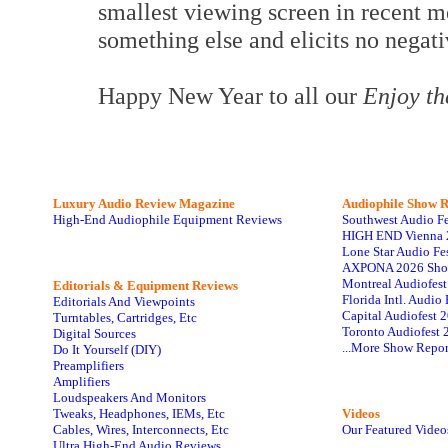
smallest viewing screen in recent m
something else and elicits no nega
Happy New Year to all our
Enjoy t
Luxury Audio Review Magazine
Audiophile
Show R
High-End Audiophile Equipment Reviews
Southwest Audio F
HIGH END Vienna 
Lone Star Audio Fe
AXPONA 2026 Sho
Montreal Audiofes
Editorials & Equipment Reviews
Florida Intl. Audi
Editorials And Viewpoints
Capital Audiofest 
Turntables, Cartridges, Etc
Toronto Audiofest 
Digital Sources
...More Show Repor
Do It Yourself (DIY)
Preamplifiers
Amplifiers
Loudspeakers And Monitors
Tweaks, Headphones, IEMs, Etc
Videos
Cables, Wires, Interconnects, Etc
Our Featured Video
Ultra High-End Audio Reviews