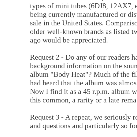
types of mini tubes (6DJ8, 12AX7, et
being currently manufactured or dis
sale in the United States. Comparis
older well-known brands as listed 
ago would be appreciated.
Request 2 - Do any of our readers 
background information on the soun
album "Body Heat"? Much of the fi
had heard that the album was almost
Now I find it as a 45 r.p.m. album w
this common, a rarity or a late rem
Request 3 - A repeat, we seriously 
and questions and particularly so fo