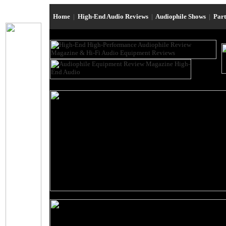
Home
|
High-End Audio Reviews
|
Audiophile Shows
|
Par