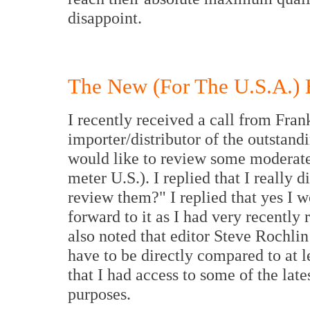
disappoint.
The New (For The U.S.A.) 
I recently received a call from Fra
importer/distributor of the outstand
would like to review some moderate
meter U.S.). I replied that I really
review them?" I replied that yes I 
forward to it as I had very recently
also noted that editor Steve Rochli
have to be directly compared to at le
that I had access to some of the lat
purposes.