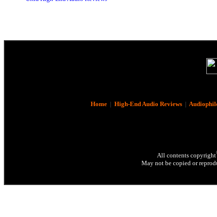
Home
|
High-End Audio Reviews
|
Audiophil
All contents copyright
May not be copied or reprodu