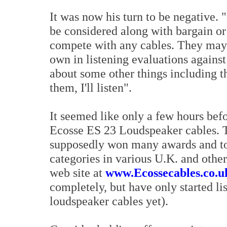
It was now his turn to be negative. 
be considered along with bargain or
compete with any cables. They may n
own in listening evaluations against
about some other things including 
them, I'll listen".
It seemed like only a few hours bef
Ecosse ES 23 Loudspeaker cables. 
supposedly won many awards and top
categories in various U.K. and othe
web site at
www.Ecossecables.co.u
completely, but have only started lis
loudspeaker cables yet).