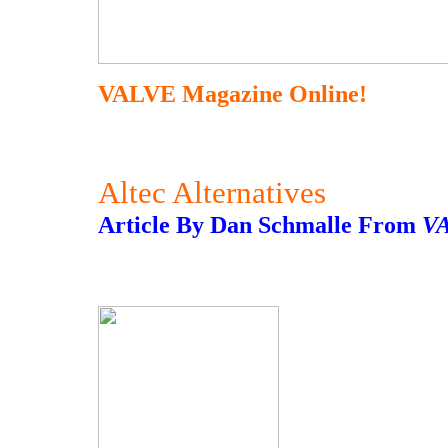
VALVE Magazine Online!
Altec Alternatives
Article By Dan Schmalle From
V