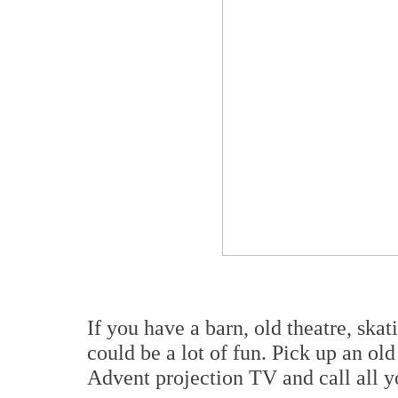
If you have a barn, old theatre, skat
could be a lot of fun. Pick up an o
Advent projection TV and call all y