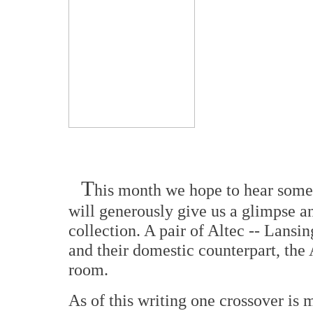
T
his month we hope to hear some
will generously give us a glimpse an
collection. A pair of Altec -- Lansi
and their domestic counterpart, the A
room.
As of this writing one crossover i