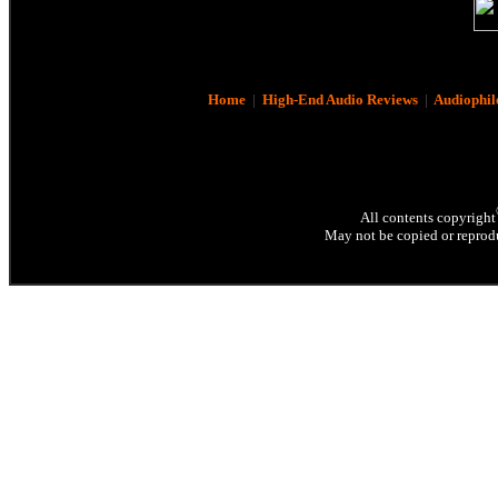
Home
|
High-End Audio Reviews
|
Audiophil
All contents copyright
May not be copied or reprodu