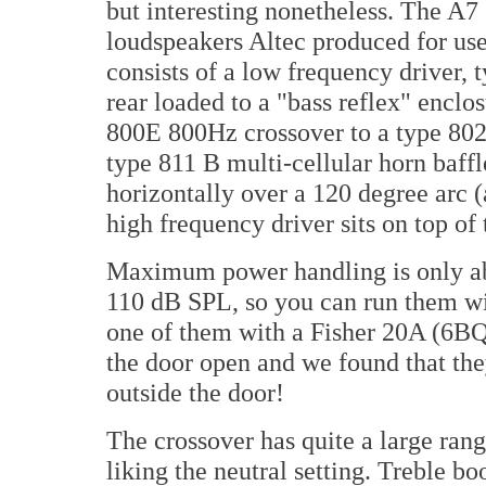
but interesting nonetheless. The A7 (
loudspeakers Altec produced for use 
consists of a low frequency driver, 
rear loaded to a "bass reflex" enclo
800E 800Hz crossover to a type 802
type 811 B multi-cellular horn baff
horizontally over a 120 degree arc (
high frequency driver sits on top of
Maximum power handling is only abo
110 dB SPL, so you can run them wit
one of them with a Fisher 20A (6BQ
the door open and we found that the
outside the door!
The crossover has quite a large ran
liking the neutral setting. Treble bo