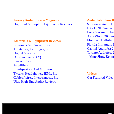
Luxury Audio Review Magazine
Audiophile
Show R
High-End Audiophile Equipment Reviews
Southwest Audio F
HIGH END Vienna 
Lone Star Audio Fe
AXPONA 2026 Sho
Montreal Audiofes
Editorials & Equipment Reviews
Florida Intl. Audi
Editorials And Viewpoints
Capital Audiofest 
Turntables, Cartridges, Etc
Toronto Audiofest 
Digital Sources
...More Show Repor
Do It Yourself (DIY)
Preamplifiers
Amplifiers
Loudspeakers And Monitors
Tweaks, Headphones, IEMs, Etc
Videos
Cables, Wires, Interconnects, Etc
Our Featured Video
Ultra High-End Audio Reviews