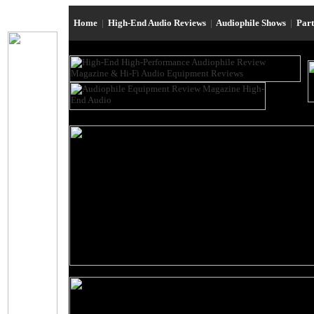
Home
|
High-End Audio Reviews
|
Audiophile Shows
|
Par