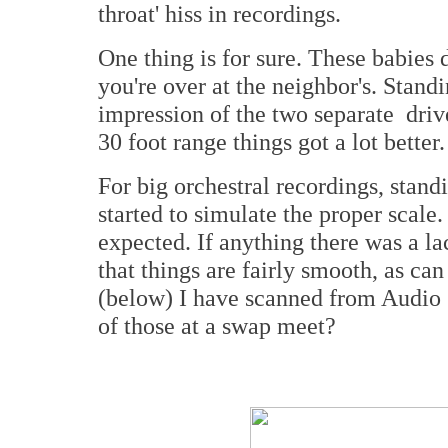
throat' hiss in recordings.
One thing is for sure. These babies 
you're over at the neighbor's. Standi
impression of the two separate dri
30 foot range things got a lot better.
For big orchestral recordings, standi
started to simulate the proper scale
expected. If anything there was a la
that things are fairly smooth, as ca
(below) I have scanned from Audio 
of those at a swap meet?