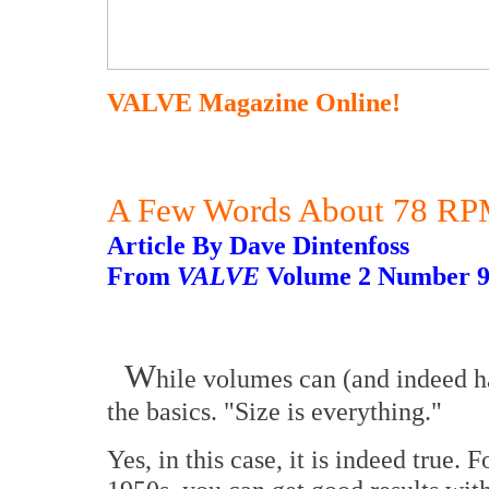
VALVE Magazine Online!
A Few Words About 78 RPM
Article By Dave Dintenfoss
From
VALVE
Volume 2 Number 
W
hile volumes can (and indeed hav
the basics. "Size is everything."
Yes, in this case, it is indeed true. 