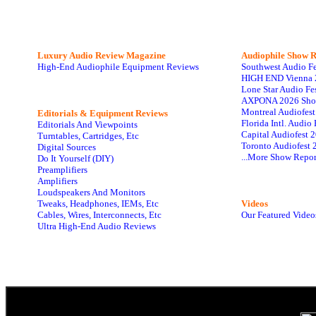
Luxury Audio Review Magazine
Audiophile
Show R
High-End Audiophile Equipment Reviews
Southwest Audio F
HIGH END Vienna 
Lone Star Audio Fe
AXPONA 2026 Sho
Montreal Audiofes
Editorials & Equipment Reviews
Florida Intl. Audi
Editorials And Viewpoints
Capital Audiofest 
Turntables, Cartridges, Etc
Toronto Audiofest 
Digital Sources
...More Show Repor
Do It Yourself (DIY)
Preamplifiers
Amplifiers
Loudspeakers And Monitors
Tweaks, Headphones, IEMs, Etc
Videos
Cables, Wires, Interconnects, Etc
Our Featured Video
Ultra High-End Audio Reviews