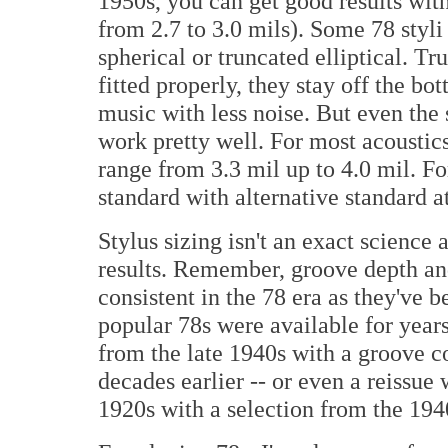
1950s, you can get good results wit
from 2.7 to 3.0 mils). Some 78 styli
spherical or truncated elliptical. Tru
fitted properly, they stay off the b
music with less noise. But even the
work pretty well. For most acoustics 
range from 3.3 mil up to 4.0 mil. Fo
standard with alternative standard at
Stylus sizing isn't an exact science 
results. Remember, groove depth and
consistent in the 78 era as they've 
popular 78s were available for years 
from the late 1940s with a groove 
decades earlier -- or even a reissue 
1920s with a selection from the 1940