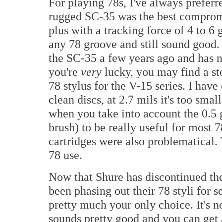
For playing 78s, I've always preferre
rugged SC-35 was the best comprom
plus with a tracking force of 4 to 6
any 78 groove and still sound good.
the SC-35 a few years ago and has no
you're
very
lucky, you may find a st
78 stylus for the V-15 series. I hav
clean discs, at 2.7 mils it's too smal
when you take into account the 0.5
brush) to be really useful for most 7
cartridges were also problematical.
78 use.
Now that Shure has discontinued thei
been phasing out their 78 styli for 
pretty much your only choice. It's not
sounds pretty good and you can get a