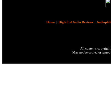
Home
|
High-End Audio Reviews
|
Audiophil
All contents copyright
May not be copied or reprodu