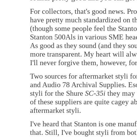
For collectors, that's good news. Pr
have pretty much standardized on t
(though some people feel the Stanton
Stanton 500Als in various SME heads
As good as they sound (and they soun
more transparent. My heart will alw
I'll never forgive them, however, for
Two sources for aftermarket styli f
and Audio 78 Archival Supplies. Eso
styli for the Shure
SC-35i
they may 
of these suppliers are quite cagey 
aftermarket styli.
I've heard that Stanton is one manuf
that. Still, I've bought styli from 