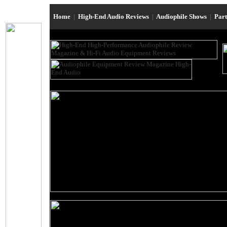
Home
|
High-End Audio Reviews
|
Audiophile Shows
|
Par