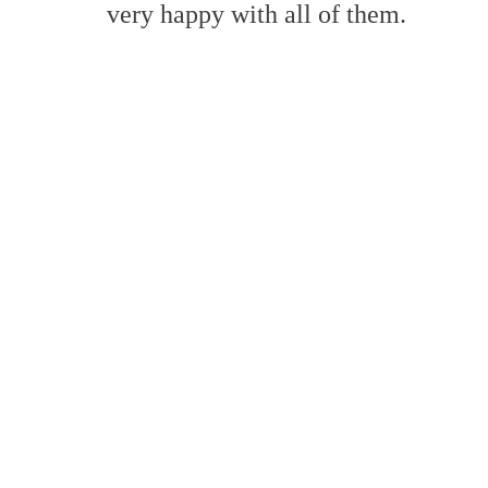
very happy with all of them.