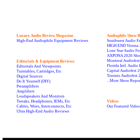
Luxury Audio Review Magazine
Audiophile
Show R
High-End Audiophile Equipment Reviews
Southwest Audio F
HIGH END Vienna 
Lone Star Audio Fe
AXPONA 2026 Sho
Montreal Audiofes
Editorials & Equipment Reviews
Florida Intl. Audi
Editorials And Viewpoints
Capital Audiofest 
Turntables, Cartridges, Etc
Toronto Audiofest 
Digital Sources
...More Show Repor
Do It Yourself (DIY)
Preamplifiers
Amplifiers
Loudspeakers And Monitors
Tweaks, Headphones, IEMs, Etc
Videos
Cables, Wires, Interconnects, Etc
Our Featured Video
Ultra High-End Audio Reviews