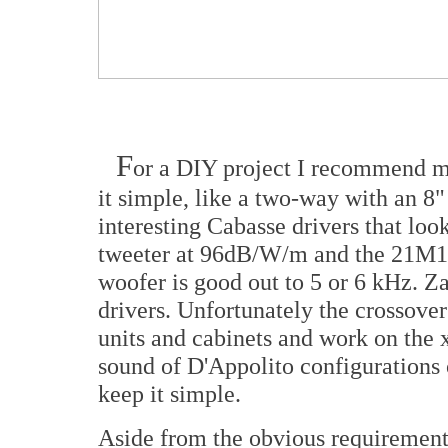
F
or a DIY project I recommend ma
it simple, like a two-way with an 8
interesting Cabasse drivers that lo
tweeter at 96dB/W/m and the 21M1
woofer is good out to 5 or 6 kHz. Za
drivers. Unfortunately the crossover
units and cabinets and work on the x
sound of D'Appolito configurations o
keep it simple.
Aside from the obvious requirement f