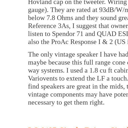
Hovland cap on the tweeter. Wiring 
gauge). They are rated at 93dB/W/m
below 7.8 Ohms and they sound gre
Reference 3As, I suggest that owne
listen to Spendor 71 and QUAD ES
also the ProAc Response I & 2 (US
The only vintage speaker I have ha
maybe because this full range cone 
way systems. I used a 1.8 cu ft cab
Variovents to extend the LF a touch
find speakers are great in the mids,
vintage components may have potenti
necessary to get them right.