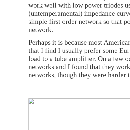
work well with low power triodes u
(untemperamental) impedance curve. 
simple first order network so that p
network.
Perhaps it is because most American
that I find I usually prefer some E
load to a tube amplifier. On a few o
networks and I found that they worke
networks, though they were harder t