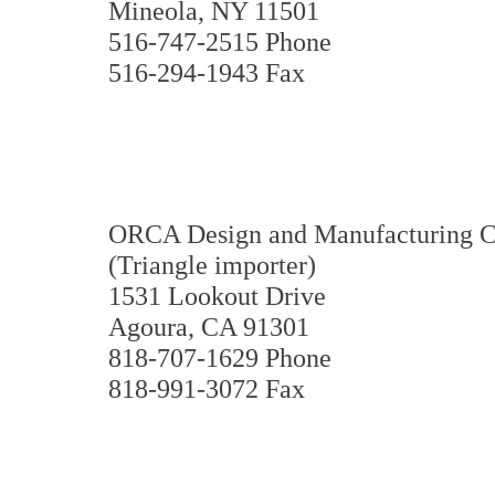
Mineola, NY 11501
516-747-2515 Phone
516-294-1943 Fax
ORCA Design and Manufacturing C
(Triangle importer)
1531 Lookout Drive
Agoura, CA 91301
818-707-1629 Phone
818-991-3072 Fax