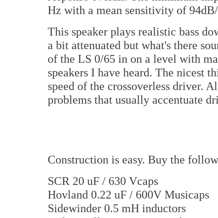
Hz with a mean sensitivity of 94dB/
This speaker plays realistic bass d
a bit attenuated but what's there so
of the LS 0/65 in on a level with m
speakers I have heard. The nicest t
speed of the crossoverless driver. Al
problems that usually accentuate dr
Construction is easy. Buy the foll
SCR 20 uF / 630 Vcaps
Hovland 0.22 uF / 600V Musicaps
Sidewinder 0.5 mH inductors