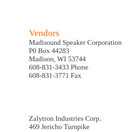
Vendors
Madisound Speaker Corporation
P0 Box 44283
Madison, WI 53744
608-831-3433 Phone
608-831-3771 Fax
Zalytron Industries Corp.
469 Jericho Turnpike