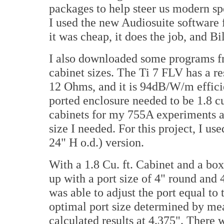
packages to help steer us modern sp
I used the new Audiosuite software
it was cheap, it does the job, and Bi
I also downloaded some programs f
cabinet sizes. The Ti 7 FLV has a 
12 Ohms, and it is 94dB/W/m efficie
ported enclosure needed to be 1.8 c
cabinets for my 755A experiments a
size I needed. For this project, I u
24" H o.d.) version.
With a 1.8 Cu. ft. Cabinet and a bo
up with a port size of 4" round and 
was able to adjust the port equal to
optimal port size determined by me
calculated results at 4.375". There w