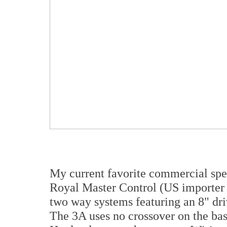
My current favorite commercial sp
Royal Master Control (US importer 
two way systems featuring an 8" driv
The 3A uses no crossover on the bas