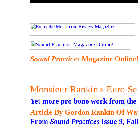
Sound Practices
Magazine Online
Monsieur Rankin's Euro Se
Yet more pro bono work from the
Article By Gordon Rankin Of Wa
From
Sound Practices
Issue 9, Fal