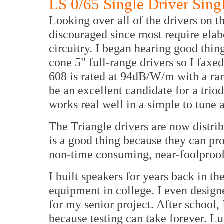
LS 0/65 Single Driver Sing
Looking over all of the drivers on th
discouraged since most require elab
circuitry. I began hearing good thi
cone 5" full-range drivers so I fax
608 is rated at 94dB/W/m with a ran
be an excellent candidate for a trio
works real well in a simple to tune 
The Triangle drivers are now distr
is a good thing because they can pro
non-time consuming, near-foolproof 
I built speakers for years back in th
equipment in college. I even design
for my senior project. After school
because testing can take forever. L