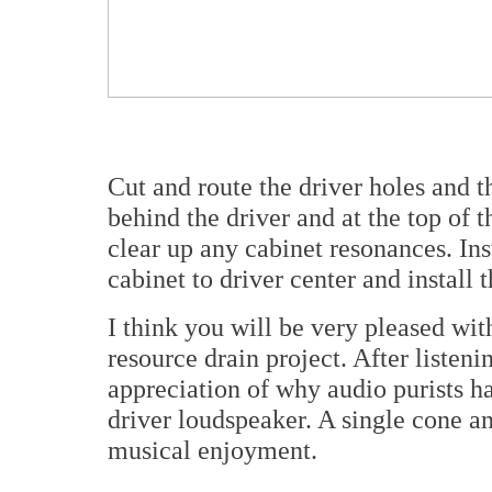
Cut and route the driver holes and th
behind the driver and at the top of t
clear up any cabinet resonances. Inst
cabinet to driver center and install 
I think you will be very pleased wit
resource drain project. After listeni
appreciation of why audio purists ha
driver loudspeaker. A single cone a
musical enjoyment.