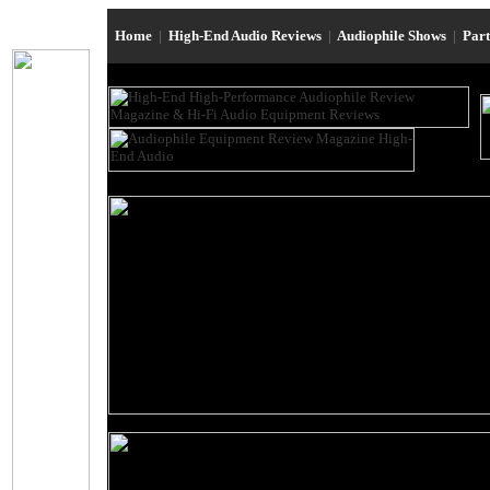
Home
|
High-End Audio Reviews
|
Audiophile Shows
|
Par