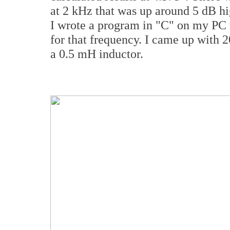
at 2 kHz that was up around 5 dB hi
I wrote a program in "C" on my PC t
for that frequency. I came up with 2
a 0.5 mH inductor.