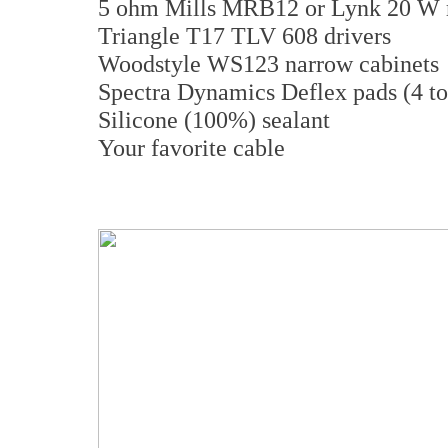
5 ohm Mills MRB12 or Lynk 20 W r
Triangle T17 TLV 608 drivers
Woodstyle WS123 narrow cabinets
Spectra Dynamics Deflex pads (4 to
Silicone (100%) sealant
Your favorite cable