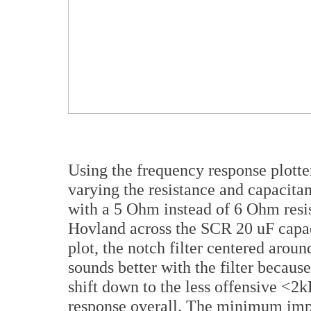
Using the frequency response plotter
varying the resistance and capacit
with a 5 Ohm instead of 6 Ohm resis
Hovland across the SCR 20 uF capac
plot, the notch filter centered aroun
sounds better with the filter because
shift down to the less offensive <2k
response overall. The minimum imp