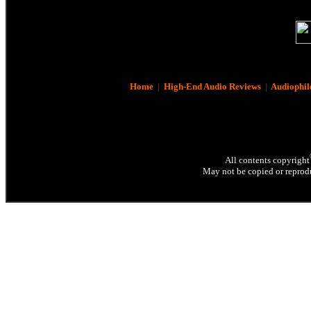
Home
|
High-End Audio Reviews
|
Audiophil
All contents copyright
May not be copied or reprodu