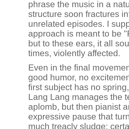
phrase the music in a nat
structure soon fractures in
unrelated episodes. I sup
approach is meant to be "
but to these ears, it all 
times, violently affected.
Even in the final movemen
good humor, no excitement
first subject has no spring,
Lang Lang manages the ter
aplomb, but then pianist 
expressive pause that turn
much treacly sludge; certai