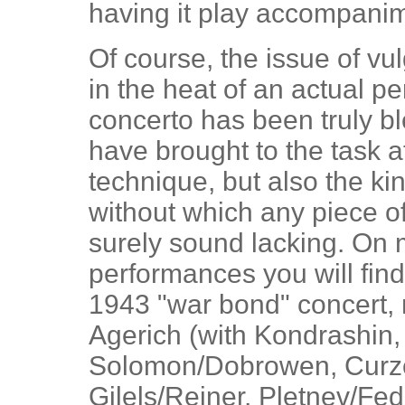
having it play accompani
Of course, the issue of vu
in the heat of an actual pe
concerto has been truly b
have brought to the task 
technique, but also the k
without which any piece of 
surely sound lacking. On m
performances you will fin
1943 "war bond" concert, 
Agerich (with Kondrashin, 
Solomon/Dobrowen, Curzon
Gilels/Reiner, Pletnev/Fed