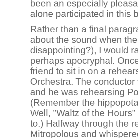
been an especially pleasan
alone participated in this b
Rather than a final parag
about the sound when the 
disappointing?), I would r
perhaps apocryphal. Once 
friend to sit in on a reh
Orchestra. The conductor 
and he was rehearsing Ponc
(Remember the hippopotam
Well, "Waltz of the Hours"
to.) Halfway through the re
Mitropolous and whispered