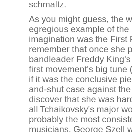
schmaltz.
As you might guess, the 
egregious example of the 
imagination was the First
remember that once she p
bandleader Freddy King's 
first movement's big tune 
if it was the conclusive p
and-shut case against the 
discover that she was hard
all Tchaikovsky's major wo
probably the most consiste
musicians. George Szell 