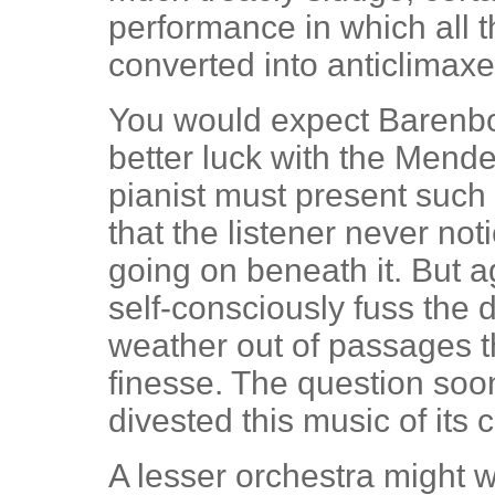
performance in which all t
converted into anticlimaxe
You would expect Barenb
better luck with the Mend
pianist must present such a
that the listener never not
going on beneath it. But a
self-consciously fuss the
weather out of passages t
finesse. The question so
divested this music of its
A lesser orchestra might