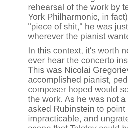
rehearsal of the work by t
York Philharmonic, in fact
"piece of shit," he was jus
wherever the pianist want
In this context, it's worth n
ever hear the concerto insta
This was Nicolai Gregorie
accomplished pianist, ped
composer hoped would soo
the work. As he was not a
asked Rubinstein to point 
impracticable, and ungratef