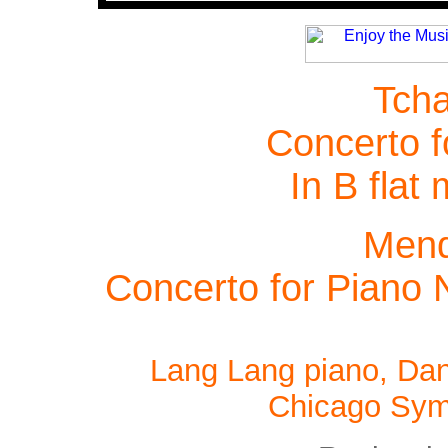
Tcha
Concerto f
In B flat
Mend
Concerto for Piano 
Lang Lang piano, Dan
Chicago Sym