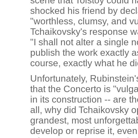
scene that Tolstoy could h
shocked his friend by decl
"worthless, clumsy, and v
Tchaikovsky's response wa
"I shall not alter a single n
publish the work exactly as
course, exactly what he di
Unfortunately, Rubinstein
that the Concerto is "vulga
in its construction -- are t
all, why did Tchaikovsky o
grandest, most unforgetta
develop or reprise it, eve