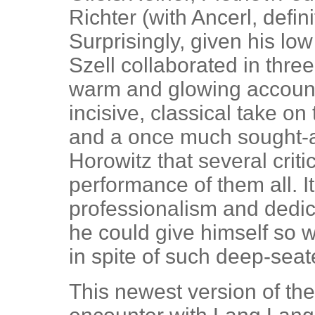
Richter (with Ancerl, defin
Surprisingly, given his lo
Szell collaborated in thr
warm and glowing account
incisive, classical take o
and a once much sought-af
Horowitz that several criti
performance of them all. I
professionalism and dedica
he could give himself so 
in spite of such deep-seat
This newest version of the