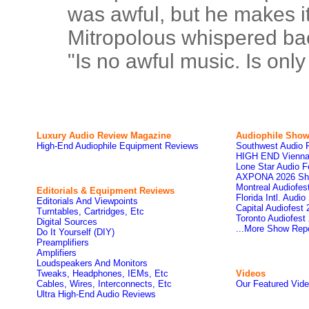
was awful, but he makes it
Mitropolous whispered bac
"Is no awful music. Is onl
Luxury Audio Review Magazine
Audiophile
Show
High-End Audiophile Equipment Reviews
Southwest Audio 
HIGH END Vienna
Lone Star Audio F
AXPONA 2026 Sh
Montreal Audiofe
Editorials & Equipment Reviews
Florida Intl. Audi
Editorials And Viewpoints
Capital Audiofest
Turntables, Cartridges, Etc
Toronto Audiofest
Digital Sources
...More Show Rep
Do It Yourself (DIY)
Preamplifiers
Amplifiers
Loudspeakers And Monitors
Tweaks, Headphones, IEMs, Etc
Videos
Cables, Wires, Interconnects, Etc
Our Featured Vid
Ultra High-End Audio Reviews