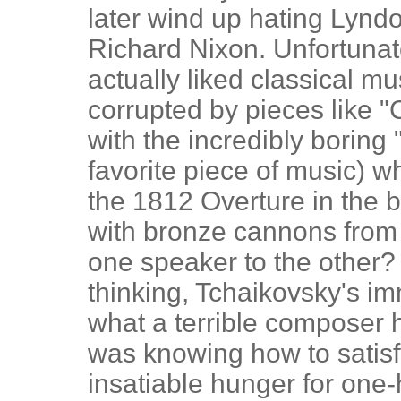
later wind up hating Lyn
Richard Nixon. Unfortunate
actually liked classical m
corrupted by pieces like "
with the incredibly boring
favorite piece of music) w
the 1812 Overture in the
with bronze cannons from
one speaker to the other? 
thinking, Tchaikovsky's i
what a terrible composer h
was knowing how to satisf
insatiable hunger for one