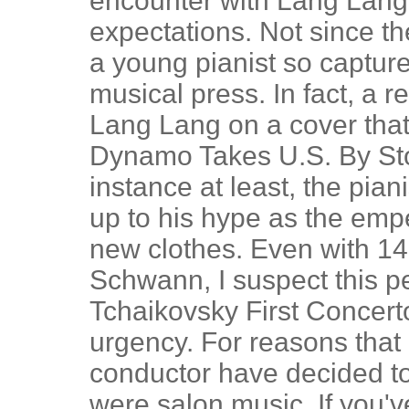
encounter with Lang Lang, 
expectations. Not since t
a young pianist so capture
musical press. In fact, a
Lang Lang on a cover that
Dynamo Takes U.S. By Stor
instance at least, the pian
up to his hype as the empe
new clothes. Even with 14
Schwann, I suspect this pe
Tchaikovsky First Concert
urgency. For reasons that
conductor have decided to 
were salon music. If you'v