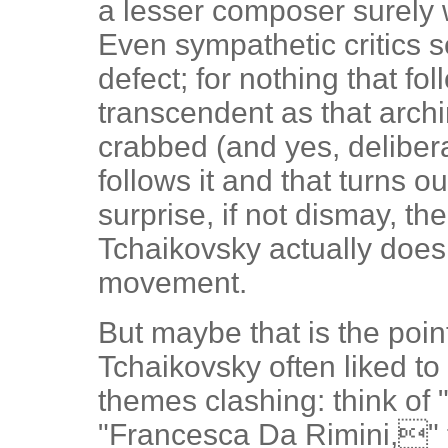
a lesser composer surely 
Even sympathetic critics s
defect; for nothing that fo
transcendent as that arch
crabbed (and yes, deliber
follows it and that turns ou
surprise, if not dismay, t
Tchaikovsky actually does 
movement.
But maybe that is the poin
Tchaikovsky often liked to
themes clashing: think of
"Francesca Da Rimini," t