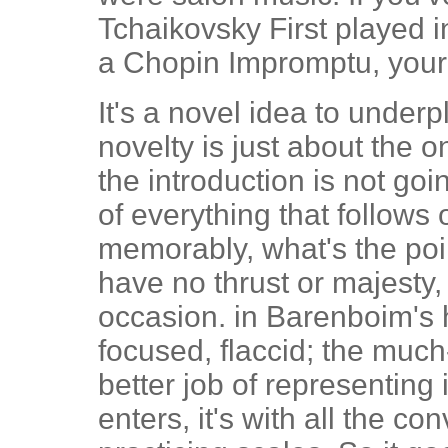
Tchaikovsky First played i
a Chopin Impromptu, your l
It's a novel idea to underp
novelty is just about the o
the introduction is not goi
of everything that follows 
memorably, what's the po
have no thrust or majesty,
occasion. in Barenboim's h
focused, flaccid; the muc
better job of representin
enters, it's with all the con