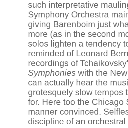
such interpretative maulin
Symphony Orchestra maint
giving Barenboim just what
more (as in the second m
solos lighten a tendency to
reminded of Leonard Berns
recordings of Tchaikovsky
Symphonies
with the New
can actually hear the musi
grotesquely slow tempos t
for. Here too the Chicag
manner convinced. Selfles
discipline of an orchestra