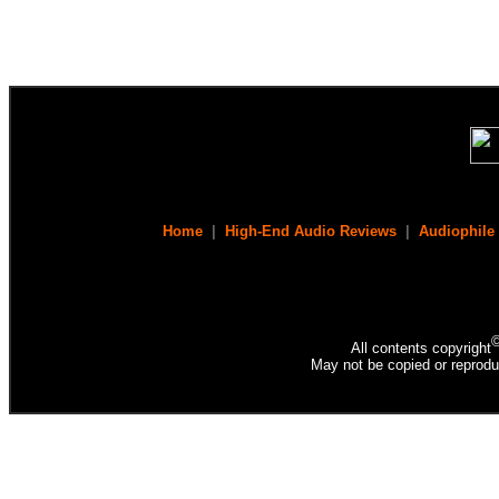
Home
|
High-End Audio Reviews
|
Audiophile
All contents copyright
May not be copied or reprodu