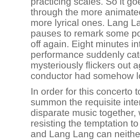
practicing scales. So it 
through the more animated
more lyrical ones. Lang L
pauses to remark some poin
off again. Eight minutes in
performance suddenly catch
mysteriously flickers out a
conductor had somehow los
In order for this concerto 
summon the requisite intens
disparate music together, 
resisting the temptation 
and Lang Lang can neither