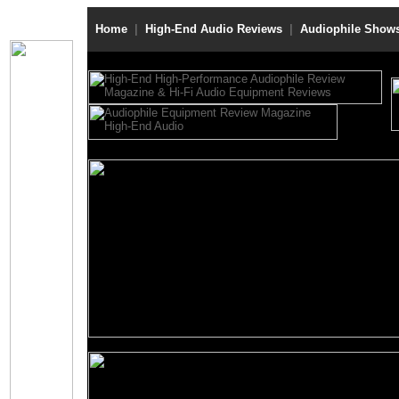
Home
|
High-End Audio Reviews
|
Audiophile Show