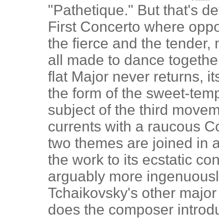
"Pathetique." But that's de
First Concerto where oppos
the fierce and the tender
all made to dance togethe
flat Major never returns, i
the form of the sweet-tem
subject of the third movem
currents with a raucous C
two themes are joined in a 
the work to its ecstatic con
arguably more ingenuousl
Tchaikovsky's other major
does the composer introdu