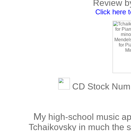
Review b
Click here 
CD Stock Num
M
y high-school music ap
Tchaikovsky in much the s