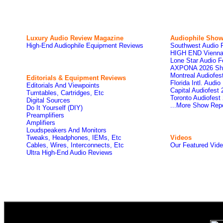
Luxury Audio Review Magazine
Audiophile
Show
High-End Audiophile Equipment Reviews
Southwest Audio 
HIGH END Vienna
Lone Star Audio F
AXPONA 2026 Sh
Montreal Audiofe
Editorials & Equipment Reviews
Florida Intl. Audi
Editorials And Viewpoints
Capital Audiofest
Turntables, Cartridges, Etc
Toronto Audiofest
Digital Sources
...More Show Rep
Do It Yourself (DIY)
Preamplifiers
Amplifiers
Loudspeakers And Monitors
Tweaks, Headphones, IEMs, Etc
Videos
Cables, Wires, Interconnects, Etc
Our Featured Vid
Ultra High-End Audio Reviews