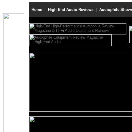
Home
|
High-End Audio Reviews
|
Audiophile Show