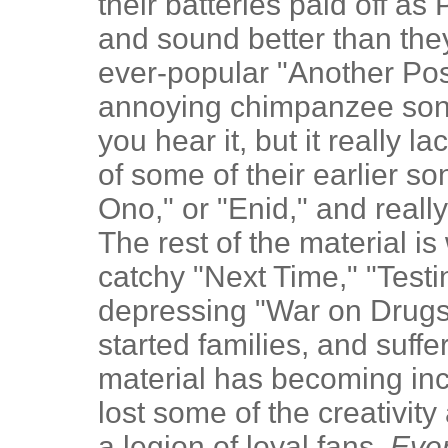
their batteries paid off a
and sound better than the
ever-popular "Another Po
annoying chimpanzee song)
you hear it, but it really 
of some of their earlier 
Ono," or "Enid," and really
The rest of the material is
catchy "Next Time," "Testin
depressing "War on Drugs
started families, and suffe
material has becoming in
lost some of the creativity
a legion of loyal fans.
Ever