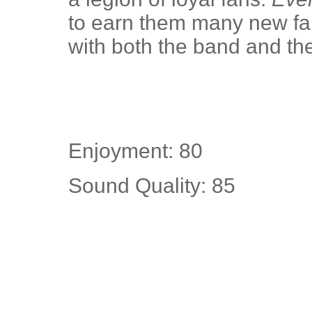
to earn them many new fans
with both the band and the
Enjoyment: 80
Sound Quality: 85