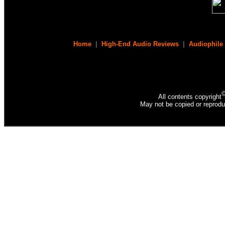
Home
|
High-End Audio Reviews
|
Audiophile
All contents copyright
May not be copied or reprodu