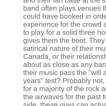
and their fan base at the s
band often plays venues t
could have booked in orde
experience for the crowd a
to play for a solid three 
gives them the boot. They
satirical nature of their mus
Canada, or their relations
about as close as any band
their music pass the "will 
years" test? Probably not,
for a majority of the rock
the airwaves for the past 
side, these guys can actua