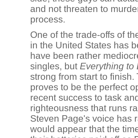
and not threaten to murder
process.
One of the trade-offs of t
in the United States has 
have been rather mediocre
singles, but
Everything to
strong from start to finish
proves to be the perfect o
recent success to task an
righteousness that runs ra
Steven Page's voice has r
would appear that the time