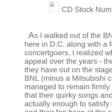
CD Stock Numb
A
s I walked out of the B
here in D.C. along with a
concertgoers, I realized 
appeal over the years - th
they have out on the stage.
BNL (minus a Mitsubishi c
managed to remain firmly
that their quirky songs an
actually enough to satisf