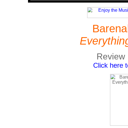
Barena
Everythin
Review 
Click here 