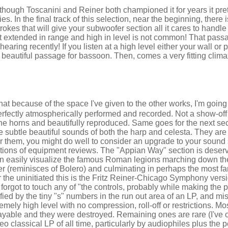
hough Toscanini and Reiner both championed it for years it pre
es. In the final track of this selection, near the beginning, there
kes that will give your subwoofer section all it cares to handl
at extended in range and high in level is not common! That pass
ring recently! If you listen at a high level either your wall or p
ly beautiful passage for bassoon. Then, comes a very fitting clima
 that because of the space I've given to the other works, I'm goin
erfectly atmospherically performed and recorded. Not a show-off 
e horns and beautifully reproduced. Same goes for the next sect
e subtle beautiful sounds of both the harp and celesta. They are 
ar them, you might do well to consider an upgrade to your sound 
ctions of equipment reviews. The "Appian Way" section is deser
n easily visualize the famous Roman legions marching down t
ser (reminisces of Bolero) and culminating in perhaps the most 
or the uninitiated this is the Fritz Reiner-Chicago Symphony ver
 forgot to touch any of "the controls, probably while making the 
ntified by the tiny "s" numbers in the run out area of an LP, and mi
mely high level with no compression, roll-off or restrictions. M
yable and they were destroyed. Remaining ones are rare (I've o
reo classical LP of all time, particularly by audiophiles plus the 