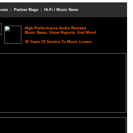
hows
|
Partner Mags
|
Hi-Fi / Music News
High-Performance Audio Reviews
Music News, Show Reports, And More!
30 Years Of Service To Music Lovers