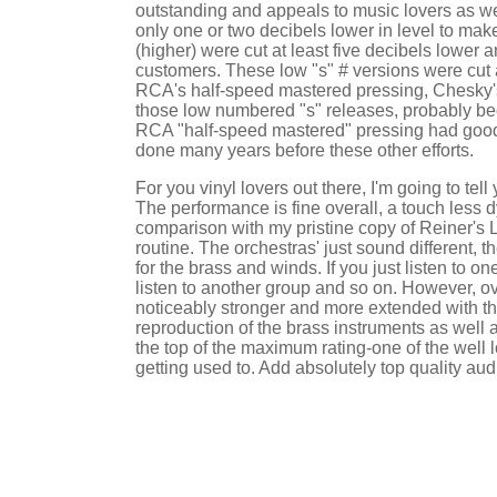
outstanding and appeals to music lovers as we
only one or two decibels lower in level to ma
(higher) were cut at least five decibels lower
customers. These low "s" # versions were cut a
RCA's half-speed mastered pressing, Chesky's "
those low numbered "s" releases, probably beca
RCA "half-speed mastered" pressing had good d
done many years before these other efforts.
For you vinyl lovers out there, I'm going to t
The performance is fine overall, a touch less 
comparison with my pristine copy of Reiner's L
routine. The orchestras' just sound different, 
for the brass and winds. If you just listen to o
listen to another group and so on. However, ove
noticeably stronger and more extended with th
reproduction of the brass instruments as well a
the top of the maximum rating-one of the well
getting used to. Add absolutely top quality a