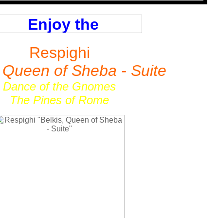
Respighi
, Queen of Sheba - Suite
Dance of the Gnomes
The Pines of Rome