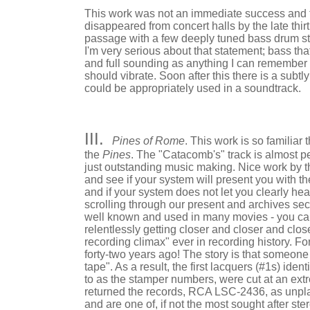
This work was not an immediate success and t
disappeared from concert halls by the late thirti
passage with a few deeply tuned bass drum stro
I'm very serious about that statement; bass th
and full sounding as anything I can remember hea
should vibrate. Soon after this there is a subt
could be appropriately used in a soundtrack.
III.
Pines of Rome
. This work is so familiar
the
Pines
. The "Catacomb's" track is almost p
just outstanding music making. Nice work by th
and see if your system will present you with th
and if your system does not let you clearly he
scrolling through our present and archives se
well known and used in many movies - you ca
relentlessly getting closer and closer and clo
recording climax" ever in recording history. F
forty-two years ago! The story is that someone
tape". As a result, the first lacquers (#1s) ide
to as the stamper numbers, were cut at an extre
returned the records, RCA LSC-2436, as unpla
and are one of, if not the most sought after ste