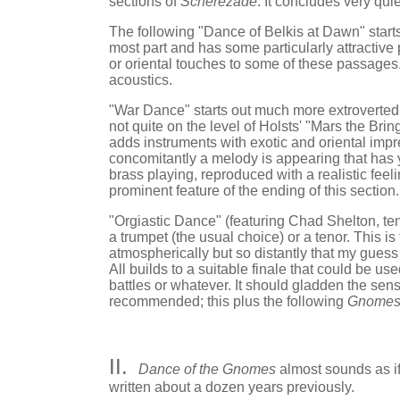
sections of
Scherezade
. It concludes very quie
The following "Dance of Belkis at Dawn" starts a
most part and has some particularly attractive
or oriental touches to some of these passages. C
acoustics.
"War Dance" starts out much more extroverted
not quite on the level of Holsts' "Mars the Bri
adds instruments with exotic and oriental imp
concomitantly a melody is appearing that has 
brass playing, reproduced with a realistic feel
prominent feature of the ending of this section.
"Orgiastic Dance" (featuring Chad Shelton, tenor
a trumpet (the usual choice) or a tenor. This is
atmospherically but so distantly that my guess 
All builds to a suitable finale that could be u
battles or whatever. It should gladden the sens
recommended; this plus the following
Gnome
II.
Dance of the Gnomes
almost sounds as if 
written about a dozen years previously.