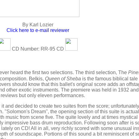
By Karl Lozier
Click here to e-mail reviewer
CD Number: RR-95 CD
ever heard the first two selections. The third selection, The
Pine
composition. Belkis,
Queen of Sheba
is the famous biblical tale o
vers should know that this ballet's original score adds an offst
 and other exotic instruments. The premiere was held in 1932 and
 reviews but only eleven performances.
t and decided to create two suites from the score; unfortunatel
th. "Solomon's Dream", the opening section of this suite is actual
th music from scene five. The quite lovely and at times mystical
rly impressive bass drum reproduction. Following soon after is 
d lately on CD! All in all, very richly scored with some unusual i
 depth of soundscape. Portions of this sound a bit reminiscent of 