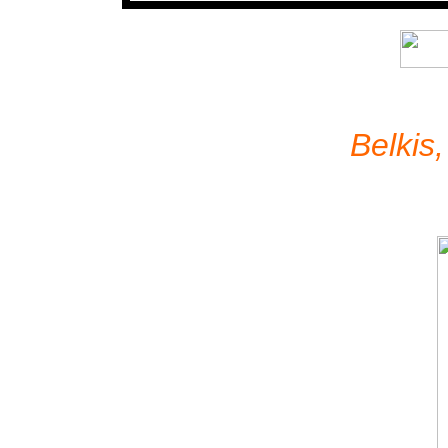
Belkis