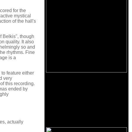
scored for the
ractive mystical
tion of the hall's
 Belkis", though
 quality. It also
whelmingly so and
the rhythms. Fine
age is a
 to feature either
ed very
of this recording.
ramas ended by
ighly
es, actually