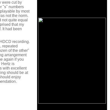
y were cut by
er "s" numbers
w playable by most
was not the norm.
d not quite equal
rprised that my
. It had been
is HDCD recording.
e, repeated
zen of the other"
ting arrangement
ge again if you
 Hertz is
s with excellent
ding should be at
should enjoy
mendation.