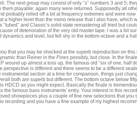
ll. The next group may consist of only "s" numbers 3 and 5; the
ke them playable; again many were returned. Supposedly all oth
 and probably rolled off a bit at frequency extremes and were no
t a higher level than the mono release that I also have, which 
tubed" and Classic's solid-state remastering all tried but coul
use of deterioration of the very old master tape. I was a bit su
ynamics and level, but fell shy in the bottom octave and a half
ell you that you may be shocked at the superb reproduction on th
dynamic than Reiner in the
Pines
possibly, but close. In the final
P wound up almost a toss up, the famous old "six of one, half do
the perspective is different and there seems to be a different sea
ne instrumental section at a time for comparison, things just chan
rall both are superb but different. The bottom octave below fifty
is HDCD as you might expect. Basically the finale is tremendou
s the famous bass instruments' entry. Your interest in this recor
 loved showpieces plus a couple of fine new selections that you 
udio recording and you have a fine example of my highest recom