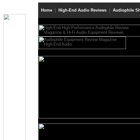
Home
|
High-End Audio Reviews
|
Audiophile S