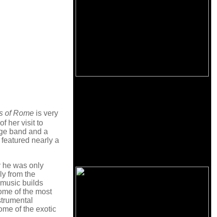
s of Rome
is very
f her visit to
age band and a
 featured nearly a
y he was only
ly from the
 music builds
some of the most
nstrumental
some of the exotic