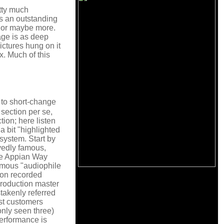
tty much
 is an outstanding
e or maybe more.
age is as deep
ictures hung on it
x. Much of this
g to short-change
section per se,
ion; here listen
a bit "highlighted
system. Start by
vedly famous,
he Appian Way
famous "audiophile
sion recorded
production master
stakenly referred
ost customers
nly seen three)
performance is