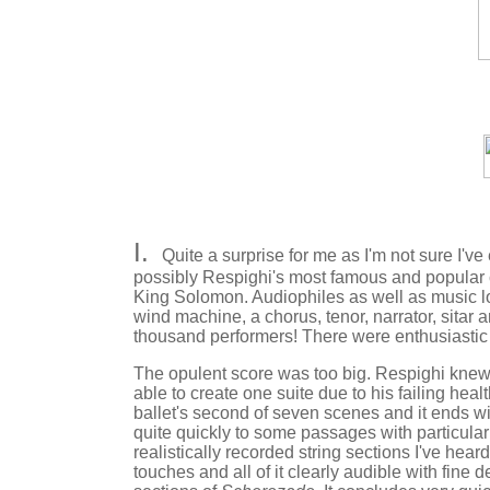
I.
Quite a surprise for me as I'm not sure I've 
possibly Respighi's most famous and popular 
King Solomon. Audiophiles as well as music lo
wind machine, a chorus, tenor, narrator, sitar
thousand performers! There were enthusiastic
The opulent score was too big. Respighi knew i
able to create one suite due to his failing heal
ballet's second of seven scenes and it ends wi
quite quickly to some passages with particula
realistically recorded string sections I've hear
touches and all of it clearly audible with fine