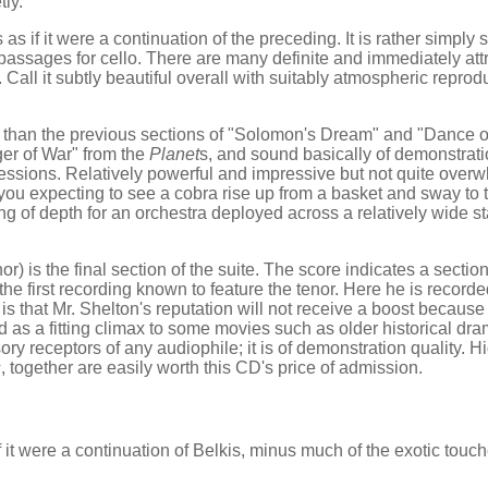
tly.
s if it were a continuation of the preceding. It is rather simply 
 passages for cello. There are many definite and immediately att
all it subtly beautiful overall with suitably atmospheric reproduc
 than the previous sections of "Solomon's Dream" and "Dance of
nger of War" from the
Planet
s, and sound basically of demonstration
ressions. Relatively powerful and impressive but not quite over
you expecting to see a cobra rise up from a basket and sway to 
ing of depth for an orchestra deployed across a relatively wide st
) is the final section of the suite. The score indicates a section
 the first recording known to feature the tenor. Here he is record
is that Mr. Shelton's reputation will not receive a boost because 
sed as a fitting climax to some movies such as older historical d
ory receptors of any audiophile; it is of demonstration quality. H
s
, together are easily worth this CD's price of admission.
it were a continuation of Belkis, minus much of the exotic touch