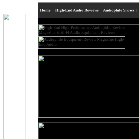
Home
|
High-End Audio Reviews
|
Audiophile Shows
|