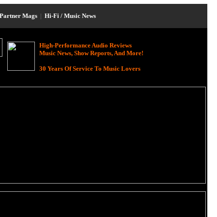
Partner Mags
|
Hi-Fi / Music News
High-Performance Audio Reviews
Music News, Show Reports, And More!
30 Years Of Service To Music Lovers