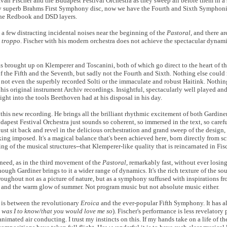
 Iván Fischer and the Budapest Festival Orchestra as they sweep all before them in a 
y superb Brahms First Symphony disc, now we have the Fourth and Sixth Symphoni
the Redbook and DSD layers.
 a few distracting incidental noises near the beginning of the
Pastoral
, and there a
 troppo
. Fischer with his modern orchestra does not achieve the spectacular dynam
 brought up on Klemperer and Toscanini, both of which go direct to the heart of thi
f the Fifth and the Seventh, but sadly not the Fourth and Sixth. Nothing else could 
 not even the superbly recorded Solti or the immaculate and robust Haitink. Nothing,
th his original instrument Archiv recordings. Insightful, spectacularly well played an
ght into the tools Beethoven had at his disposal in his day.
th this new recording. He brings all the brilliant rhythmic excitement of both Gardin
pest Festival Orchestra just sounds so coherent, so immersed in the text, so careful
just sit back and revel in the delicious orchestration and grand sweep of the desig
ing imposed. It's a magical balance that's been achieved here, born directly from s
ng of the musical structures--that Klemperer-like quality that is reincarnated in Fis
need, as in the third movement of the
Pastoral
, remarkably fast, without ever losin
ough Gardiner brings to it a wider range of dynamics. It's the rich texture of the s
oughout not as a picture of nature, but as a symphony suffused with inspirations fro
re and the warm glow of summer. Not program music but not absolute music either.
 is between the revolutionary
Eroica
and the ever-popular Fifth Symphony. It has 
was I to know/that you would love me so
). Fischer's performance is less revelatory
 animated air conducting. I trust my instincts on this. If my hands take on a life of t