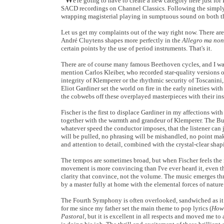
e're going to have to create a new category here just for
SACD recordings on Channel Classics. Following the simpl
wrapping magisterial playing in sumptuous sound on both 
Let us get my complaints out of the way right now. There are
André Cluytens shapes more perfectly in the
Allegro ma non
certain points by the use of period instruments. That's it.
There are of course many famous Beethoven cycles, and I was
mention Carlos Kleiber, who recorded star-quality versions o
integrity of Klemperer or the rhythmic security of Toscanini,
Eliot Gardiner set the world on fire in the early nineties wi
the cobwebs off these overplayed masterpieces with their insi
Fischer is the first to displace Gardiner in my affections wi
together with the warmth and grandeur of Klemperer. The Buda
whatever speed the conductor imposes, that the listener can 
will be pulled, no phrasing will be mishandled, no point mak
and attention to detail, combined with the crystal-clear shapi
The tempos are sometimes broad, but when Fischer feels the 
movement is more convincing than I've ever heard it, even th
clarity that convince, not the volume. The music emerges thr
by a master fully at home with the elemental forces of natu
The Fourth Symphony is often overlooked, sandwiched as it
for me since my father set the main theme to pop lyrics (
How 
Pastoral
, but it is excellent in all respects and moved me to