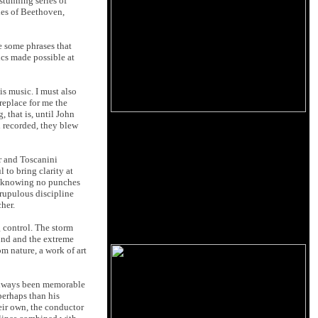
stunning series of
es of Beethoven,
re some phrases that
ics made possible at
s music. I must also
replace for me the
 that is, until John
d recorded, they blew
er and Toscanini
 to bring clarity at
n, knowing no punches
crupulous discipline
cher.
g control. The storm
ound and the extreme
m nature, a work of art
always been memorable
 perhaps than his
heir own, the conductor