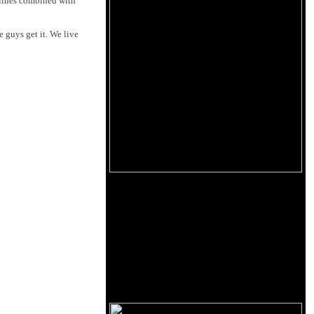
l lines combined with
e guys get it. We live