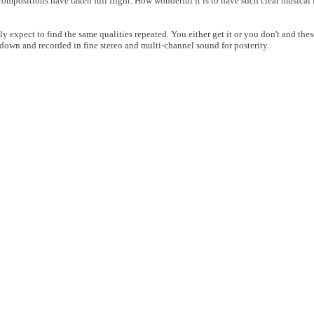
t compositions have taken full flight. How wonderful it is to have such clear musica
ly expect to find the same qualities repeated. You either get it or you don't and thes
down and recorded in fine stereo and multi-channel sound for posterity.