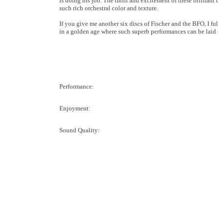
is doing his job. The thrill and excitement of these brillian
such rich orchestral color and texture.
If you give me another six discs of Fischer and the BFO, I ful
in a golden age where such superb performances can be laid 
Performance:
Enjoyment:
Sound Quality: