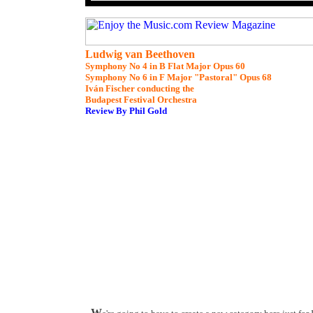
Ludwig van Beethoven
Symphony No 4 in B Flat Major Opus 60
Symphony No 6 in F Major "Pastoral" Opus 68
Iván Fischer conducting the
Budapest Festival Orchestra
Review By Phil Gold
W