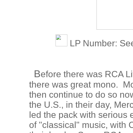
LP Number: See 
B
efore there was RCA Liv
there was great mono. Mo
then continue to do so now
the U.S., in their day, Me
led the pack with serious e
of "classical" music, with