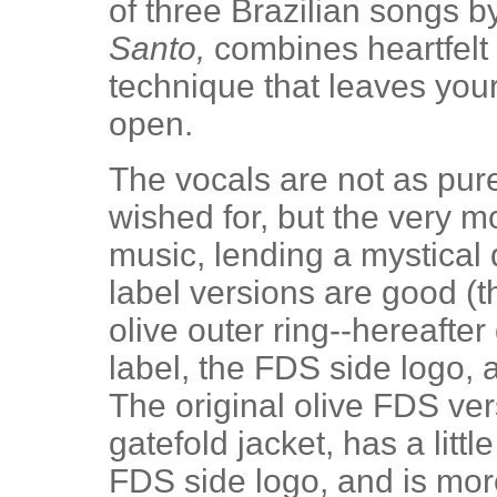
of three Brazilian songs b
Santo,
combines heartfelt 
technique that leaves yo
open.
The vocals are not as pur
wished for, but the very mo
music, lending a mystical qu
label versions are good (t
olive outer ring--hereafte
label, the FDS side logo, 
The original olive FDS ver
gatefold jacket, has a litt
FDS side logo, and is mor