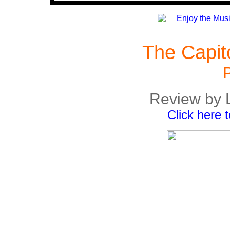
The Capit
P
Review by 
Click here 