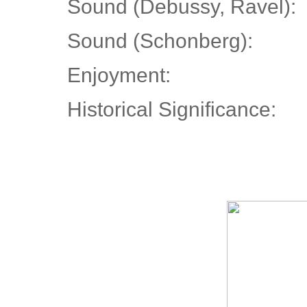
Sound (Debussy, Ravel):
Sound (Schonberg):
Enjoyment:
Historical Significance: