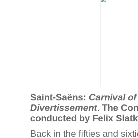
Saint-Saëns:
Carnival of
Divertissement
. The Con
conducted by Felix Slatk
Back in the fifties and sixt