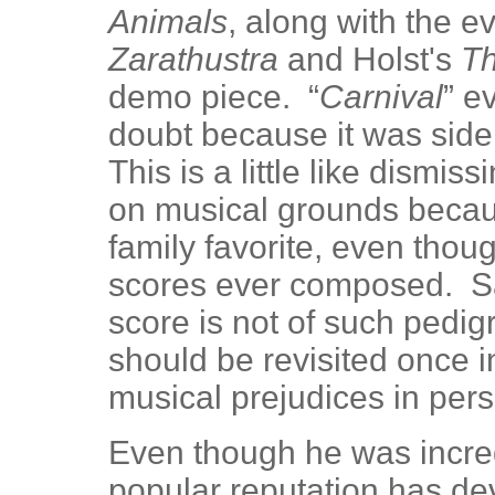
Animals
, along with the 
Zarathustra
and Holst's
Th
demo piece. “
Carnival
” e
doubt because it was side
This is a little like dismi
on musical grounds becau
family favorite, even thoug
scores ever composed. Sa
score is not of such pedigr
should be revisited once in
musical prejudices in pers
Even though he was incredi
popular reputation has de