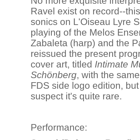
No more exquisite interpr
Ravel exist on record--thi
sonics on L'Oiseau Lyre S
playing of the Melos Ens
Zabaleta (harp) and the 
reissued the present prog
cover art, titled
Intimate M
Schönberg
, with the same
FDS side logo edition, but
suspect it's quite rare.
Performance: