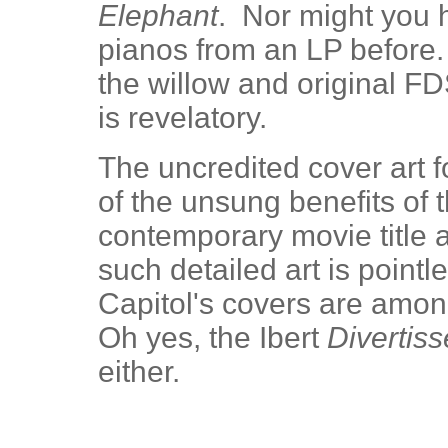
Elephant
. Nor might you h
pianos from an LP before.
the willow and original FD
is revelatory.
The uncredited cover art f
of the unsung benefits of 
contemporary movie title a
such detailed art is point
Capitol's covers are amon
Oh yes, the Ibert
Divertis
either.