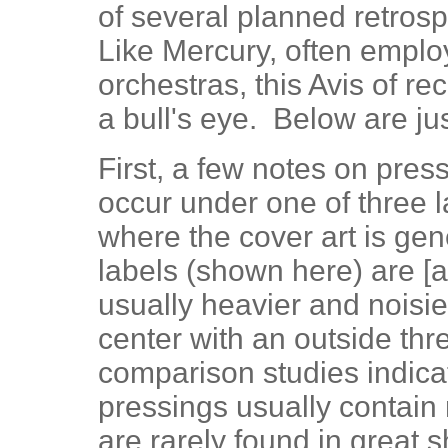
of several planned retros
Like Mercury, often emplo
orchestras, this Avis of re
a bull's eye. Below are jus
First, a few notes on pre
occur under one of three l
where the cover art is gene
labels (shown here) are [a]
usually heavier and noisie
center with an outside thre
comparison studies indica
pressings usually contain
are rarely found in great 