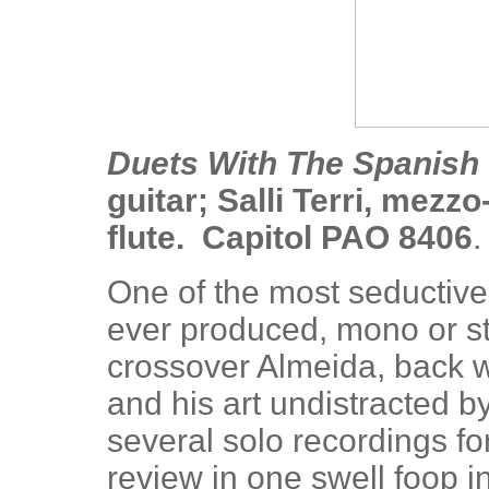
Duets With The Spanish 
guitar; Salli Terri, mez
flute. Capitol PAO 8406
.
One of the most seductiv
ever produced, mono or st
crossover Almeida, back 
and his art undistracted
several solo recordings for
review in one swell foop 