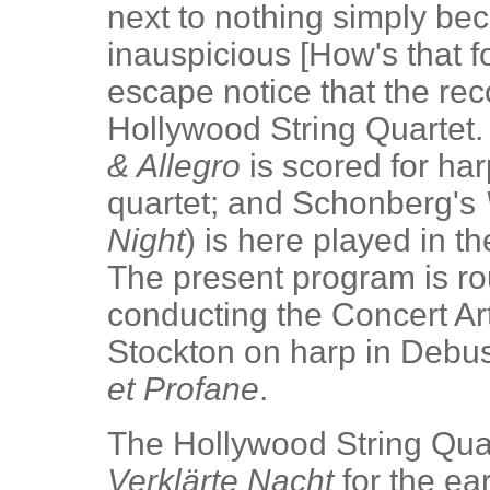
next to nothing simply bec
inauspicious [How's that f
escape notice that the rec
Hollywood String Quartet.
& Allegro
is scored for harp
quartet; and Schonberg's
Night
) is here played in th
The present program is ro
conducting the Concert Ar
Stockton on harp in Debu
et Profane
.
The Hollywood String Quar
Verklärte Nacht
for the ear