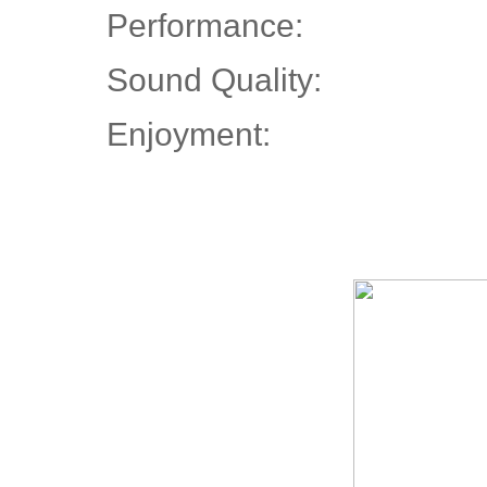
Performance:
Sound Quality:
Enjoyment: