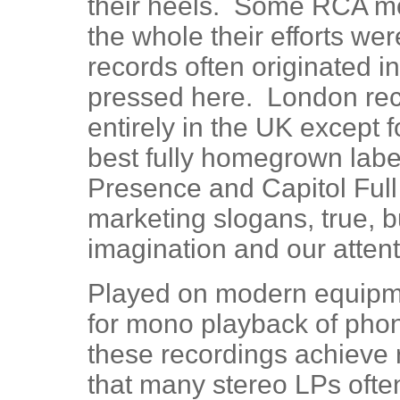
their heels. Some RCA mo
the whole their efforts we
records often originated i
pressed here. London rec
entirely in the UK except 
best fully homegrown labe
Presence and Capitol Ful
marketing slogans, true, b
imagination and our attent
Played on modern equipment
for mono playback of pho
these recordings achieve r
that many stereo LPs often 