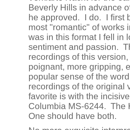
Beverly Hills in advance o
he approved. I do. I first
most "romantic" of works i
was in this format I fell i
sentiment and passion. T
recordings of this version, 
poignant, more gripping, ev
popular sense of the word
recordings of the original
favorite is with the incisi
Columbia MS-6244. The H
One should have both.