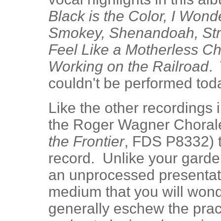
Black is the Color, I Wond
Smokey, Shenandoah, Stre
Feel Like a Motherless Ch
Working on the Railroad
.
couldn't be performed toda
Like the other recordings 
the Roger Wagner Chorale
the Frontier
, FDS P8332) t
record. Unlike your garde
an unprocessed presentati
medium that you will won
generally eschew the prac