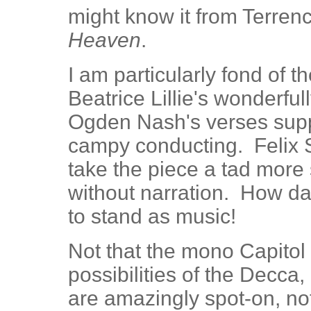
might know it from Terrenc
Heaven
.
I am particularly fond of 
Beatrice Lillie's wonderful
Ogden Nash's verses supp
campy conducting. Felix S
take the piece a tad more 
without narration. How da
to stand as music!
Not that the mono Capitol 
possibilities of the Decca,
are amazingly spot-on, no