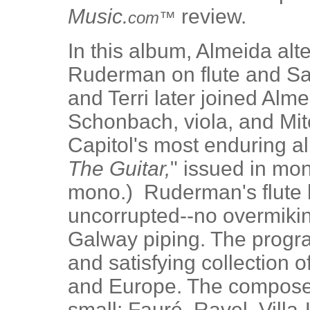
Music.
review.
com™
In this album, Almeida alt
Ruderman on flute and Sal
and Terri later joined Alm
Schonbach, viola, and Mitc
Capitol's most enduring a
The Guitar,
" issued in mo
mono.) Ruderman's flute h
uncorrupted--no overmikin
Galway piping. The progra
and satisfying collection 
and Europe. The compose
small: Fauré, Ravel, Villa