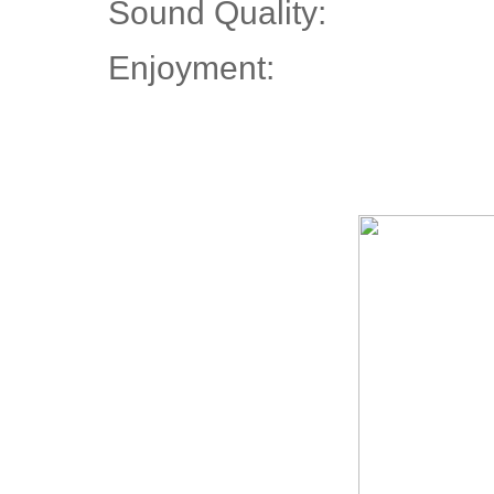
Sound Quality:
Enjoyment: