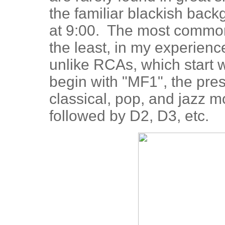
the familiar blackish bac
at 9:00. The most common 
the least, in my experience
unlike RCAs, which start 
begin with "MF1", the pre
classical, pop, and jazz 
followed by D2, D3, etc.