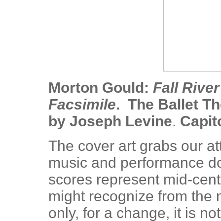
Morton Gould:
Fall Rive
Facsimile
. The Ballet T
by Joseph Levine
.
Capit
The cover art grabs our a
music and performance do 
scores represent mid-cen
might recognize from the
only, for a change, it is 