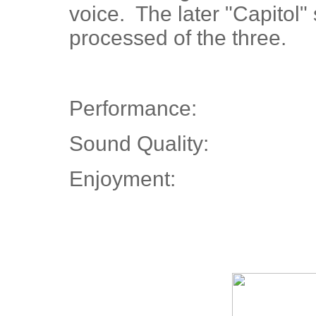
voice. The later "Capitol"
processed of the three.
Performance:
Sound Quality:
Enjoyment: