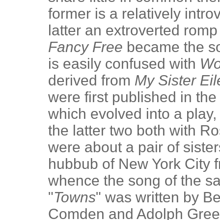
former is a relatively intr
latter an extroverted romp 
Fancy Free
became the so
is easily confused with
Wo
derived from
My Sister Ei
were first published in th
which evolved into a play, 
the latter two both with R
were about a pair of siste
hubbub of New York City fr
whence the song of the sam
"
Towns
" was written by Be
Comden and Adolph Green.