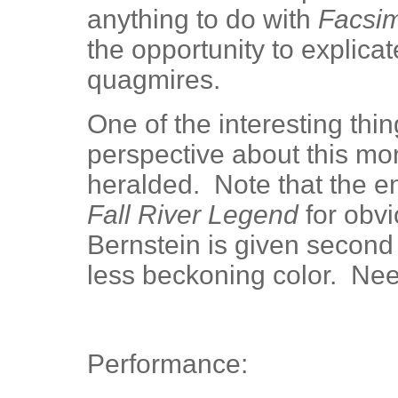
anything to do with
Facsim
the opportunity to explica
quagmires.
One of the interesting thin
perspective about this mon
heralded. Note that the ent
Fall River Legend
for obvi
Bernstein is given second b
less beckoning color. Ne
Performance: