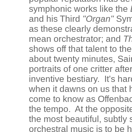
symphonic works like the
and his Third
"Organ"
Sym
as these clearly demonstr
mean orchestrator; and
Th
shows off that talent to th
about twenty minutes, Sa
portraits of one critter af
inventive bestiary. It's ha
when it dawns on us that 
come to know as Offenba
the tempo. At the opposit
the most beautiful, subtly s
orchestral music is to be 