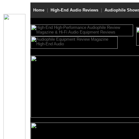
Home
|
High-End Audio Reviews
|
Audiophile Show