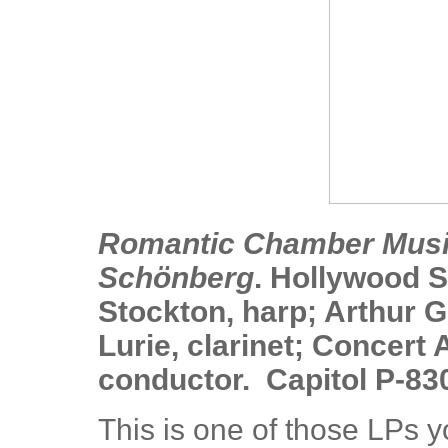
Romantic Chamber Music
Schönberg
. Hollywood 
Stockton, harp; Arthur Gl
Lurie, clarinet; Concert A
conductor. Capitol P-83
This is one of those LPs y