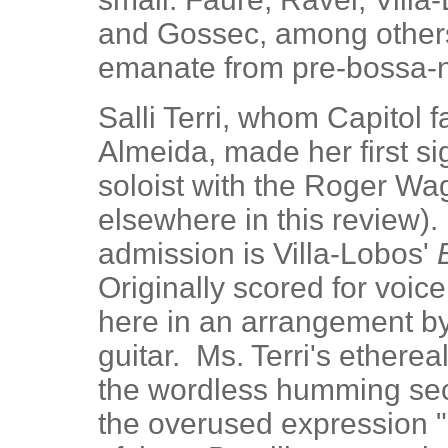
and Gossec, among others.
emanate from pre-bossa-n
Salli Terri, whom Capitol 
Almeida, made her first si
soloist with the Roger W
elsewhere in this review). 
admission is Villa-Lobos'
Originally scored for voice
here in an arrangement by
guitar. Ms. Terri's etherea
the wordless humming sec
the overused expression "