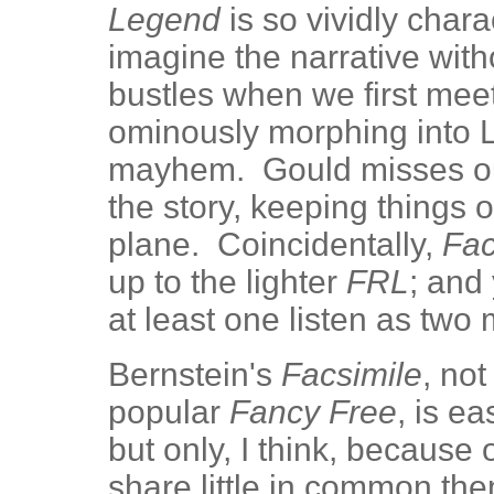
Legend
is so vividly chara
imagine the narrative witho
bustles when we first mee
ominously morphing into Li
mayhem. Gould misses out 
the story, keeping things o
plane. Coincidentally,
Fac
up to the lighter
FRL
; and
at least one listen as tw
Bernstein's
Facsimile
, no
popular
Fancy Free
, is e
but only, I think, because 
share little in common the