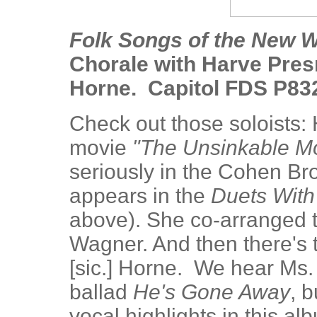
Folk Songs of the New W
Chorale with Harve Presne
Horne. Capitol FDS P83
Check out those soloists: 
movie
"The Unsinkable M
seriously in the Cohen Br
appears in the
Duets With
above). She co-arranged t
Wagner. And then there's 
[sic.] Horne. We hear Ms. 
ballad
He's Gone Away
, b
vocal highlights in this a